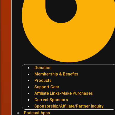
Donation
Membership & Benefits
Products
Support Gear
Affiliate Links-Make Purchases
Current Sponsors
Sponsorship/Affiliate/Partner Inquiry
Podcast Apps