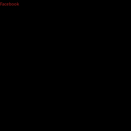
Facebook