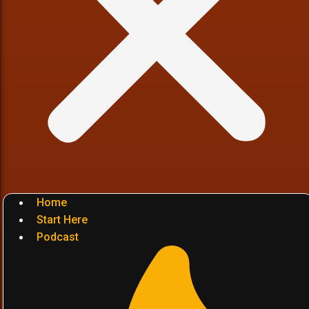
Home
Start Here
Podcast