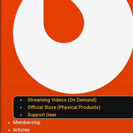
Streaming Videos (On Demand)
Official Store (Physical Products)
Support Gear
Membership
Articles