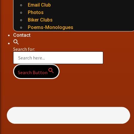
Email Club
Photos
Biker Clubs
Poems-Monologues
Contact
Search for:
Search Button