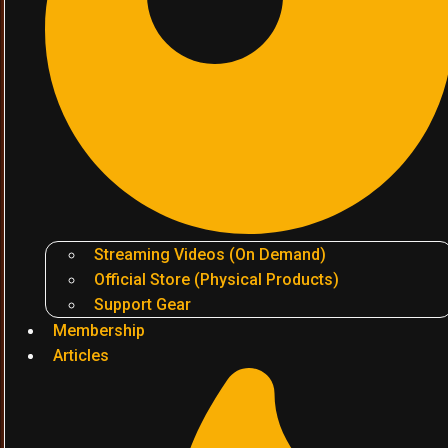
Streaming Videos (On Demand)
Official Store (Physical Products)
Support Gear
Membership
Articles