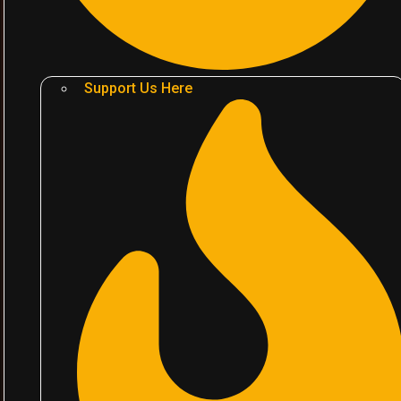
Support Us Here