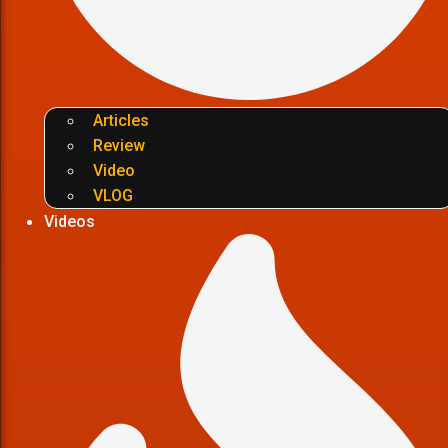
Articles
Review
Video
VLOG
Videos