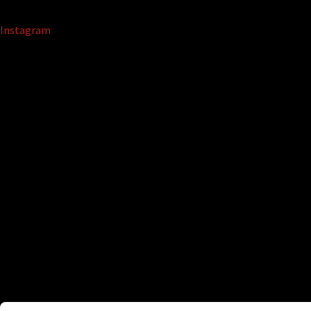
Instagram