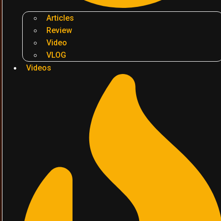
Articles
Review
Video
VLOG
Videos