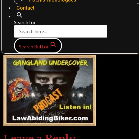
Contact
Search for:
Search Button
Leave a Reply