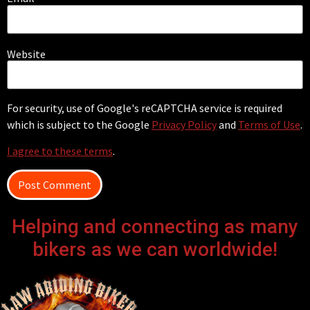
Website
For security, use of Google's reCAPTCHA service is required
which is subject to the Google
Privacy Policy
and
Terms of Use
.
I agree to these terms
.
Helping and connecting as many
bikers as we can worldwide!