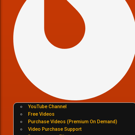
YouTube Channel
Free Videos
Purchase Videos (Premium On Demand)
Video Purchase Support