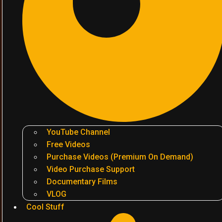
YouTube Channel
Free Videos
Purchase Videos (Premium On Demand)
Video Purchase Support
Documentary Films
VLOG
Cool Stuff