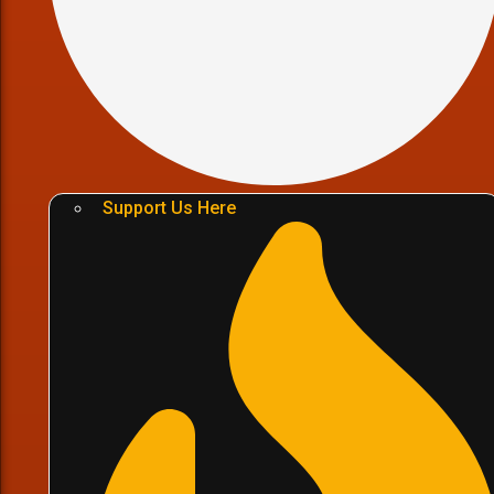
Support Us Here