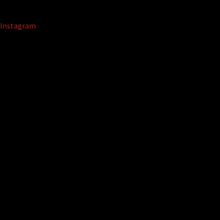
Instagram