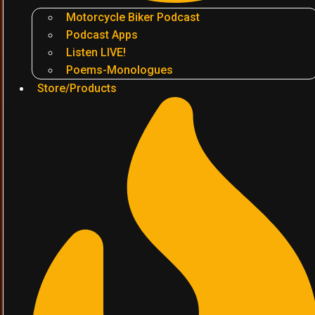
Motorcycle Biker Podcast
Podcast Apps
Listen LIVE!
Poems-Monologues
Store/Products