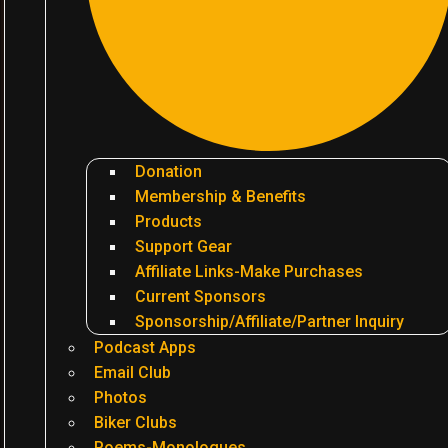
Donation
Membership & Benefits
Products
Support Gear
Affiliate Links-Make Purchases
Current Sponsors
Sponsorship/Affiliate/Partner Inquiry
Podcast Apps
Email Club
Photos
Biker Clubs
Poems-Monologues