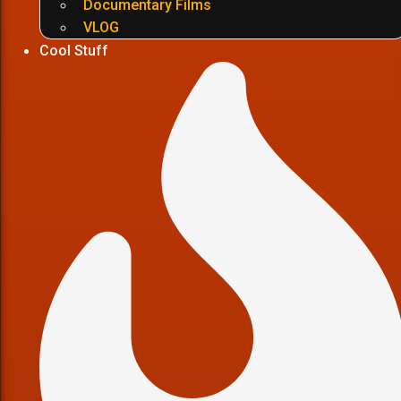
Documentary Films
VLOG
Cool Stuff