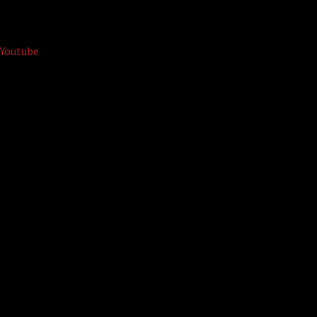
Youtube