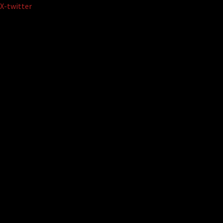
Skip
X-twitter
to
content