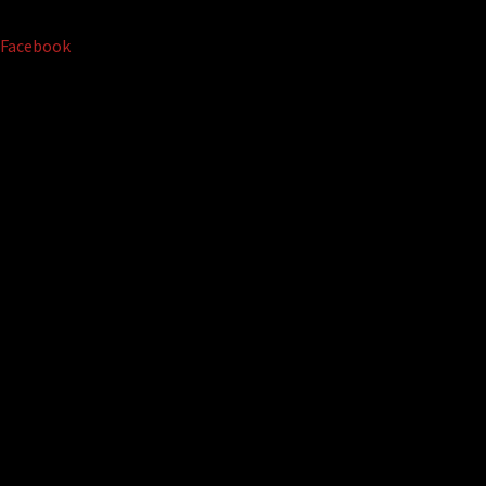
Facebook