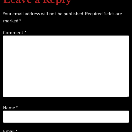
Your email address will not be published.
Required fields are
marked
*
Comment
*
Name
*
Email
*