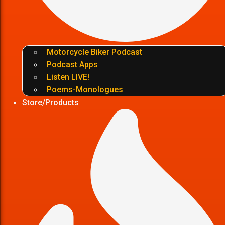
Motorcycle Biker Podcast
Podcast Apps
Listen LIVE!
Poems-Monologues
Store/Products