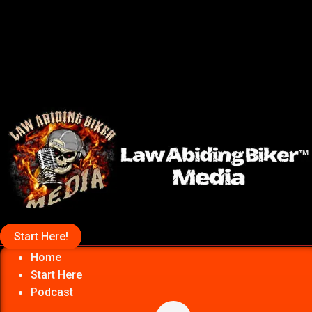
Start Here!
Home
Start Here
Podcast