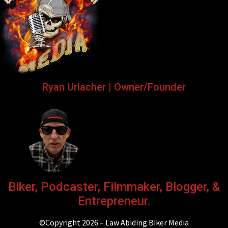
Ryan Urlacher | Owner/Founder
Biker, Podcaster, Filmmaker, Blogger, &
Entrepreneur.
©Copyright 2026 – Law Abiding Biker Media