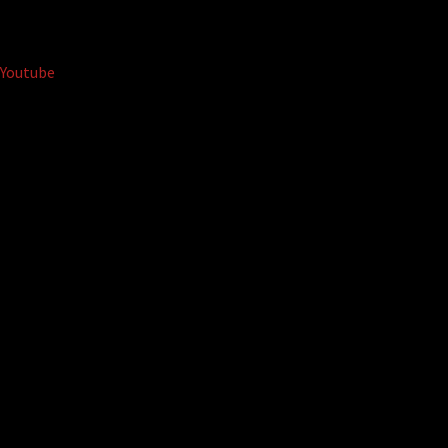
Youtube