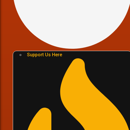
Support Us Here