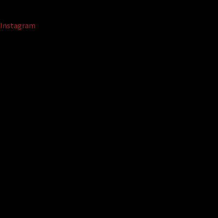
Instagram