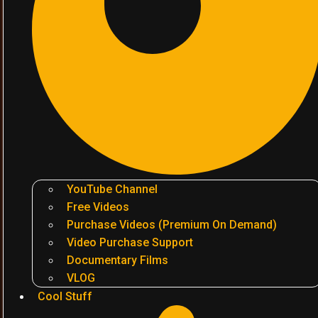
YouTube Channel
Free Videos
Purchase Videos (Premium On Demand)
Video Purchase Support
Documentary Films
VLOG
Cool Stuff