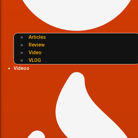
Articles
Review
Video
VLOG
Videos