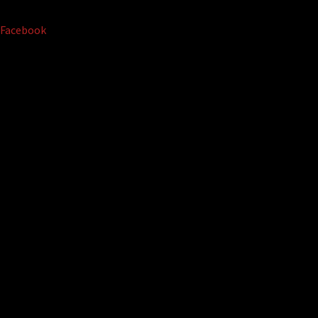
Facebook