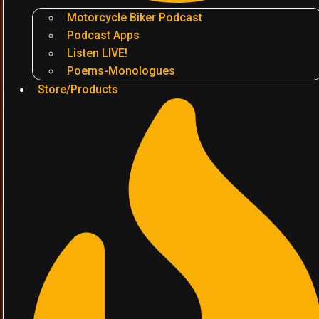
Motorcycle Biker Podcast
Podcast Apps
Listen LIVE!
Poems-Monologues
Store/Products