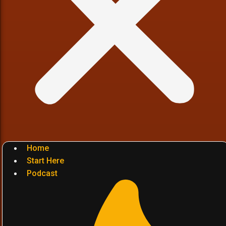
Home
Start Here
Podcast