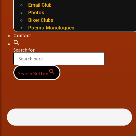
Email Club
Photos
Biker Clubs
Poems-Monologues
Contact
Search for:
Search Button