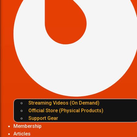
Streaming Videos (On Demand)
Official Store (Physical Products)
Support Gear
Membership
Articles