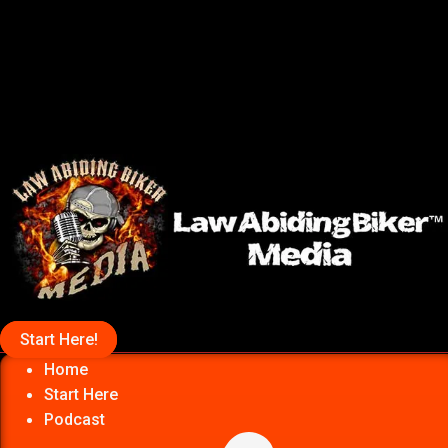
Start Here!
Home
Start Here
Podcast