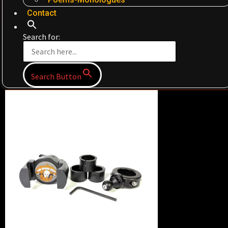
Contact
Search for:
Search Button