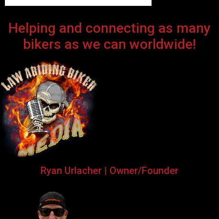
Helping and connecting as many
bikers as we can worldwide!
Ryan Urlacher | Owner/Founder