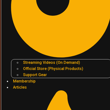
Streaming Videos (On Demand)
Official Store (Physical Products)
Support Gear
Membership
Articles