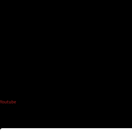
Youtube