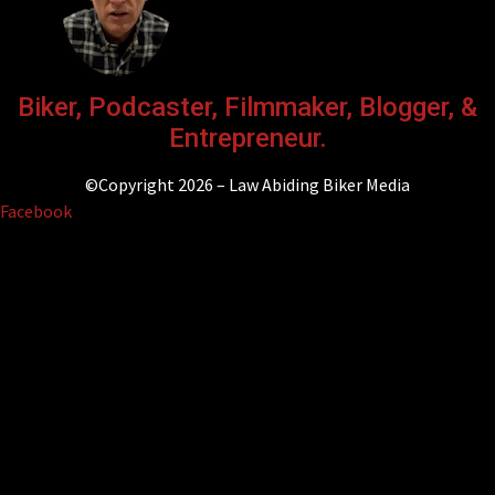
Biker, Podcaster, Filmmaker, Blogger, &
Entrepreneur.
©Copyright 2026 – Law Abiding Biker Media
Facebook