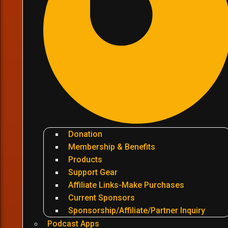
Donation
Membership & Benefits
Products
Support Gear
Affiliate Links-Make Purchases
Current Sponsors
Sponsorship/Affiliate/Partner Inquiry
Podcast Apps