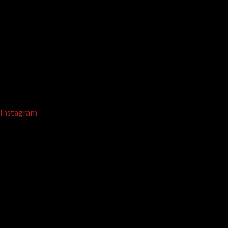
Instagram