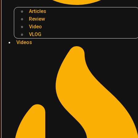
Articles
Review
Video
VLOG
Videos