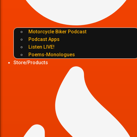
Motorcycle Biker Podcast
Podcast Apps
Listen LIVE!
Poems-Monologues
Store/Products