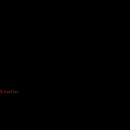
X-twitter