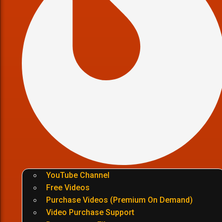
YouTube Channel
Free Videos
Purchase Videos (Premium On Demand)
Video Purchase Support