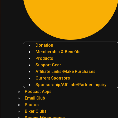
Donation
Membership & Benefits
Products
Support Gear
Affiliate Links-Make Purchases
Current Sponsors
Sponsorship/Affiliate/Partner Inquiry
Podcast Apps
Email Club
Photos
Biker Clubs
Poems-Monologues