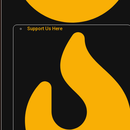
Support Us Here