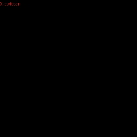
Skip
X-twitter
to
content