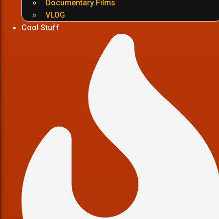
Documentary Films
VLOG
Cool Stuff