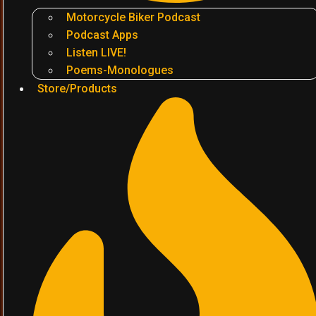
Motorcycle Biker Podcast
Podcast Apps
Listen LIVE!
Poems-Monologues
Store/Products