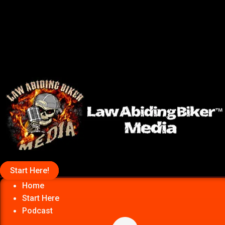
Start Here!
Home
Start Here
Podcast