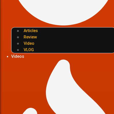
Articles
Review
Video
VLOG
Videos