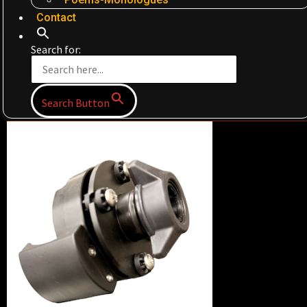
Contact
Search for:
Search Button