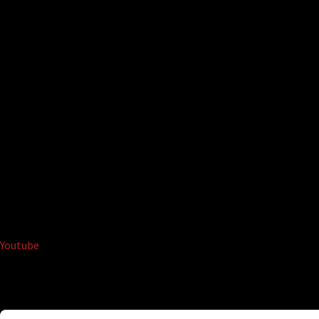
Youtube