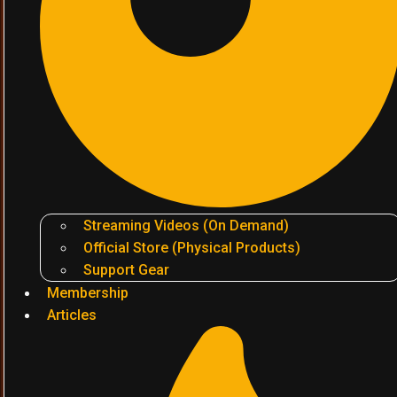
Streaming Videos (On Demand)
Official Store (Physical Products)
Support Gear
Membership
Articles