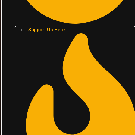
Support Us Here