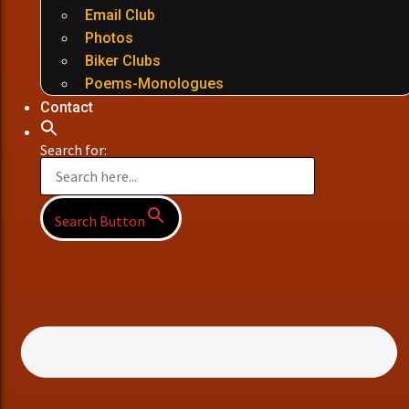
Email Club
Photos
Biker Clubs
Poems-Monologues
Contact
Search for:
Search Button