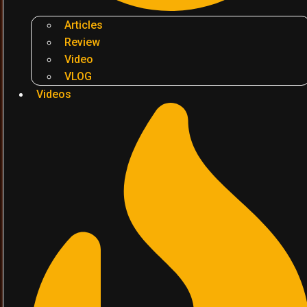
Articles
Review
Video
VLOG
Videos