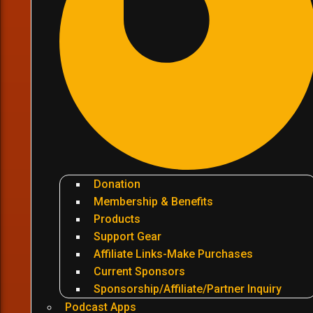
Donation
Membership & Benefits
Products
Support Gear
Affiliate Links-Make Purchases
Current Sponsors
Sponsorship/Affiliate/Partner Inquiry
Podcast Apps