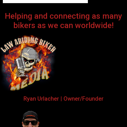
Helping and connecting as many
bikers as we can worldwide!
Ryan Urlacher | Owner/Founder