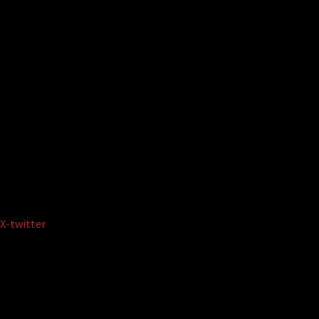
X-twitter