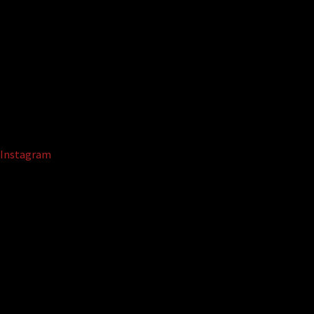
Instagram