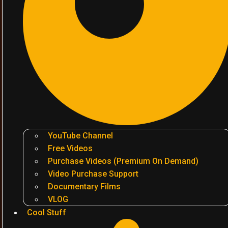
YouTube Channel
Free Videos
Purchase Videos (Premium On Demand)
Video Purchase Support
Documentary Films
VLOG
Cool Stuff