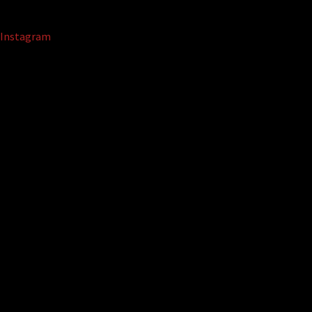
Instagram