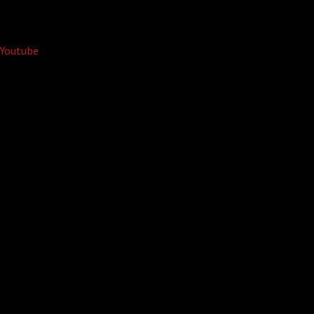
Youtube