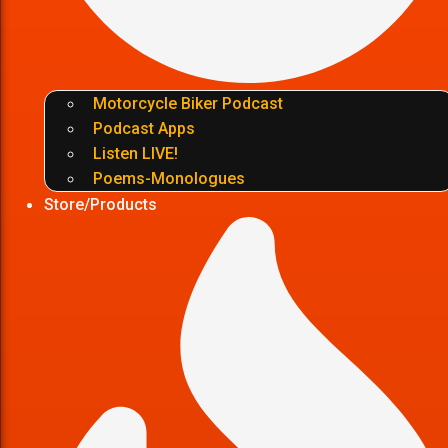
Motorcycle Biker Podcast
Podcast Apps
Listen LIVE!
Poems-Monologues
Store/Products