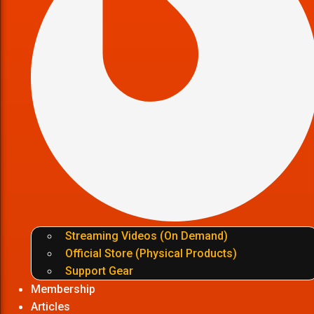
Streaming Videos (On Demand)
Official Store (Physical Products)
Support Gear
Membership
Articles