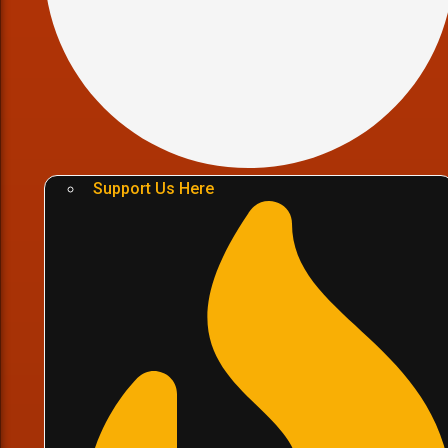
Support Us Here