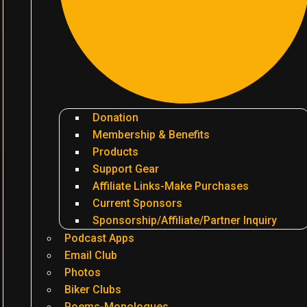
Donation
Membership & Benefits
Products
Support Gear
Affiliate Links-Make Purchases
Current Sponsors
Sponsorship/Affiliate/Partner Inquiry
Podcast Apps
Email Club
Photos
Biker Clubs
Poems-Monologues