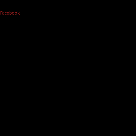
Facebook