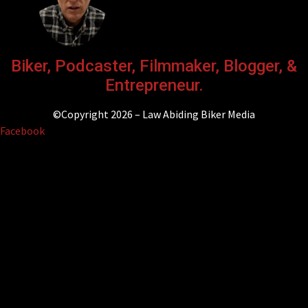
Biker, Podcaster, Filmmaker, Blogger, &
Entrepreneur.
©Copyright 2026 – Law Abiding Biker Media
Facebook