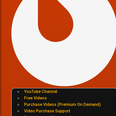
YouTube Channel
Free Videos
Purchase Videos (Premium On Demand)
Video Purchase Support