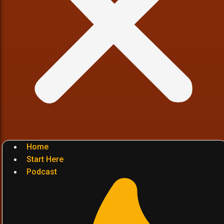
Home
Start Here
Podcast