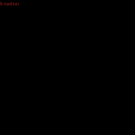
Skip
X-twitter
to
content