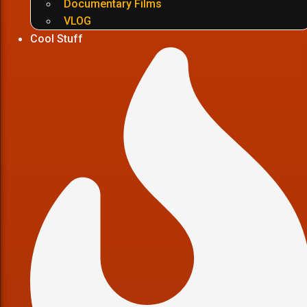
Documentary Films
VLOG
Cool Stuff