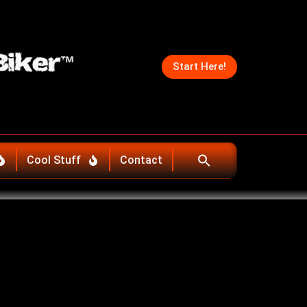
Start Here!
Cool Stuff
Contact