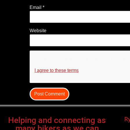
Email
*
Website
For security, use of Google's reCAPTCHA servi
I agree to these terms
.
Helping and connecting as
R
many bikers as we can