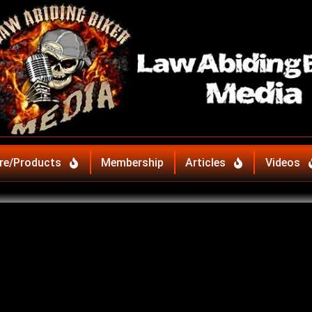
re/Products
Membership
Articles
Videos