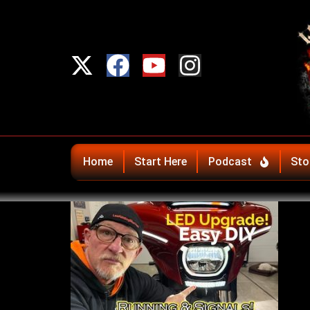
Home
Start Here
Podcast
Sto