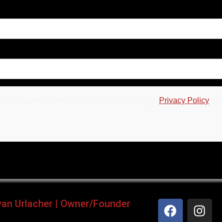
ce is required which is subject to the Google
Privacy Policy
an
yan Urlacher | Owner/Founder