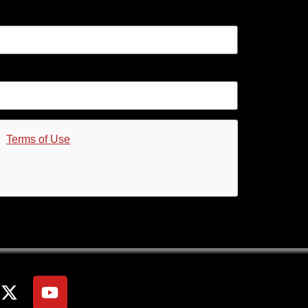
d
Terms of Use
.