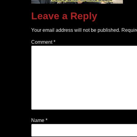
Leave a Reply
Your email address will not be published.
Requir
Comment
*
Name
*