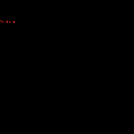
Youtube