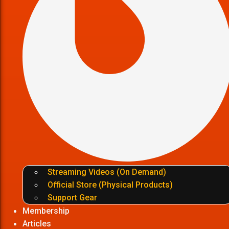
Streaming Videos (On Demand)
Official Store (Physical Products)
Support Gear
Membership
Articles