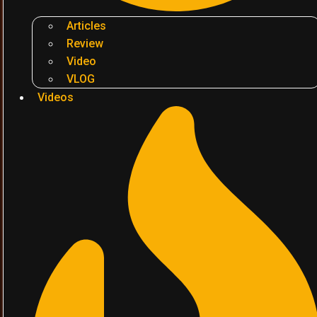
Articles
Review
Video
VLOG
Videos