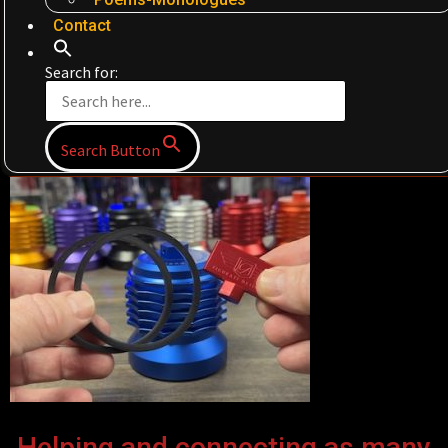
Contact
Search for:
Search Button
Helping and connecting as many