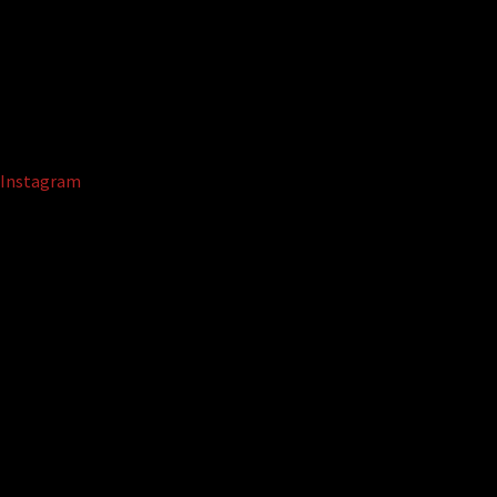
Instagram