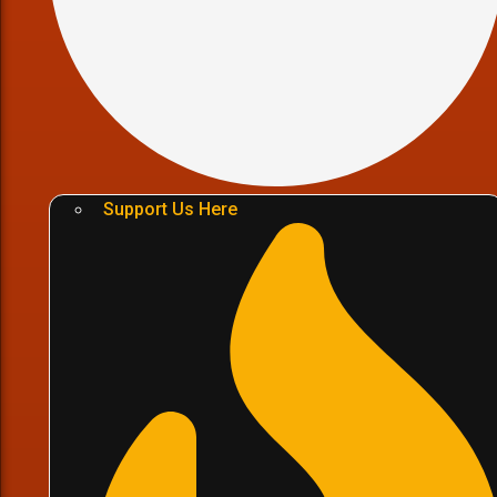
Support Us Here