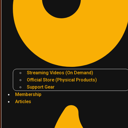
Streaming Videos (On Demand)
Official Store (Physical Products)
Support Gear
Membership
Articles