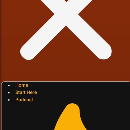
Home
Start Here
Podcast