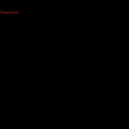
Facebook