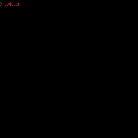
Skip
X-twitter
to
content