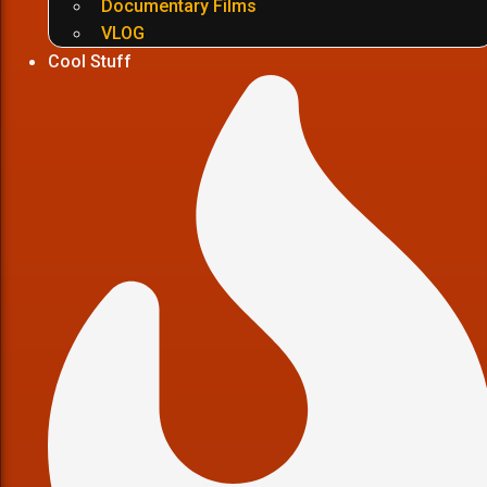
Documentary Films
VLOG
Cool Stuff