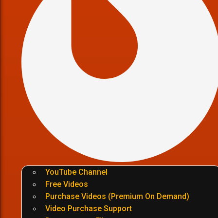
YouTube Channel
Free Videos
Purchase Videos (Premium On Demand)
Video Purchase Support