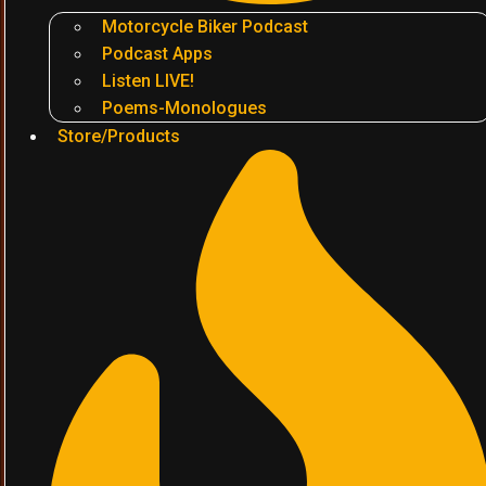
Motorcycle Biker Podcast
Podcast Apps
Listen LIVE!
Poems-Monologues
Store/Products