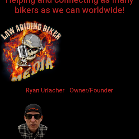
bikers as we can worldwide!
Ryan Urlacher | Owner/Founder