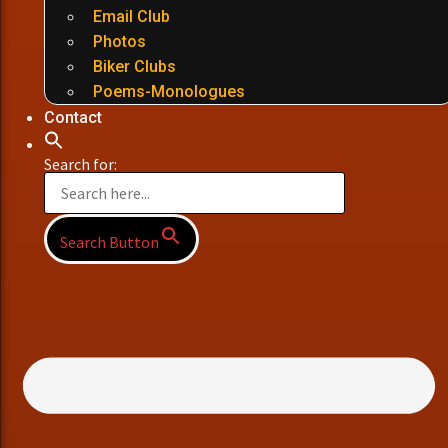
Email Club
Photos
Biker Clubs
Poems-Monologues
Contact
Search for:
Search Button