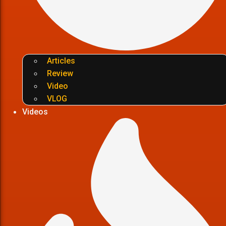
Articles
Review
Video
VLOG
Videos