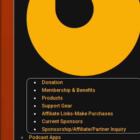
Donation
Membership & Benefits
Products
Support Gear
Affiliate Links-Make Purchases
Current Sponsors
Sponsorship/Affiliate/Partner Inquiry
Podcast Apps