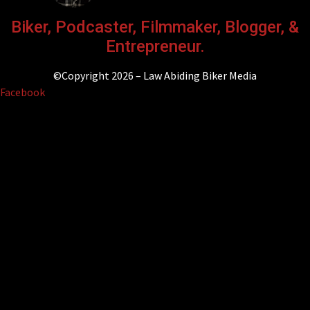
Biker, Podcaster, Filmmaker, Blogger, &
Entrepreneur.
©Copyright 2026 – Law Abiding Biker Media
Facebook