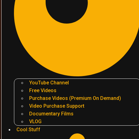
YouTube Channel
Free Videos
Purchase Videos (Premium On Demand)
Video Purchase Support
Documentary Films
VLOG
Cool Stuff