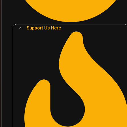
Support Us Here