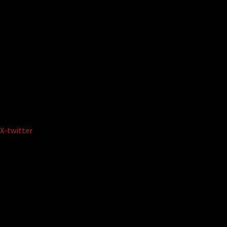
X-twitter