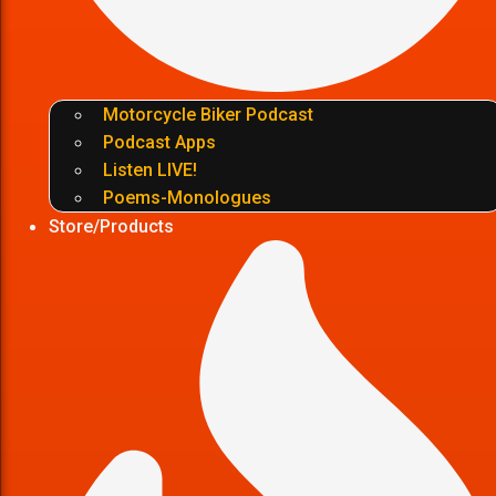
Motorcycle Biker Podcast
Podcast Apps
Listen LIVE!
Poems-Monologues
Store/Products