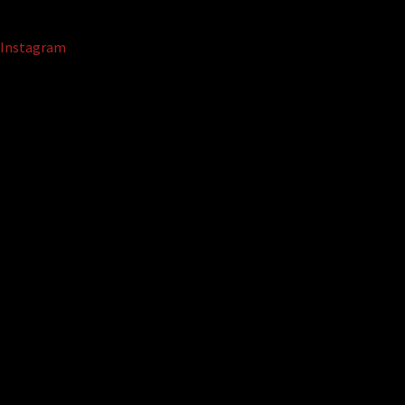
Instagram