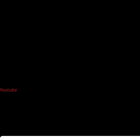
Youtube