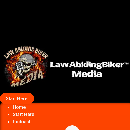
Start Here!
Home
Start Here
Podcast