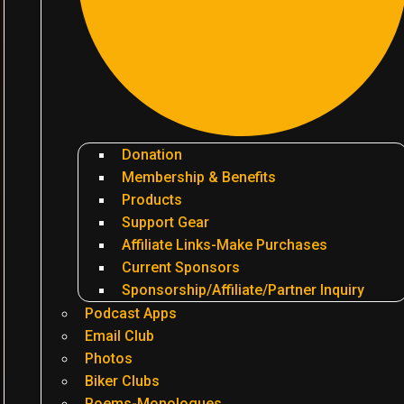
Donation
Membership & Benefits
Products
Support Gear
Affiliate Links-Make Purchases
Current Sponsors
Sponsorship/Affiliate/Partner Inquiry
Podcast Apps
Email Club
Photos
Biker Clubs
Poems-Monologues