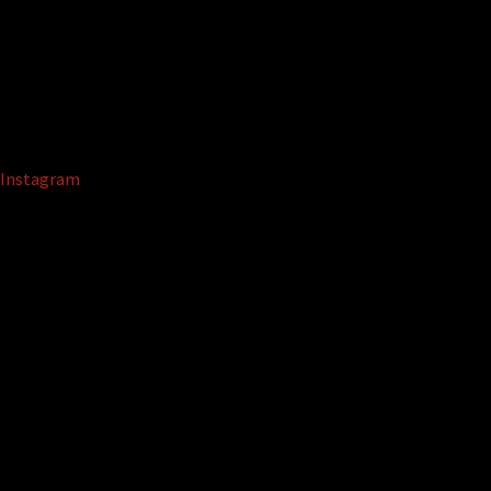
Instagram