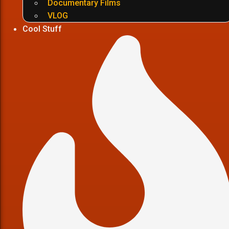
Documentary Films
VLOG
Cool Stuff