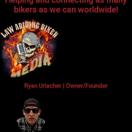
bikers as we can worldwide!
Ryan Urlacher | Owner/Founder