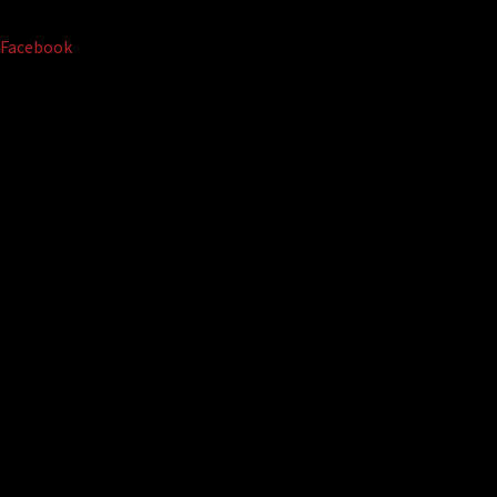
Facebook