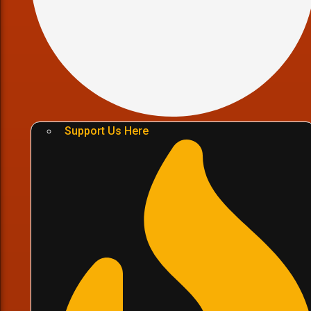
Support Us Here