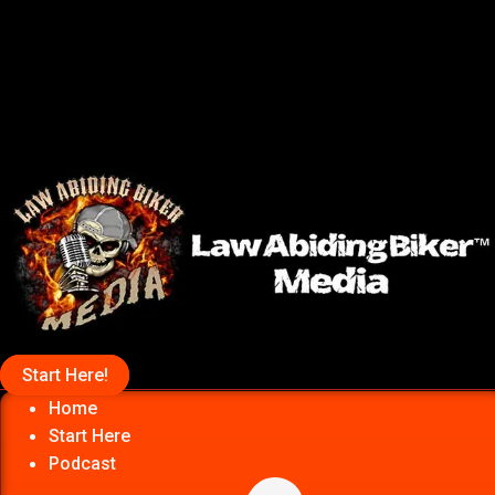
Start Here!
Home
Start Here
Podcast