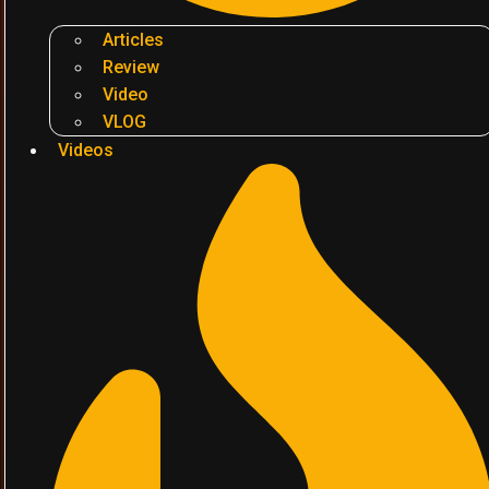
Articles
Review
Video
VLOG
Videos