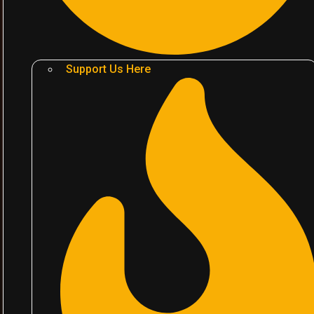
Support Us Here