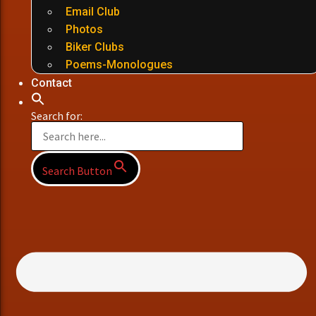
Email Club
Photos
Biker Clubs
Poems-Monologues
Contact
Search for:
Search Button