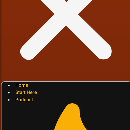
Home
Start Here
Podcast