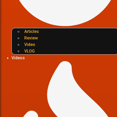
Articles
Review
Video
VLOG
Videos