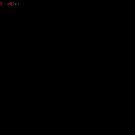
Skip
X-twitter
to
content