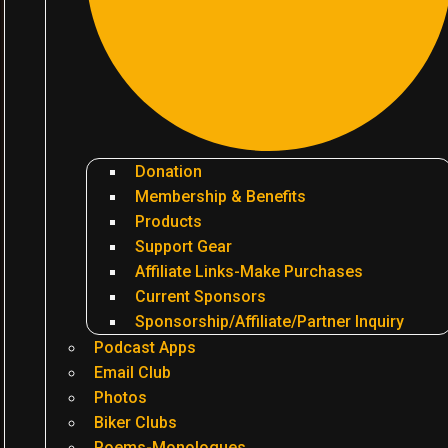
Donation
Membership & Benefits
Products
Support Gear
Affiliate Links-Make Purchases
Current Sponsors
Sponsorship/Affiliate/Partner Inquiry
Podcast Apps
Email Club
Photos
Biker Clubs
Poems-Monologues