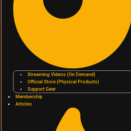
Streaming Videos (On Demand)
Official Store (Physical Products)
Support Gear
Membership
Articles