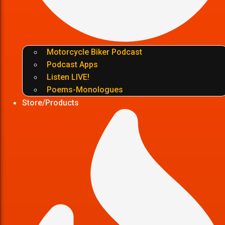
Motorcycle Biker Podcast
Podcast Apps
Listen LIVE!
Poems-Monologues
Store/Products