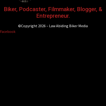
Biker, Podcaster, Filmmaker, Blogger, &
Entrepreneur.
©Copyright 2026 – Law Abiding Biker Media
Facebook