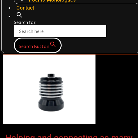
Contact
Search for:
Search Button
Helping and connecting as many