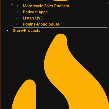
Motorcycle Biker Podcast
Podcast Apps
Listen LIVE!
Poems-Monologues
Store/Products