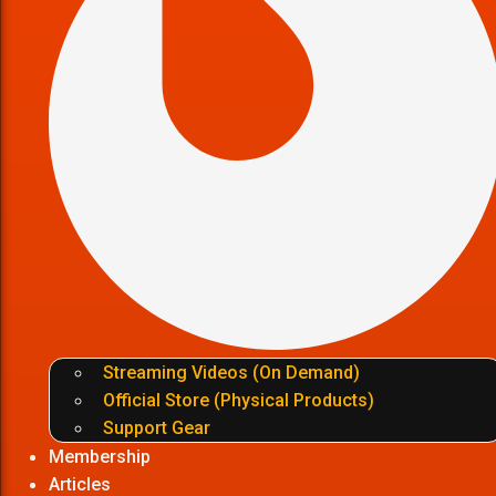
Streaming Videos (On Demand)
Official Store (Physical Products)
Support Gear
Membership
Articles