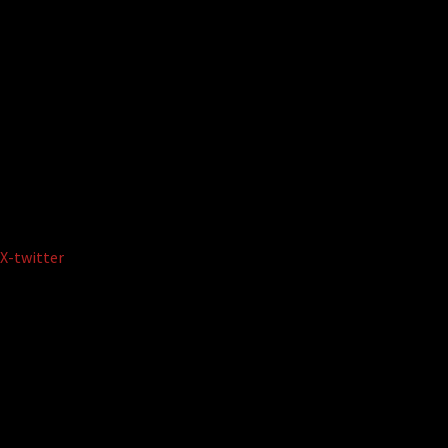
X-twitter