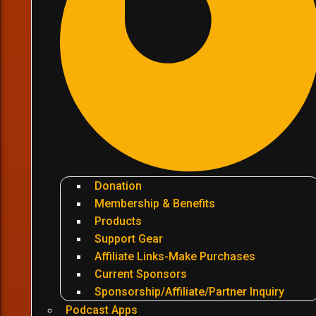
Donation
Membership & Benefits
Products
Support Gear
Affiliate Links-Make Purchases
Current Sponsors
Sponsorship/Affiliate/Partner Inquiry
Podcast Apps