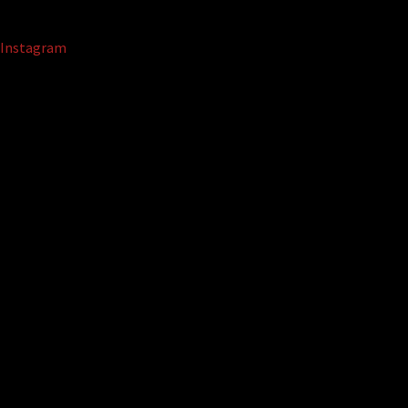
Instagram