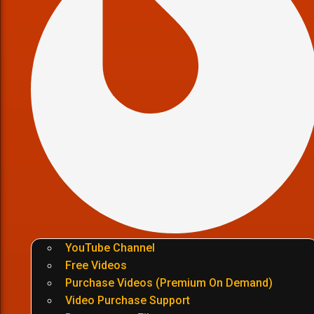
YouTube Channel
Free Videos
Purchase Videos (Premium On Demand)
Video Purchase Support