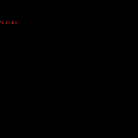
Youtube