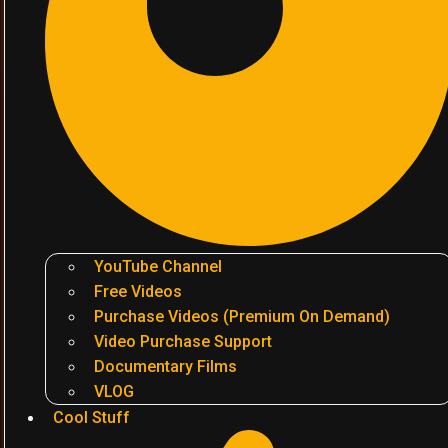
YouTube Channel
Free Videos
Purchase Videos (Premium On Demand)
Video Purchase Support
Documentary Films
VLOG
Cool Stuff