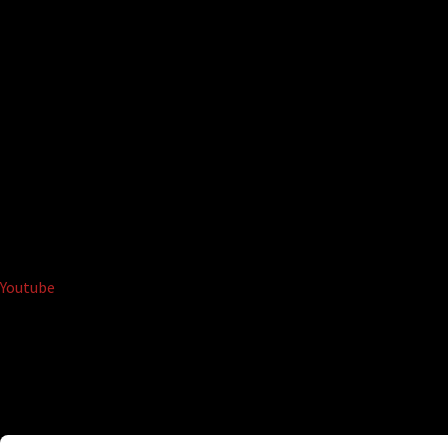
Youtube