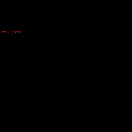
Instagram