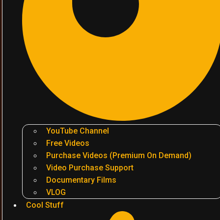
YouTube Channel
Free Videos
Purchase Videos (Premium On Demand)
Video Purchase Support
Documentary Films
VLOG
Cool Stuff