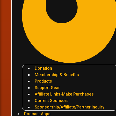
Donation
Membership & Benefits
Products
Support Gear
Affiliate Links-Make Purchases
Current Sponsors
Sponsorship/Affiliate/Partner Inquiry
Podcast Apps