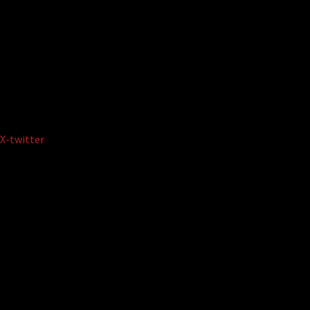
X-twitter