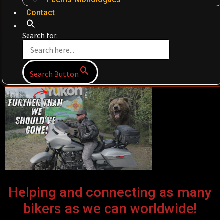
Contact
Search for:
Search Button
Helping and connecting as many
bikers as we can worldwide!