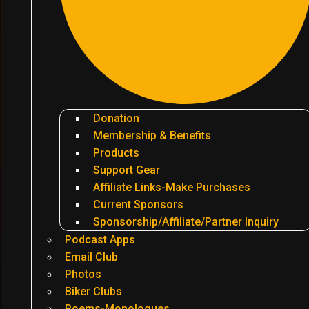
Donation
Membership & Benefits
Products
Support Gear
Affiliate Links-Make Purchases
Current Sponsors
Sponsorship/Affiliate/Partner Inquiry
Podcast Apps
Email Club
Photos
Biker Clubs
Poems-Monologues