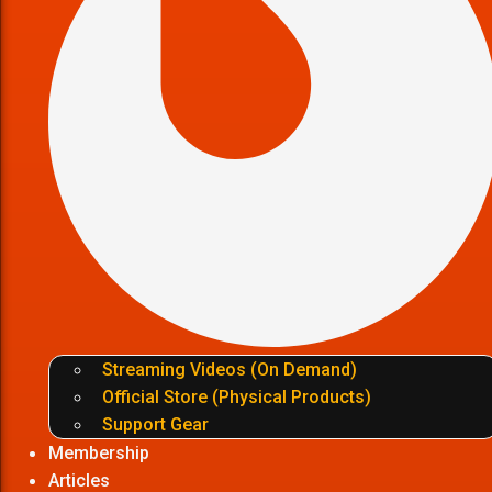
Streaming Videos (On Demand)
Official Store (Physical Products)
Support Gear
Membership
Articles