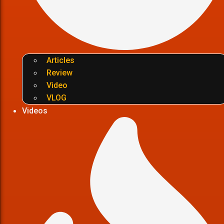
Articles
Review
Video
VLOG
Videos