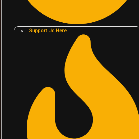
Support Us Here