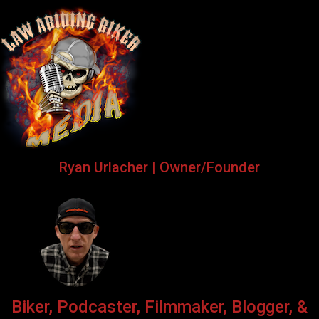
Ryan Urlacher | Owner/Founder
Biker, Podcaster, Filmmaker, Blogger, &