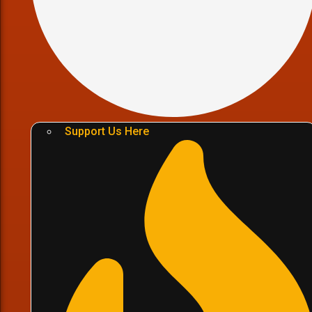
Support Us Here