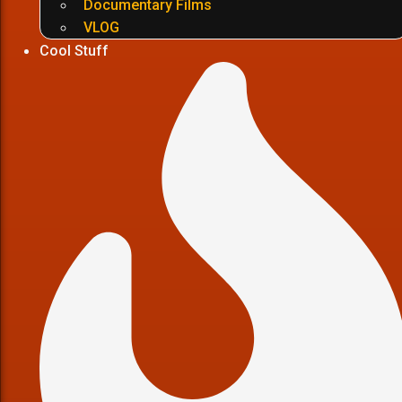
Documentary Films
VLOG
Cool Stuff