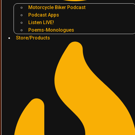
Motorcycle Biker Podcast
Podcast Apps
Listen LIVE!
Poems-Monologues
Store/Products