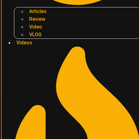
Articles
Review
Video
VLOG
Videos