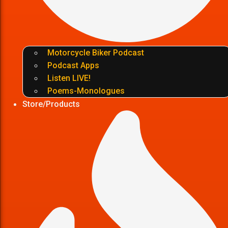
Motorcycle Biker Podcast
Podcast Apps
Listen LIVE!
Poems-Monologues
Store/Products