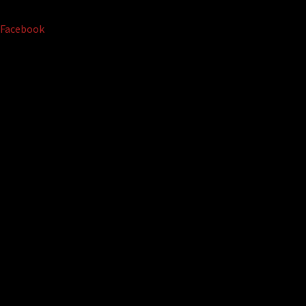
Facebook