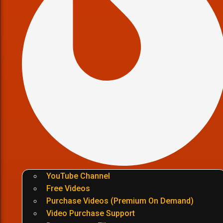
YouTube Channel
Free Videos
Purchase Videos (Premium On Demand)
Video Purchase Support