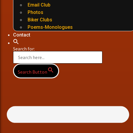
Email Club
Photos
Biker Clubs
Poems-Monologues
Contact
Search for:
Search Button