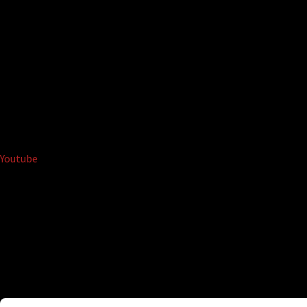
Youtube