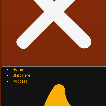
Home
Start Here
Podcast