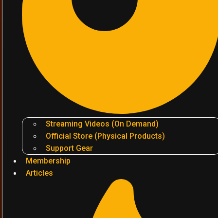
Streaming Videos (On Demand)
Official Store (Physical Products)
Support Gear
Membership
Articles