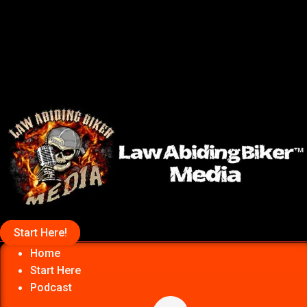
Start Here!
Home
Start Here
Podcast