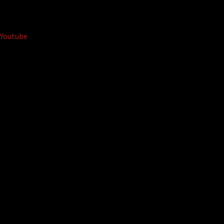
Youtube