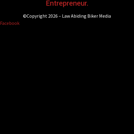
Entrepreneur.
©Copyright 2026 – Law Abiding Biker Media
Facebook