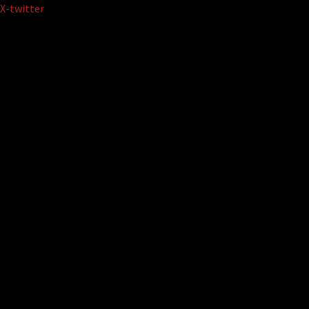
Skip
X-twitter
to
content