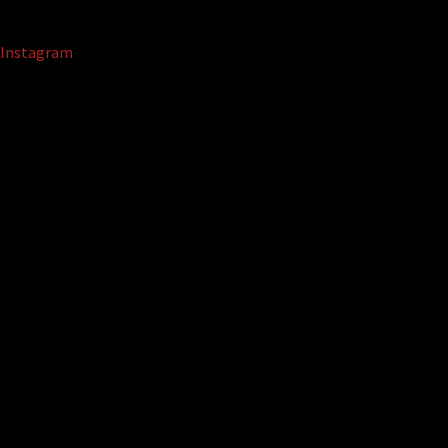
Instagram