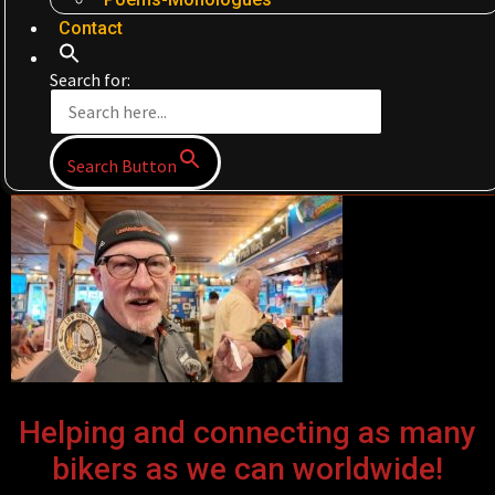
Contact
Search for:
Search Button
Helping and connecting as many
bikers as we can worldwide!