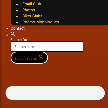
Email Club
Photos
Biker Clubs
Poems-Monologues
Contact
Search for:
Search Button