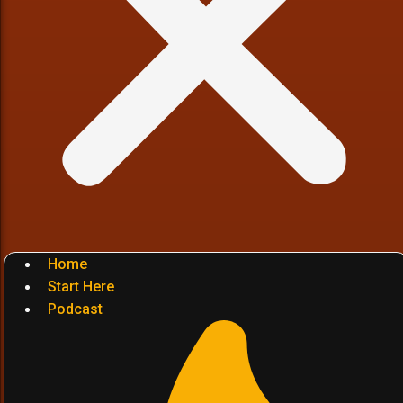
Home
Start Here
Podcast