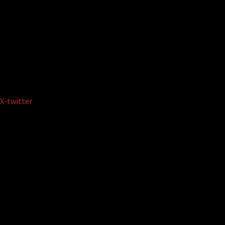
X-twitter