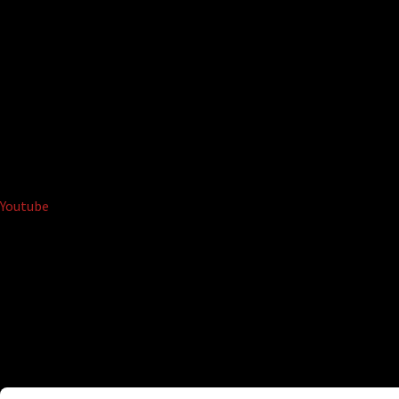
Youtube