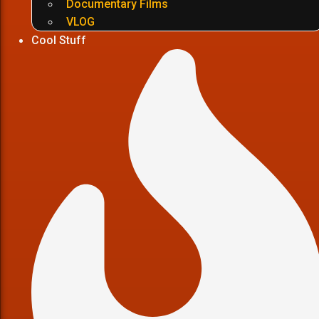
Documentary Films
VLOG
Cool Stuff