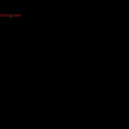
Instagram