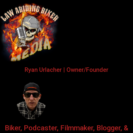
Ryan Urlacher | Owner/Founder
Biker, Podcaster, Filmmaker, Blogger, &