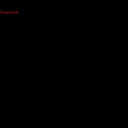
Facebook