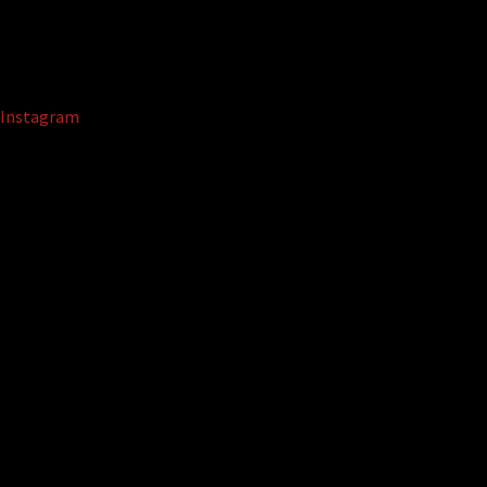
Instagram