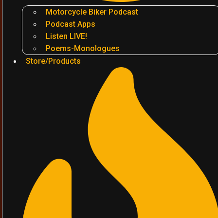
Motorcycle Biker Podcast
Podcast Apps
Listen LIVE!
Poems-Monologues
Store/Products