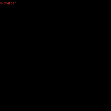
Skip
X-twitter
to
content