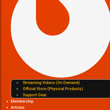
Streaming Videos (On Demand)
Official Store (Physical Products)
Support Gear
Membership
Articles