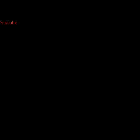
Youtube