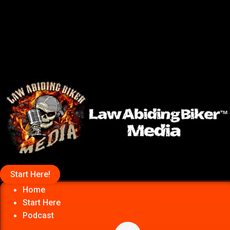
Start Here!
Home
Start Here
Podcast