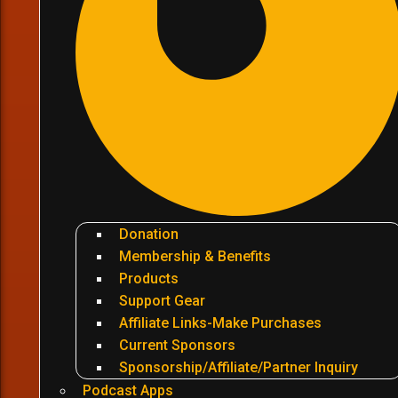
Donation
Membership & Benefits
Products
Support Gear
Affiliate Links-Make Purchases
Current Sponsors
Sponsorship/Affiliate/Partner Inquiry
Podcast Apps