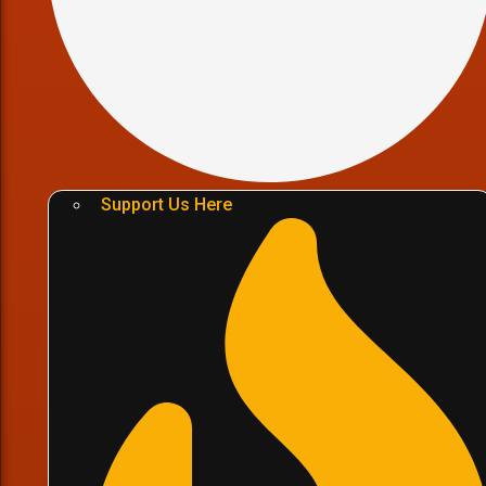
Support Us Here