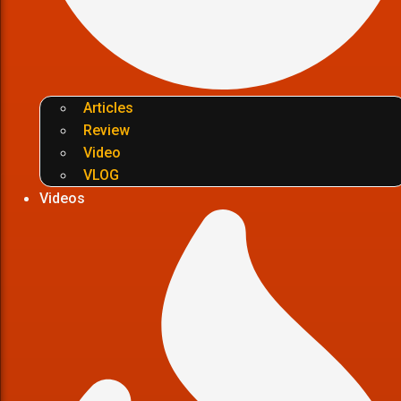
Articles
Review
Video
VLOG
Videos