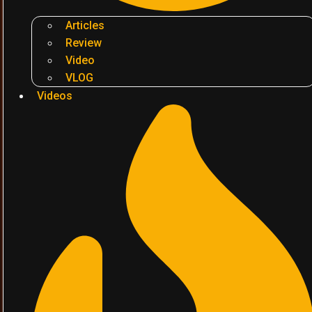
Articles
Review
Video
VLOG
Videos