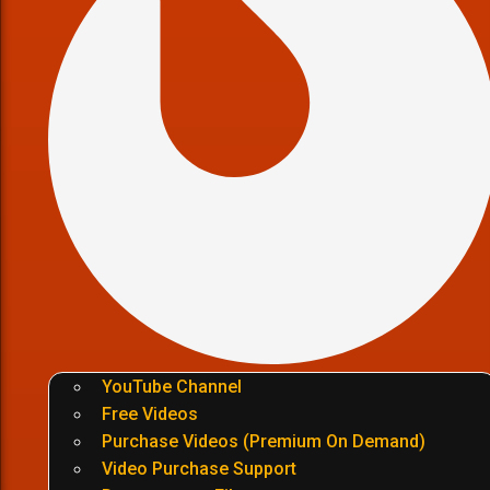
YouTube Channel
Free Videos
Purchase Videos (Premium On Demand)
Video Purchase Support