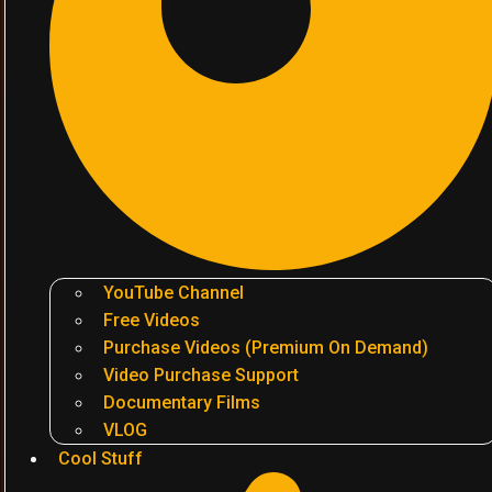
YouTube Channel
Free Videos
Purchase Videos (Premium On Demand)
Video Purchase Support
Documentary Films
VLOG
Cool Stuff