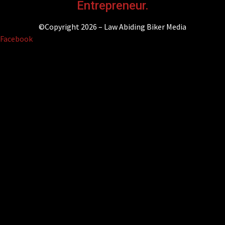
Entrepreneur.
©Copyright 2026 – Law Abiding Biker Media
Facebook