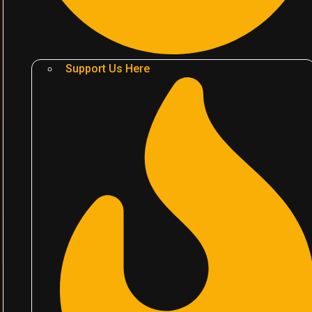
Support Us Here