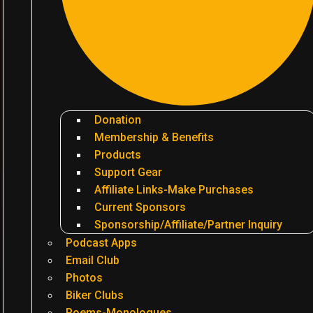
Donation
Membership & Benefits
Products
Support Gear
Affiliate Links-Make Purchases
Current Sponsors
Sponsorship/Affiliate/Partner Inquiry
Podcast Apps
Email Club
Photos
Biker Clubs
Poems-Monologues