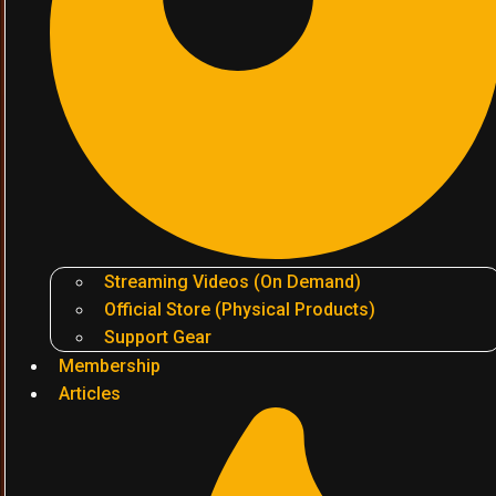
Streaming Videos (On Demand)
Official Store (Physical Products)
Support Gear
Membership
Articles