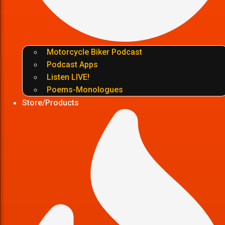
Motorcycle Biker Podcast
Podcast Apps
Listen LIVE!
Poems-Monologues
Store/Products