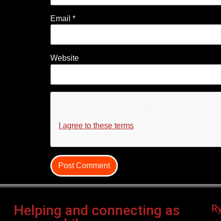
Email
*
Website
For security, use of Google's reCAPTCHA servi
I agree to these terms
.
Helping and connecting as
R