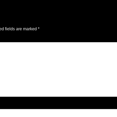
ed fields are marked
*