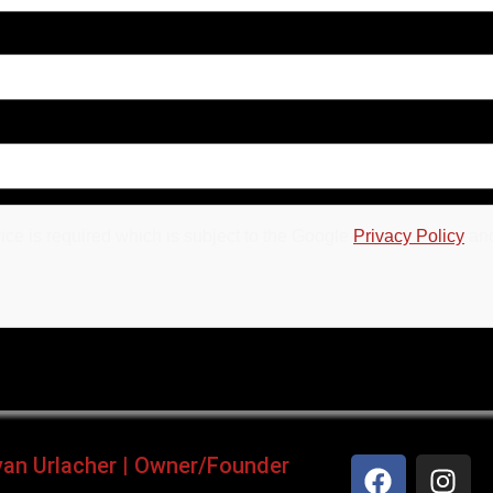
ce is required which is subject to the Google
Privacy Policy
an
yan Urlacher | Owner/Founder