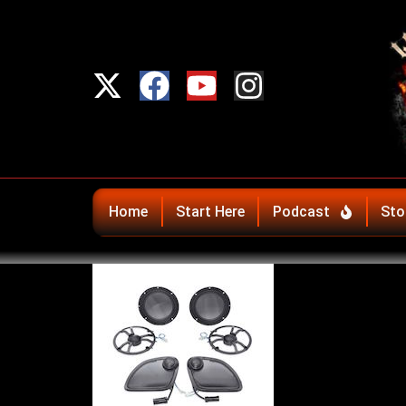
Home
Start Here
Podcast
Sto