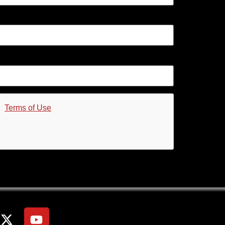
d
Terms of Use
.