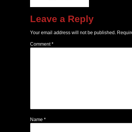
Leave a Reply
Your email address will not be published.
Requir
Comment
*
Name
*