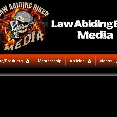
re/Products
Membership
Articles
Videos