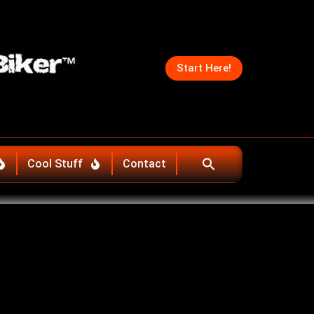
Start Here!
Cool Stuff
Contact