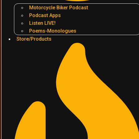
Motorcycle Biker Podcast
Podcast Apps
Listen LIVE!
Poems-Monologues
Store/Products