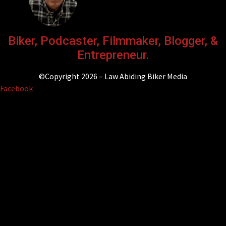
Biker, Podcaster, Filmmaker, Blogger, &
Entrepreneur.
©Copyright 2026 – Law Abiding Biker Media
Facebook