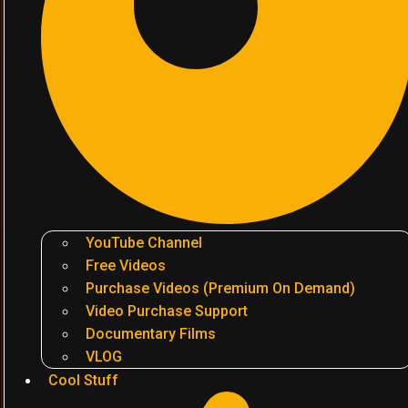
YouTube Channel
Free Videos
Purchase Videos (Premium On Demand)
Video Purchase Support
Documentary Films
VLOG
Cool Stuff