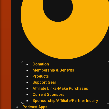
Donation
Membership & Benefits
Products
Support Gear
Affiliate Links-Make Purchases
Current Sponsors
Sponsorship/Affiliate/Partner Inquiry
Podcast Apps