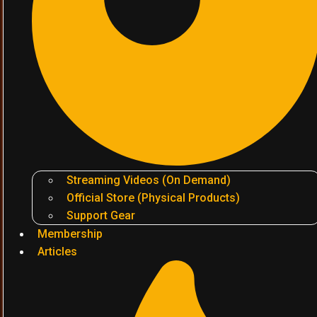
Streaming Videos (On Demand)
Official Store (Physical Products)
Support Gear
Membership
Articles