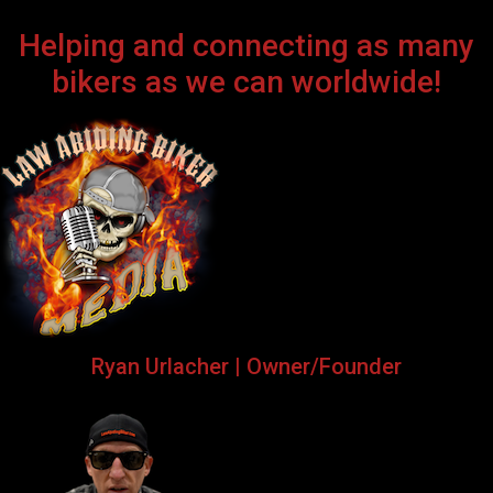
Helping and connecting as many
bikers as we can worldwide!
Ryan Urlacher | Owner/Founder