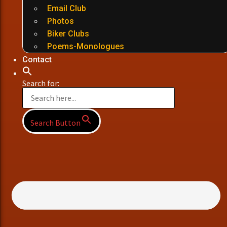
Email Club
Photos
Biker Clubs
Poems-Monologues
Contact
Search for:
Search Button