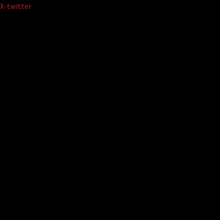
Skip
X-twitter
to
content