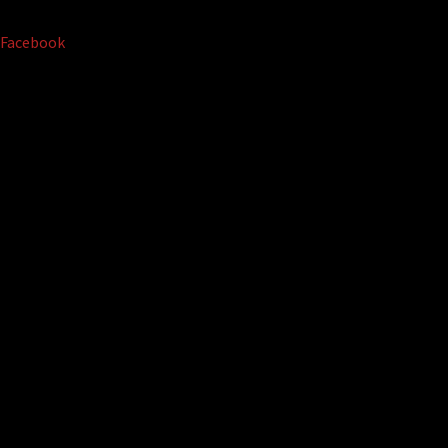
Facebook