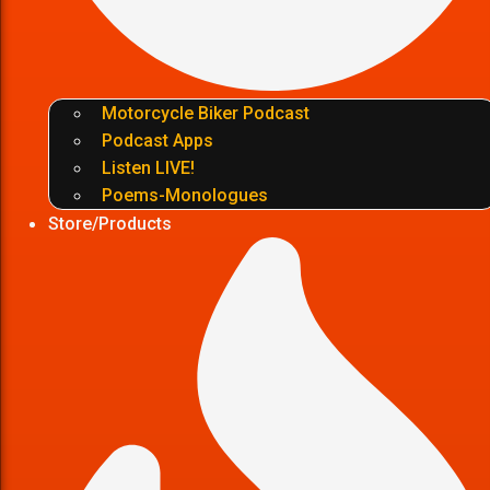
Motorcycle Biker Podcast
Podcast Apps
Listen LIVE!
Poems-Monologues
Store/Products