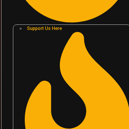
Support Us Here