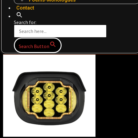
Contact
Search for:
Search Button