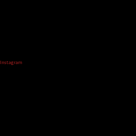
Instagram