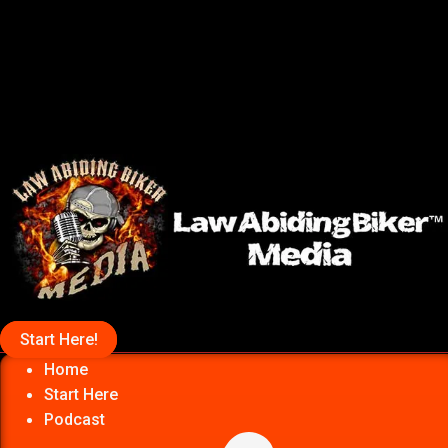
Start Here!
Home
Start Here
Podcast