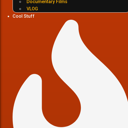
Documentary Films
VLOG
Cool Stuff