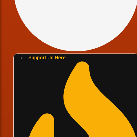
Support Us Here