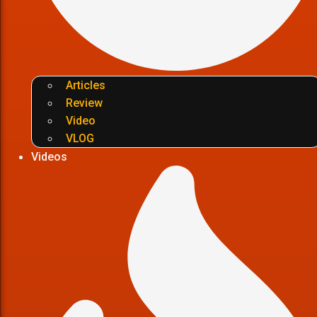
Articles
Review
Video
VLOG
Videos