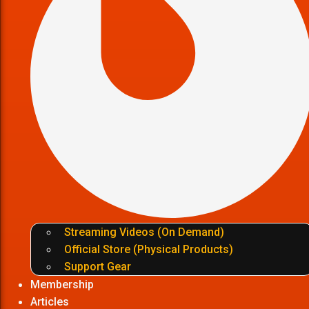
Streaming Videos (On Demand)
Official Store (Physical Products)
Support Gear
Membership
Articles