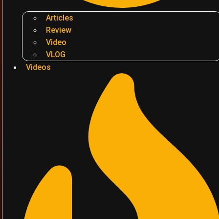
Articles
Review
Video
VLOG
Videos