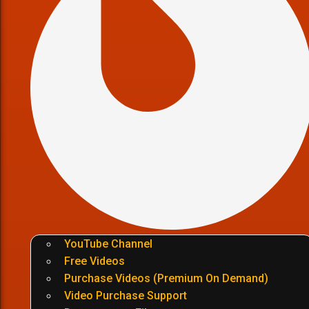
YouTube Channel
Free Videos
Purchase Videos (Premium On Demand)
Video Purchase Support