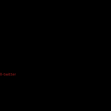
X-twitter