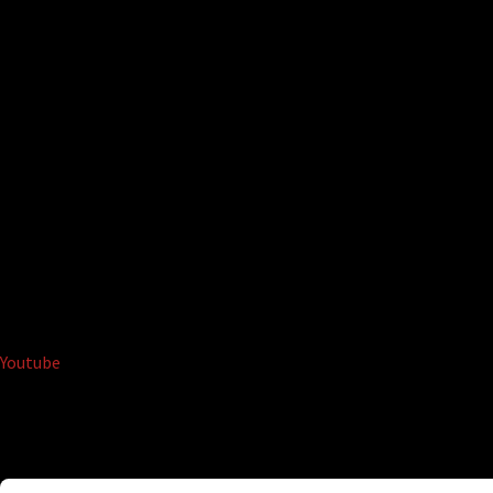
Youtube