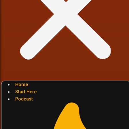
Home
Start Here
Podcast