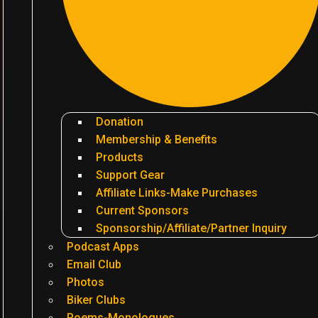
Donation
Membership & Benefits
Products
Support Gear
Affiliate Links-Make Purchases
Current Sponsors
Sponsorship/Affiliate/Partner Inquiry
Podcast Apps
Email Club
Photos
Biker Clubs
Poems-Monologues