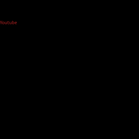
Youtube