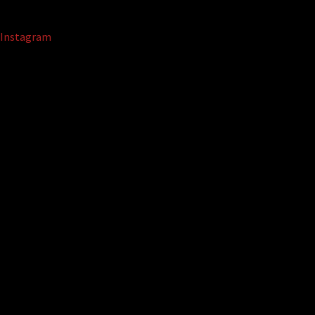
Instagram