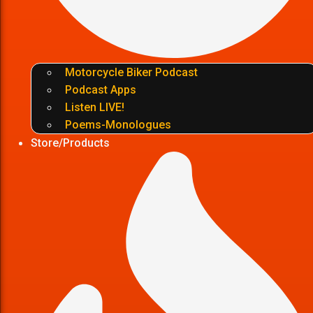
Motorcycle Biker Podcast
Podcast Apps
Listen LIVE!
Poems-Monologues
Store/Products