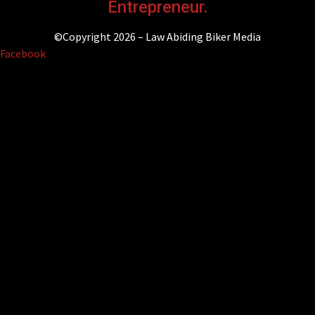
Entrepreneur.
©Copyright 2026 – Law Abiding Biker Media
Facebook