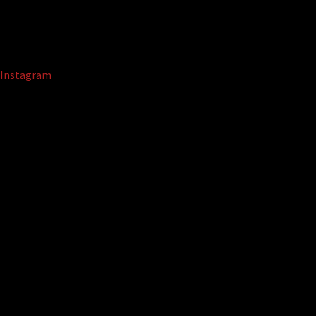
Instagram