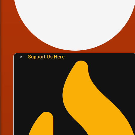
Support Us Here