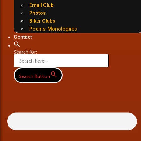
Email Club
Photos
Biker Clubs
Poems-Monologues
Contact
Search for:
Search Button