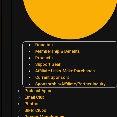
Donation
Membership & Benefits
Products
Support Gear
Affiliate Links-Make Purchases
Current Sponsors
Sponsorship/Affiliate/Partner Inquiry
Podcast Apps
Email Club
Photos
Biker Clubs
Poems-Monologues