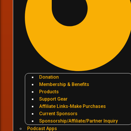
Donation
Membership & Benefits
Products
Support Gear
Affiliate Links-Make Purchases
Current Sponsors
Sponsorship/Affiliate/Partner Inquiry
Podcast Apps