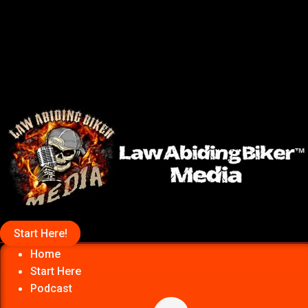
Start Here!
Home
Start Here
Podcast