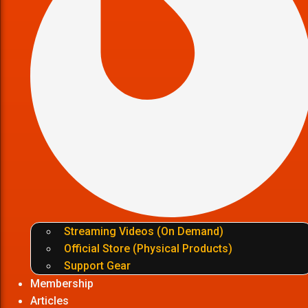
Streaming Videos (On Demand)
Official Store (Physical Products)
Support Gear
Membership
Articles