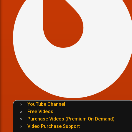
YouTube Channel
Free Videos
Purchase Videos (Premium On Demand)
Video Purchase Support