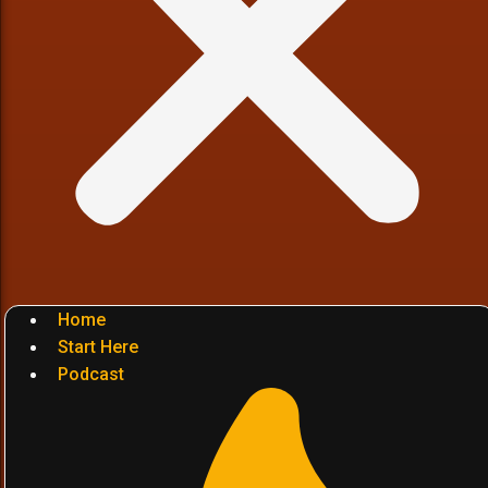
Home
Start Here
Podcast