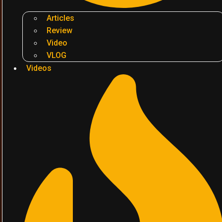
Articles
Review
Video
VLOG
Videos