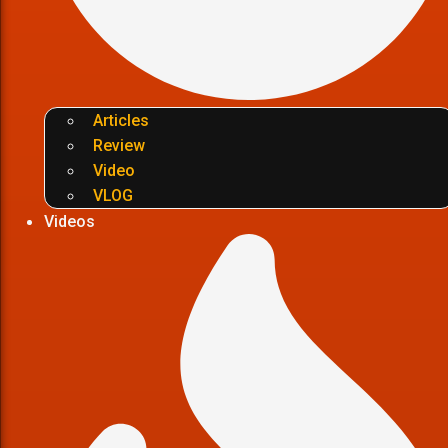
Articles
Review
Video
VLOG
Videos