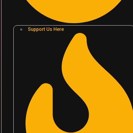
Support Us Here