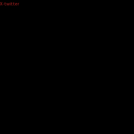
Skip
X-twitter
to
content