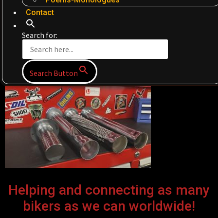
Contact
Search for:
Search Button
Helping and connecting as many
bikers as we can worldwide!