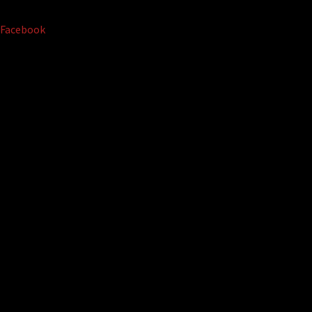
Facebook