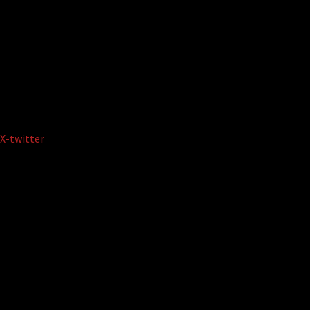
X-twitter