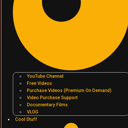
YouTube Channel
Free Videos
Purchase Videos (Premium On Demand)
Video Purchase Support
Documentary Films
VLOG
Cool Stuff