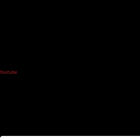
Youtube