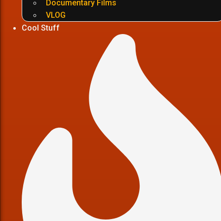
Documentary Films
VLOG
Cool Stuff