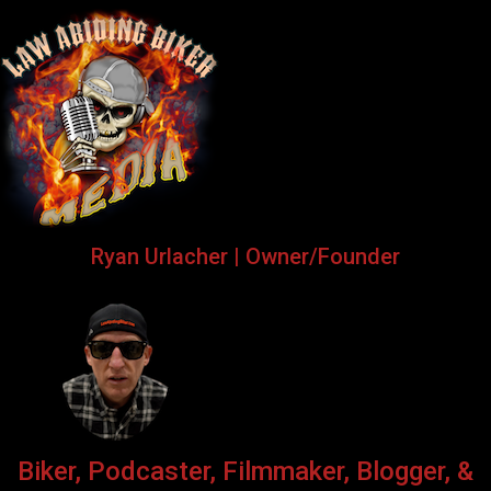
Ryan Urlacher | Owner/Founder
Biker, Podcaster, Filmmaker, Blogger, &