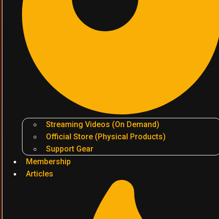
Streaming Videos (On Demand)
Official Store (Physical Products)
Support Gear
Membership
Articles