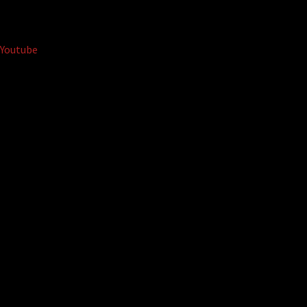
Youtube