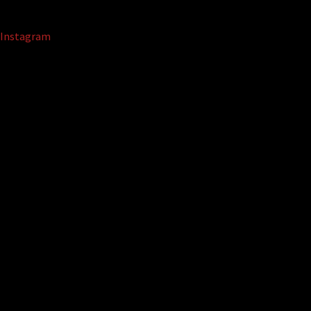
Instagram