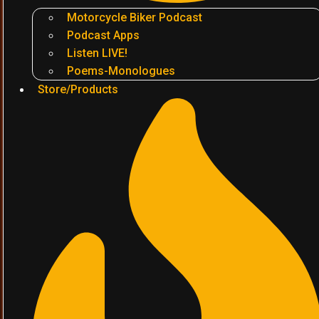
Motorcycle Biker Podcast
Podcast Apps
Listen LIVE!
Poems-Monologues
Store/Products