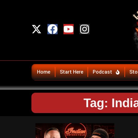
Home
Start Here
Podcast
Sto
Tag: Ind