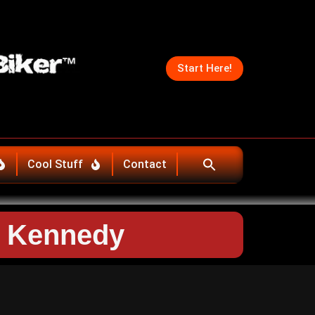
Start Here!
Cool Stuff
Contact
e Kennedy