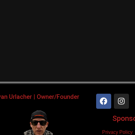
yan Urlacher | Owner/Founder
Sponsor
Privacy Policy