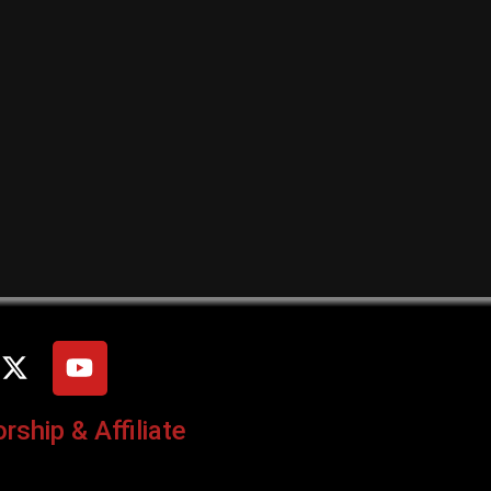
ship & Affiliate