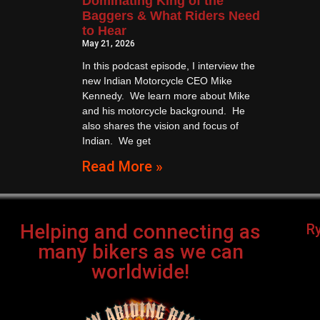
Dominating King of the
Baggers & What Riders Need
to Hear
May 21, 2026
In this podcast episode, I interview the
new Indian Motorcycle CEO Mike
Kennedy. We learn more about Mike
and his motorcycle background. He
also shares the vision and focus of
Indian. We get
Read More »
Helping and connecting as
R
many bikers as we can
worldwide!