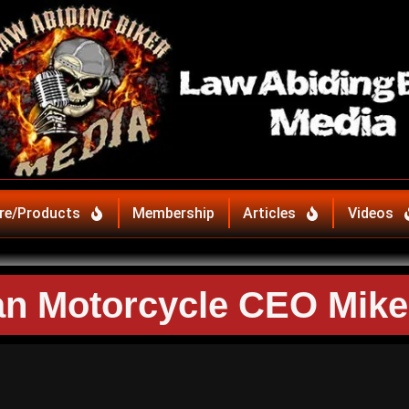
re/Products
Membership
Articles
Videos
ian Motorcycle CEO Mik