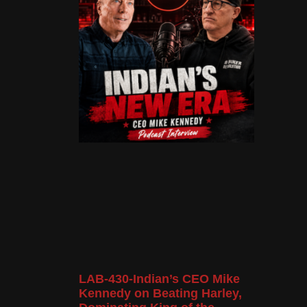
LAB-430-Indian’s CEO Mike
Kennedy on Beating Harley,