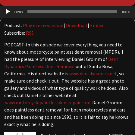
Audio
00:00
00:00
Player
Podcast:
Play in new window
|
Download
|
Embed
Subscribe:
RSS
PODCAST-In this episode we cover everything you need to
know about motorcycle paintless dent removal (MPDR). I
had the pleasure of interviewing Daniel Gromm of
Dent
Dynamics Paintless Dent Removal
out of Santa Rosa,
California. His direct website is
www.dentdynamics.net
, so
make sure and check it out. The website has a great photo
gallery and videos of what type of quality work he does. Also
check out Daniel's other website at
www.motorcyclepaintlessdentrepair.com
. Daniel Gromm
does paintless dent removal for both motorcycles and cars
and has been doing so since 1993, so it is fair to say he knows
exactly what he is doing.