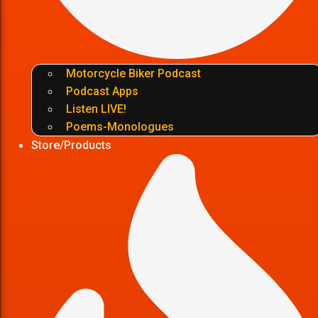
Motorcycle Biker Podcast
Podcast Apps
Listen LIVE!
Poems-Monologues
Store/Products