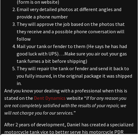
(form is on website)
Email very detailed photos at different angles and
provide a phone number
They will approve the job based on the photos that
they receive and a possible phone conversation will
follow
Mail your tank or fender to them (He says he has had
good luck with UPS)….Make sure you air out your gas
tank fumes a bit before shipping)
They will repair the tank or fender and send it back to
you fully insured, in the original package it was shipped
in.
And you know your dealing with a professional when this is
stated on the
Dent Dynamics
website “
If for any reason you
are not completely satisfied with the results of your repair, we
will not charge you for our services.
”
After 2 years of development, Daniel has created a specialized
motorcycle tank vice to better serve his motorcycle PDR