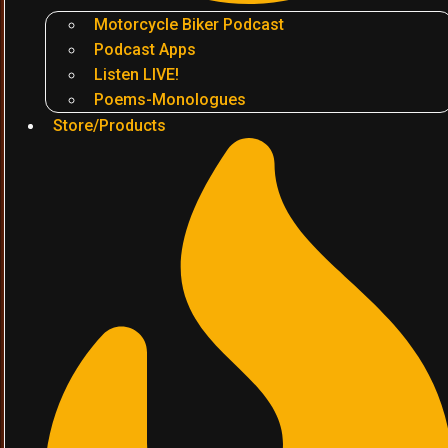
Motorcycle Biker Podcast
Podcast Apps
Listen LIVE!
Poems-Monologues
Store/Products