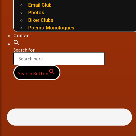
Email Club
Photos
Biker Clubs
Poems-Monologues
Contact
Search for:
Search Button