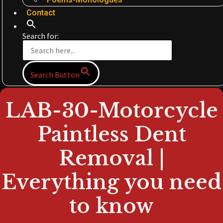
Contact
Search for:
Search Button
LAB-30-Motorcycle
Paintless Dent
Removal |
Everything you need
to know