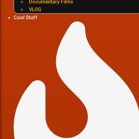
Documentary Films
VLOG
Cool Stuff