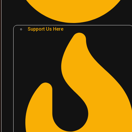
Support Us Here