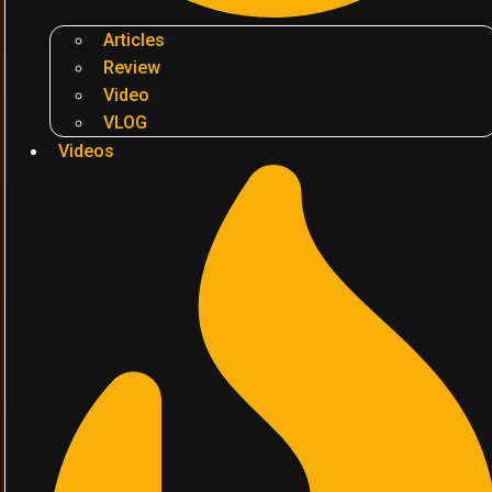
Articles
Review
Video
VLOG
Videos