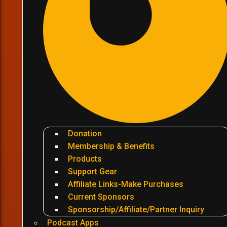
Donation
Membership & Benefits
Products
Support Gear
Affiliate Links-Make Purchases
Current Sponsors
Sponsorship/Affiliate/Partner Inquiry
Podcast Apps