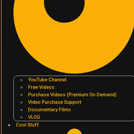
YouTube Channel
Free Videos
Purchase Videos (Premium On Demand)
Video Purchase Support
Documentary Films
VLOG
Cool Stuff