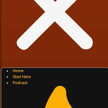
Home
Start Here
Podcast