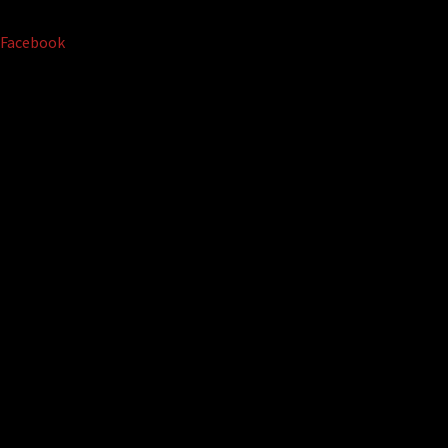
Facebook