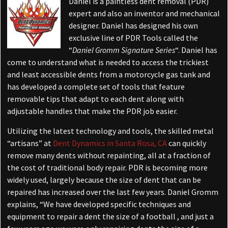
Daniel is a paintless dent removal (PDR)
expert and also an inventor and mechanical
designer. Daniel has designed his own
exclusive line of PDR Tools called the
“
Daniel Gromm Signature Series
“. Daniel has
come to understand what is needed to access the trickiest
and least accessible dents from a motorcycle gas tank and
has developed a complete set of tools that feature
removable tips that adapt to each dent along with
adjustable handles that make the PDR job easier.
Utilizing the latest technology and tools, the skilled metal
“artisans” at
Dent Dynamics in Santa Rosa, CA
can quickly
remove many dents without repainting, all at a fraction of
the cost of traditional body repair. PDR is becoming more
widely used, largely because the size of dent that can be
repaired has increased over the last few years. Daniel Gromm
explains, “We have developed specific techniques and
equipment to repair a dent the size of a football , and just a