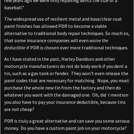
few years ago we were only repairing dents the size of a
baseball.”
The widespread use of resilient metal and base/clear coat
paint finishes has allowed PDR to become a viable
alternative to traditional body repair techniques. So much so,
that some insurance companies will even
waive the
deductible
if PDR is chosen over more traditional techniques.
As I have stated in the past, Harley Davidson and other
motorcycle manufacturers do not do body work if you dent a
tin, such as a gas tank or fender. They won't even release the
paint codes that are necessary for matching. Nope, you must
purchase the whole new tin from the factory and then do
whatever you want with the damaged one. Oh, did I mention
you also have to pay your insurance deductible, because tins
are not cheap?
PDR is truly a great alternative and can save you some serious
money. Do you have a custom paint job on your motorcycle?