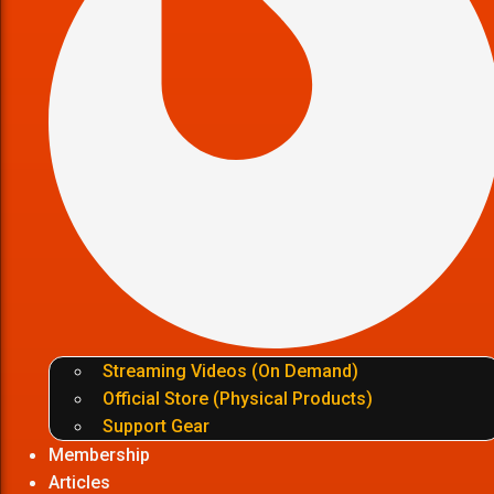
Streaming Videos (On Demand)
Official Store (Physical Products)
Support Gear
Membership
Articles