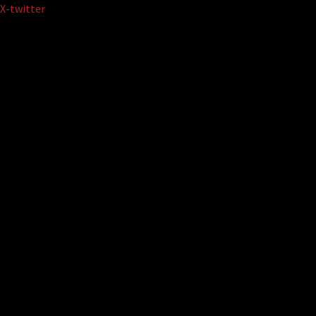
Skip
X-twitter
to
content