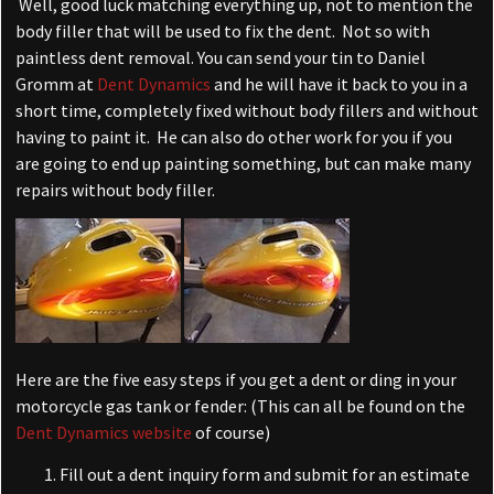
Well, good luck matching everything up, not to mention the
body filler that will be used to fix the dent. Not so with
paintless dent removal. You can send your tin to Daniel
Gromm at
Dent Dynamics
and he will have it back to you in a
short time, completely fixed without body fillers and without
having to paint it. He can also do other work for you if you
are going to end up painting something, but can make many
repairs without body filler.
Here are the five easy steps if you get a dent or ding in your
motorcycle gas tank or fender: (This can all be found on the
Dent Dynamics website
of course)
Fill out a dent inquiry form and submit for an estimate