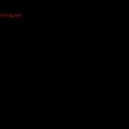
Instagram