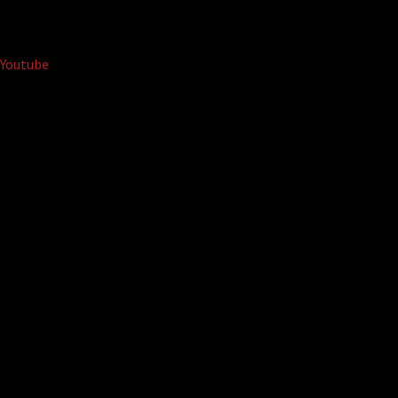
Youtube