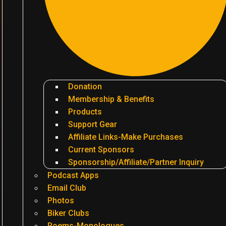
Donation
Membership & Benefits
Products
Support Gear
Affiliate Links-Make Purchases
Current Sponsors
Sponsorship/Affiliate/Partner Inquiry
Podcast Apps
Email Club
Photos
Biker Clubs
Poems-Monologues