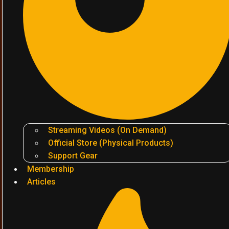
Streaming Videos (On Demand)
Official Store (Physical Products)
Support Gear
Membership
Articles