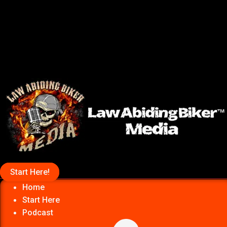
Start Here!
Home
Start Here
Podcast