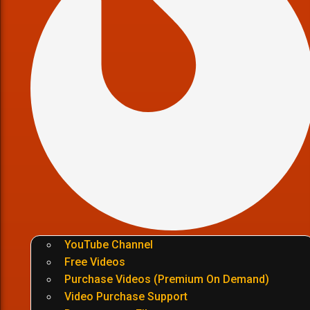
YouTube Channel
Free Videos
Purchase Videos (Premium On Demand)
Video Purchase Support