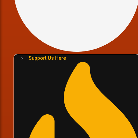
Support Us Here