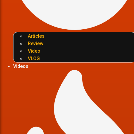
Articles
Review
Video
VLOG
Videos