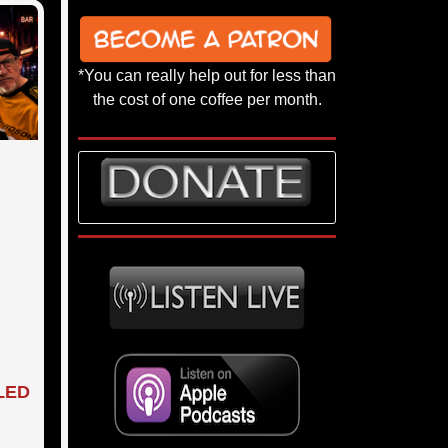
*You can really help out for less than
the cost of one coffee per month.
 LED