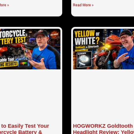
ore »
Read More »
to Easily Test Your
HOGWORKZ Goldtooth
rcycle Battery &
Headlight Review: Yell