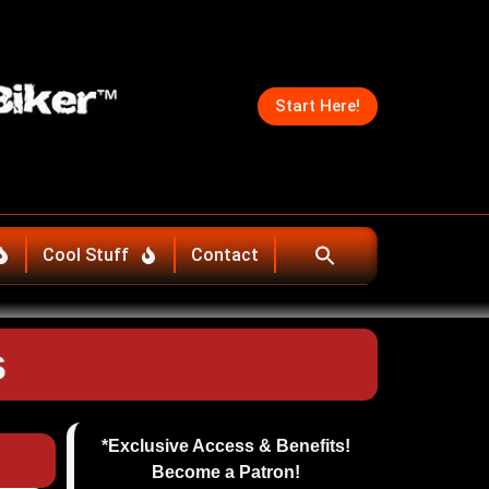
Start Here!
Cool Stuff
Contact
s
*Exclusive Access & Benefits!
Become a Patron!