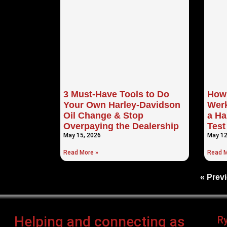
3 Must-Have Tools to Do
How 
Your Own Harley-Davidson
Werk
Oil Change & Stop
a Ha
Overpaying the Dealership
Test
May 15, 2026
May 12
Read More »
Read M
« Prev
Helping and connecting as
R