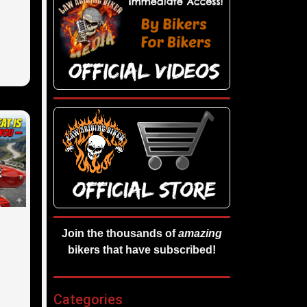
Join the thousands of
amazing
bikers that have subscribed!
Categories