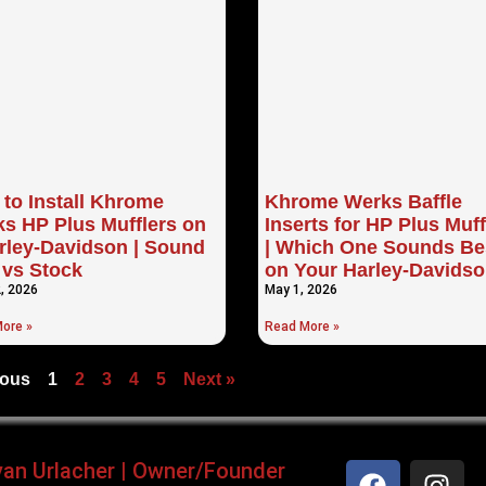
to Install Khrome
Khrome Werks Baffle
s HP Plus Mufflers on
Inserts for HP Plus Muff
rley-Davidson | Sound
| Which One Sounds Be
 vs Stock
on Your Harley-Davids
, 2026
May 1, 2026
ore »
Read More »
ious
1
2
3
4
5
Next »
yan Urlacher | Owner/Founder