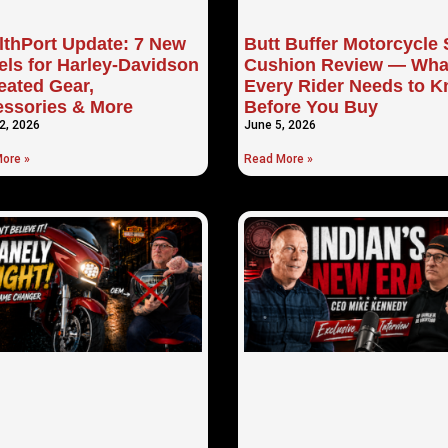
lthPort Update: 7 New
Butt Buffer Motorcycle 
ls for Harley-Davidson
Cushion Review — Wha
ated Gear,
Every Rider Needs to 
ssories & More
Before You Buy
2, 2026
June 5, 2026
ore »
Read More »