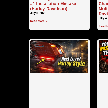
#1 Installation Mistake
Cha
(Harley-Davidson)
Mult
July 8, 2026
Davi
July 4,
Read More »
Read M