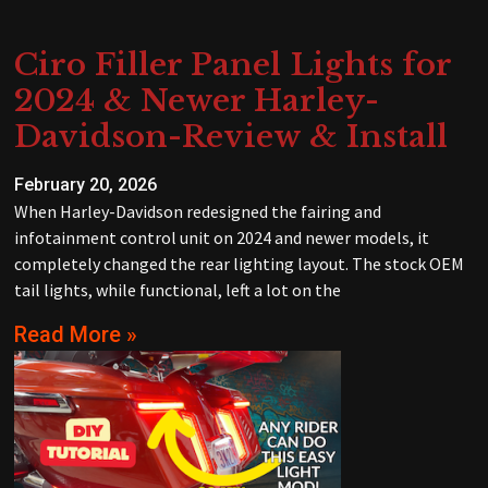
Ciro Filler Panel Lights for
2024 & Newer Harley-
Davidson-Review & Install
February 20, 2026
When Harley-Davidson redesigned the fairing and
infotainment control unit on 2024 and newer models, it
completely changed the rear lighting layout. The stock OEM
tail lights, while functional, left a lot on the
Read More »