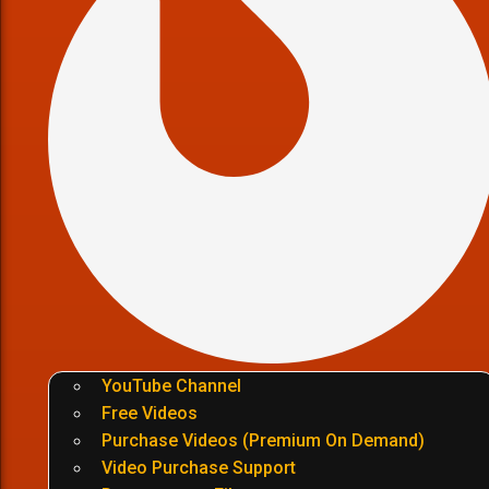
YouTube Channel
Free Videos
Purchase Videos (Premium On Demand)
Video Purchase Support