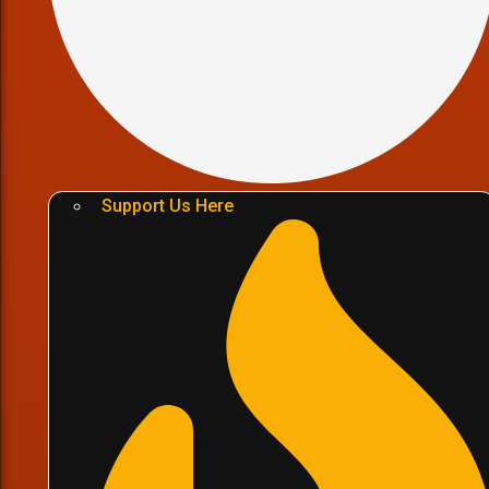
Support Us Here