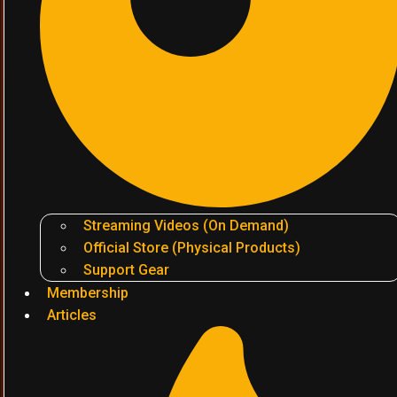
Streaming Videos (On Demand)
Official Store (Physical Products)
Support Gear
Membership
Articles