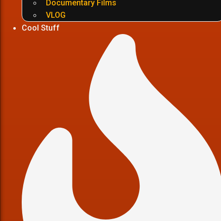
Documentary Films
VLOG
Cool Stuff