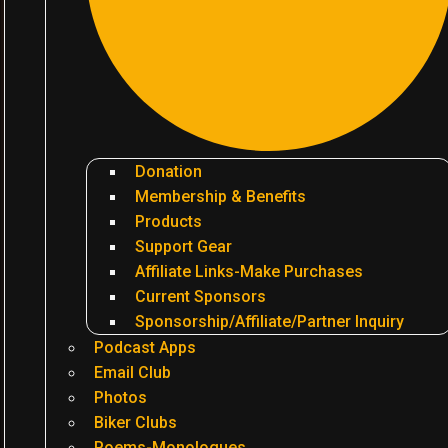
Donation
Membership & Benefits
Products
Support Gear
Affiliate Links-Make Purchases
Current Sponsors
Sponsorship/Affiliate/Partner Inquiry
Podcast Apps
Email Club
Photos
Biker Clubs
Poems-Monologues