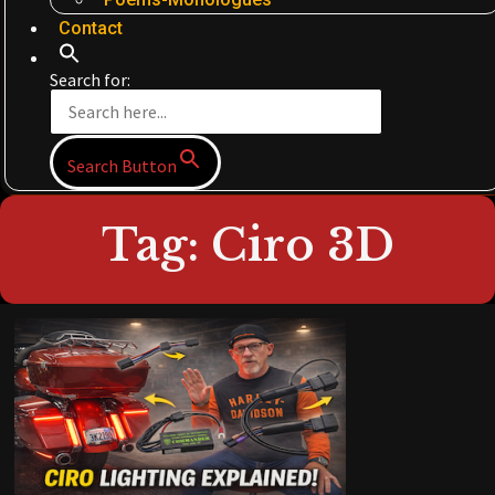
Contact
Search for:
Search Button
Tag: Ciro 3D