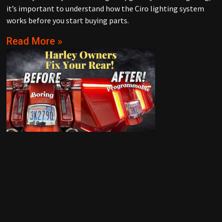
it’s important to understand how the Ciro lighting system
works before you start buying parts.
Read More »