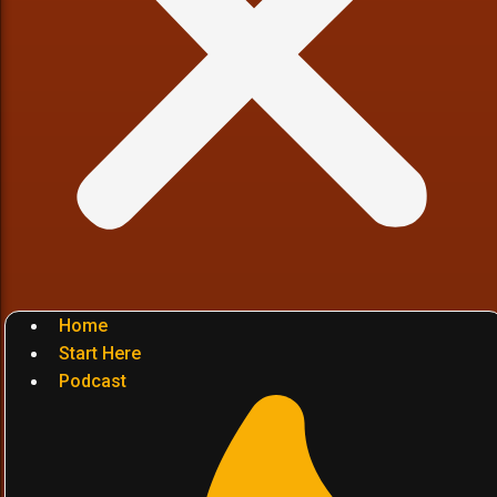
Home
Start Here
Podcast