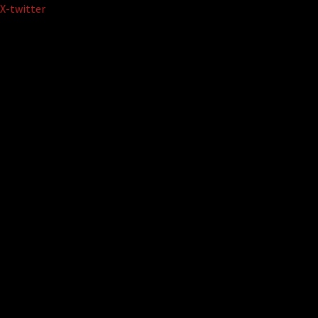
Skip
X-twitter
to
content