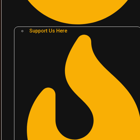
Support Us Here