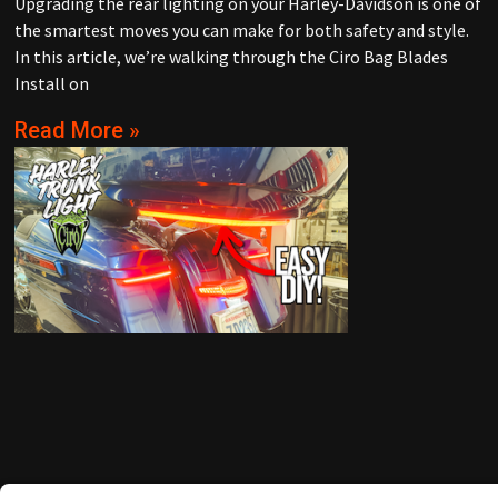
Upgrading the rear lighting on your Harley-Davidson is one of
the smartest moves you can make for both safety and style.
In this article, we’re walking through the Ciro Bag Blades
Install on
Read More »