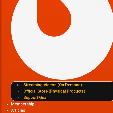
Streaming Videos (On Demand)
Official Store (Physical Products)
Support Gear
Membership
Articles