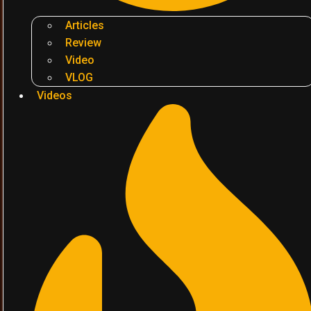
Articles
Review
Video
VLOG
Videos