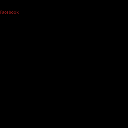
Facebook