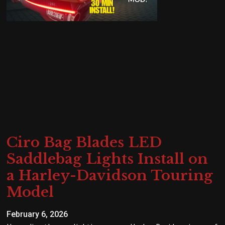
Ciro Bag Blades LED
Saddlebag Lights Install on
a Harley-Davidson Touring
Model
February 6, 2026