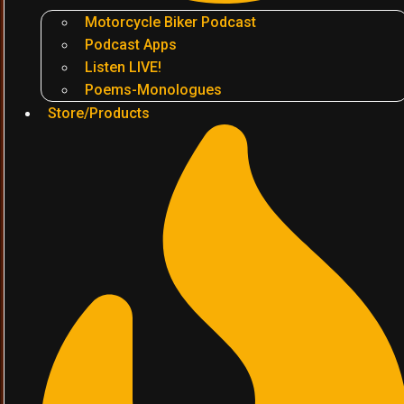
Motorcycle Biker Podcast
Podcast Apps
Listen LIVE!
Poems-Monologues
Store/Products