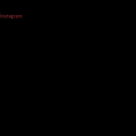
Instagram