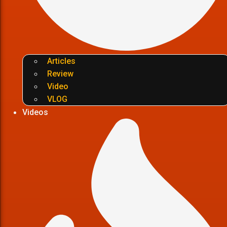
Articles
Review
Video
VLOG
Videos