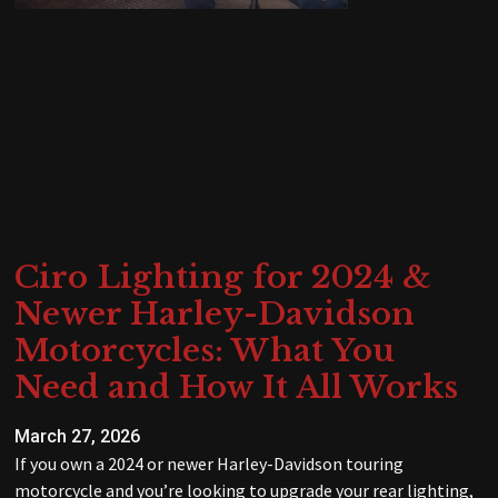
Ciro Lighting for 2024 &
Newer Harley-Davidson
Motorcycles: What You
Need and How It All Works
March 27, 2026
If you own a 2024 or newer Harley-Davidson touring
motorcycle and you’re looking to upgrade your rear lighting,