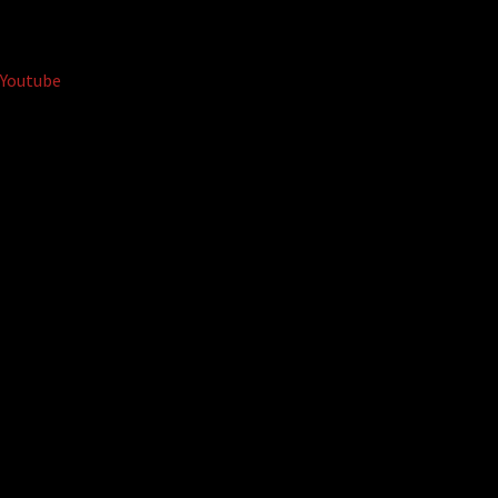
Youtube