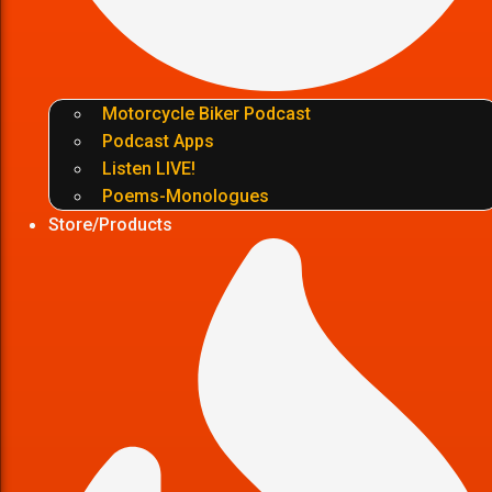
Motorcycle Biker Podcast
Podcast Apps
Listen LIVE!
Poems-Monologues
Store/Products