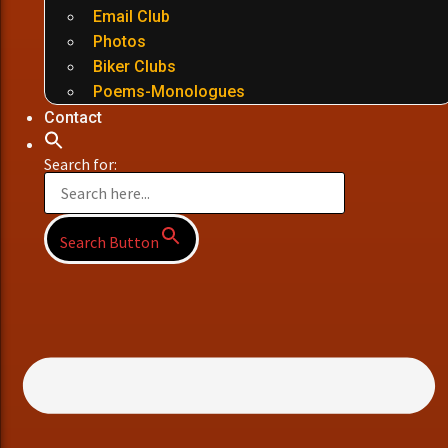
Email Club
Photos
Biker Clubs
Poems-Monologues
Contact
Search for:
Search Button