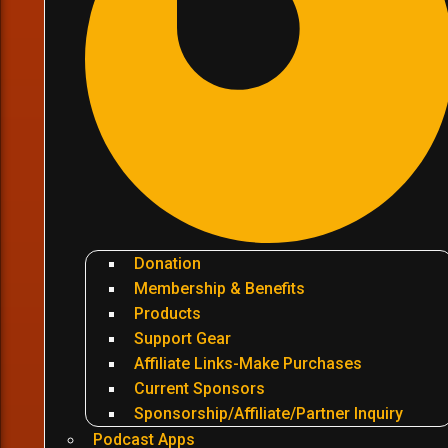
Donation
Membership & Benefits
Products
Support Gear
Affiliate Links-Make Purchases
Current Sponsors
Sponsorship/Affiliate/Partner Inquiry
Podcast Apps