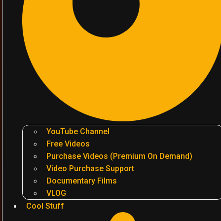
YouTube Channel
Free Videos
Purchase Videos (Premium On Demand)
Video Purchase Support
Documentary Films
VLOG
Cool Stuff