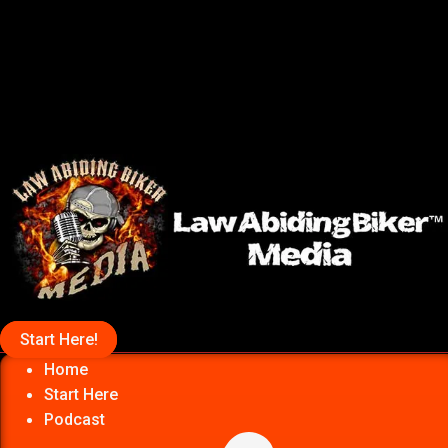
Start Here!
Home
Start Here
Podcast