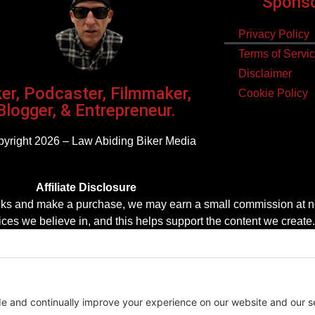
Sponsor
Privacy Policy
Terms of Servi
Disclaimer
ker, Podcaster, Filmmaker,
Cookie Policy
Blogger, & Entrepreneur.
yright 2026 – Law Abiding Biker Media
Affiliate Disclosure
se links and make a purchase, we may earn a small commission at n
es we believe in, and this helps support the content we create.
Thank you for your support!