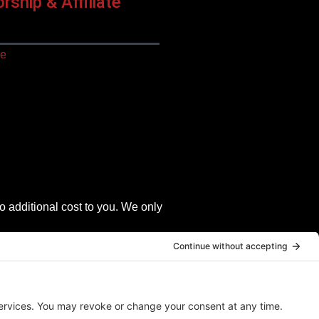
ship & Affiliate
ce
o additional cost to you. We only