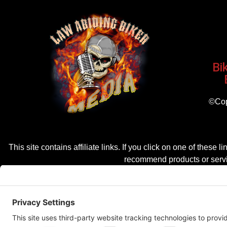
Bi
©Cop
This site contains affiliate links. If you click on one of the
recommend products or servic