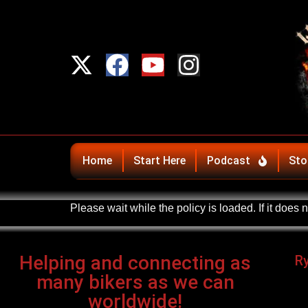
Home
Start Here
Podcast
Sto
Please wait while the policy is loaded. If it does 
Helping and connecting as
R
many bikers as we can
worldwide!