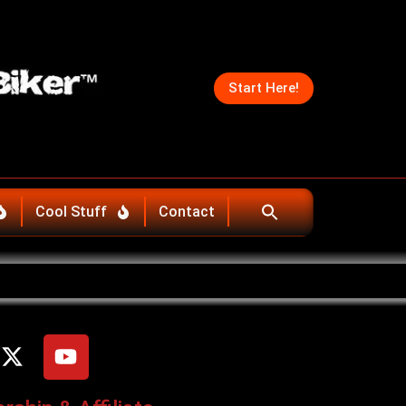
Start Here!
Cool Stuff
Contact