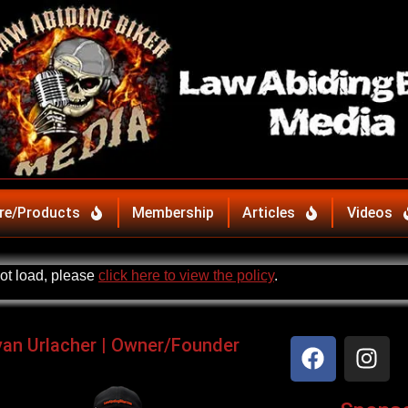
re/Products
Membership
Articles
Videos
not load, please
click here to view the policy
.
yan Urlacher | Owner/Founder