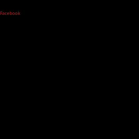
Facebook