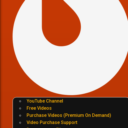
YouTube Channel
Free Videos
Purchase Videos (Premium On Demand)
Video Purchase Support