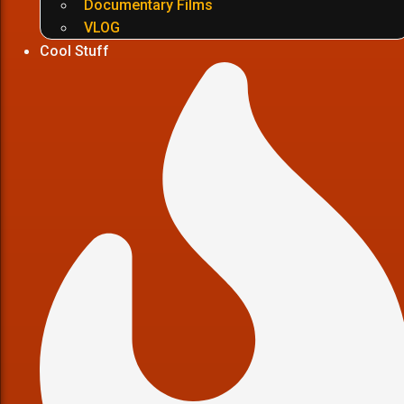
Documentary Films
VLOG
Cool Stuff