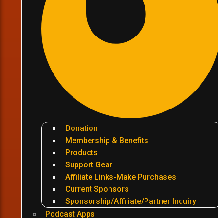
Donation
Membership & Benefits
Products
Support Gear
Affiliate Links-Make Purchases
Current Sponsors
Sponsorship/Affiliate/Partner Inquiry
Podcast Apps