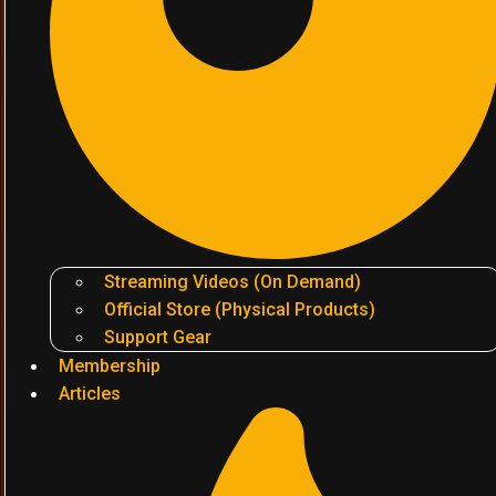
Streaming Videos (On Demand)
Official Store (Physical Products)
Support Gear
Membership
Articles