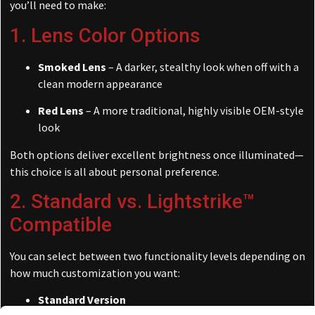
you’ll need to make:
1. Lens Color Options
Smoked Lens
– A darker, stealthy look when off with a
clean modern appearance
Red Lens
– A more traditional, highly visible OEM-style
look
Both options deliver excellent brightness once illuminated—
this choice is all about personal preference.
2. Standard vs. Lightstrike™
Compatible
You can select between two functionality levels depending on
how much customization you want:
Standard Version