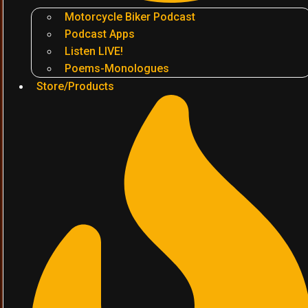
Motorcycle Biker Podcast
Podcast Apps
Listen LIVE!
Poems-Monologues
Store/Products