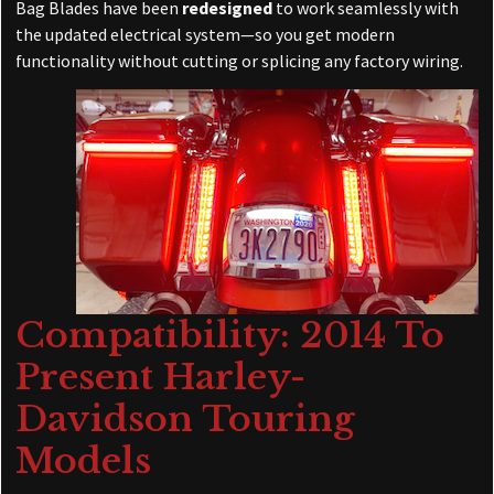
Bag Blades have been
redesigned
to work seamlessly with
the updated electrical system—so you get modern
functionality without cutting or splicing any factory wiring.
Compatibility: 2014 To
Present Harley-
Davidson Touring
Models