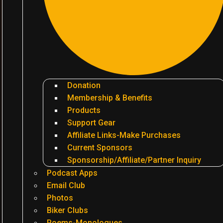
Donation
Membership & Benefits
Products
Support Gear
Affiliate Links-Make Purchases
Current Sponsors
Sponsorship/Affiliate/Partner Inquiry
Podcast Apps
Email Club
Photos
Biker Clubs
Poems-Monologues