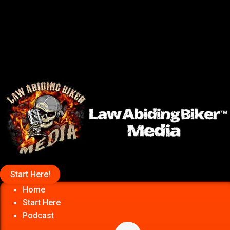
Start Here!
Home
Start Here
Podcast