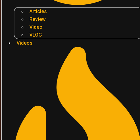
Articles
Review
Video
VLOG
Videos