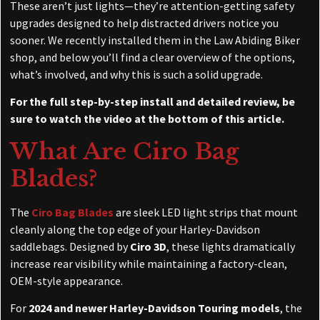
These aren’t just lights—they’re attention-getting safety
upgrades designed to help distracted drivers notice you
sooner. We recently installed them in the Law Abiding Biker
shop, and below you’ll find a clear overview of the options,
what’s involved, and why this is such a solid upgrade.
For the full step-by-step install and detailed review, be
sure to watch the video at the bottom of this article.
What Are Ciro Bag
Blades?
The
Ciro Bag Blades
are sleek LED light strips that mount
cleanly along the top edge of your Harley-Davidson
saddlebags. Designed by
Ciro 3D
, these lights dramatically
increase rear visibility while maintaining a factory-clean,
OEM-style appearance.
For
2024 and newer Harley-Davidson Touring models
, the