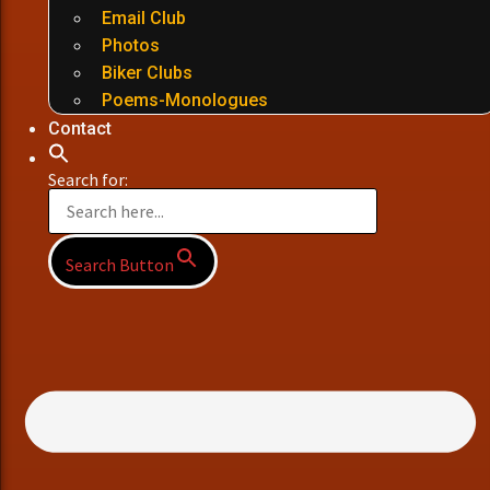
Email Club
Photos
Biker Clubs
Poems-Monologues
Contact
Search for:
Search Button