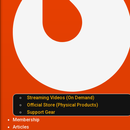
Streaming Videos (On Demand)
Official Store (Physical Products)
Support Gear
Membership
Articles