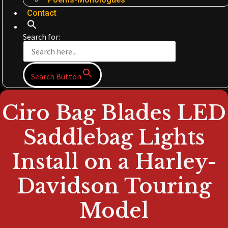
Contact
Search for:
Search Button
Ciro Bag Blades LED
Saddlebag Lights
Install on a Harley-
Davidson Touring
Model