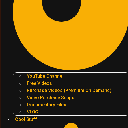
YouTube Channel
Free Videos
Purchase Videos (Premium On Demand)
Video Purchase Support
Documentary Films
VLOG
Cool Stuff