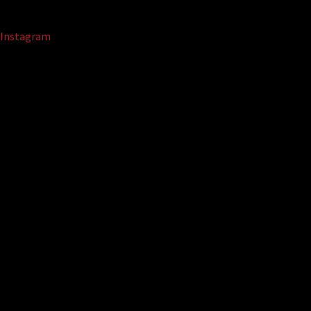
Instagram