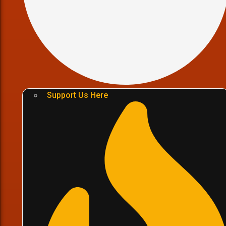
Support Us Here