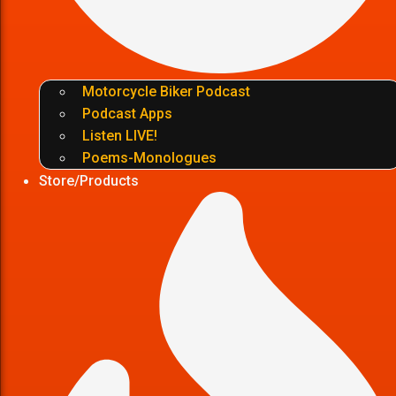
Motorcycle Biker Podcast
Podcast Apps
Listen LIVE!
Poems-Monologues
Store/Products