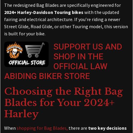
The redesigned Bag Blades are specifically engineered for
2024+ Harley-Davidson Touring bikes
with the updated
fairing and electrical architecture. If you’re riding a newer
Street Glide, Road Glide, or other Touring model, this version
is built for your bike.
SUPPORT US AND
SHOP IN THE
OFFICIAL LAW
ABIDING BIKER STORE
Choosing the Right Bag
Blades for Your 2024+
Harley
When
shopping for Bag Blades,
there are
two key decisions