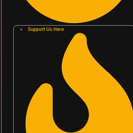
Support Us Here