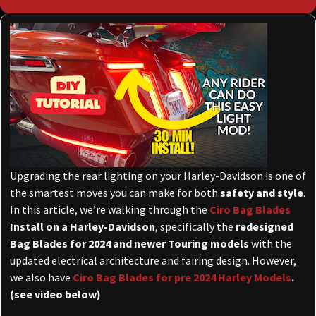
Upgrading the rear lighting on your Harley-Davidson is one of
the smartest moves you can make for both
safety and style
.
In this article, we’re walking through the
Ciro Bag Blades
Install on a Harley-Davidson
, specifically the
redesigned
Bag Blades for 2024 and newer Touring models
with the
updated electrical architecture and fairing design. However,
we also have
Ciro Bag Blades for pre 2024 Harley Models
.
(see video below)