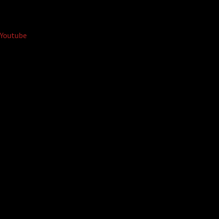
Youtube