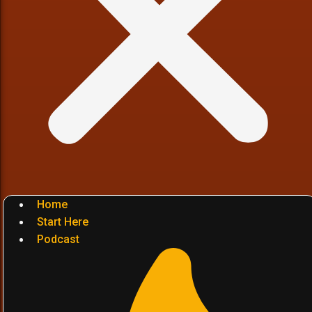
Home
Start Here
Podcast