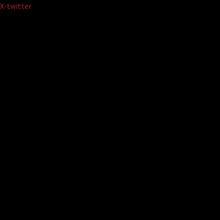
Skip
X-twitter
to
content