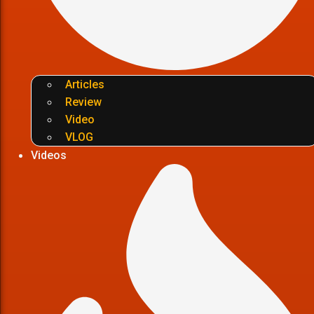
Articles
Review
Video
VLOG
Videos