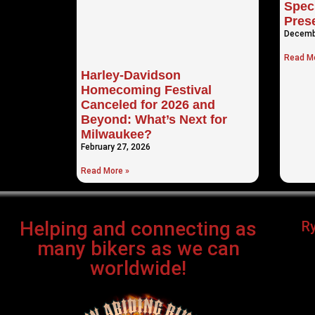
Speci
Pres
Decemb
Read Mo
Harley-Davidson
Homecoming Festival
Canceled for 2026 and
Beyond: What’s Next for
Milwaukee?
February 27, 2026
Read More »
Helping and connecting as
R
many bikers as we can
worldwide!