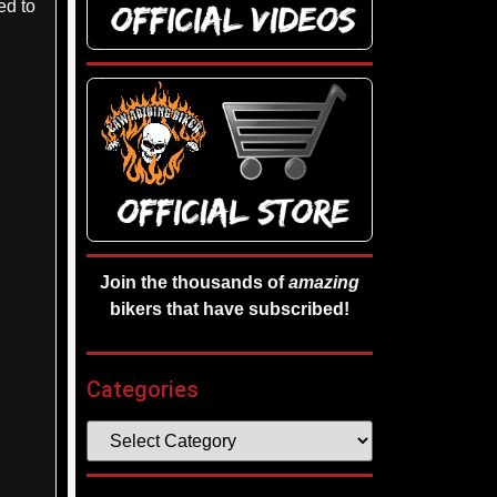
ed to
Join the thousands of
amazing
bikers that have subscribed!
Categories