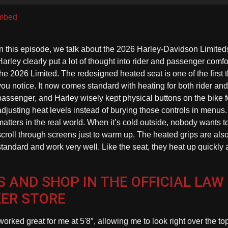
U
A
mbed
k
to
In this episode, we talk about the 2026 Harley-Davidson Limited
in
Harley clearly put a lot of thought into rider and passenger comfo
or
the 2026 Limited. The redesigned heated seat is one of the first 
d
you notice. It now comes standard with heating for both rider and
vo
passenger, and Harley wisely kept physical buttons on the bike f
adjusting heat levels instead of burying those controls in menus.
matters in the real world. When it’s cold outside, nobody wants t
scroll through screens just to warm up. The heated grips are als
standard and work very well. Like the seat, they heat up quickly
 AND SHOP IN THE OFFICIAL LAW
KER STORE
worked great for me at 5'8″, allowing me to look right over the to