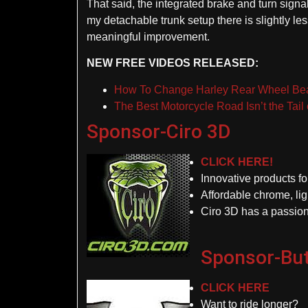
That said, the integrated brake and turn signa
my detachable trunk setup there is slightly les
meaningful improvement.
NEW FREE VIDEOS RELEASED:
How To Change Harley Rear Wheel Be
The Best Motorcycle Road Isn’t the Tail 
Sponsor-Ciro 3D
CLICK HERE!
Innovative products f
Affordable chrome, lig
Ciro 3D has a passion
Sponsor-But
CLICK HERE
Want to ride longer?