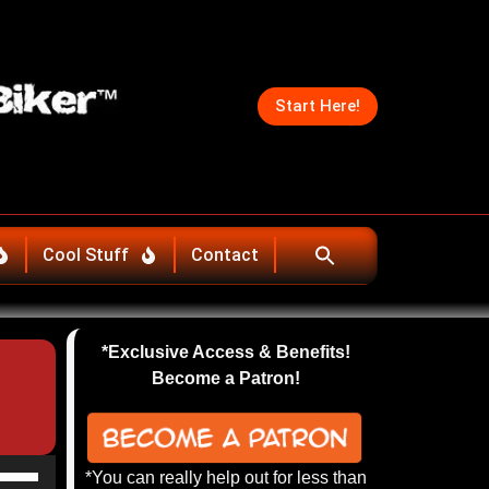
Start Here!
Cool Stuff
Contact
*Exclusive Access & Benefits!
Become a Patron!
se
*You can really help out for less than