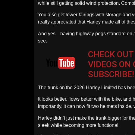
while still getting solid wind protection. Comb
You also get lower fairings with storage and ve
really appreciated that Harley made all of thes
And yes—having highway pegs standard on a ser
see.
CHECK OUT
VIDEOS ON
SUBSCRIBE!
The trunk on the 2026 Harley Limited has been 
It looks better, flows better with the bike, an
importantly, it can now fit two helmets inside
Harley didn’t just make the trunk bigger for th
sleek while becoming more functional.