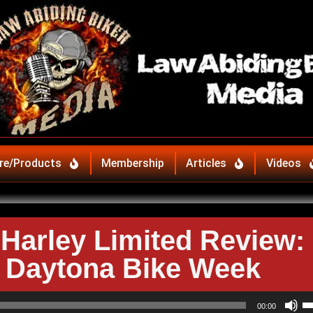
re/Products
Membership
Articles
Videos
Harley Limited Review:
o Daytona Bike Week
U
00:00