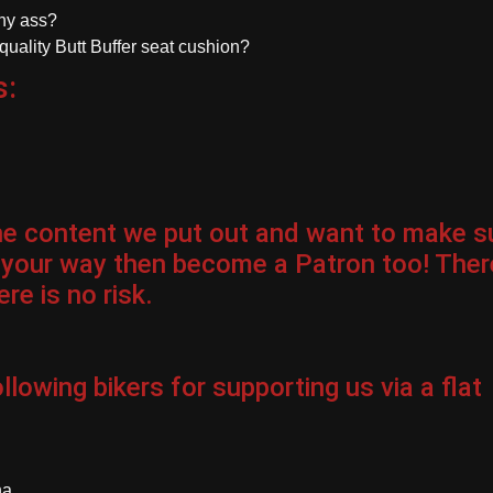
chy ass?
-quality Butt Buffer seat cushion?
s:
the content we put out and want to make s
 your way then become a Patron too! Ther
re is no risk.
llowing bikers for
supporting us via a flat
na