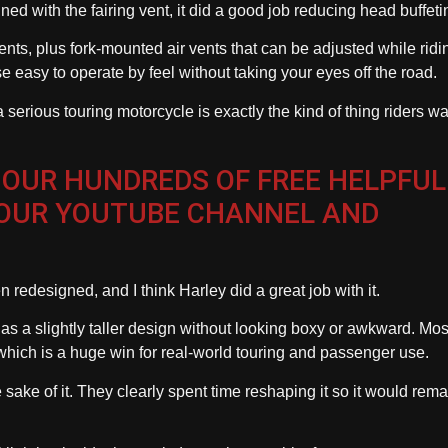
ined with the fairing vent, it did a good job reducing head buffeti
nts, plus fork-mounted air vents that can be adjusted while ridin
e easy to operate by feel without taking your eyes off the road.
ious touring motorcycle is exactly the kind of thing riders wa
 OUR HUNDREDS OF FREE HELPFUL
 OUR YOUTUBE CHANNEL AND
redesigned, and I think Harley did a great job with it.
d has a slightly taller design without looking boxy or awkward. Mos
, which is a huge win for real-world touring and passenger use.
e sake of it. They clearly spent time reshaping it so it would rema