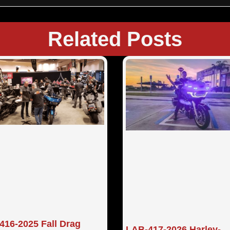
Related Posts
416-2025 Fall Drag
LAB-417-2026 Harley-