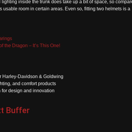
l lighting inside the trunk does take up a bit of space, so compar
s usable room in certain areas. Even so, fitting two helmets is a
arings
of the Dragon – It’s This One!
or Harley-Davidson & Goldwing
hting, and comfort products
 for design and innovation
t Buffer