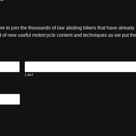
ure to join the thousands of law abiding bikers that have already
ied of new useful motorcycle content and techniques as we put t
Last