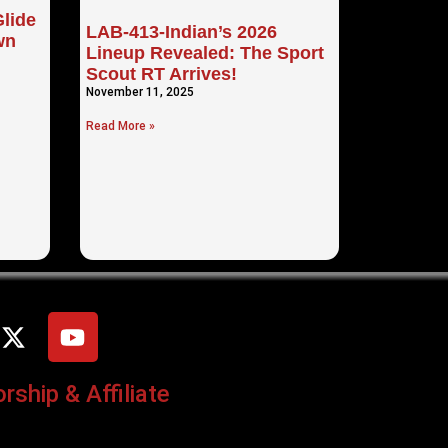
lide
LAB-413-Indian’s 2026
wn
Lineup Revealed: The Sport
Scout RT Arrives!
November 11, 2025
Read More »
ship & Affiliate