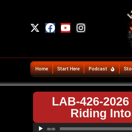
Home
Start Here
Podcast
Sto
LAB-426-2026 
Riding Int
Audio
00:00