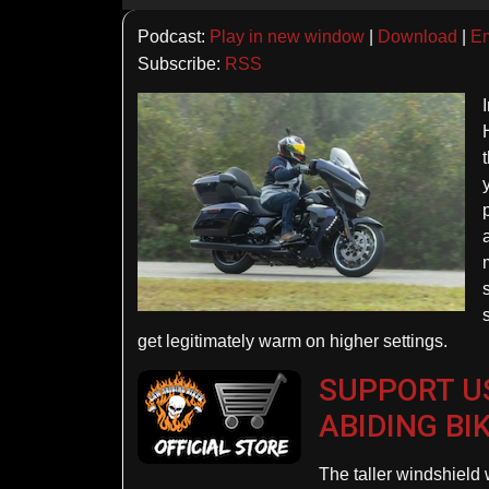
Player
Podcast:
Play in new window
|
Download
|
E
Subscribe:
RSS
get legitimately warm on higher settings.
SUPPORT US
ABIDING BI
The taller windshield 