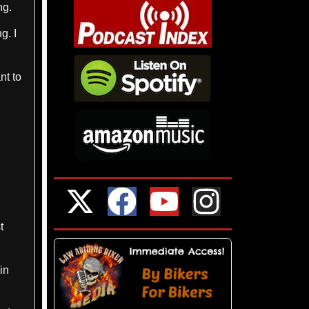
ng.
g. I
nt to
t
in