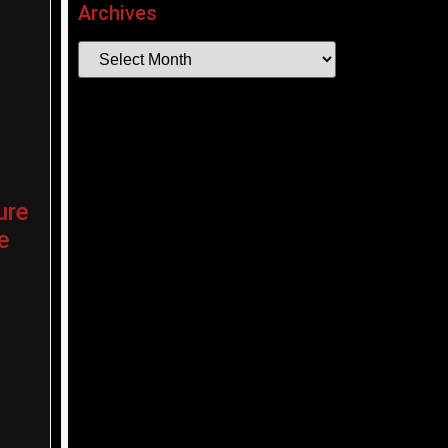
Archives
ure
e