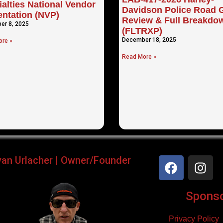
alties National Vendor
Davidson Police Road G
entation (NVP)
Review & Full Breakdo
er 8, 2025
(FLTRXP)
December 18, 2025
re »
Read More »
yan Urlacher | Owner/Founder
Sponsor
Privacy Policy