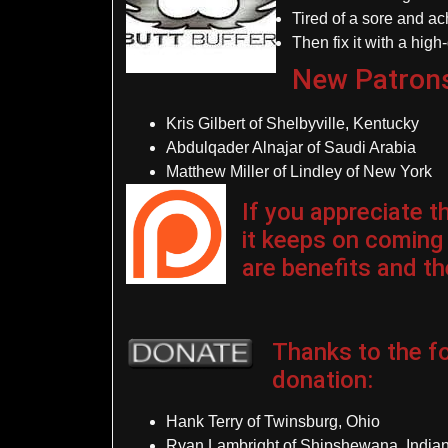
Tired of a sore and a
Then fix it with a high
New Patron
Kris Gilbert of Shelbyville, Kentucky
Abdulqader Alnajar of Saudi Arabia
Matthew Miller of Lindley of New York
If you appreciate 
it keeps on coming
are benefits and the
Thanks to the fo
donation
:
Hank Terry of Twinsburg, Ohio
Ryan Lambright of Shipshewana, India