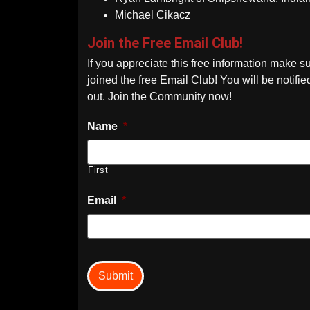
Michael Cikacz
Join the Free Email Club!
If you appreciate this free information make s
joined the free Email Club! You will be notif
out. Join the Community now!
Name
*
First
Email
*
captcha