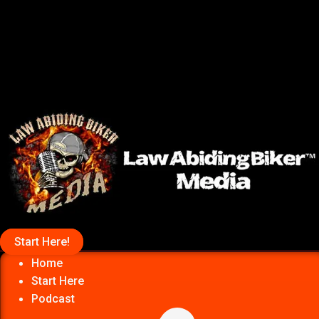
Start Here!
Home
Start Here
Podcast