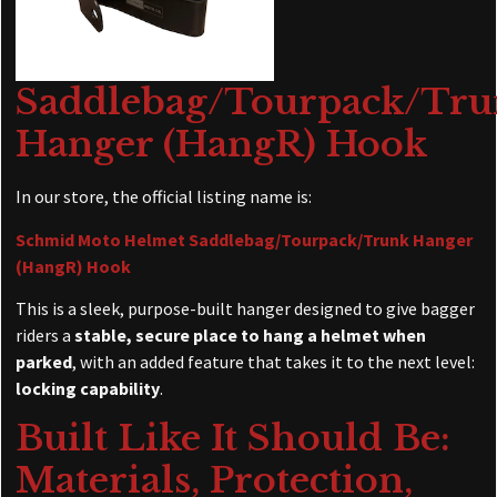
Saddlebag/Tourpack/Tr
Hanger (HangR) Hook
In our store, the official listing name is:
Schmid Moto Helmet Saddlebag/Tourpack/Trunk Hanger
(HangR) Hook
This is a sleek, purpose-built hanger designed to give bagger
riders a
stable, secure place to hang a helmet when
parked
, with an added feature that takes it to the next level:
locking capability
.
Built Like It Should Be:
Materials, Protection,