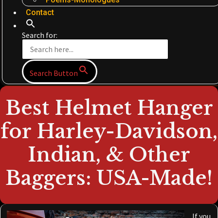
Contact
Search for:
Search Button
Best Helmet Hanger
for Harley-Davidson,
Indian, & Other
Baggers: USA-Made!
If you