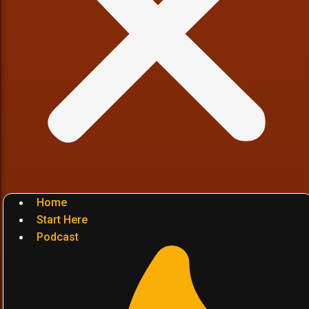
Home
Start Here
Podcast