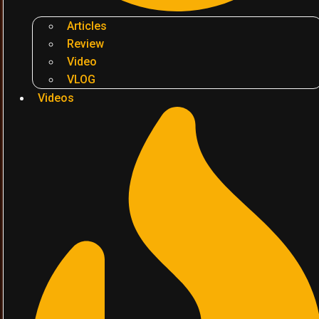
Articles
Review
Video
VLOG
Videos