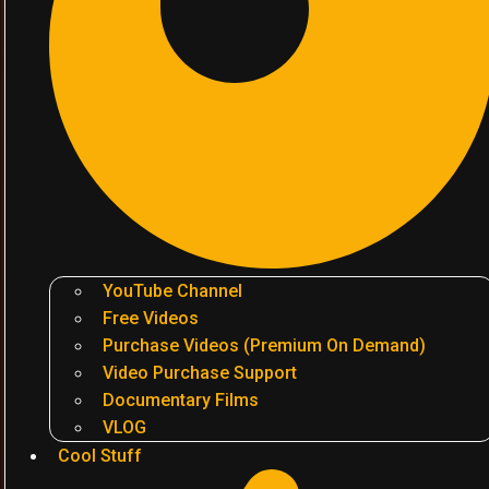
YouTube Channel
Free Videos
Purchase Videos (Premium On Demand)
Video Purchase Support
Documentary Films
VLOG
Cool Stuff