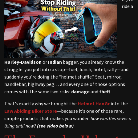
ride a
Harley-Davidson
or
Indian
bagger, you already know the
struggle: you pull into a stop—fuel, lunch, hotel, rally—and
suddenly you’re doing the “helmet shuffle.” Seat, mirror,
handlebar, highway peg… and every one of those options
comes with the same two risks:
damage
and
theft
.
That’s exactly why we brought the
Helmet HanGr
into the
Law Abiding Biker Store
—because it’s one of those rare,
simple products that makes you wonder:
how was this never a
thing until now?
(see video below)