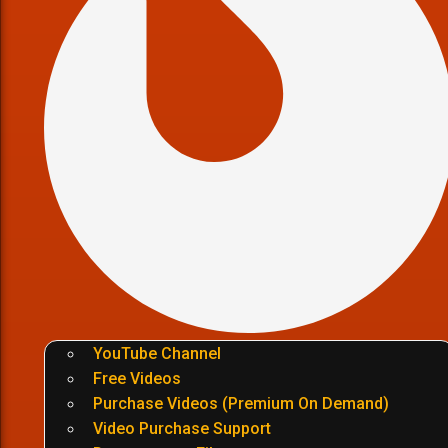
YouTube Channel
Free Videos
Purchase Videos (Premium On Demand)
Video Purchase Support