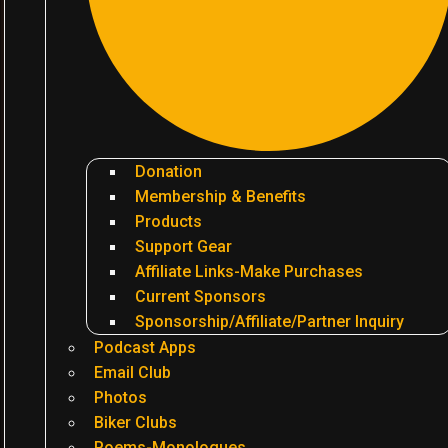
Donation
Membership & Benefits
Products
Support Gear
Affiliate Links-Make Purchases
Current Sponsors
Sponsorship/Affiliate/Partner Inquiry
Podcast Apps
Email Club
Photos
Biker Clubs
Poems-Monologues