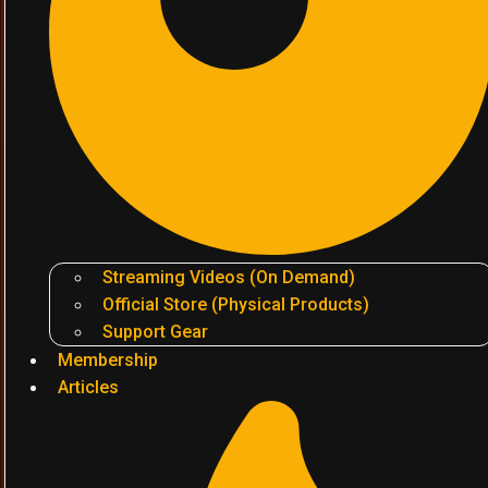
Streaming Videos (On Demand)
Official Store (Physical Products)
Support Gear
Membership
Articles