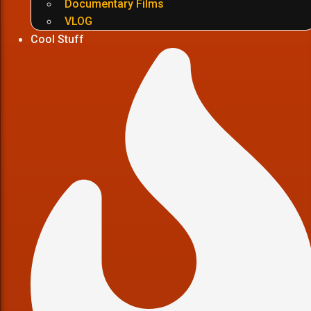
Documentary Films
VLOG
Cool Stuff