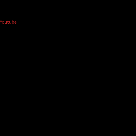
Youtube