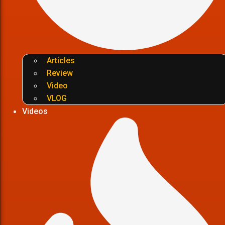
Articles
Review
Video
VLOG
Videos