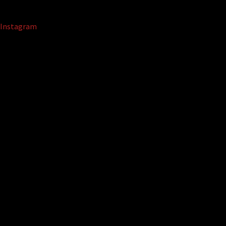
Instagram