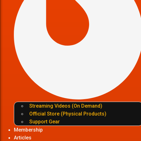
Streaming Videos (On Demand)
Official Store (Physical Products)
Support Gear
Membership
Articles