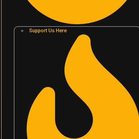
Support Us Here