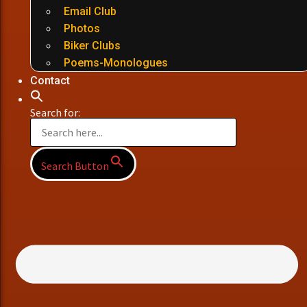
Email Club
Photos
Biker Clubs
Poems-Monologues
Contact
Search for:
Search Button