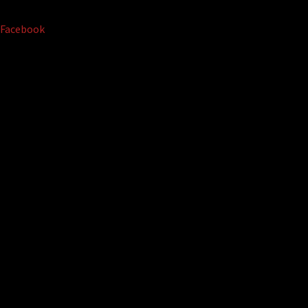
Facebook