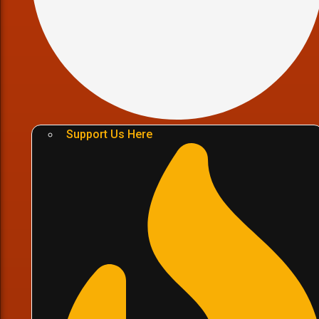
Support Us Here