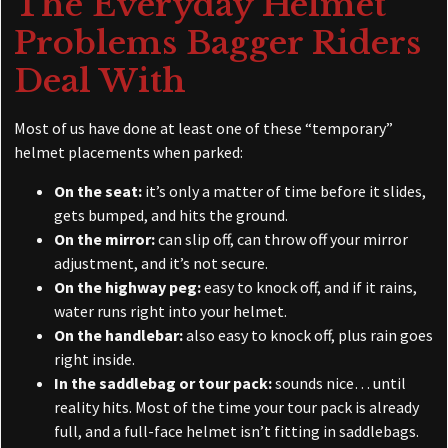
The Everyday Helmet
Problems Bagger Riders
Deal With
Most of us have done at least one of these “temporary”
helmet placements when parked:
On the seat:
it’s only a matter of time before it slides,
gets bumped, and hits the ground.
On the mirror:
can slip off, can throw off your mirror
adjustment, and it’s not secure.
On the highway peg:
easy to knock off, and if it rains,
water runs right into your helmet.
On the handlebar:
also easy to knock off, plus rain goes
right inside.
In the saddlebag or tour pack:
sounds nice… until
reality hits. Most of the time your tour pack is already
full, and a full-face helmet isn’t fitting in saddlebags.