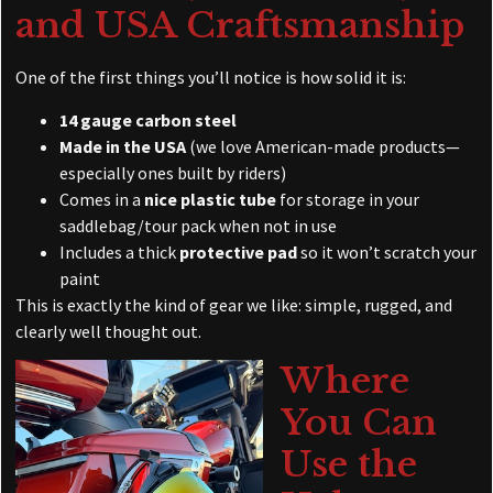
and USA Craftsmanship
One of the first things you’ll notice is how solid it is:
14 gauge carbon steel
Made in the USA
(we love American-made products—
especially ones built by riders)
Comes in a
nice plastic tube
for storage in your
saddlebag/tour pack when not in use
Includes a thick
protective pad
so it won’t scratch your
paint
This is exactly the kind of gear we like: simple, rugged, and
clearly well thought out.
Where
You Can
Use the