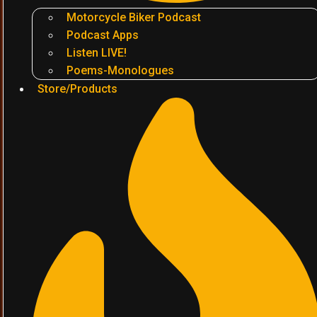
Motorcycle Biker Podcast
Podcast Apps
Listen LIVE!
Poems-Monologues
Store/Products