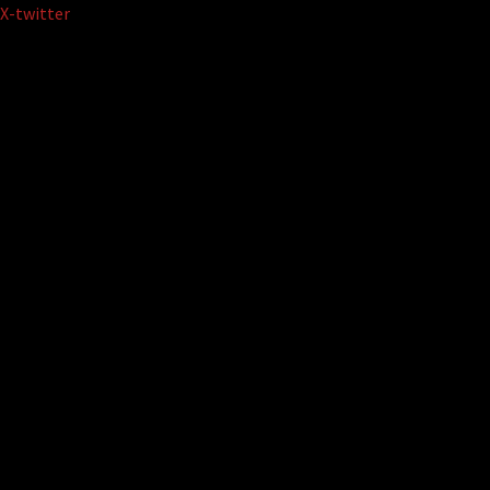
Skip
X-twitter
to
content