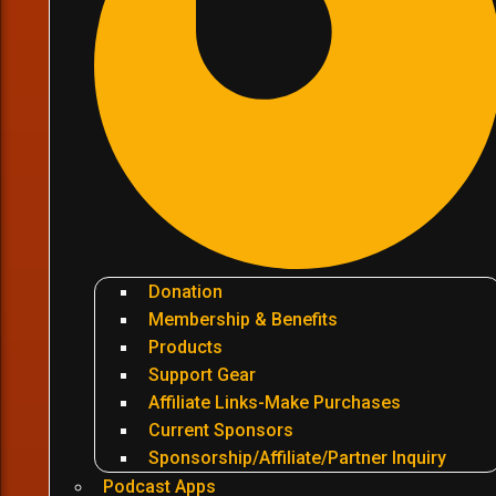
Donation
Membership & Benefits
Products
Support Gear
Affiliate Links-Make Purchases
Current Sponsors
Sponsorship/Affiliate/Partner Inquiry
Podcast Apps