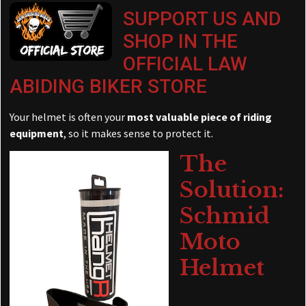
SUPPORT US AND
SHOP IN THE
OFFICIAL LAW
ABIDING BIKER STORE
Your helmet is often your
most valuable piece of riding
equipment
, so it makes sense to protect it.
The
Solution:
Schmid
Moto
Helmet