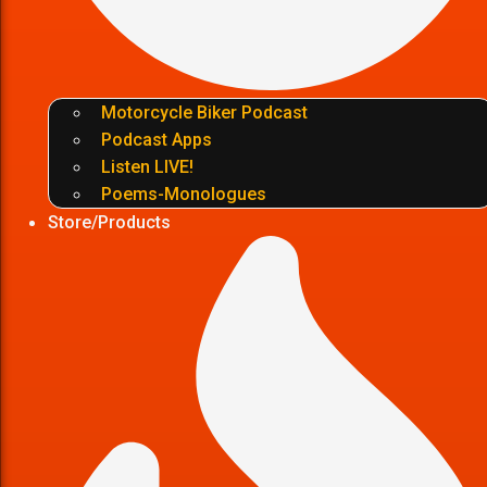
Motorcycle Biker Podcast
Podcast Apps
Listen LIVE!
Poems-Monologues
Store/Products