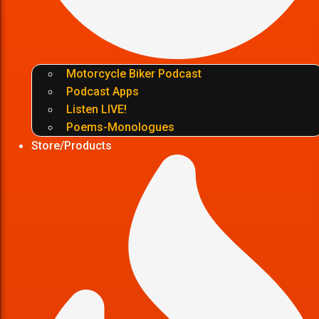
Motorcycle Biker Podcast
Podcast Apps
Listen LIVE!
Poems-Monologues
Store/Products