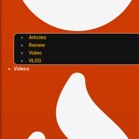
Articles
Review
Video
VLOG
Videos