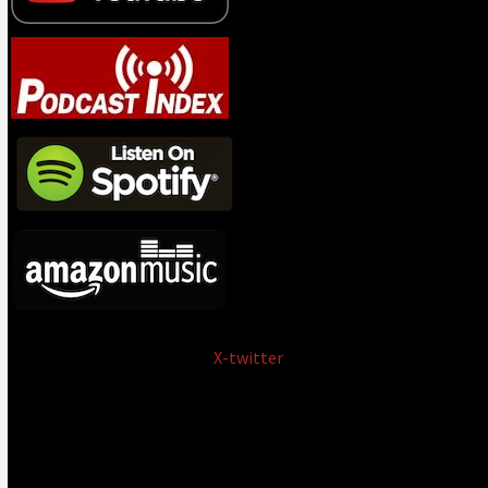
X-twitter