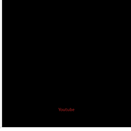
Youtube