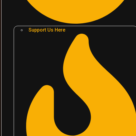
Support Us Here