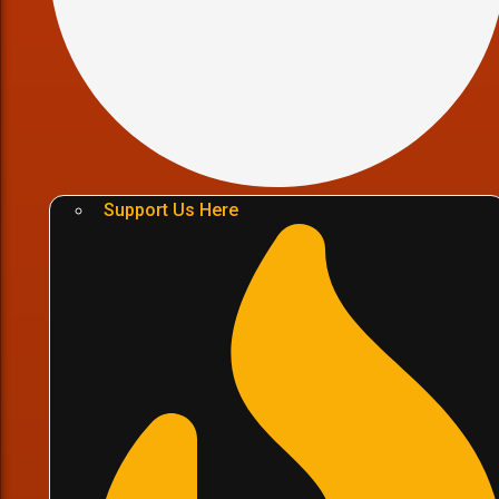
Support Us Here