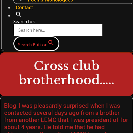
Contact
Search for:
Search Button
Cross club
brotherhood…..
Blog-I was pleasantly surprised when I was
contacted several days ago from a brother
from another LEMC that I was president of for
about 4 years. He told me that he had