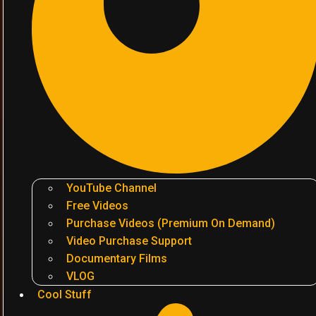
YouTube Channel
Free Videos
Purchase Videos (Premium On Demand)
Video Purchase Support
Documentary Films
VLOG
Cool Stuff