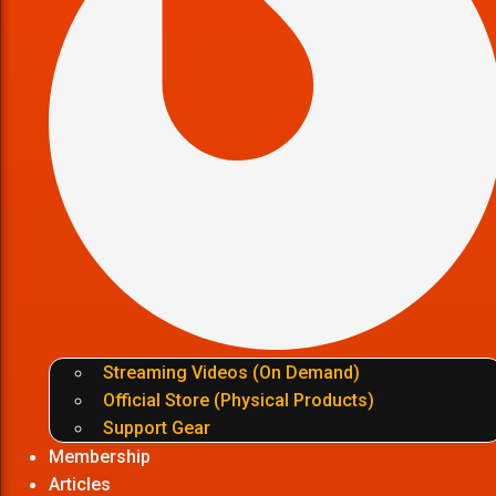
Streaming Videos (On Demand)
Official Store (Physical Products)
Support Gear
Membership
Articles