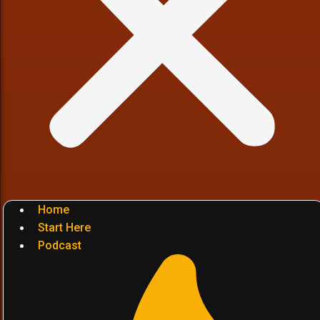
Home
Start Here
Podcast