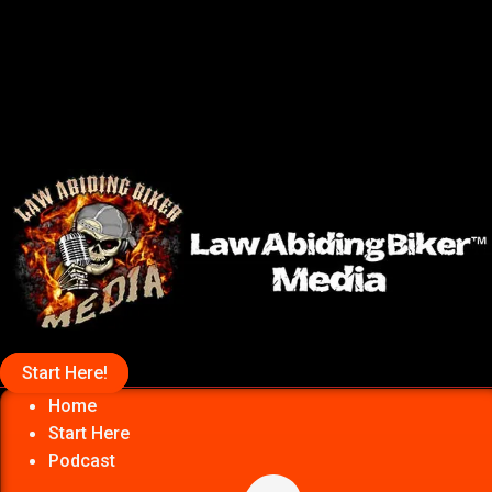
Start Here!
Home
Start Here
Podcast