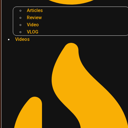
Articles
Review
Video
VLOG
Videos