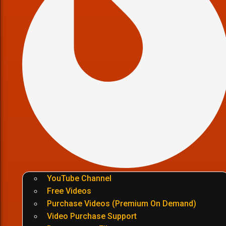
YouTube Channel
Free Videos
Purchase Videos (Premium On Demand)
Video Purchase Support