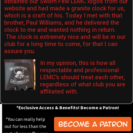
obtained our Sworn Few LEMC logos from our
website and had made a granite clock for us,
which is a craft of his. Today I met with that
brother, Paul Williams, and he delivered the
clock to me and wanted nothing in return.
The clock is extremely nice and will be in our
club for a long time to come, for that I can
assure you.
In my opinion, this is how all
respectable and professional
LEMC’s should treat each other,
regardless of what club you are
affiliated with.
*Exclusive Access & Benefits! Become a Patron!
*You can really help
out for less than the