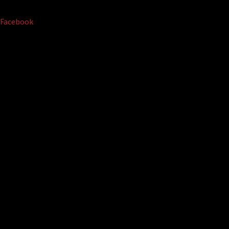
Facebook