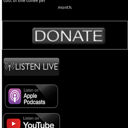
cost of one coffee per
month.