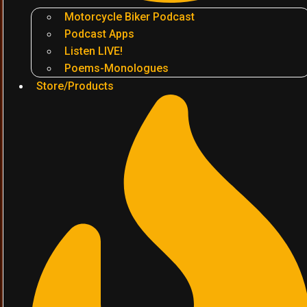
Motorcycle Biker Podcast
Podcast Apps
Listen LIVE!
Poems-Monologues
Store/Products