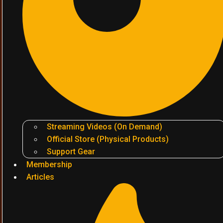
Streaming Videos (On Demand)
Official Store (Physical Products)
Support Gear
Membership
Articles