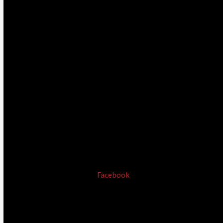
Facebook