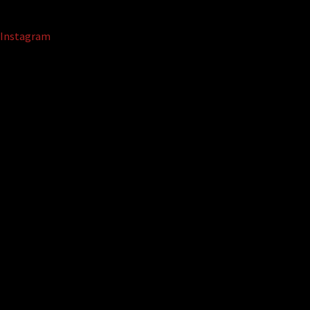
Instagram