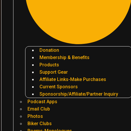
Donation
Membership & Benefits
Products
Support Gear
Affiliate Links-Make Purchases
Current Sponsors
Sponsorship/Affiliate/Partner Inquiry
Podcast Apps
Email Club
Photos
Biker Clubs
Poems-Monologues