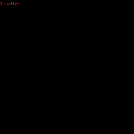
Skip
X-twitter
to
content