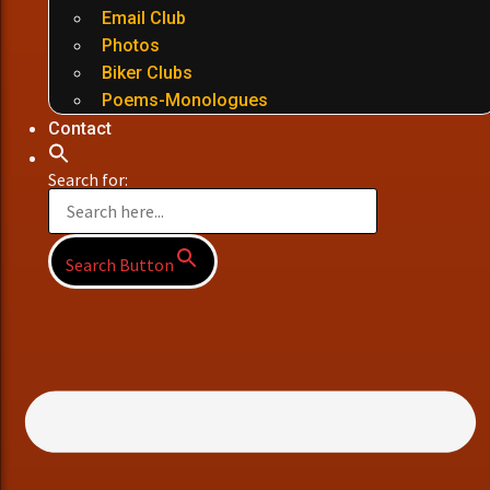
Email Club
Photos
Biker Clubs
Poems-Monologues
Contact
Search for:
Search Button