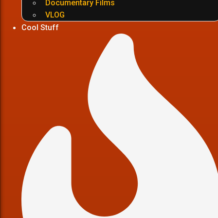
Documentary Films
VLOG
Cool Stuff