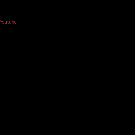
Youtube