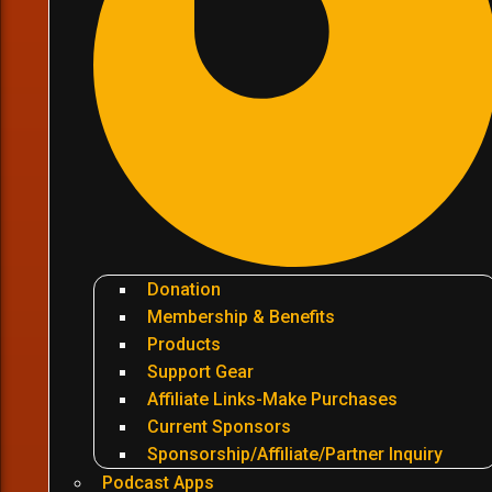
Donation
Membership & Benefits
Products
Support Gear
Affiliate Links-Make Purchases
Current Sponsors
Sponsorship/Affiliate/Partner Inquiry
Podcast Apps