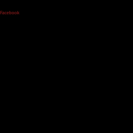
Facebook