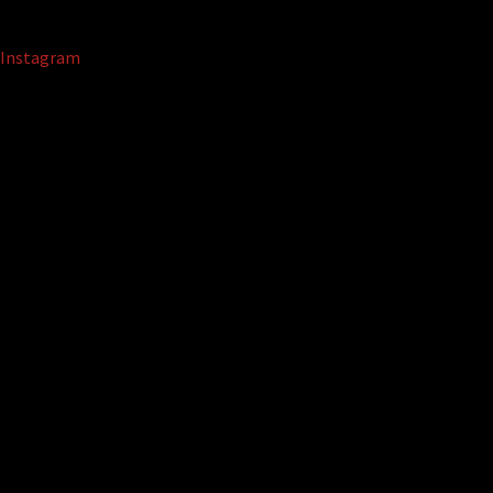
Instagram