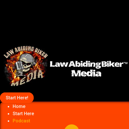
Start Here!
Home
Start Here
Podcast