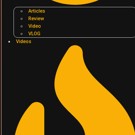
Articles
Review
Video
VLOG
Videos