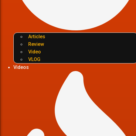
Articles
Review
Video
VLOG
Videos