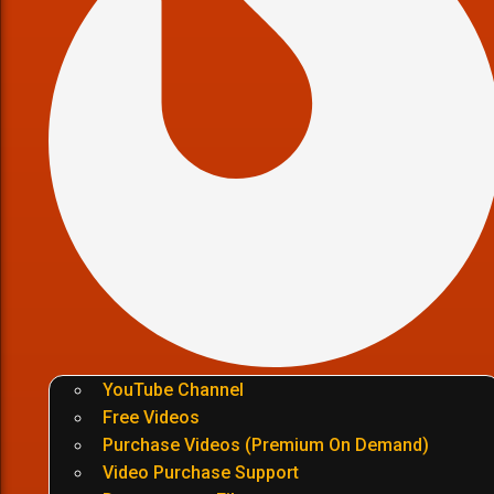
YouTube Channel
Free Videos
Purchase Videos (Premium On Demand)
Video Purchase Support