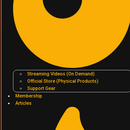
Streaming Videos (On Demand)
Official Store (Physical Products)
Support Gear
Membership
Articles