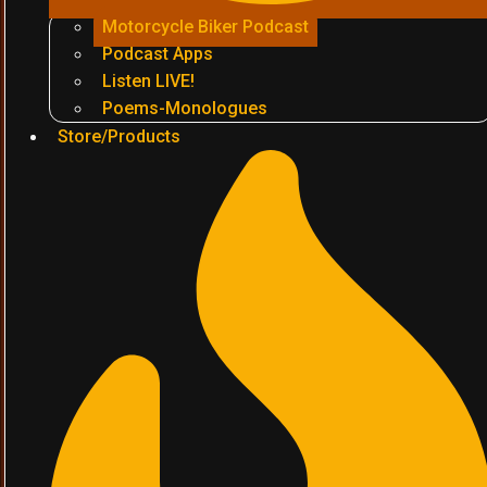
Motorcycle Biker Podcast
Podcast Apps
Listen LIVE!
Poems-Monologues
Store/Products