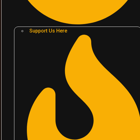
Support Us Here