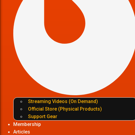
Streaming Videos (On Demand)
Official Store (Physical Products)
Support Gear
Membership
Articles