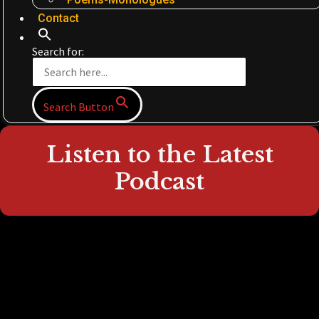
Contact
Search for:
Search Button
Listen to the Latest
Podcast