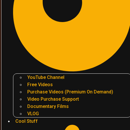
YouTube Channel
Free Videos
Purchase Videos (Premium On Demand)
Video Purchase Support
Documentary Films
VLOG
Cool Stuff