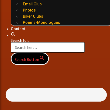
Email Club
Photos
Biker Clubs
Poems-Monologues
Contact
Search for:
Search Button