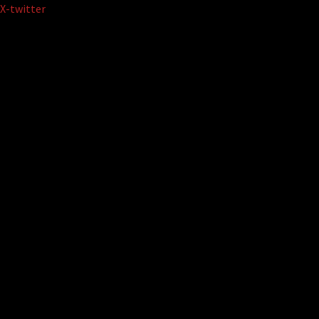
Skip
X-twitter
to
content