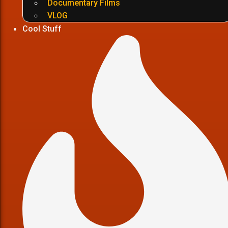
Documentary Films
VLOG
Cool Stuff