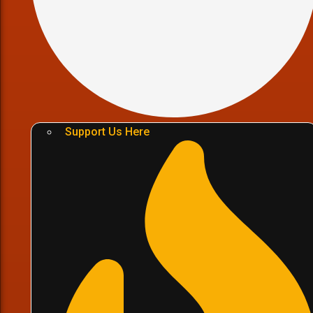
Support Us Here