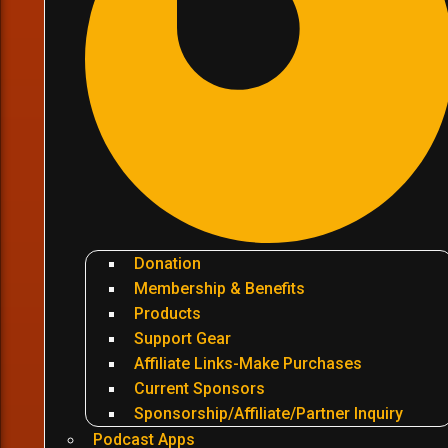
Donation
Membership & Benefits
Products
Support Gear
Affiliate Links-Make Purchases
Current Sponsors
Sponsorship/Affiliate/Partner Inquiry
Podcast Apps