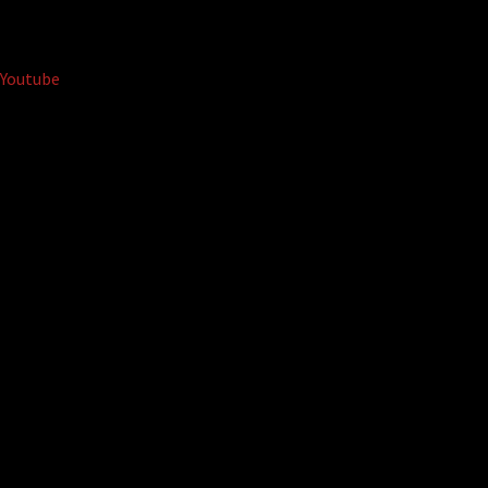
Youtube