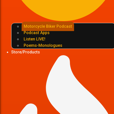
Motorcycle Biker Podcast
Podcast Apps
Listen LIVE!
Poems-Monologues
Store/Products