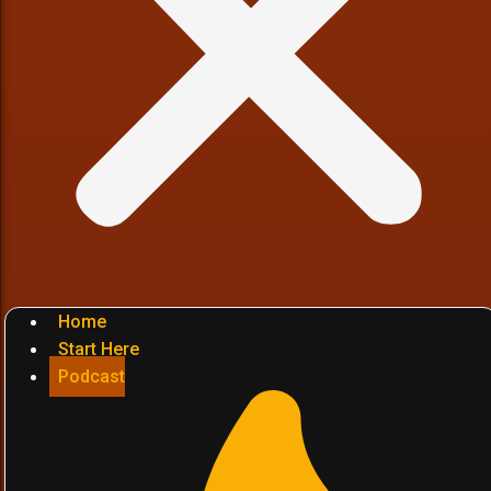
Home
Start Here
Podcast