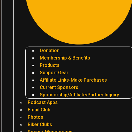
Donation
Membership & Benefits
Products
Support Gear
Affiliate Links-Make Purchases
Current Sponsors
Sponsorship/Affiliate/Partner Inquiry
Podcast Apps
Email Club
Photos
Biker Clubs
Poems-Monologues