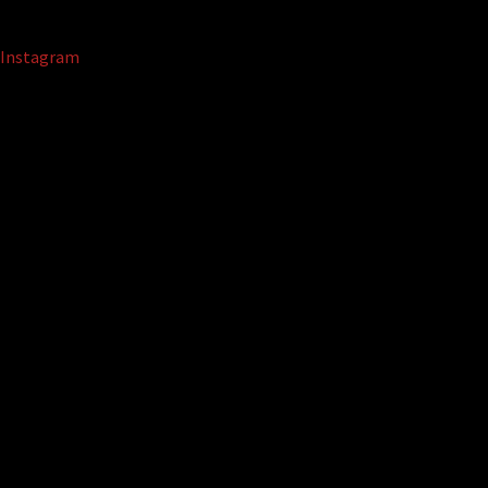
Instagram