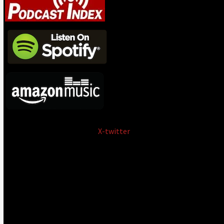
X-twitter