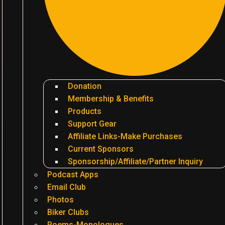
Donation
Membership & Benefits
Products
Support Gear
Affiliate Links-Make Purchases
Current Sponsors
Sponsorship/Affiliate/Partner Inquiry
Podcast Apps
Email Club
Photos
Biker Clubs
Poems-Monologues