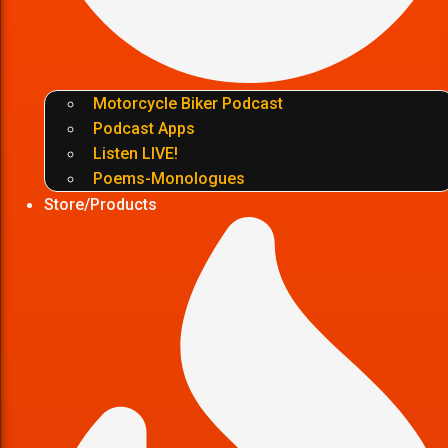
Motorcycle Biker Podcast
Podcast Apps
Listen LIVE!
Poems-Monologues
Store/Products