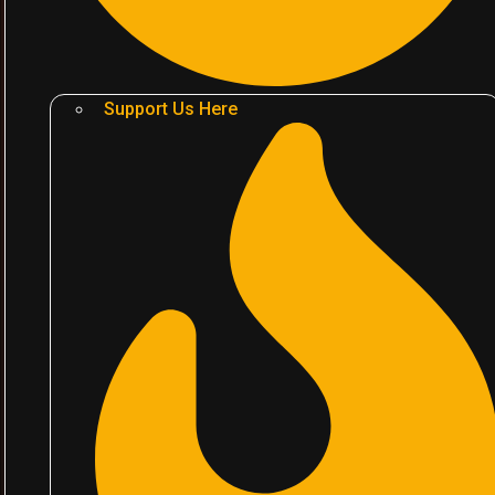
Support Us Here