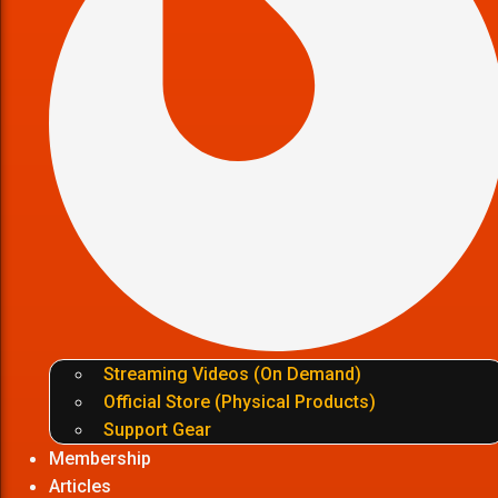
Streaming Videos (On Demand)
Official Store (Physical Products)
Support Gear
Membership
Articles