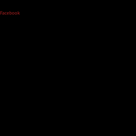
Facebook