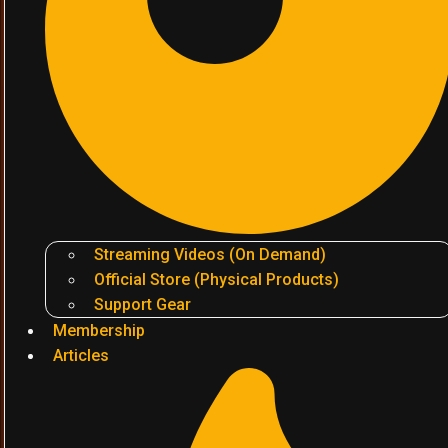
Streaming Videos (On Demand)
Official Store (Physical Products)
Support Gear
Membership
Articles