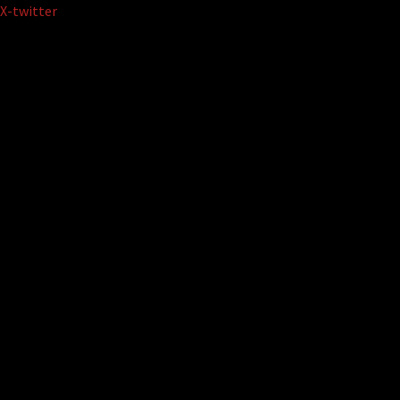
Skip
X-twitter
to
content