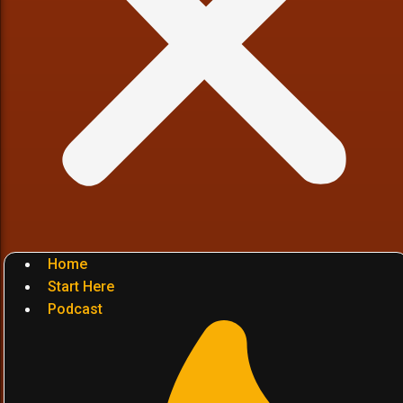
Home
Start Here
Podcast