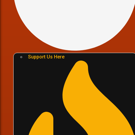
Support Us Here