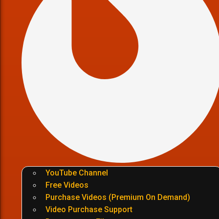
YouTube Channel
Free Videos
Purchase Videos (Premium On Demand)
Video Purchase Support