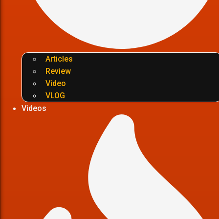
Articles
Review
Video
VLOG
Videos