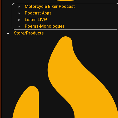
Motorcycle Biker Podcast
Podcast Apps
Listen LIVE!
Poems-Monologues
Store/Products