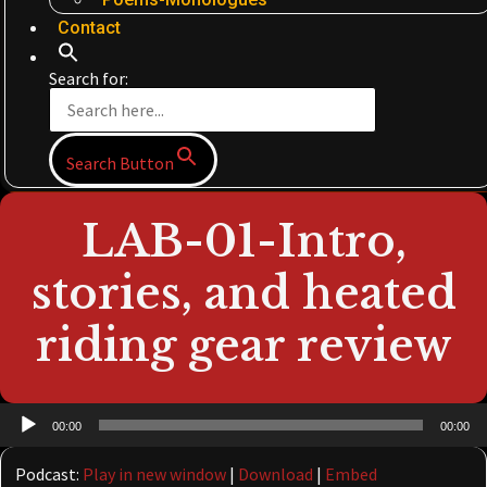
Contact
Search for:
Search Button
LAB-01-Intro,
stories, and heated
riding gear review
Audio
00:00
00:00
Player
Podcast:
Play in new window
|
Download
|
Embed