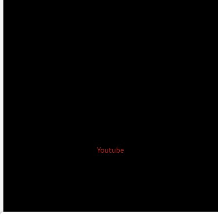
Youtube