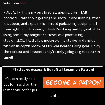
Subscribe:
RSS
PODCAST-This is my very first law abiding biker (LAB)
podcast! I talk about getting the show up and running, what
it is about, and explain the limited podcasting equipment I
have right now. However, I think I'm doing pretty good while
using one of my daughter's closet as a podcasting
studio….LOL. I tell a few motorcycling stories and end up
with an in-depth review of FirsGear heated riding gear. Enjoy
the podcast and I suspect they're only going to get better in
time!!
*Exclusive Access & Benefits! Become a Patron!
*You can really help
out for less than the
cost of one coffee per
month.