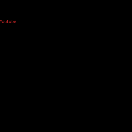
Youtube