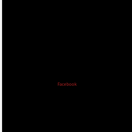
Facebook