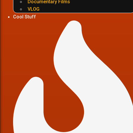
Documentary Films
VLOG
Cool Stuff