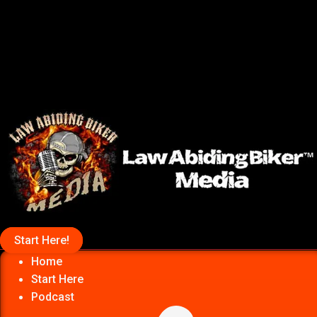
Start Here!
Home
Start Here
Podcast