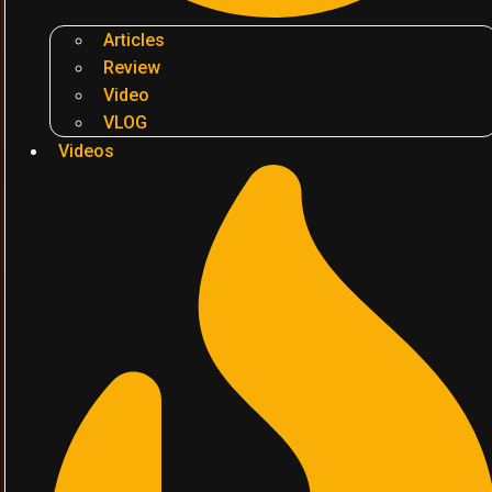
Articles
Review
Video
VLOG
Videos