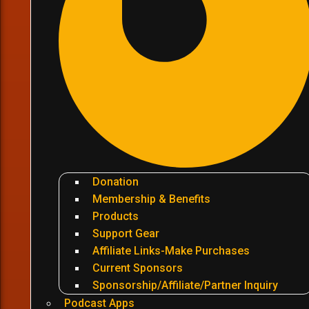
Donation
Membership & Benefits
Products
Support Gear
Affiliate Links-Make Purchases
Current Sponsors
Sponsorship/Affiliate/Partner Inquiry
Podcast Apps