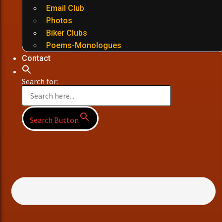
Email Club
Photos
Biker Clubs
Poems-Monologues
Contact
Search for:
Search Button