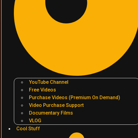
YouTube Channel
Free Videos
Purchase Videos (Premium On Demand)
Video Purchase Support
Documentary Films
VLOG
Cool Stuff