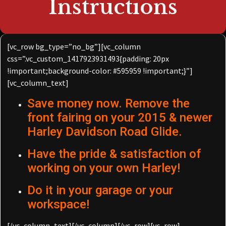
Instructions
[vc_row bg_type=”no_bg”][vc_column
css=”.vc_custom_1417923931493{padding: 20px
!important;background-color: #595959 !important;}”]
[vc_column_text]
Save money now. Remove the
front fairing on your 2015 & newer
Harley Davidson Road Glide.
Have the pride & satisfaction of
working on your own Harley!
Do it in your garage or your
workspace!
[/vc_column_text][/vc_column][/vc_row][vc_row]