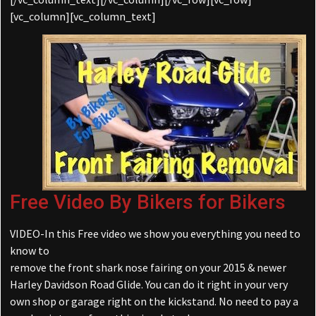
[vc_column][vc_column_text]
Free Video By Bikers for Bikers
VIDEO-In this Free video we show you everything you need to
know to
remove the front shark nose fairing on your 2015 & newer
Harley Davidson Road Glide. You can do it right in your very
own shop or garage right on the kickstand. No need to pay a