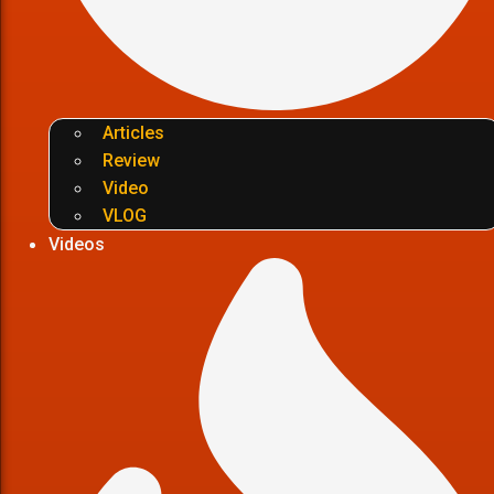
Articles
Review
Video
VLOG
Videos