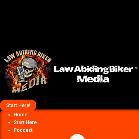
Start Here!
Home
Start Here
Podcast