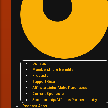
Donation
Membership & Benefits
Products
Support Gear
Affiliate Links-Make Purchases
Current Sponsors
Sponsorship/Affiliate/Partner Inquiry
Podcast Apps