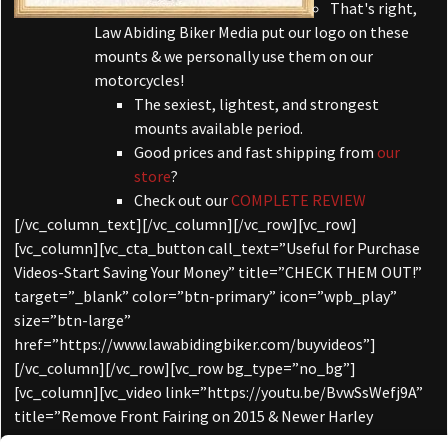
That's right,
Law Abiding Biker Media put our logo on these
mounts & we personally use them on our
motorcycles!
The sexiest, lightest, and strongest
mounts available period.
Good prices and fast shipping from
our
store
?
Check out our
COMPLETE REVIEW
[/vc_column_text][/vc_column][/vc_row][vc_row]
[vc_column][vc_cta_button call_text=”Useful for Purchase
Videos-Start Saving Your Money” title=”CHECK THEM OUT!”
target=”_blank” color=”btn-primary” icon=”wpb_play”
size=”btn-large”
href=”https://www.lawabidingbiker.com/buyvideos”]
[/vc_column][/vc_row][vc_row bg_type=”no_bg”]
[vc_column][vc_video link=”https://youtu.be/BvwSsWefj9A”
title=”Remove Front Fairing on 2015 & Newer Harley
Davidson Road Glide”][/vc_column][/vc_row][vc_row]