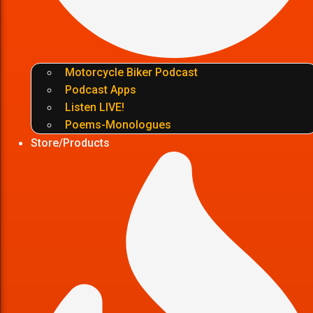
Motorcycle Biker Podcast
Podcast Apps
Listen LIVE!
Poems-Monologues
Store/Products