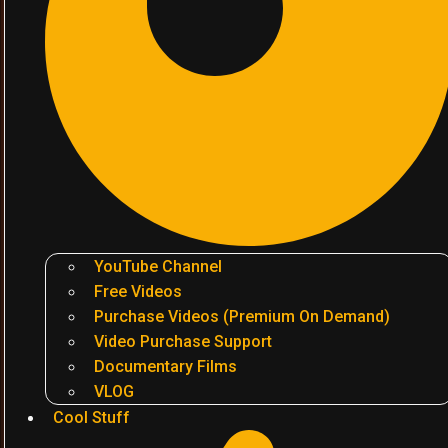
YouTube Channel
Free Videos
Purchase Videos (Premium On Demand)
Video Purchase Support
Documentary Films
VLOG
Cool Stuff