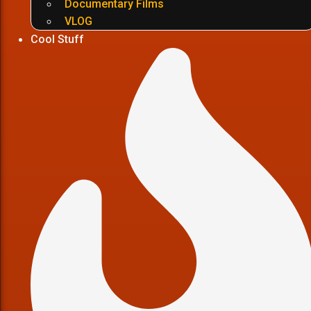
Documentary Films
VLOG
Cool Stuff