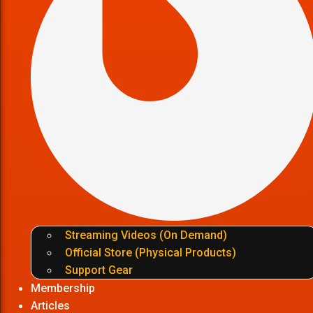
Streaming Videos (On Demand)
Official Store (Physical Products)
Support Gear
Membership
Articles