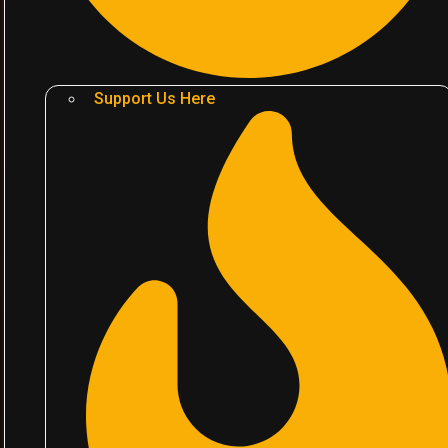
Support Us Here