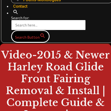
Contact
Search for:
Search Button
Video-2015 & Newer
Harley Road Glide
Front Fairing
Removal & Install |
Complete Guide &