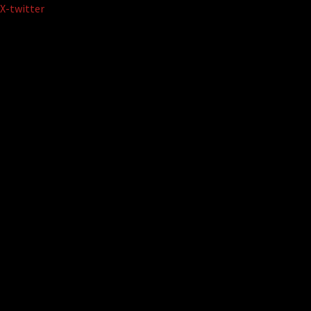
Skip
X-twitter
to
content