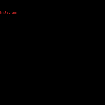
Instagram