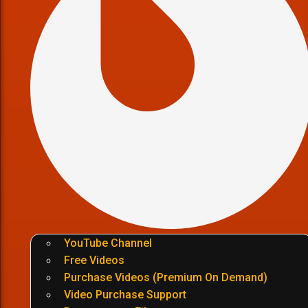
YouTube Channel
Free Videos
Purchase Videos (Premium On Demand)
Video Purchase Support