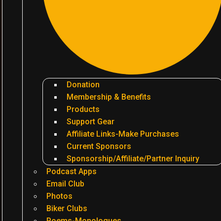
Donation
Membership & Benefits
Products
Support Gear
Affiliate Links-Make Purchases
Current Sponsors
Sponsorship/Affiliate/Partner Inquiry
Podcast Apps
Email Club
Photos
Biker Clubs
Poems-Monologues