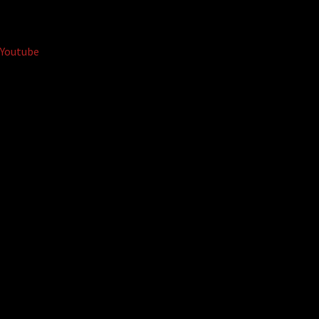
Youtube