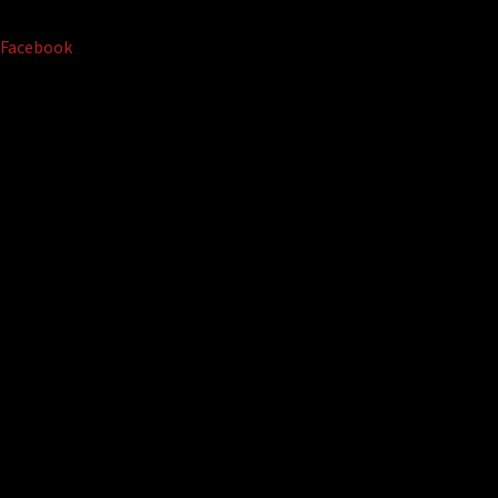
Facebook