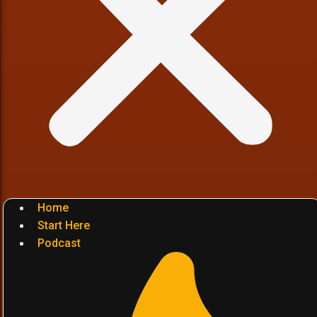
Home
Start Here
Podcast