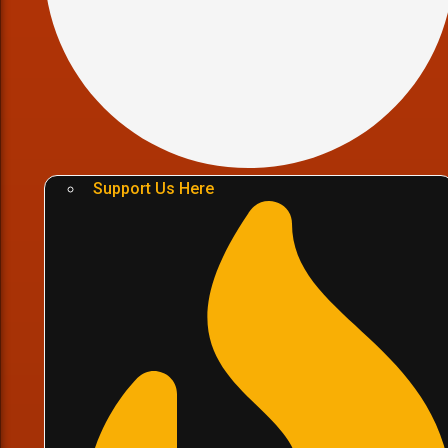
Support Us Here