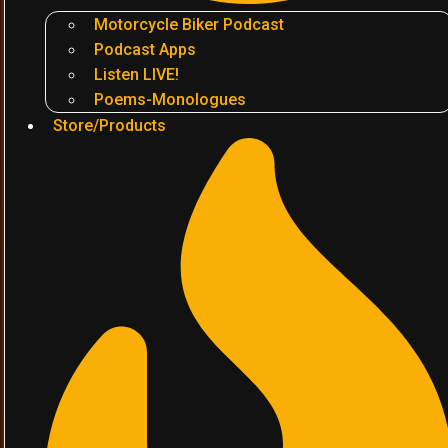
Motorcycle Biker Podcast
Podcast Apps
Listen LIVE!
Poems-Monologues
Store/Products