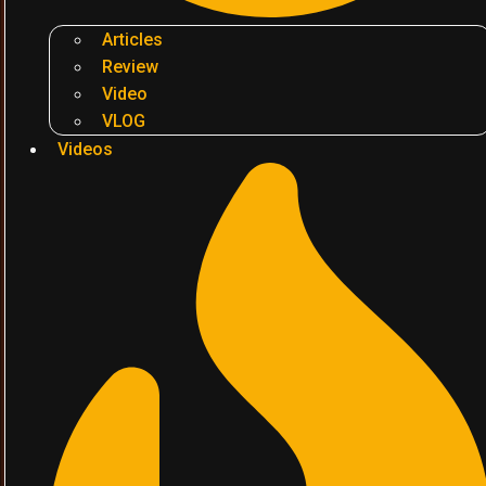
Articles
Review
Video
VLOG
Videos