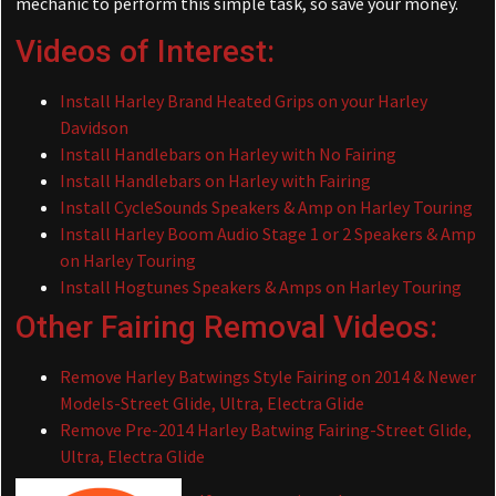
mechanic to perform this simple task, so save your money.
Videos of Interest:
Install Harley Brand Heated Grips on your Harley
Davidson
Install Handlebars on Harley with No Fairing
Install Handlebars on Harley with Fairing
Install CycleSounds Speakers & Amp on Harley Touring
Install Harley Boom Audio Stage 1 or 2 Speakers & Amp
on Harley Touring
Install Hogtunes Speakers & Amps on Harley Touring
Other Fairing Removal Videos:
Remove Harley Batwings Style Fairing on 2014 & Newer
Models-Street Glide, Ultra, Electra Glide
Remove Pre-2014 Harley Batwing Fairing-Street Glide,
Ultra, Electra Glide