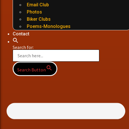
Email Club
Photos
Biker Clubs
Poems-Monologues
Contact
Search for:
Search Button