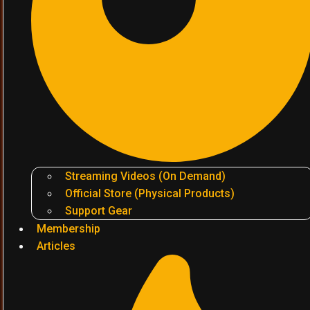
Streaming Videos (On Demand)
Official Store (Physical Products)
Support Gear
Membership
Articles