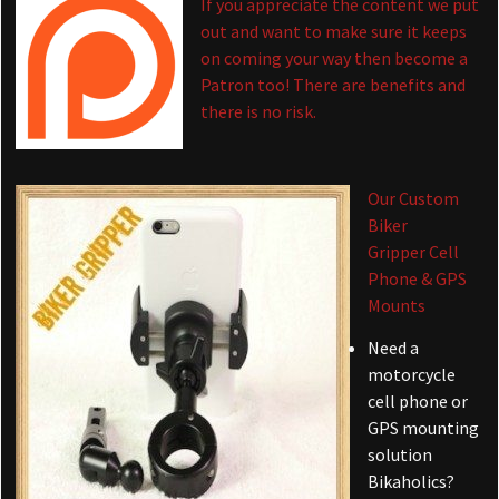
If you appreciate the content we put
out and want to make sure it keeps
on coming your way then become a
Patron too! There are benefits and
there is no risk.
Our Custom
Biker
Gripper Cell
Phone & GPS
Mounts
Need a
motorcycle
cell phone or
GPS mounting
solution
Bikaholics?