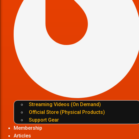
Streaming Videos (On Demand)
Official Store (Physical Products)
Support Gear
Membership
Articles