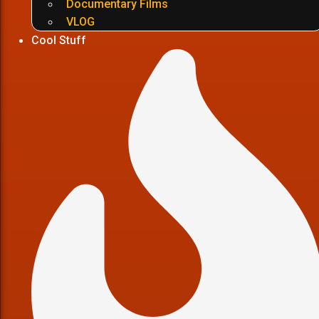
Documentary Films
VLOG
Cool Stuff