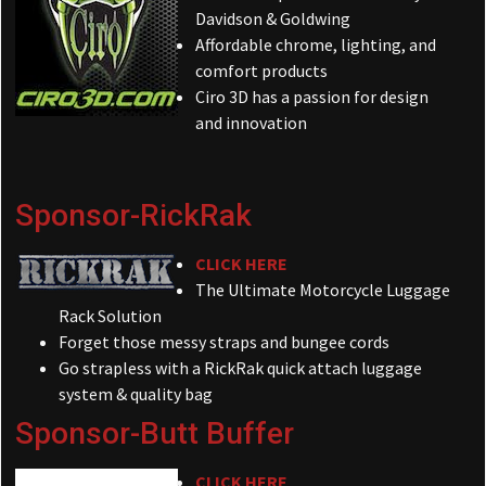
Davidson & Goldwing
Affordable chrome, lighting, and
comfort products
Ciro 3D has a passion for design
and innovation
Sponsor-RickRak
CLICK HERE
The Ultimate Motorcycle Luggage
Rack Solution
Forget those messy straps and bungee cords
Go strapless with a RickRak quick attach luggage
system & quality bag
Sponsor-Butt Buffer
CLICK HERE