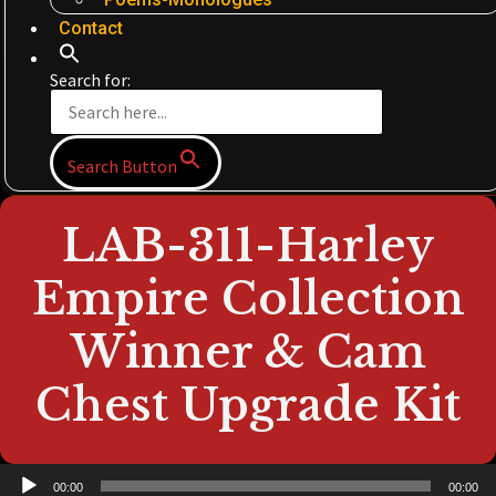
Contact
Search for:
Search Button
LAB-311-Harley
Empire Collection
Winner & Cam
Chest Upgrade Kit
Audio
00:00
00:00