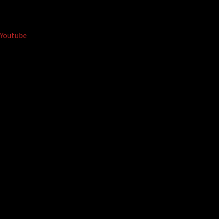
Youtube