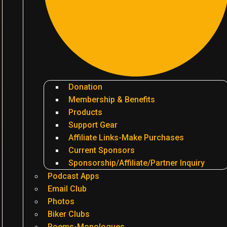
Donation
Membership & Benefits
Products
Support Gear
Affiliate Links-Make Purchases
Current Sponsors
Sponsorship/Affiliate/Partner Inquiry
Podcast Apps
Email Club
Photos
Biker Clubs
Poems-Monologues