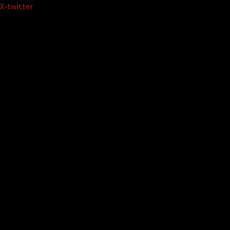
Skip
X-twitter
to
content