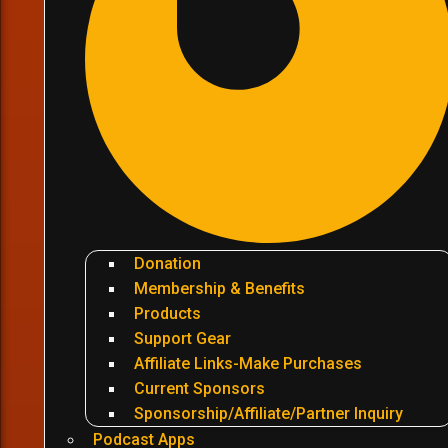
Donation
Membership & Benefits
Products
Support Gear
Affiliate Links-Make Purchases
Current Sponsors
Sponsorship/Affiliate/Partner Inquiry
Podcast Apps