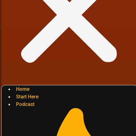
Home
Start Here
Podcast