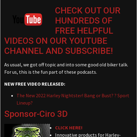
CHECK OUT OUR
HUNDREDS OF
FREE HELPFUL
VIDEOS ON OUR YOUTUBE
CHANNEL AND SUBSCRIBE!
As usual, we got off topic and into some good old biker talk.
For us, this is the fun part of these podcasts.
NEW FREE VIDEO RELEASED:
The New 2022 Harley Nightster! Bang or Bust? ? Sport
Lineup?
Sponsor-Ciro 3D
CLICK HERE!
Innovative products for Harley-