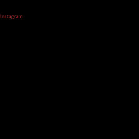
Instagram