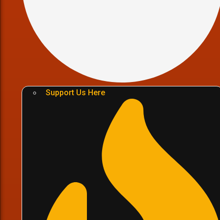
Support Us Here