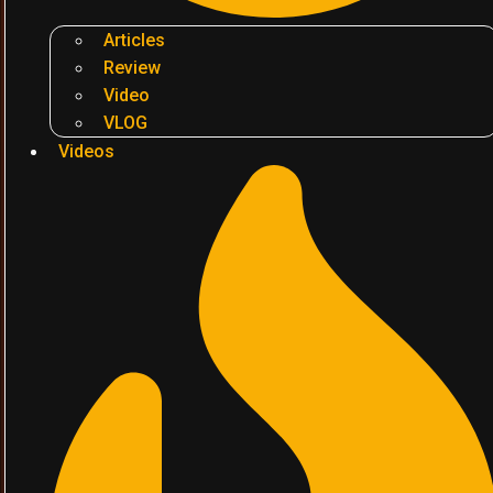
Articles
Review
Video
VLOG
Videos