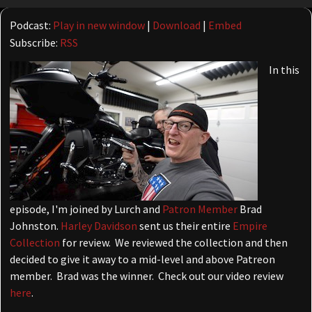
Player
Podcast:
Play in new window
|
Download
|
Embed
Subscribe:
RSS
In this
episode, I'm joined by Lurch and
Patron Member
Brad
Johnston.
Harley Davidson
sent us their entire
Empire
Collection
for review. We reviewed the collection and then
decided to give it away to a mid-level and above Patreon
member. Brad was the winner. Check out our video review
here
.