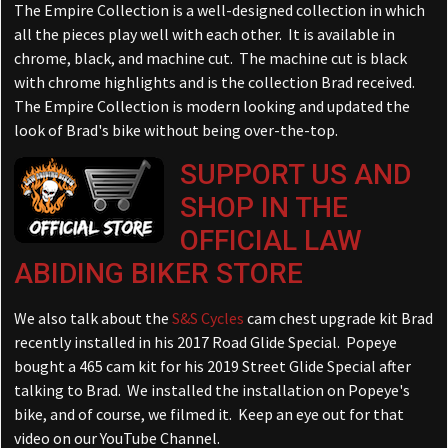
The Empire Collection is a well-designed collection in which
all the pieces play well with each other. It is available in
chrome, black, and machine cut. The machine cut is black
with chrome highlights and is the collection Brad received.
The Empire Collection is modern looking and updated the
look of Brad's bike without being over-the-top.
SUPPORT US AND
SHOP IN THE
OFFICIAL LAW
ABIDING BIKER STORE
We also talk about the
S&S Cycles
cam chest upgrade kit Brad
recently installed in his 2017 Road Glide Special. Popeye
bought a 465 cam kit for his 2019 Street Glide Special after
talking to Brad. We installed the installation on Popeye's
bike, and of course, we filmed it. Keep an eye out for that
video on our YouTube Channel.