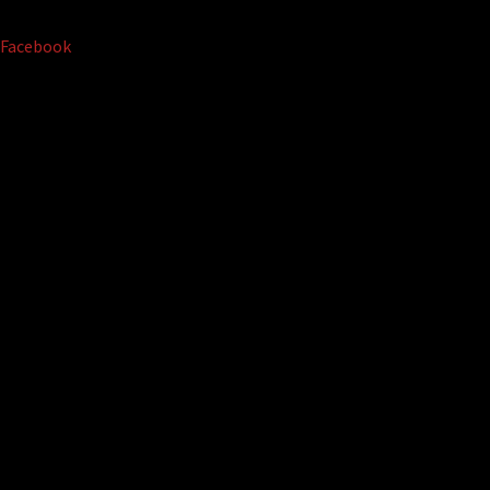
Facebook