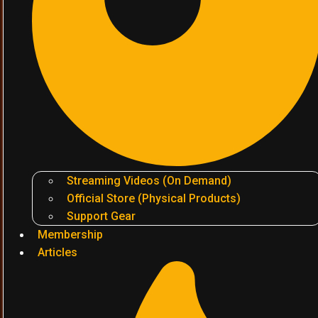
Streaming Videos (On Demand)
Official Store (Physical Products)
Support Gear
Membership
Articles