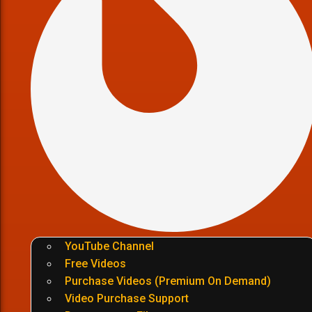
YouTube Channel
Free Videos
Purchase Videos (Premium On Demand)
Video Purchase Support