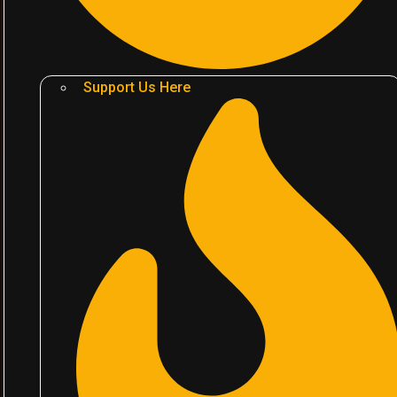
Support Us Here