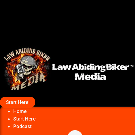
Start Here!
Home
Start Here
Podcast