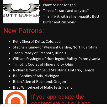
Want to ride longer?
Tired of a sore and achy ass?
Then fix it with a high-quality Butt
Buffer seat cushion?
New Patrons:
Kelly Shea of Delta, Colorado
Stephen Kinney of Pleasant Garden, North Carolina
Jason Rabey of Freeport, Illinois
William Frysinger of Huntingdon Valley, Pennsylvania
Timothy Cooley of Mineral City, Ohio
Richard Brown of Sault Ste Marie, Ontario, Canada
Bill Bardins of Ada, Michigan
Brian Allen of Redmond, Oregon
Brad Whitehead of Idaho Falls, Idaho
If you appreciate the
content we put out and