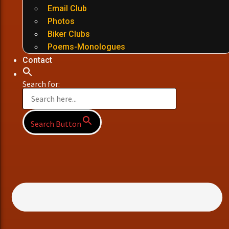
Email Club
Photos
Biker Clubs
Poems-Monologues
Contact
Search for:
Search Button