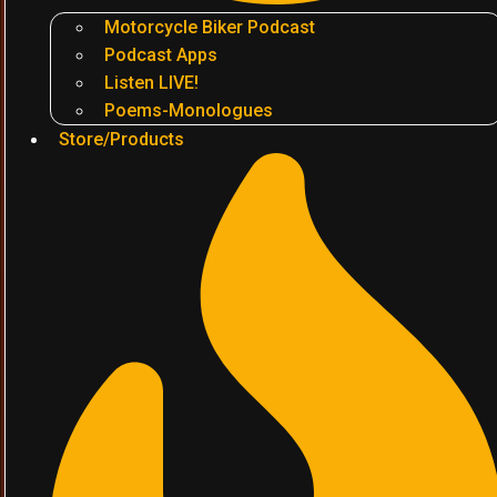
Motorcycle Biker Podcast
Podcast Apps
Listen LIVE!
Poems-Monologues
Store/Products