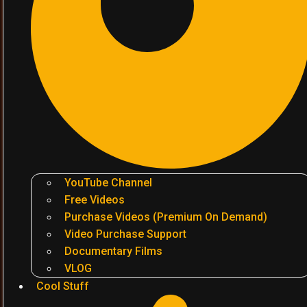
YouTube Channel
Free Videos
Purchase Videos (Premium On Demand)
Video Purchase Support
Documentary Films
VLOG
Cool Stuff