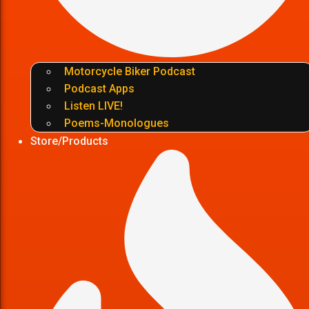
Motorcycle Biker Podcast
Podcast Apps
Listen LIVE!
Poems-Monologues
Store/Products