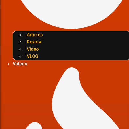
Articles
Review
Video
VLOG
Videos