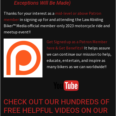
Exceptions Will Be Made)
Thanks for your interest as a
mid-level or above Patron
member
in signing up for and attending the Law Abiding
Biker™ Media official member-only 2023 motorcycle ride and
meetup event!!
Get Signed up as a Patron Member
here & Get Benefits!!
It helps assure
we can continue our mission to help,
educate, entertain, and inspire as
many bikers as we can worldwide!!
CHECK OUT OUR HUNDREDS OF
FREE HELPFUL VIDEOS ON OUR