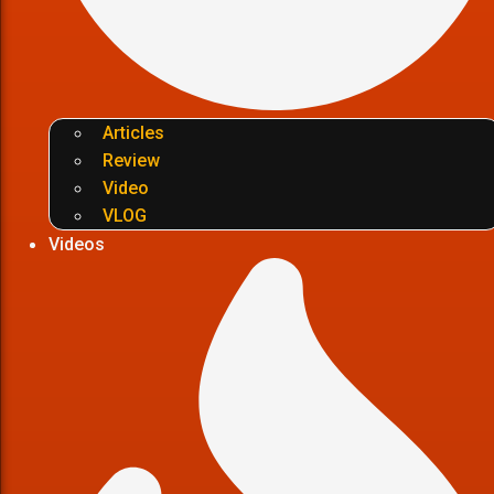
Articles
Review
Video
VLOG
Videos