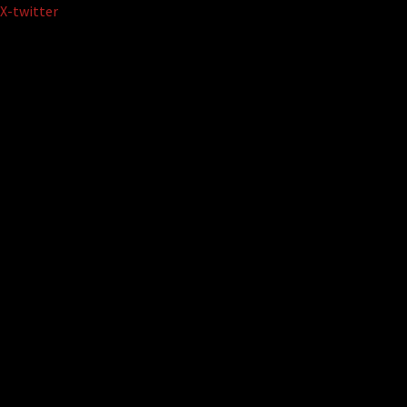
Skip
X-twitter
to
content