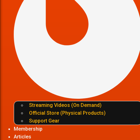
Streaming Videos (On Demand)
Official Store (Physical Products)
Support Gear
Membership
Articles