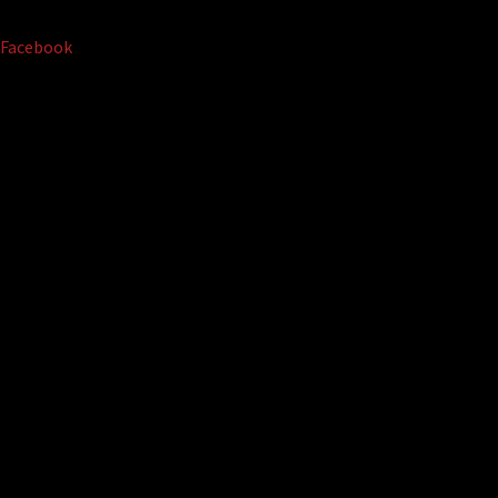
Facebook