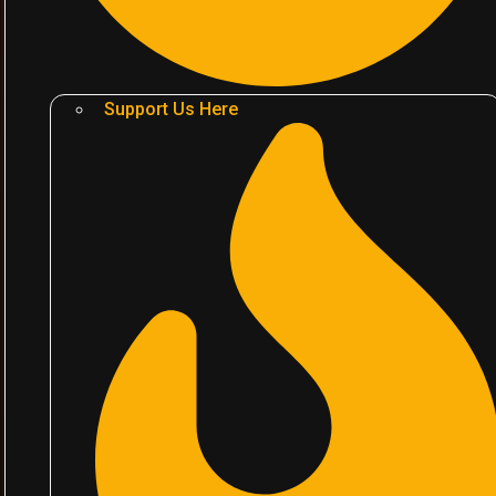
Support Us Here