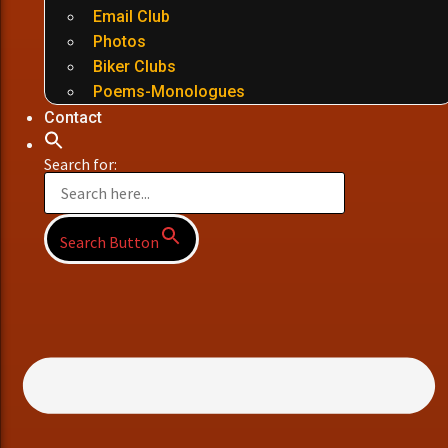
Email Club
Photos
Biker Clubs
Poems-Monologues
Contact
Search for:
Search Button