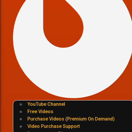
YouTube Channel
Free Videos
Purchase Videos (Premium On Demand)
Video Purchase Support