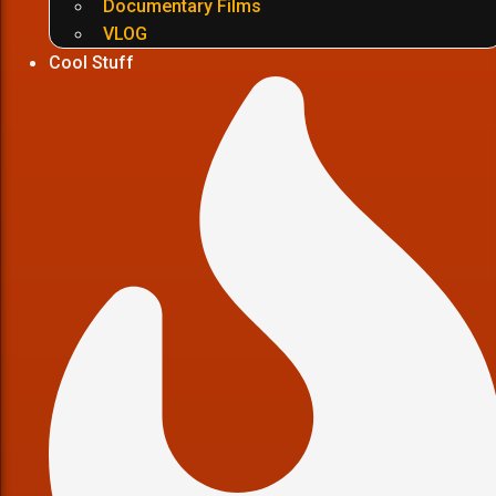
Documentary Films
VLOG
Cool Stuff