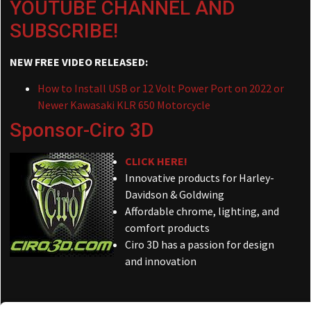
YOUTUBE CHANNEL AND
SUBSCRIBE!
NEW FREE VIDEO RELEASED:
How to Install USB or 12 Volt Power Port on 2022 or
Newer Kawasaki KLR 650 Motorcycle
Sponsor-Ciro 3D
CLICK HERE!
Innovative products for Harley-
Davidson & Goldwing
Affordable chrome, lighting, and
comfort products
Ciro 3D has a passion for design
and innovation