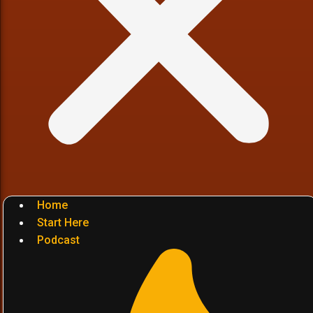
Home
Start Here
Podcast