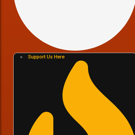
Support Us Here