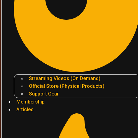
Streaming Videos (On Demand)
Official Store (Physical Products)
Support Gear
Membership
Articles