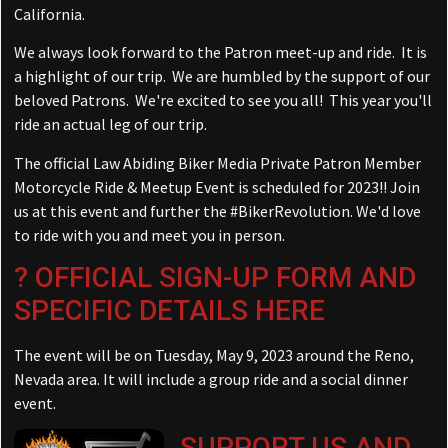
California.
We always look forward to the Patron meet-up and ride. It is
a highlight of our trip. We are humbled by the support of our
beloved Patrons. We're excited to see you all! This year you'll
ride an actual leg of our trip.
The official Law Abiding Biker Media Private Patron Member
Motorcycle Ride & Meetup Event is scheduled for 2023!! Join
us at this event and further the
#
BikerRevolution
. We'd love
to ride with you and meet you in person.
?
OFFICIAL SIGN-UP FORM AND
SPECIFIC DETAILS HERE
The event will be on Tuesday, May 9, 2023 around the Reno,
Nevada area. It will include a group ride and a social dinner
event.
SUPPORT US AND