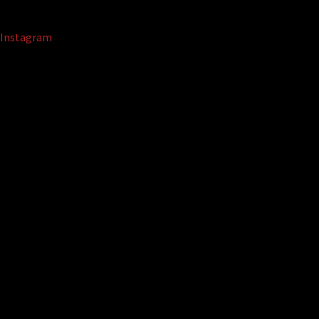
Instagram