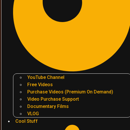
YouTube Channel
Free Videos
Purchase Videos (Premium On Demand)
Video Purchase Support
Documentary Films
VLOG
Cool Stuff