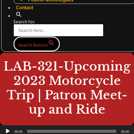
Contact
Search for:
Search Button
LAB-321-Upcoming
2023 Motorcycle
Trip | Patron Meet-
up and Ride
Audio
00:00
00:00