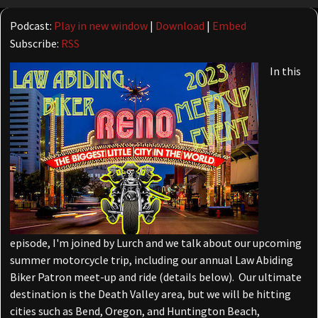
Player
Podcast:
Play in new window
|
Download
|
Embed
Subscribe:
RSS
In this
episode, I'm joined by Lurch and we talk about our upcoming
summer motorcycle trip, including our annual Law Abiding
Biker Patron meet-up and ride (details below). Our ultimate
destination is the Death Valley area, but we will be hitting
cities such as Bend, Oregon, and Huntington Beach,