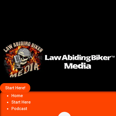
Start Here!
Home
Start Here
Podcast