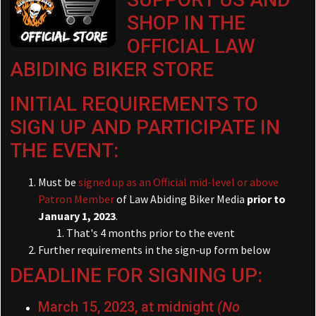
SHOP IN THE
OFFICIAL LAW
ABIDING BIKER STORE
INITIAL REQUIREMENTS TO
SIGN UP AND PARTICIPATE IN
THE EVENT:
Must be
signed up as an Official mid-level or above
Patron Member
of Law Abiding Biker Media
prior to
January 1, 2023
.
That's 4 months prior to the event
Further requirements in the sign-up form below
DEADLINE FOR SIGNING UP:
March 15, 2023, at midnight
(No