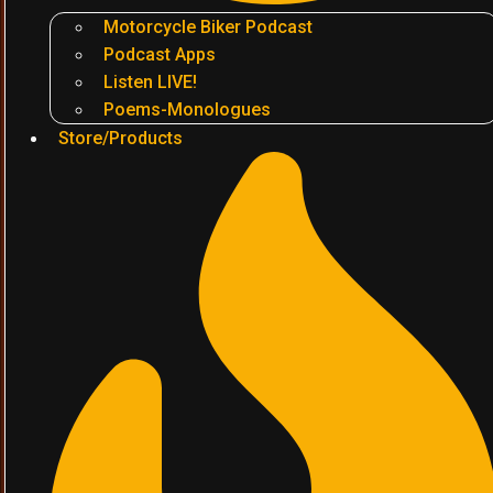
Motorcycle Biker Podcast
Podcast Apps
Listen LIVE!
Poems-Monologues
Store/Products