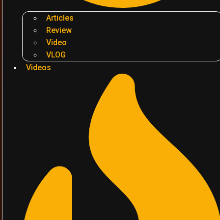
Articles
Review
Video
VLOG
Videos