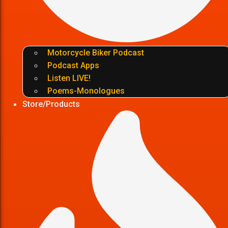
Motorcycle Biker Podcast
Podcast Apps
Listen LIVE!
Poems-Monologues
Store/Products