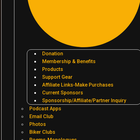
Donation
Membership & Benefits
Products
Support Gear
Affiliate Links-Make Purchases
Current Sponsors
Sponsorship/Affiliate/Partner Inquiry
Podcast Apps
Email Club
Photos
Biker Clubs
Poems-Monologues