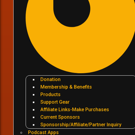
Donation
Membership & Benefits
Products
Support Gear
Affiliate Links-Make Purchases
Current Sponsors
Sponsorship/Affiliate/Partner Inquiry
Podcast Apps