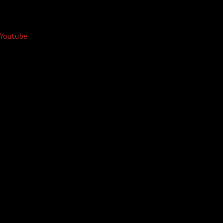
Youtube