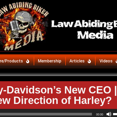
re/Products
Membership
Articles
Videos
y-Davidson’s New CEO |
ew Direction of Harley?
U
00:00