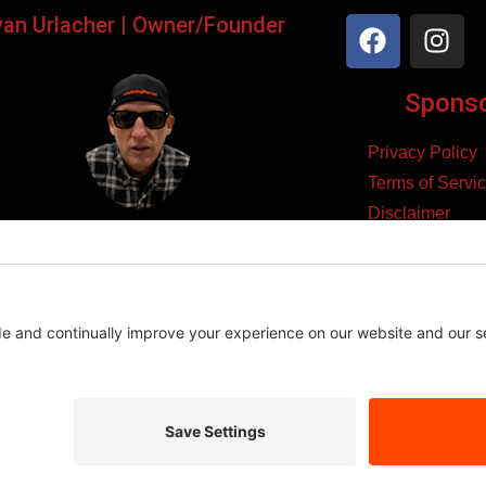
yan Urlacher | Owner/Founder
Sponsor
Privacy Policy
Terms of Servi
Disclaimer
ker, Podcaster, Filmmaker,
Cookie Policy
Blogger, & Entrepreneur.
yright 2026 – Law Abiding Biker Media
Affiliate Disclosure
se links and make a purchase, we may earn a small commission at n
es we believe in, and this helps support the content we create.
Thank you for your support!