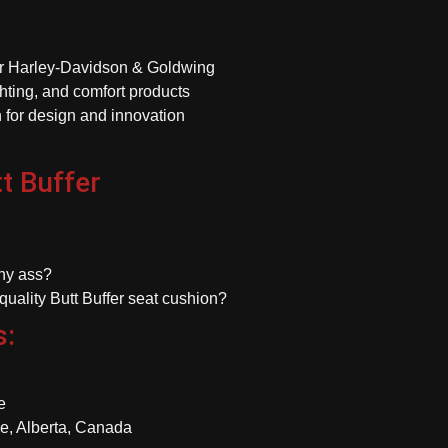
or Harley-Davidson & Goldwing
hting, and comfort products
 for design and innovation
t Buffer
chy ass?
-quality Butt Buffer seat cushion?
s:
e
e, Alberta, Canada