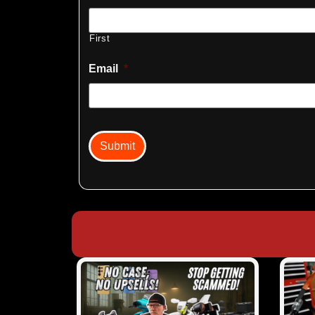
First
Email
*
captcha
Submit