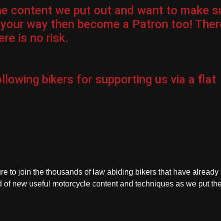
the content we put out and want to make s
 your way then become a Patron too! Ther
re is no risk.
llowing bikers for
supporting us via a flat
ure to join the thousands of law abiding bikers that have already
ied of new useful motorcycle content and techniques as we put t