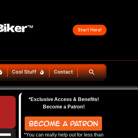
Start Here!
Cool Stuff
Contact
*Exclusive Access & Benefits!
Become a Patron!
se
*You can really help out for less than