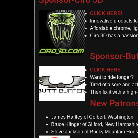
CLICK HERE!
Innovative products f
Affordable chrome, lig
Ciro 3D has a passion
Sponsor-But
CLICK HERE
Want to ride longer?
Tired of a sore and a
Then fix it with a high
New Patron
James Hartley of Colbert, Washington
Bruce Klinger of Gilford, New Hampshir
Steve Jackson of Rocky Mountain Hous