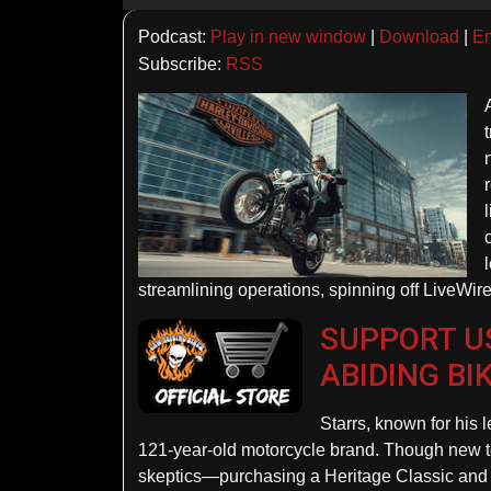
Player
Podcast:
Play in new window
|
Download
|
E
Subscribe:
RSS
streamlining operations, spinning off LiveWire
SUPPORT US
ABIDING BI
Starrs, known for his l
121-year-old motorcycle brand. Though new to 
skeptics—purchasing a Heritage Classic and en