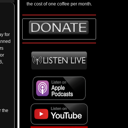
p/Down
the cost of one coffee per month.
rrow
eys
crease
y for
lanned
ecrease
rs
lume.
for
6,
r the