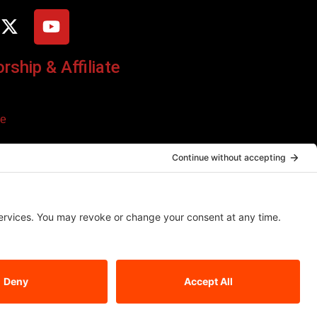
ship & Affiliate
ce
o additional cost to you. We only