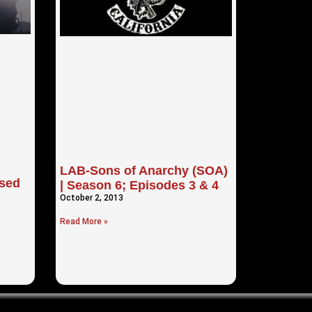
LAB-Sons of Anarchy (SOA)
sed
| Season 6; Episodes 3 & 4
October 2, 2013
Read More »