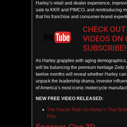
Harley’s retail and dealer experience, improvi
sale to KKR and PIMCO, and reintroducing mor
that his franchise and consumer-brand expertis
CHECK OUT
VIDEOS ON
SUBSCRIBE!
As Harley grapples with aging demographics, g
will be balancing the premium heritage Zeitz re
twelve months will reveal whether Harley can 
unpack the leadership drama, investor influen
of America’s most iconic motorcycle manufact
NEW FREE VIDEO RELEASED:
The Glacier Ride On Harley's That Tes
Film
Sponsor-Ciro 3D