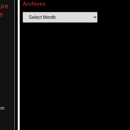
Archives
ure
e
hem