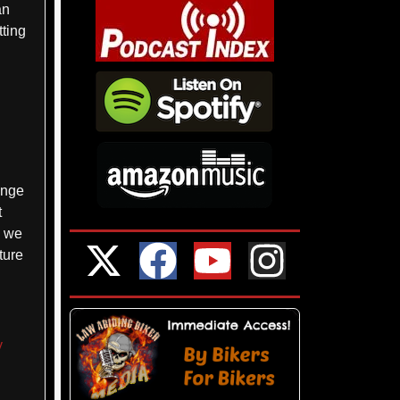
an
tting
enge
t
, we
ture
y