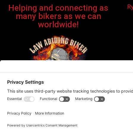
Helping and connecting as
R
many bikers as we can
worldwide!
Bi
©Cop
This site contains affiliate links. If you click on one of the
recommend products or servic