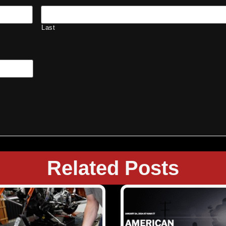
Last
Related Posts