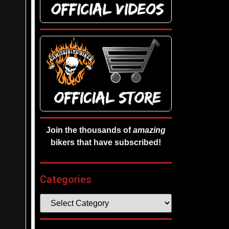
Join the thousands of
amazing
bikers that have subscribed!
Categories