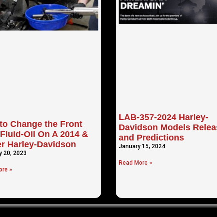
LAB-357-2024 Harley-
to Change the Front
Davidson Models Relea
Fluid-Oil On A 2014 &
and Predictions
r Harley-Davidson
January 15, 2024
y 20, 2023
Read More »
re »