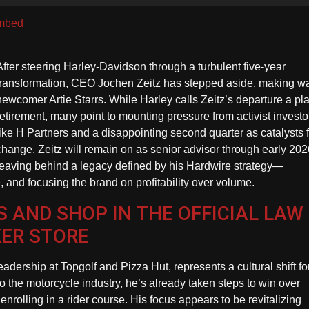
U
A
mbed
k
to
After steering Harley-Davidson through a turbulent five-year
in
transformation, CEO Jochen Zeitz has stepped aside, making wa
or
newcomer Artie Starrs. While Harley calls Zeitz’s departure a p
d
retirement, many point to mounting pressure from activist investo
vo
like H Partners and a disappointing second quarter as catalysts 
change. Zeitz will remain on as senior advisor through early 202
leaving behind a legacy defined by his Hardwire strategy—
, and focusing the brand on profitability over volume.
 AND SHOP IN THE OFFICIAL LAW
KER STORE
eadership at Topgolf and Pizza Hut, represents a cultural shift fo
the motorcycle industry, he’s already taken steps to win over
rolling in a rider course. His focus appears to be revitalizing