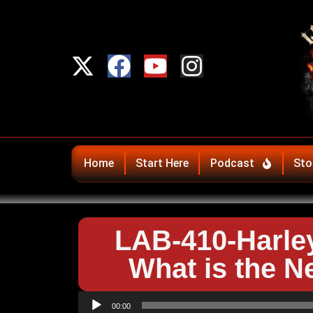
Home
Start Here
Podcast
Sto
LAB-410-Harle
What is the N
Audio
00:00