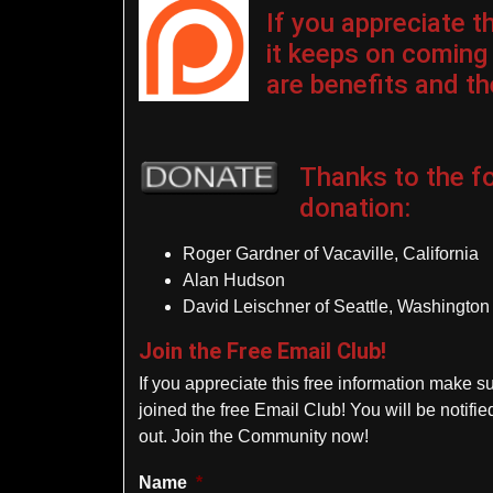
If you appreciate 
it keeps on coming
are benefits and the
Thanks to the fo
donation
:
Roger Gardner of Vacaville, California
Alan Hudson
David Leischner of Seattle, Washington
Join the Free Email Club!
If you appreciate this free information make s
joined the free Email Club! You will be notif
out. Join the Community now!
Name
*