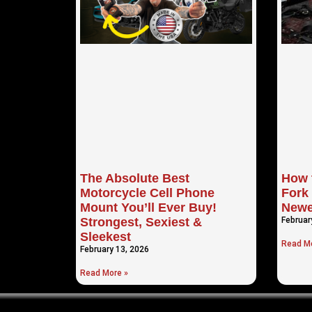
The Absolute Best
How 
Motorcycle Cell Phone
Fork 
Mount You’ll Ever Buy!
Newe
Strongest, Sexiest &
Februar
Sleekest
Read Mo
February 13, 2026
Read More »