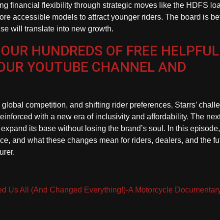
ng financial flexibility through strategic moves like the HDFS lo
e accessible models to attract younger riders. The board is be
e will translate into new growth.
 OUR HUNDREDS OF FREE HELPFUL
 OUR YOUTUBE CHANNEL AND
lobal competition, and shifting rider preferences, Starrs’ chall
inforced with a new era of inclusivity and affordability. The nex
expand its base without losing the brand’s soul. In this episode
ce, and what these changes mean for riders, dealers, and the fu
urer.
ted Us All (And Changed Everything!)-A Motorcycle Documentar