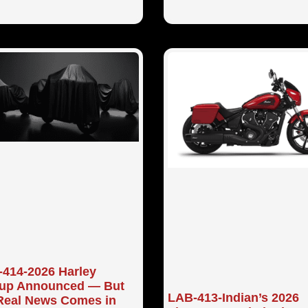
414-2026 Harley
eup Announced — But
LAB-413-Indian’s 2026
Real News Comes in