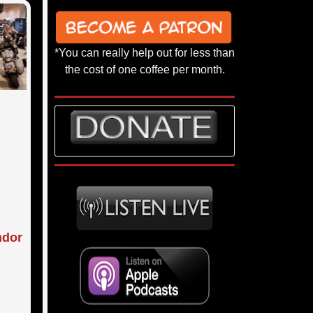
*You can really help out for less than
the cost of one coffee per month.
ndor