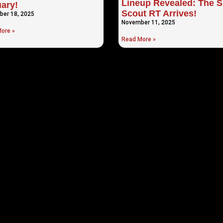
Lineup Revealed: The S
ary!
Scout RT Arrives!
er 18, 2025
November 11, 2025
ore »
Read More »