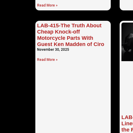
Read More »
LAB-415-The Truth About
Cheap Knock-off
Motorcycle Parts With
Guest Ken Madden of Ciro
November 30, 2025
Read More »
LAB-
Lin
the 