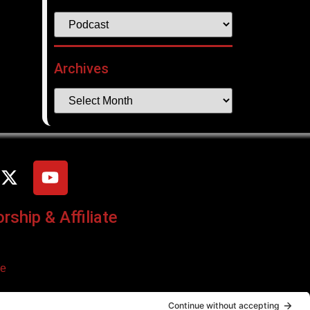
Archives
ship & Affiliate
ce