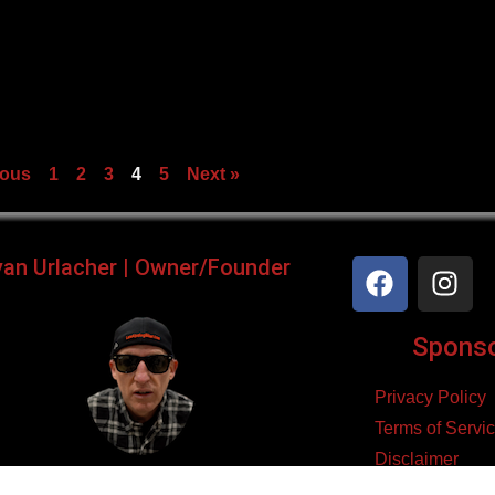
ious
1
2
3
4
5
Next »
yan Urlacher | Owner/Founder
Sponsor
Privacy Policy
Terms of Servi
Disclaimer
ker, Podcaster, Filmmaker,
Cookie Policy