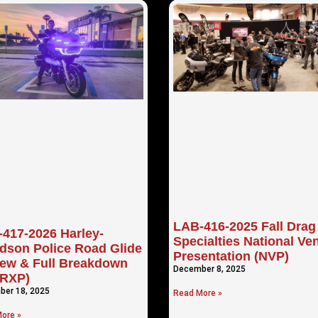
LAB-416-2025 Fall Drag
417-2026 Harley-
Specialties National Ve
dson Police Road Glide
Presentation (NVP)
ew & Full Breakdown
December 8, 2025
TRXP)
er 18, 2025
Read More »
ore »