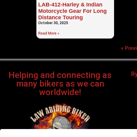
LAB-412-Harley & Indian
Motorcycle Gear For Long
Distance Touring
October 30, 2025
Read More »
« Prev
Helping and connecting as
R
many bikers as we can
worldwide!
Bi