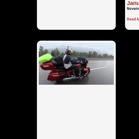
Janu
Novemb
Read M