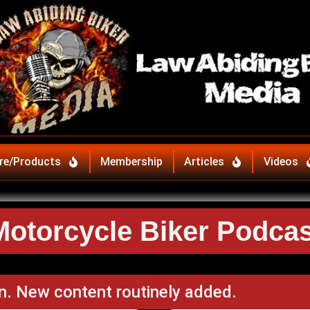
re/Products
Membership
Articles
Videos
Motorcycle Biker Podcas
n. New content routinely added.