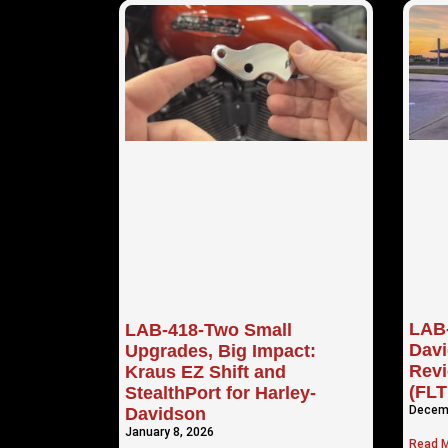
LAB-
LAB-418-Two Small
Davi
Upgrades, Big Impact:
Revi
Kraus EZ Shift and
(FL
StealthPort for Harley-
Decemb
Davidson
January 8, 2026
Read M