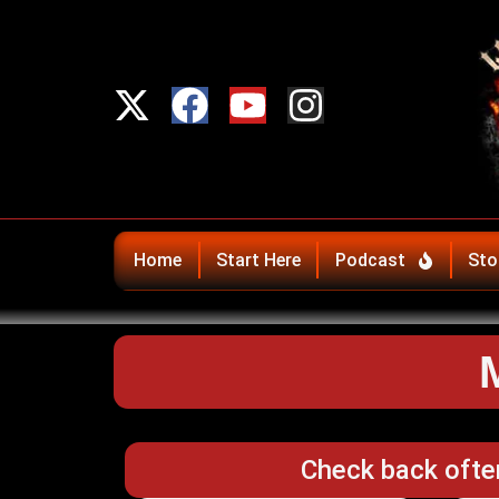
Home
Start Here
Podcast
Sto
Check back ofte