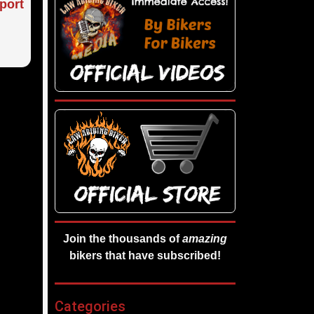
port
Join the thousands of
amazing
bikers that have subscribed!
Categories