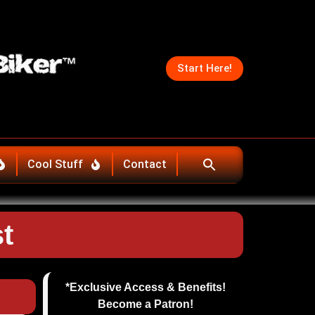
Start Here!
Cool Stuff
Contact
t
*Exclusive Access & Benefits!
Become a Patron!