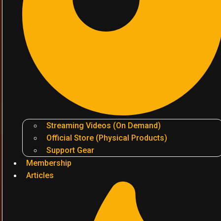
Streaming Videos (On Demand)
Official Store (Physical Products)
Support Gear
Membership
Articles