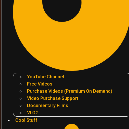
YouTube Channel
Free Videos
Purchase Videos (Premium On Demand)
Video Purchase Support
Documentary Films
VLOG
Cool Stuff