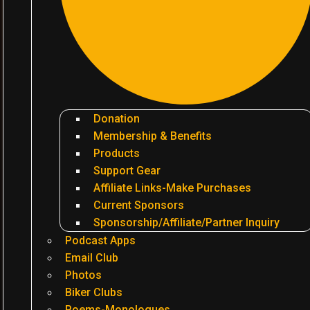
Donation
Membership & Benefits
Products
Support Gear
Affiliate Links-Make Purchases
Current Sponsors
Sponsorship/Affiliate/Partner Inquiry
Podcast Apps
Email Club
Photos
Biker Clubs
Poems-Monologues