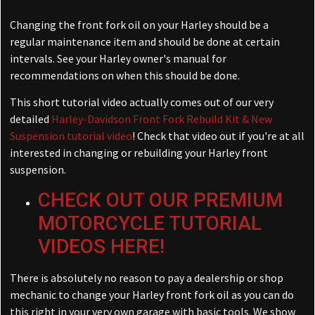
Changing the front fork oil on your Harley should be a
regular maintenance item and should be done at certain
intervals. See your Harley owner's manual for
recommendations on when this should be done.
This short tutorial video actually comes out of our very
detailed
Harley-Davidson Front Fork Rebuild Kit & New
Suspension tutorial video
! Check that video out if you're at all
interested in changing or rebuilding your Harley front
suspension.
CHECK OUT OUR PREMIUM
MOTORCYCLE TUTORIAL
VIDEOS HERE!
There is absolutely no reason to pay a dealership or shop
mechanic to change your Harley front fork oil as you can do
this right in your very own garage with basic tools. We show