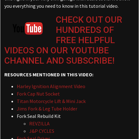
you everything you need to know in this tutorial video.
CHECK OUT OUR
HUNDREDS OF
FREE HELPFUL
VIDEOS ON OUR YOUTUBE
CHANNEL AND SUBSCRIBE!
RESOURCES MENTIONED IN THIS VIDEO:
Harley Ignition Alignment Video
Fork Cap Nut Socket
Titan Motorcycle Lift & Mini Jack
Jims Fork & Leg Tube Holder
Fork Seal Rebuild Kit
REVZILLA
J&P CYCLES
Fork Seal Driver