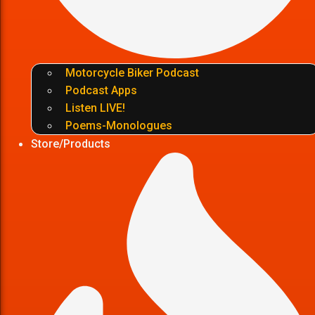
Motorcycle Biker Podcast
Podcast Apps
Listen LIVE!
Poems-Monologues
Store/Products