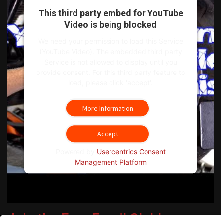
This third party embed for YouTube
Video is being blocked
We need your permission to load this Service
(YouTube Video). The embedded third party
Service is not allowed to display until you
provide consent. For this third party feature to
load, please click 'accept'.
More Information
Accept
Powered by
Usercentrics Consent
Management Platform
Join the Free Email Club!