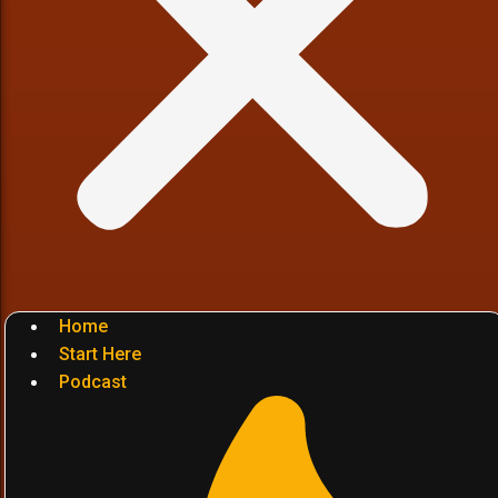
Home
Start Here
Podcast