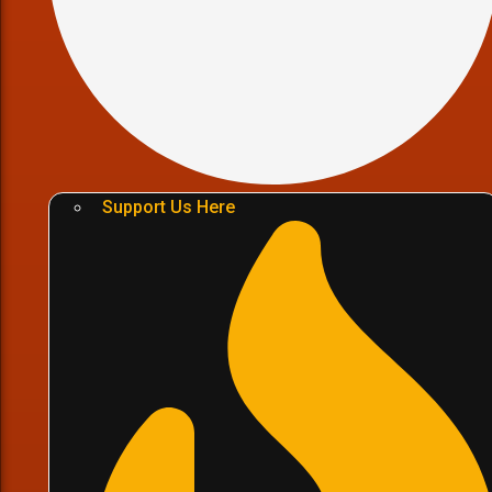
Support Us Here