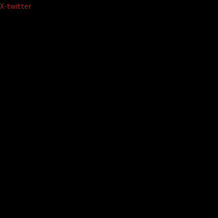
Skip
X-twitter
to
content