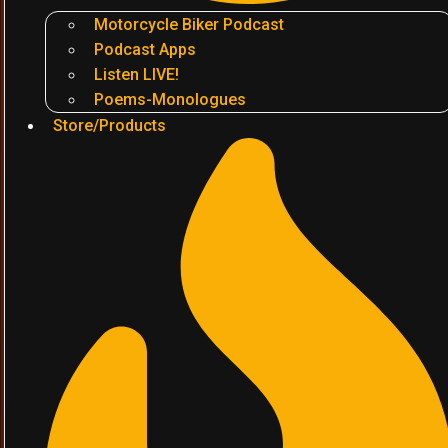
Motorcycle Biker Podcast
Podcast Apps
Listen LIVE!
Poems-Monologues
Store/Products