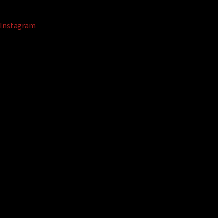
Instagram