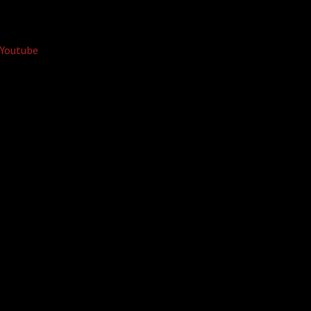
Youtube