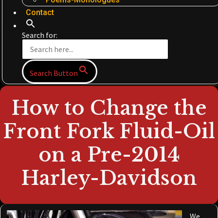
Contact
Search for:
Search Button
How to Change the
Front Fork Fluid-Oil
on a Pre-2014
Harley-Davidson
We