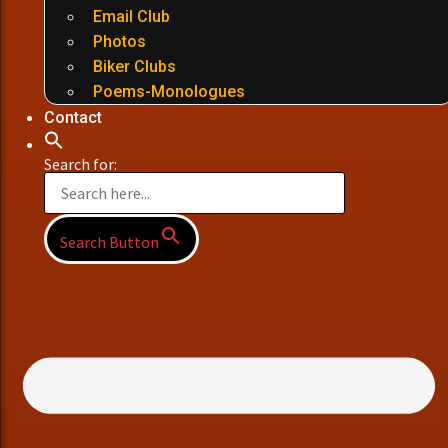
Email Club
Photos
Biker Clubs
Poems-Monologues
Contact
Search for:
Search Button