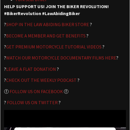
HELP SUPPORT US! JOIN THE BIKER REVOLUTION!
#BikerRevolution #LawAbidingBiker
?
SHOP IN THE LAW ABIDING BIKER STORE
?
?
BECOME A MEMBER AND GET BENEFITS
?
?
GET PREMIUM MOTORCYCLE TUTORIAL VIDEOS
?
?
WATCH OUR MOTORCYCLE DOCUMENTARY FILMS HERE
?
?
LEAVE A FLAT DONATION
?
?
CHECK OUT THE WEEKLY PODCAST
?
ⓕ
FOLLOW US ON FACEBOOK
ⓕ
?
FOLLOW US ON TWITTER
?