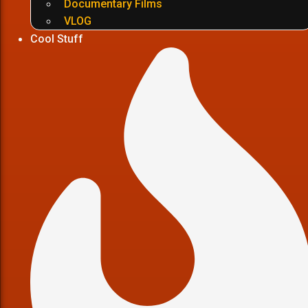
Documentary Films
VLOG
Cool Stuff