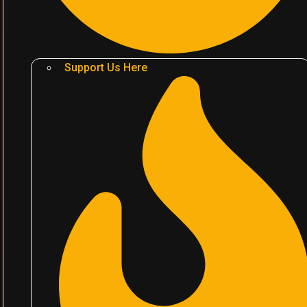
Support Us Here