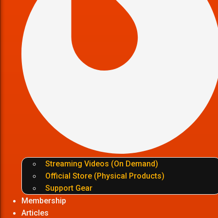
Streaming Videos (On Demand)
Official Store (Physical Products)
Support Gear
Membership
Articles