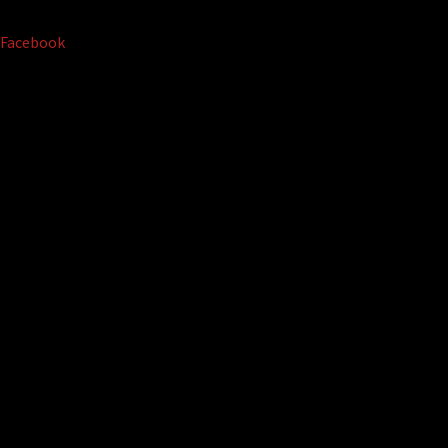
Facebook