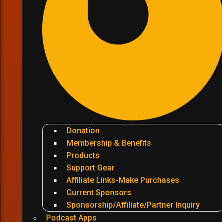
Donation
Membership & Benefits
Products
Support Gear
Affiliate Links-Make Purchases
Current Sponsors
Sponsorship/Affiliate/Partner Inquiry
Podcast Apps