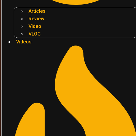
Articles
Review
Video
VLOG
Videos