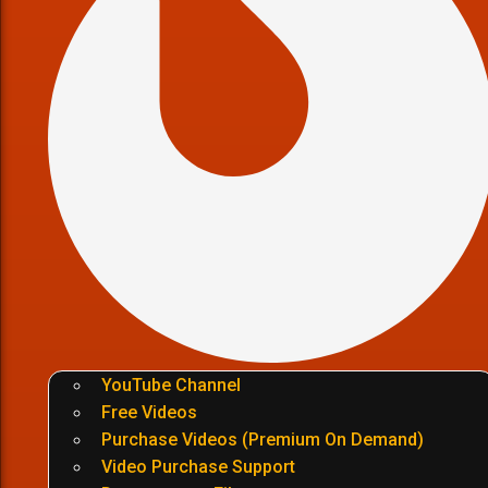
YouTube Channel
Free Videos
Purchase Videos (Premium On Demand)
Video Purchase Support