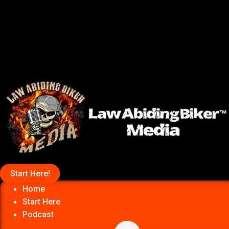
Start Here!
Home
Start Here
Podcast