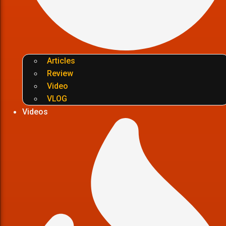
Articles
Review
Video
VLOG
Videos