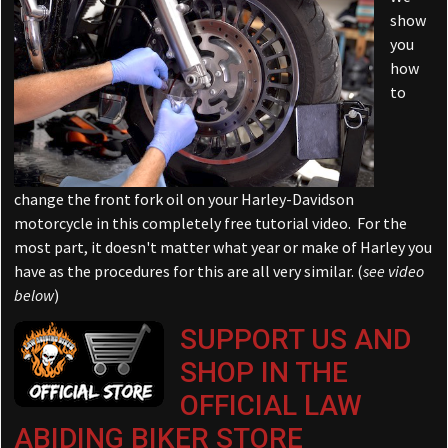
show
you
how
to
change the front fork oil on your Harley-Davidson
motorcycle in this completely free tutorial video. For the
most part, it doesn't matter what year or make of Harley you
have as the procedures for this are all very similar. (
see video
below
)
SUPPORT US AND
SHOP IN THE
OFFICIAL LAW
ABIDING BIKER STORE