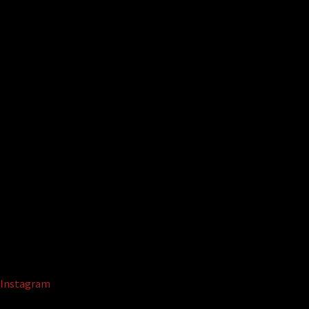
Instagram