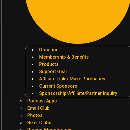
Donation
Membership & Benefits
Products
Support Gear
Affiliate Links-Make Purchases
Current Sponsors
Sponsorship/Affiliate/Partner Inquiry
Podcast Apps
Email Club
Photos
Biker Clubs
Poems-Monologues