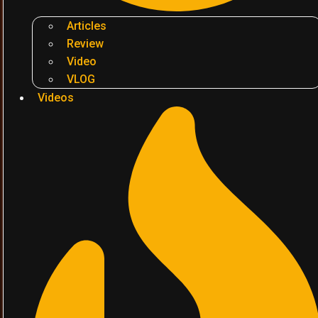
Articles
Review
Video
VLOG
Videos