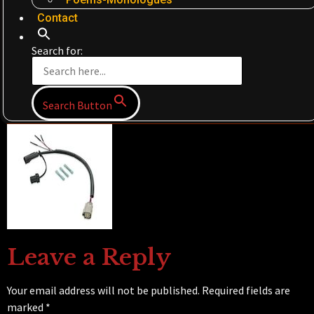
Contact
Search for:
Search Button
Leave a Reply
Your email address will not be published.
Required fields are
marked
*