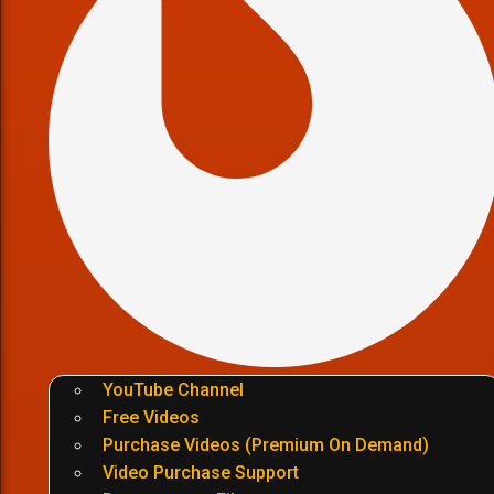
YouTube Channel
Free Videos
Purchase Videos (Premium On Demand)
Video Purchase Support