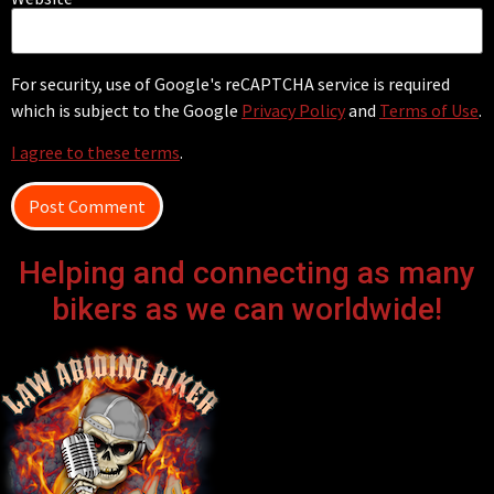
For security, use of Google's reCAPTCHA service is required
which is subject to the Google
Privacy Policy
and
Terms of Use
.
I agree to these terms
.
Helping and connecting as many
bikers as we can worldwide!