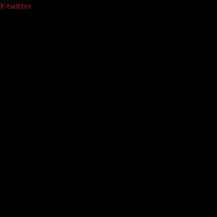
Skip
X-twitter
to
content