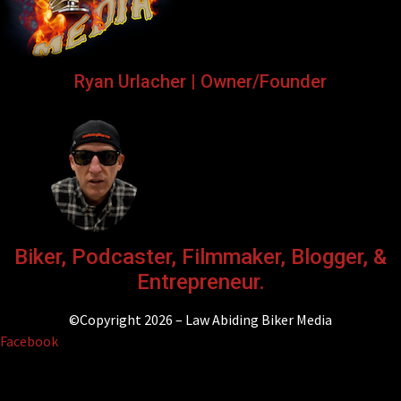
Ryan Urlacher | Owner/Founder
Biker, Podcaster, Filmmaker, Blogger, &
Entrepreneur.
©Copyright 2026 – Law Abiding Biker Media
Facebook