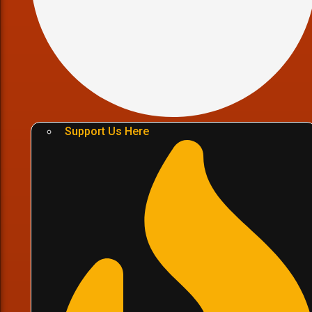
Support Us Here