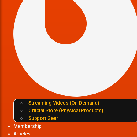
Streaming Videos (On Demand)
Official Store (Physical Products)
Support Gear
Membership
Articles