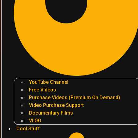
YouTube Channel
Free Videos
Purchase Videos (Premium On Demand)
Video Purchase Support
Documentary Films
VLOG
Cool Stuff