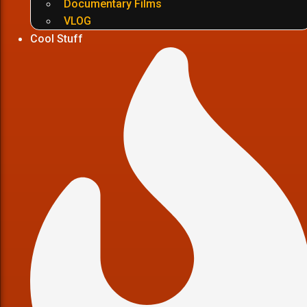
Documentary Films
VLOG
Cool Stuff