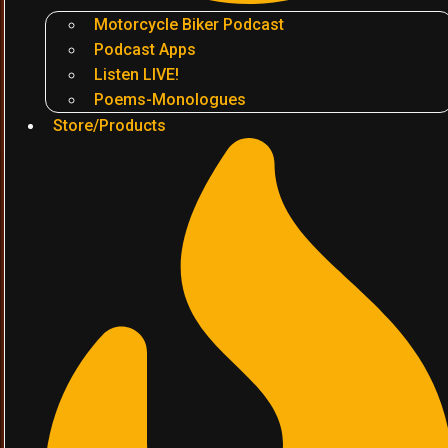
Motorcycle Biker Podcast
Podcast Apps
Listen LIVE!
Poems-Monologues
Store/Products