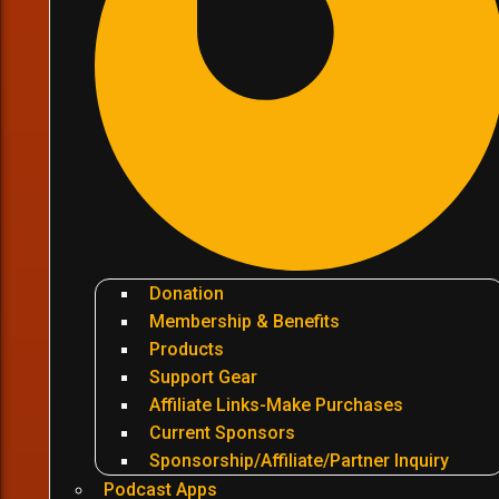
Donation
Membership & Benefits
Products
Support Gear
Affiliate Links-Make Purchases
Current Sponsors
Sponsorship/Affiliate/Partner Inquiry
Podcast Apps