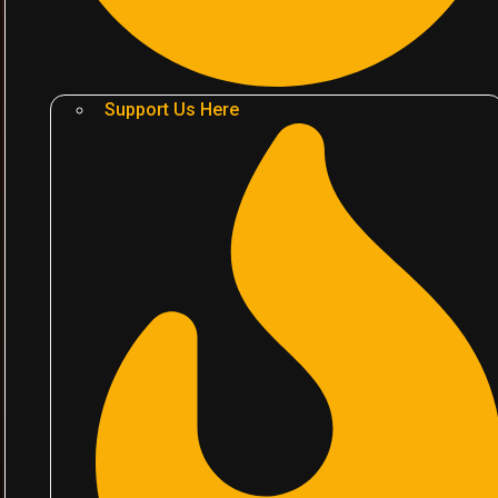
Support Us Here