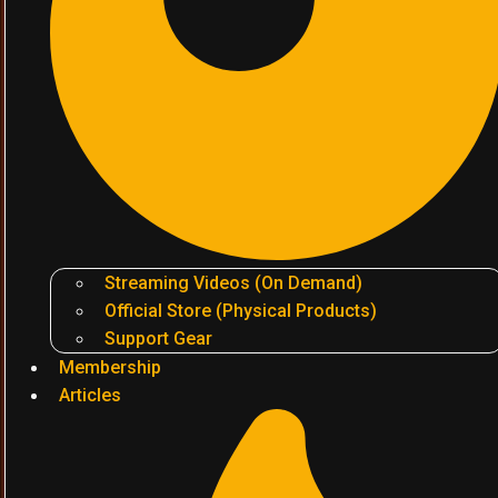
Streaming Videos (On Demand)
Official Store (Physical Products)
Support Gear
Membership
Articles