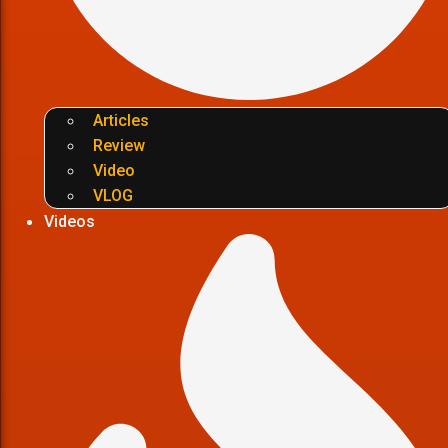
Articles
Review
Video
VLOG
Videos