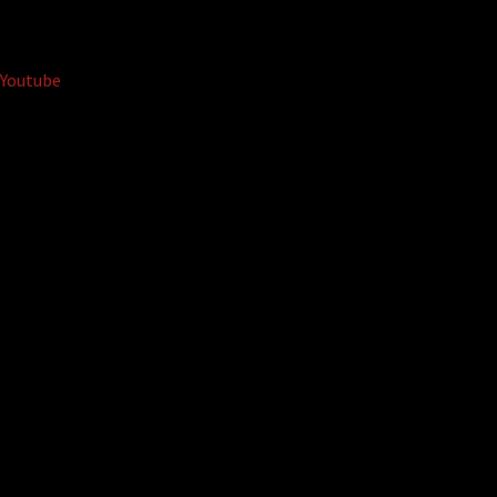
Youtube