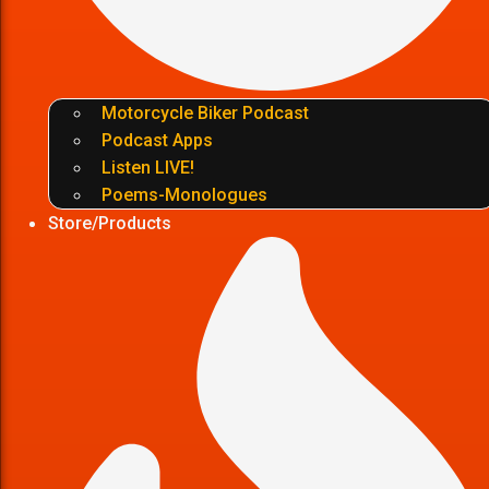
Motorcycle Biker Podcast
Podcast Apps
Listen LIVE!
Poems-Monologues
Store/Products