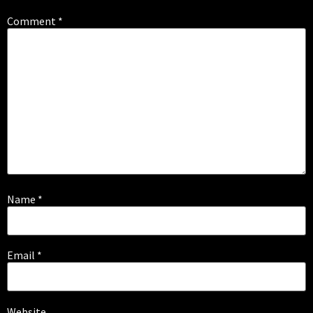
Comment
*
Name
*
Email
*
Website