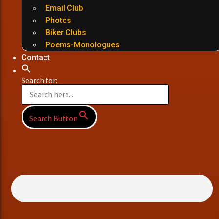
Email Club
Photos
Biker Clubs
Poems-Monologues
Contact
Search for:
Search Button