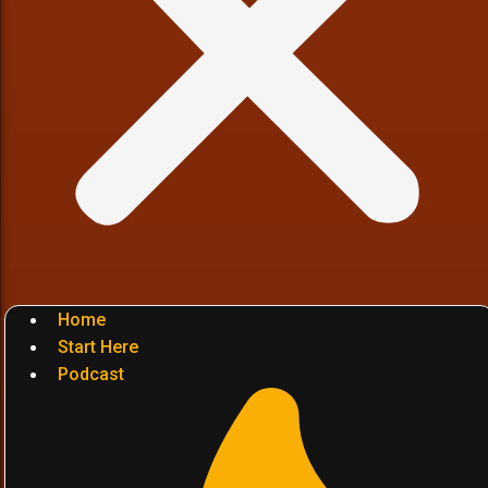
Home
Start Here
Podcast