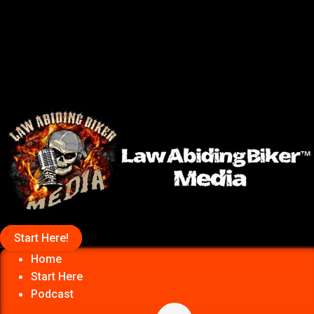
Start Here!
Home
Start Here
Podcast