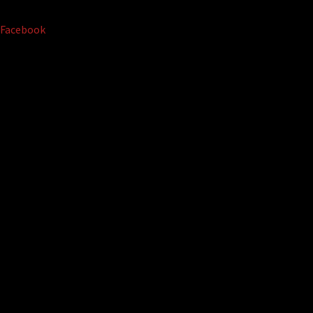
Facebook