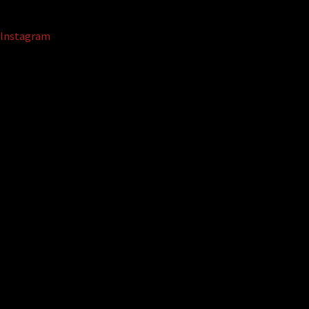
Instagram