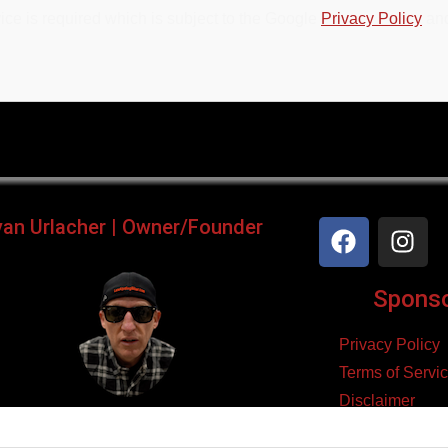
ce is required which is subject to the Google
Privacy Policy
an
yan Urlacher | Owner/Founder
Sponsor
Privacy Policy
Terms of Servi
Disclaimer
ker, Podcaster, Filmmaker,
Cookie Policy