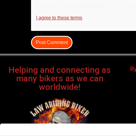
For security, use of Google's reCAPTCHA servi
I agree to these terms
.
Helping and connecting as
R
many bikers as we can
worldwide!
Bi