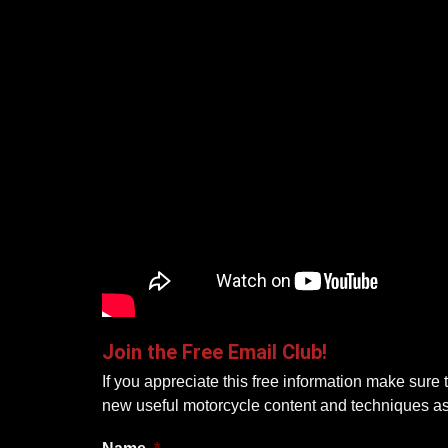
Join the Free Email Club!
If you appreciate this free information make sure 
new useful motorcycle content and techniques a