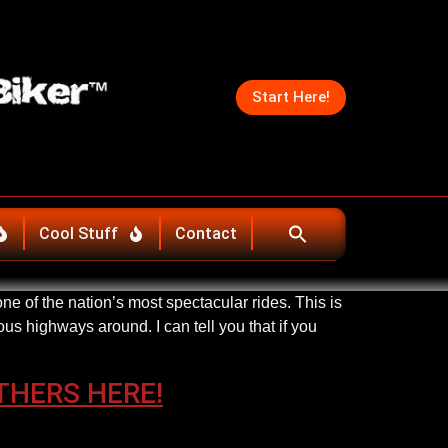
Start Here!
Cool Stuff
Contact
e of the nation’s most spectacular rides. This is
us highways around. I can tell you that if you
THERS HERE!