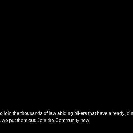
to join the thousands of law abiding bikers that have already join
s we put them out. Join the Community now!