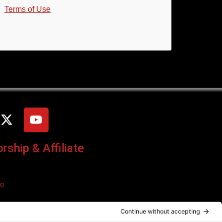
d
Terms of Use
.
ship & Affiliate
ce