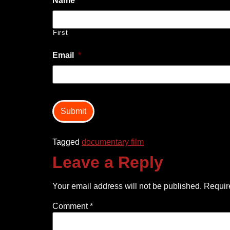
Name
*
First
Email
*
captcha
Tagged
documentary film
Leave a Reply
Your email address will not be published.
Requir
Comment
*