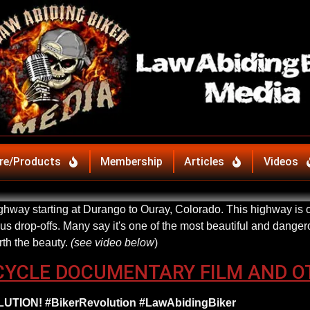
re/Products
Membership
Articles
Videos
hway starting at Durango to Ouray, Colorado. This highway is on
 drop-offs. Many say it's one of the most beautiful and dangero
rth the beauty.
(see video below
)
CYCLE DOCUMENTARY FILM AND O
TION! #BikerRevolution #LawAbidingBiker