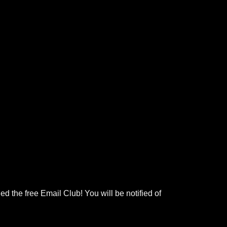
ed the free Email Club! You will be notified of