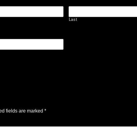
Last
ed fields are marked
*