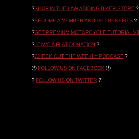
?
SHOP IN THE LAW ABIDING BIKER STORE
?
?
BECOME A MEMBER AND GET BENEFITS
?
?
GET PREMIUM MOTORCYCLE TUTORIAL V
?
LEAVE A FLAT DONATION
?
?
CHECK OUT THE WEEKLY PODCAST
?
ⓕ
FOLLOW US ON FACEBOOK
ⓕ
?
FOLLOW US ON TWITTER
?