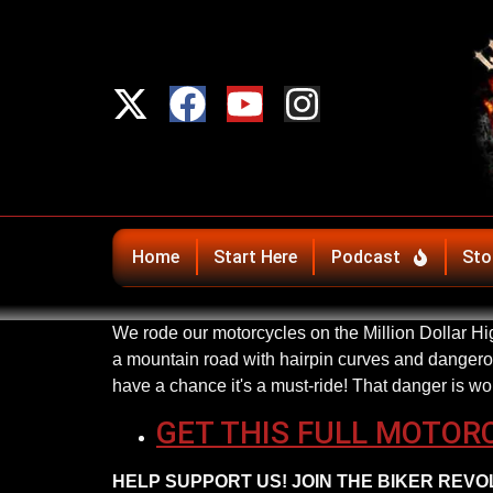
Home
Start Here
Podcast
Sto
We rode our motorcycles on the Million Dollar Hig
a mountain road with hairpin curves and dangerous
have a chance it's a must-ride! That danger is wo
GET THIS FULL MOTOR
HELP SUPPORT US! JOIN THE BIKER REVOLU