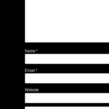
Name
*
Email
*
Website