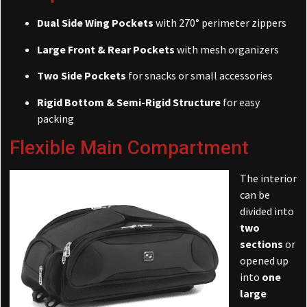
Dual Side Wing Pockets
with 270° perimeter zippers
Large Front & Rear Pockets
with mesh organizers
Two Side Pockets
for snacks or small accessories
Rigid Bottom & Semi-Rigid Structure
for easy
packing
Flexible Main Compartment
The interior
can be
divided into
two
sections
or
opened up
into
one
large