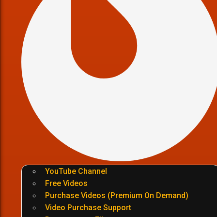
YouTube Channel
Free Videos
Purchase Videos (Premium On Demand)
Video Purchase Support