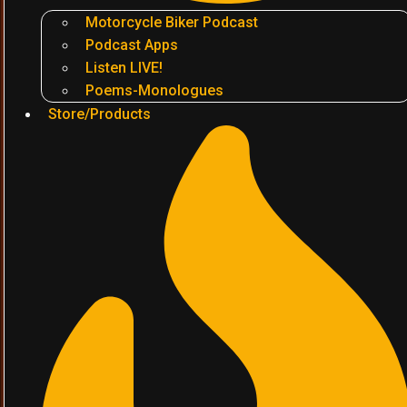
Motorcycle Biker Podcast
Podcast Apps
Listen LIVE!
Poems-Monologues
Store/Products