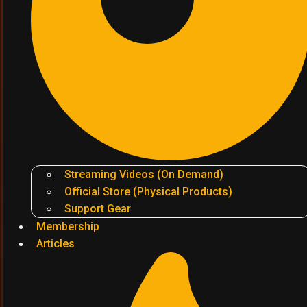
Streaming Videos (On Demand)
Official Store (Physical Products)
Support Gear
Membership
Articles