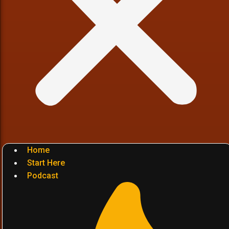
Home
Start Here
Podcast