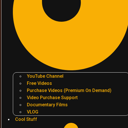
YouTube Channel
Free Videos
Purchase Videos (Premium On Demand)
Video Purchase Support
Documentary Films
VLOG
Cool Stuff