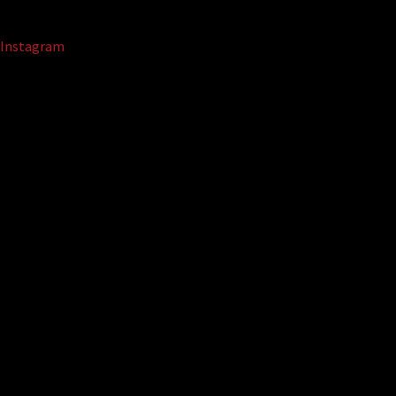
Instagram