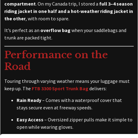
compartment
. On my Canada trip, I stored a
full 3–4 season
riding jacket in one half and a hot-weather riding jacket in
the other
, with room to spare.
It’s perfect as an
overflow bag
when your saddlebags and
trunk are packed tight.
Performance on the
Road
Touring through varying weather means your luggage must
keep up. The
FTB 3300 Sport Trunk Bag
delivers:
Rain Ready
– Comes with a waterproof cover that
stays secure even at freeway speeds.
Easy Access
– Oversized zipper pulls make it simple to
open while wearing gloves.