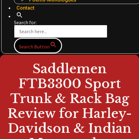
Contact
Search for:
Search Button
Saddlemen
FTB3300 Sport
Trunk & Rack Bag
Review for Harley-
Davidson & Indian