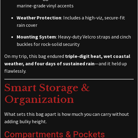
marine-grade vinyl accents
Weather Protection
: Includes a high-viz, secure-fit
rain cover
Mounting System
: Heavy-duty Velcro straps and cinch
buckles for rock-solid security
On my trip, this bag endured
triple-digit heat, wet coastal
weather, and four days of sustained rain
—and it held up
flawlessly.
Smart Storage &
Organization
What sets this bag apart is how much you can carry without
adding bulky height.
Compartments & Pockets