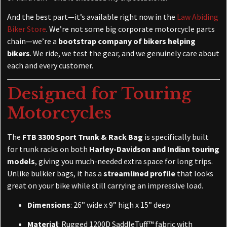
And the best part—it’s available right now in the
Law Abiding
Biker Store
. We’re not some big corporate motorcycle parts
chain—we’re a
bootstrap company of bikers helping
bikers
. We ride, we test the gear, and we genuinely care about
each and every customer.
Designed for Touring
Motorcycles
The
FTB 3300 Sport Trunk & Rack Bag
is specifically built
for trunk racks on both
Harley-Davidson and Indian touring
models
, giving you much-needed extra space for long trips.
Unlike bulkier bags, it has a
streamlined profile
that looks
great on your bike while still carrying an impressive load.
Dimensions
: 26” wide x 9” high x 15” deep
Material
: Rugged 1200D SaddleTuff™ fabric with