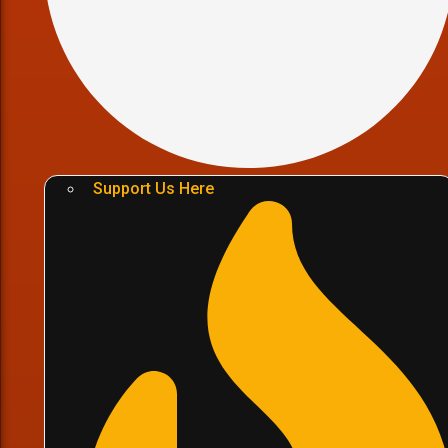
Support Us Here