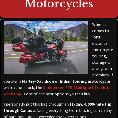
Motorcycles
When it
comes to
long-
distance
motorcycle
touring,
storage is
always at a
premium. If
you own a
Harley-Davidson or Indian touring motorcycle
with a trunk rack, the
Saddlemen FTB 3300 Sport Trunk &
Rack Bag
is one of the best options you can buy.
I personally put this bag through an
11-day, 4,000-mile trip
through Canada
, facing everything from blazing sun to days
of hard rain—and it exceeded my expectations.