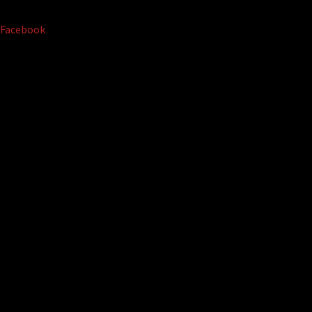
Facebook