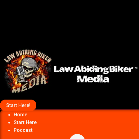
Start Here!
Home
Start Here
Podcast