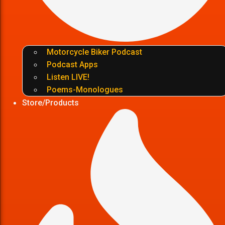
Motorcycle Biker Podcast
Podcast Apps
Listen LIVE!
Poems-Monologues
Store/Products