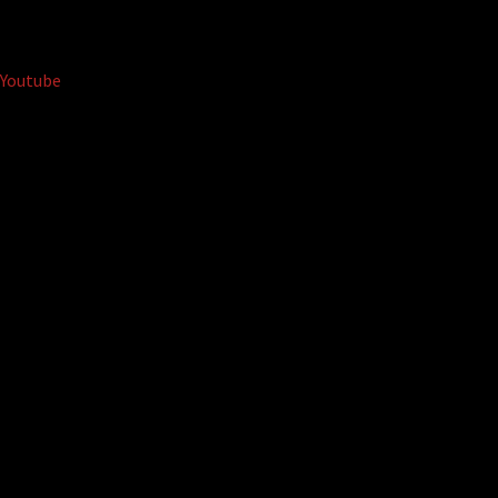
Youtube