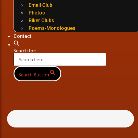
Email Club
Photos
Biker Clubs
Poems-Monologues
Contact
Search for:
Search Button