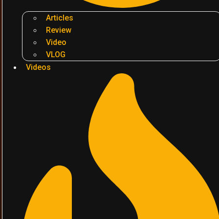
Articles
Review
Video
VLOG
Videos