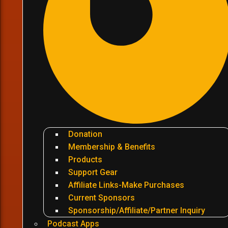
Donation
Membership & Benefits
Products
Support Gear
Affiliate Links-Make Purchases
Current Sponsors
Sponsorship/Affiliate/Partner Inquiry
Podcast Apps