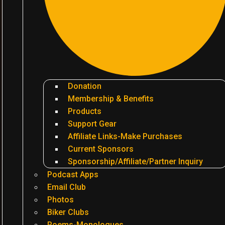
Donation
Membership & Benefits
Products
Support Gear
Affiliate Links-Make Purchases
Current Sponsors
Sponsorship/Affiliate/Partner Inquiry
Podcast Apps
Email Club
Photos
Biker Clubs
Poems-Monologues