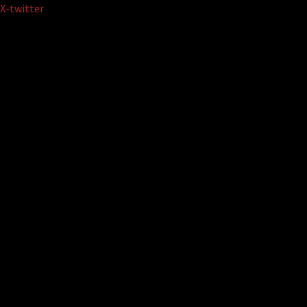
Skip
X-twitter
to
content