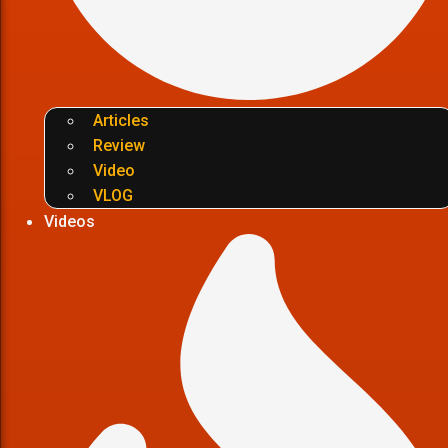
Articles
Review
Video
VLOG
Videos