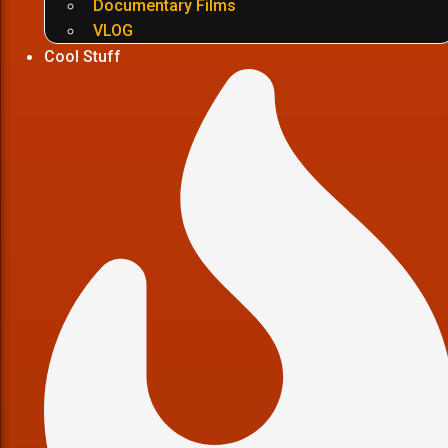
Documentary Films
VLOG
Cool Stuff