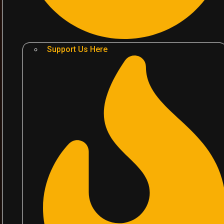
Support Us Here