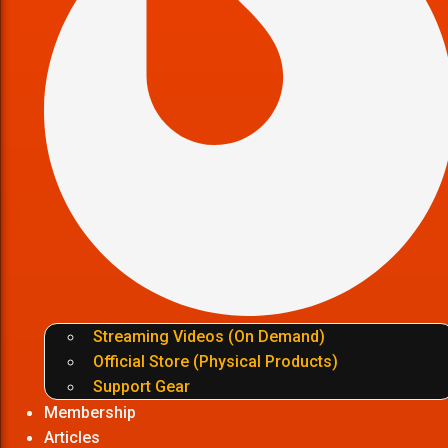
Streaming Videos (On Demand)
Official Store (Physical Products)
Support Gear
Membership
Articles