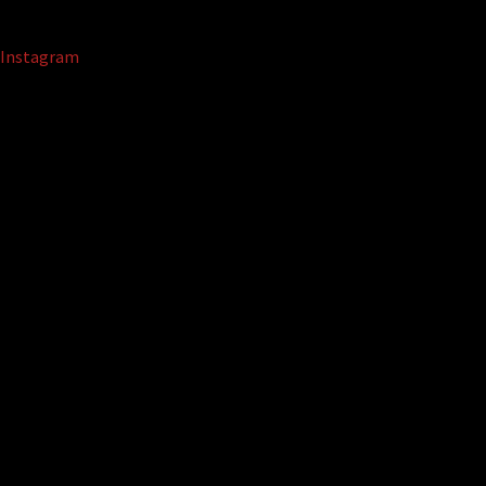
Instagram