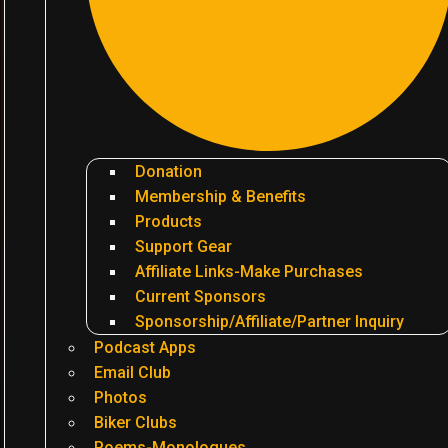
Donation
Membership & Benefits
Products
Support Gear
Affiliate Links-Make Purchases
Current Sponsors
Sponsorship/Affiliate/Partner Inquiry
Podcast Apps
Email Club
Photos
Biker Clubs
Poems-Monologues