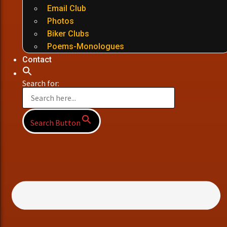
Email Club
Photos
Biker Clubs
Poems-Monologues
Contact
Search for:
Search Button