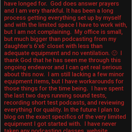
have longed for. God does answer prayers
and I am very thankful. It has been a long
process getting everything set up by myself
and with the limited space I have to work with,
but I am not complaining. My office is small,
but much bigger than podcasting from my
daughter's 6'x6′ closet with less than
adequate equipment and no ventilation. 🙂 I
thank God that he has seen me through this
ongoing endeavor and I can get real serious
about this now. I am still lacking a few minor
equipment items, but I have workarounds for
those things for the time being. I have spent
the last two days running sound tests,
recording short test podcasts, and reviewing
everything for quality. In the future I plan to
blog on the exact specifics of the very limited
equipment I got started with. I have never
taken any podcasting classes, website