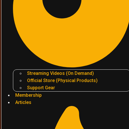
Streaming Videos (On Demand)
Official Store (Physical Products)
Support Gear
Membership
Articles