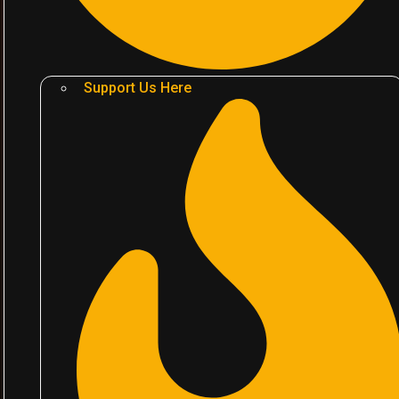
Support Us Here