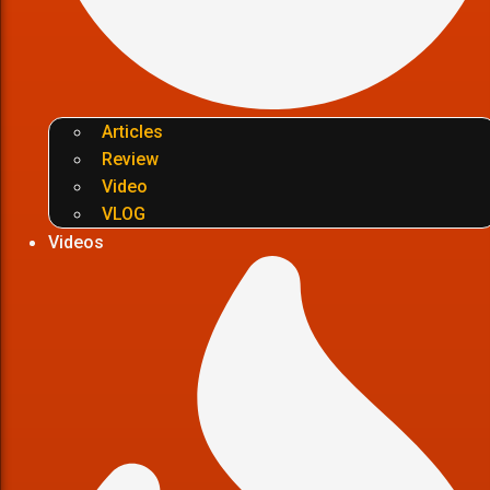
Articles
Review
Video
VLOG
Videos