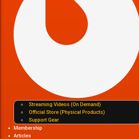
Streaming Videos (On Demand)
Official Store (Physical Products)
Support Gear
Membership
Articles