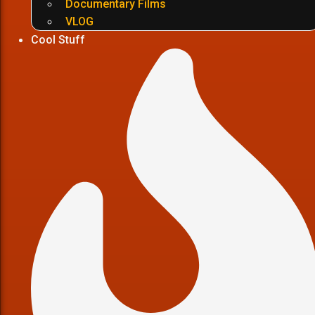
Documentary Films
VLOG
Cool Stuff