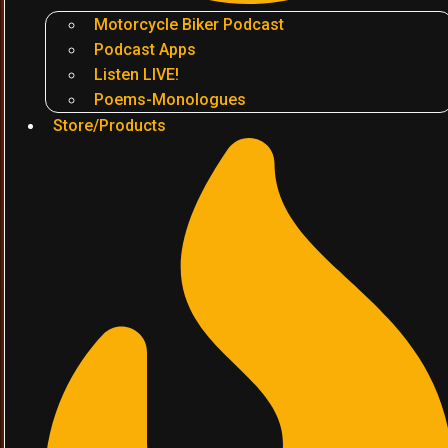
Motorcycle Biker Podcast
Podcast Apps
Listen LIVE!
Poems-Monologues
Store/Products