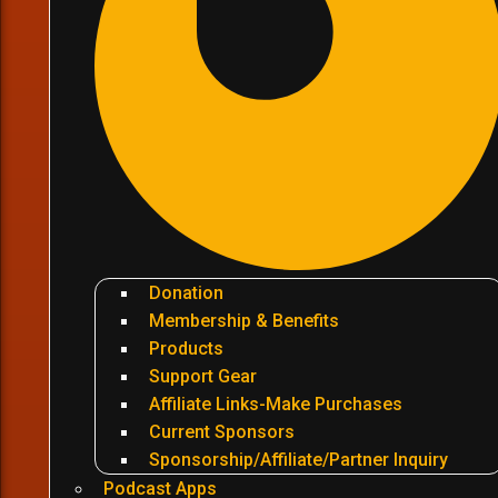
Donation
Membership & Benefits
Products
Support Gear
Affiliate Links-Make Purchases
Current Sponsors
Sponsorship/Affiliate/Partner Inquiry
Podcast Apps