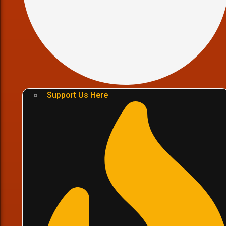
Support Us Here