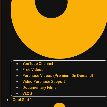
YouTube Channel
Free Videos
Purchase Videos (Premium On Demand)
Video Purchase Support
Documentary Films
VLOG
Cool Stuff