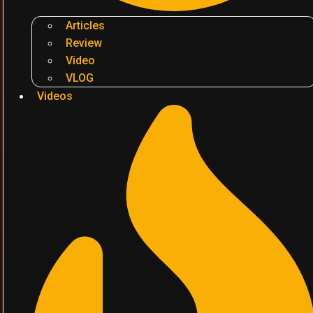
Articles
Review
Video
VLOG
Videos