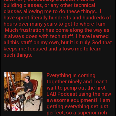
building classes, or any other technical
classes allowing me to do these things. I
have spent literally hundreds and hundreds of
hours over many years to get to where I am.
Much frustration has come along the way as
it always does with tech stuff. I have learned
all this stuff on my own, but it is truly God that
keeps me focused and allows me to learn
such things.
Everything is coming
together nicely and I can't
wait to pump out the first
LAB Podcast using the new
awesome equipment!! I am
getting everything set just
perfect, so a superior rich