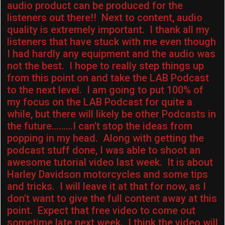
audio product can be produced for the
listeners out there!! Next to content, audio
quality is extremely important. I thank all my
listeners that have stuck with me even though
I had hardly any equipment and the audio was
not the best. I hope to really step things up
from this point on and take the LAB Podcast
to the next level. I am going to put 100% of
my focus on the LAB Podcast for quite a
while, but there will likely be other Podcasts in
the future………I can't stop the ideas from
popping in my head. Along with getting the
podcast stuff done, I was able to shoot an
awesome tutorial video last week. It is about
Harley Davidson motorcycles and some tips
and tricks. I will leave it at that for now, as I
don't want to give the full content away at this
point. Expect that free video to come out
sometime late next week. I think the video will