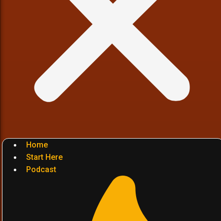
Home
Start Here
Podcast