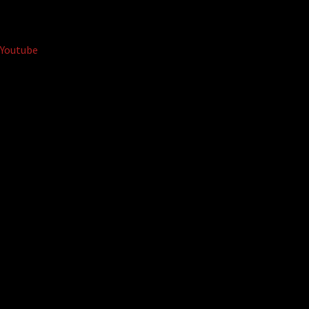
Youtube