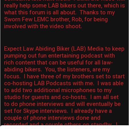
really help some LAB bikers out there, which is
what this forum is all about. Thanks to my
Sworn Few LEMC brother, Rob, for being
involved with the video shoot.
Expect Law Abiding Biker (LAB) Media to keep
pumping out fun entertaining podcast with
rich content that can be useful for all law-
abiding bikers. You, the listeners, are my
focus. I have three of my brothers set to start
co-hosting LAB Podcasts with me. I was able
to add two additional microphones to my
studio for guests and co-hosts. I am all set
to do phone interviews and will eventually be
set for Skype interviews. I already have a
couple of phone interviews done and
recorded and a couple others on standby. I