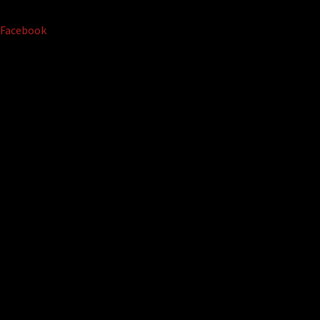
Facebook