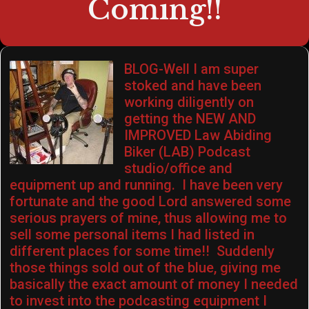
Coming!!
BLOG-Well I am super
stoked and have been
working diligently on
getting the NEW AND
IMPROVED Law Abiding
Biker (LAB) Podcast
studio/office and
equipment up and running. I have been very
fortunate and the good Lord answered some
serious prayers of mine, thus allowing me to
sell some personal items I had listed in
different places for some time!! Suddenly
those things sold out of the blue, giving me
basically the exact amount of money I needed
to invest into the podcasting equipment I