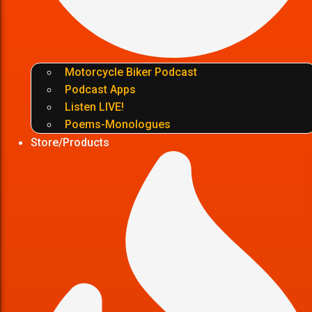
Motorcycle Biker Podcast
Podcast Apps
Listen LIVE!
Poems-Monologues
Store/Products