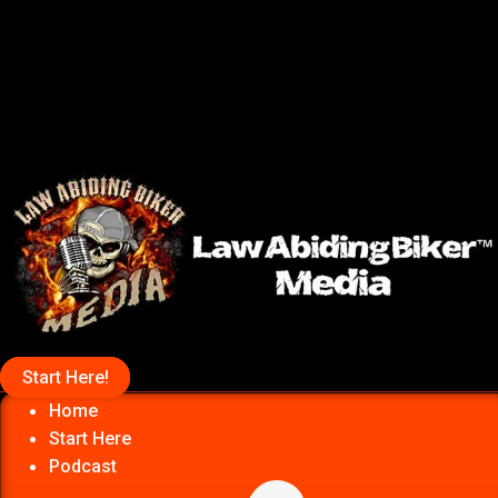
Start Here!
Home
Start Here
Podcast