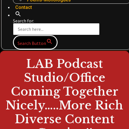
Contact
Search for:
Search Button
LAB Podcast
Studio/Office
Coming Together
Nicely…..More Rich
Diverse Content