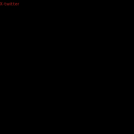
Skip
X-twitter
to
content