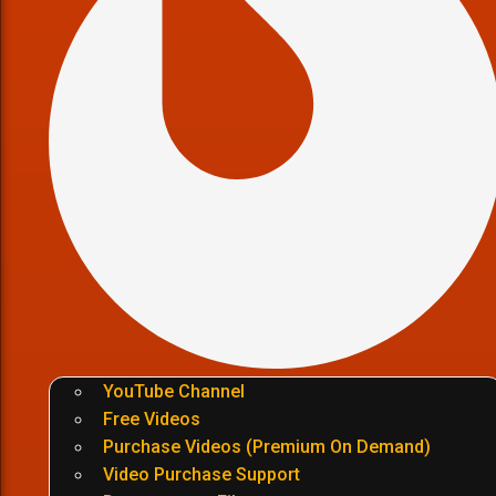
YouTube Channel
Free Videos
Purchase Videos (Premium On Demand)
Video Purchase Support