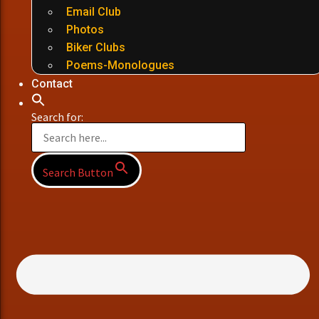
Email Club
Photos
Biker Clubs
Poems-Monologues
Contact
Search for:
Search Button