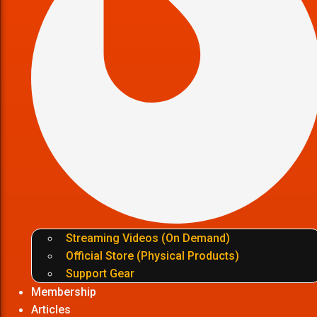
Streaming Videos (On Demand)
Official Store (Physical Products)
Support Gear
Membership
Articles