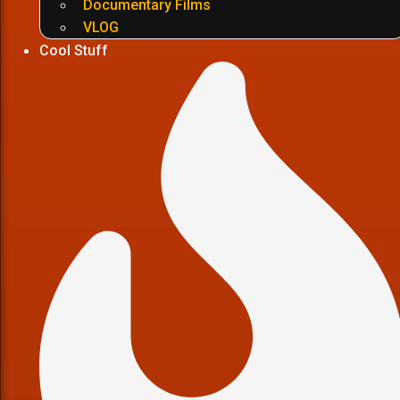
Documentary Films
VLOG
Cool Stuff