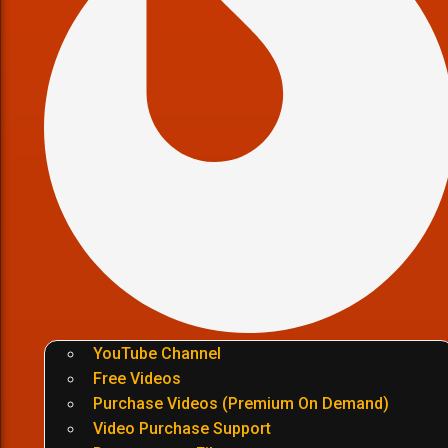
YouTube Channel
Free Videos
Purchase Videos (Premium On Demand)
Video Purchase Support