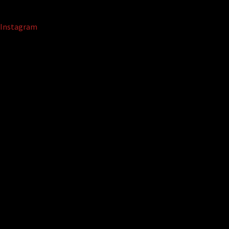
Instagram