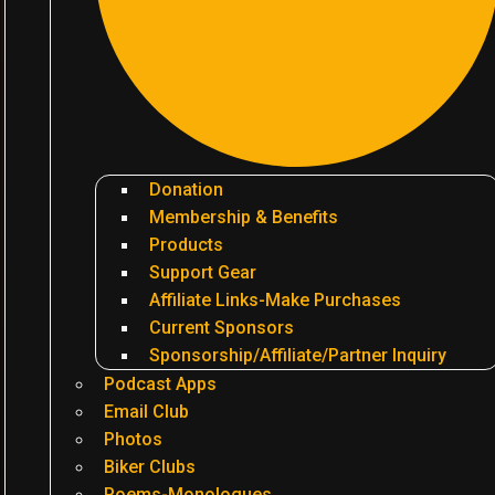
Donation
Membership & Benefits
Products
Support Gear
Affiliate Links-Make Purchases
Current Sponsors
Sponsorship/Affiliate/Partner Inquiry
Podcast Apps
Email Club
Photos
Biker Clubs
Poems-Monologues