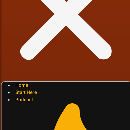
Home
Start Here
Podcast