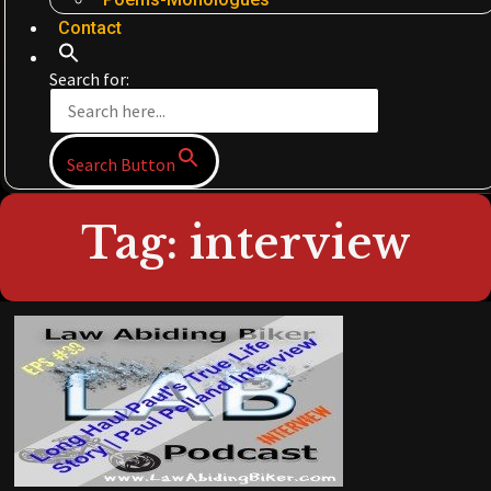
Contact
Search for:
Search Button
Tag: interview