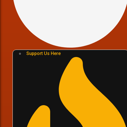
Support Us Here