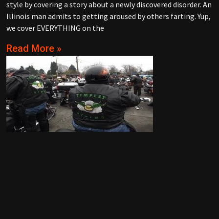
style by covering a story about a newly discovered disorder. An
Illinois man admits to getting aroused by others farting. Yup,
we cover EVERYTHING on the
Read More »