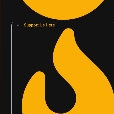
Support Us Here