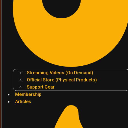
Streaming Videos (On Demand)
Official Store (Physical Products)
Support Gear
Membership
Articles