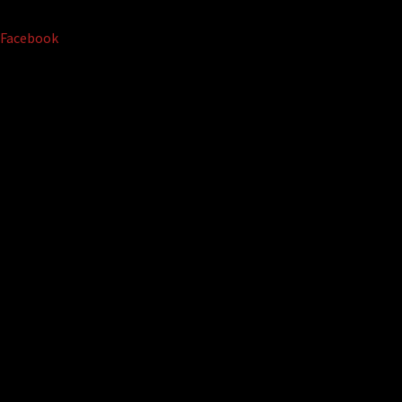
Facebook