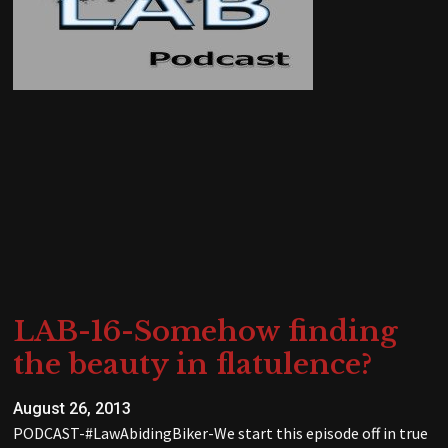
LAB-16-Somehow finding
the beauty in flatulence?
August 26, 2013
PODCAST-#LawAbidingBiker-We start this episode off in true