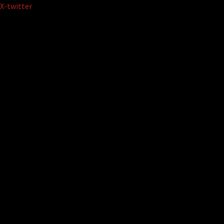
Skip
X-twitter
to
content