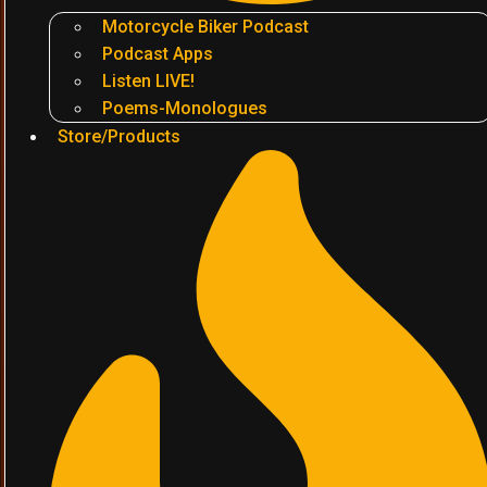
Motorcycle Biker Podcast
Podcast Apps
Listen LIVE!
Poems-Monologues
Store/Products