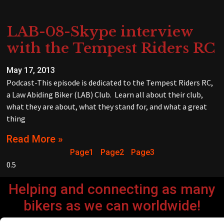
LAB-08-Skype interview
with the Tempest Riders RC
May 17, 2013
Podcast-This episode is dedicated to the Tempest Riders RC,
a Law Abiding Biker (LAB) Club. Learn all about their club,
what they are about, what they stand for, and what a great
thing
Read More »
Page
1
Page
2
Page
3
Helping and connecting as many
bikers as we can worldwide!