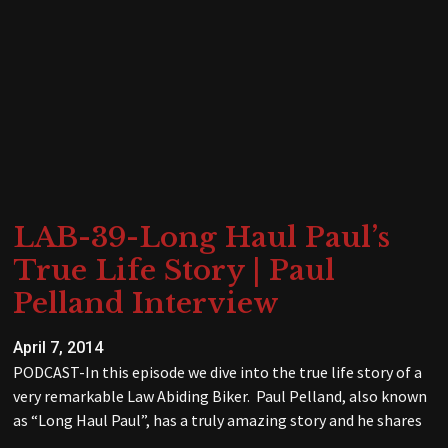
LAB-39-Long Haul Paul’s
True Life Story | Paul
Pelland Interview
April 7, 2014
PODCAST-In this episode we dive into the true life story of a
very remarkable Law Abiding Biker. Paul Pelland, also known
as “Long Haul Paul”, has a truly amazing story and he shares