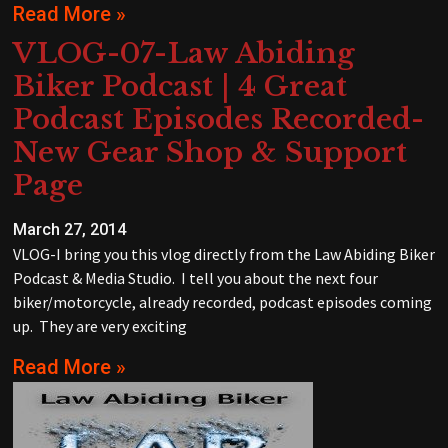
Read More »
VLOG-07-Law Abiding
Biker Podcast | 4 Great
Podcast Episodes Recorded-
New Gear Shop & Support
Page
March 27, 2014
VLOG-I bring you this vlog directly from the Law Abiding Biker
Podcast & Media Studio. I tell you about the next four
biker/motorcycle, already recorded, podcast episodes coming
up. They are very exciting
Read More »