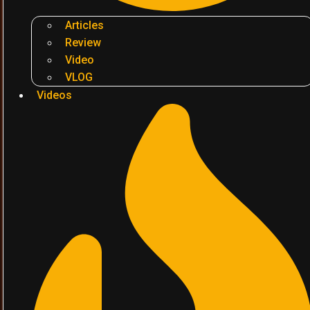
Articles
Review
Video
VLOG
Videos