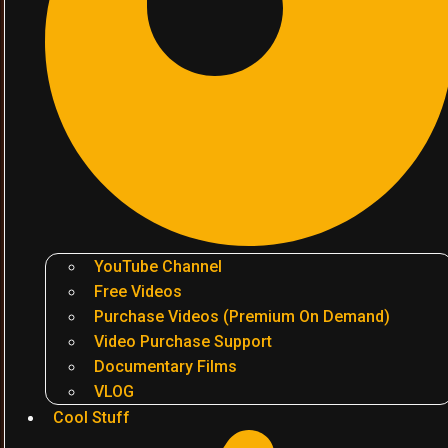
YouTube Channel
Free Videos
Purchase Videos (Premium On Demand)
Video Purchase Support
Documentary Films
VLOG
Cool Stuff