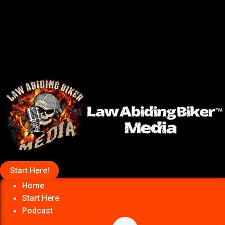
Start Here!
Home
Start Here
Podcast