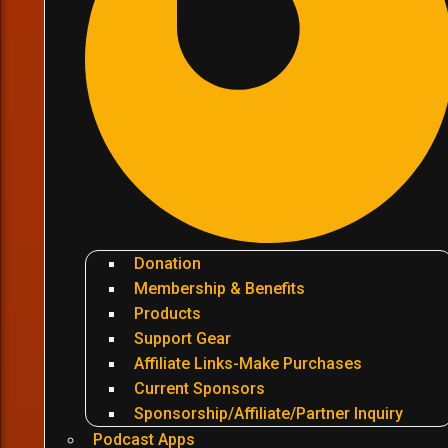
Donation
Membership & Benefits
Products
Support Gear
Affiliate Links-Make Purchases
Current Sponsors
Sponsorship/Affiliate/Partner Inquiry
Podcast Apps