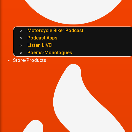
Motorcycle Biker Podcast
Podcast Apps
Listen LIVE!
Poems-Monologues
Store/Products