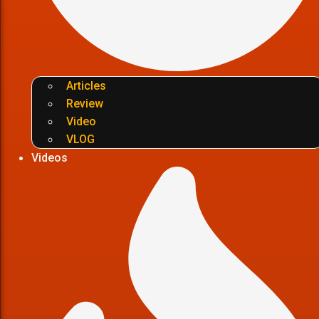
Articles
Review
Video
VLOG
Videos