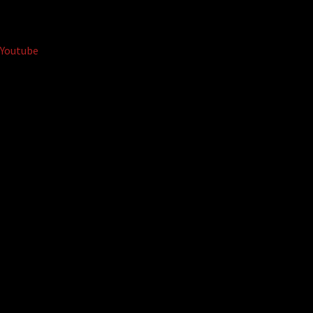
Youtube