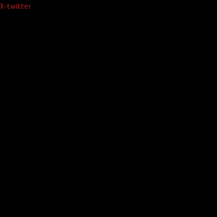
Skip
X-twitter
to
content