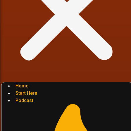
Home
Start Here
Podcast