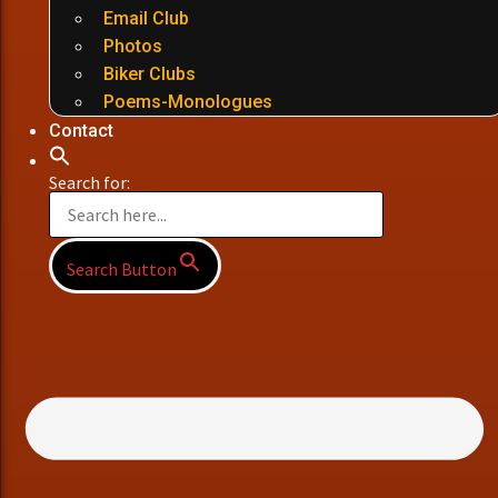
Email Club
Photos
Biker Clubs
Poems-Monologues
Contact
Search for:
Search Button