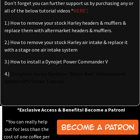
Don't forget you can further support us by purchasing any or
all of the below tutorial videos “
HERE”
.
1.) How to remove your stock Harley headers & mufflers &
replace them with aftermarket headers & mufflers.
2.) How to remove your stock Harley air intake & replace it
with a stage one air intake system
3.) How to install a Dynojet Power Commander V
4.)
Complete Harley Davidson “Boom Box” Infotainment
System GPS Stereo Tutorial
*Exclusive Access & Benefits! Become a Patron!
*You can really help
out for less than the
cost of one coffee per