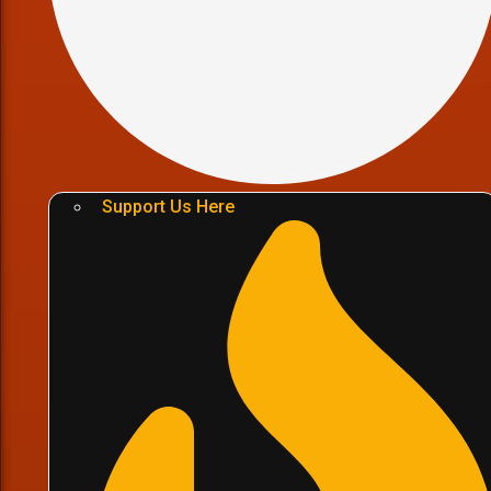
Support Us Here