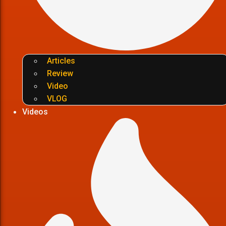
Articles
Review
Video
VLOG
Videos