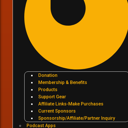
Donation
Membership & Benefits
Products
Support Gear
Affiliate Links-Make Purchases
Current Sponsors
Sponsorship/Affiliate/Partner Inquiry
Podcast Apps