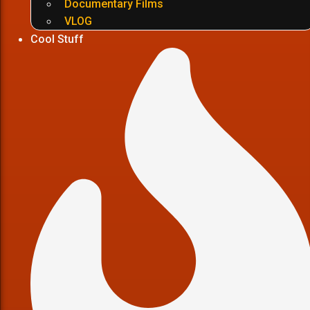
Documentary Films
VLOG
Cool Stuff