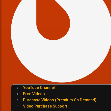
YouTube Channel
Free Videos
Purchase Videos (Premium On Demand)
Video Purchase Support