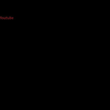
Youtube