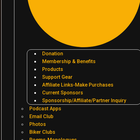
Donation
Membership & Benefits
Products
Support Gear
Affiliate Links-Make Purchases
Current Sponsors
Sponsorship/Affiliate/Partner Inquiry
Podcast Apps
Email Club
Photos
Biker Clubs
Poems-Monologues