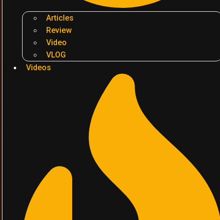
Articles
Review
Video
VLOG
Videos