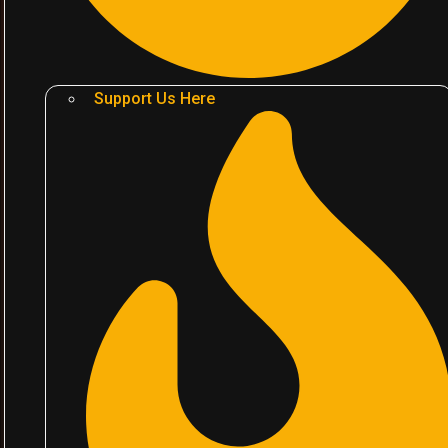
Support Us Here