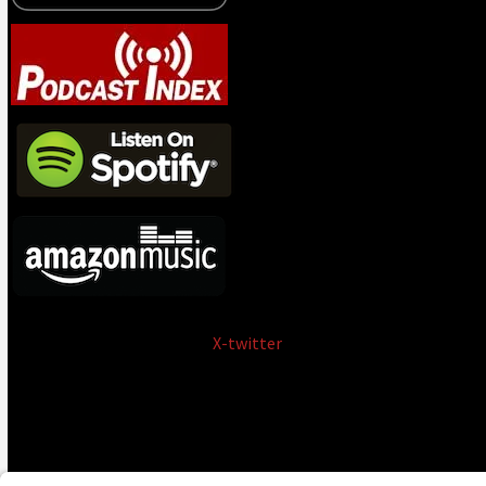
X-twitter