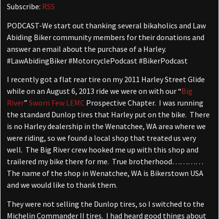
Subscribe:
RSS
PODCAST-We start out thanking several bikaholics and Law
Abiding Biker community members for their donations and
answer an email about the purchase of a Harley.
#LawAbidingBiker #MotorcyclePodcast #BikerPodcast
I recently got a flat rear tire on my 2011 Harley Street Glide
while on an August 6, 2013 ride we were on with our “
Big
River
”
Sworn Few LEMC
Prospective Chapter. I was running
the standard Dunlop tires that Harley put on the bike. There
is no Harley dealership in the Wenatchee, WA area where we
were riding, so we found a local shop that treated us very
well. The Big River crew hooked me up with this shop and
trailered my bike there for me. True brotherhood…………
The name of the shop in Wenatchee, WA is Bikerstown USA
and we would like to thank them.
They were not selling the Dunlop tires, so I switched to the
Michelin Commander II tires. I had heard good things about