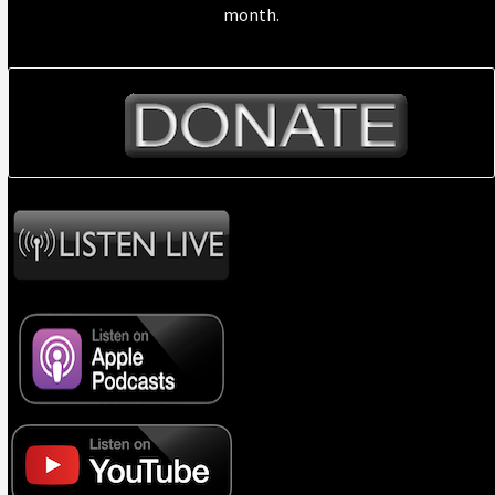
month.