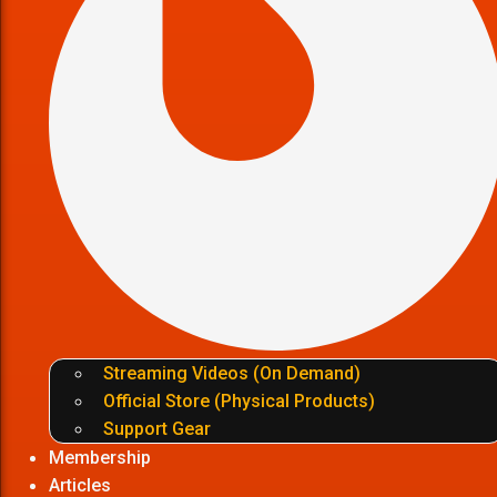
Streaming Videos (On Demand)
Official Store (Physical Products)
Support Gear
Membership
Articles