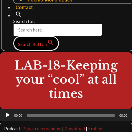
Contact
Search for:
Search Button
LAB-18-Keeping
your “cool” at all
times
Audio
00:00
00:00
Player
Podcast:
Play in new window
|
Download
|
Embed