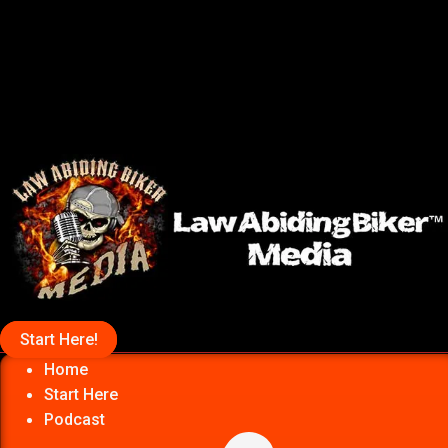
Start Here!
Home
Start Here
Podcast