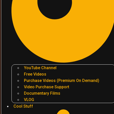
YouTube Channel
Free Videos
Purchase Videos (Premium On Demand)
Video Purchase Support
Documentary Films
VLOG
Cool Stuff