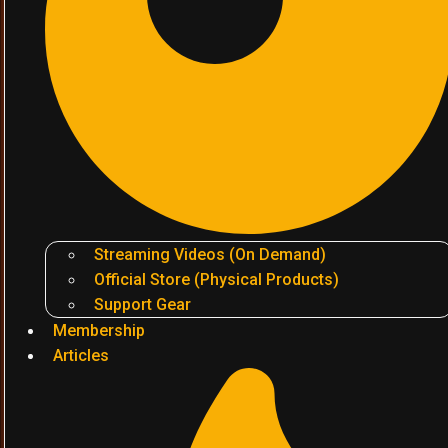
Streaming Videos (On Demand)
Official Store (Physical Products)
Support Gear
Membership
Articles