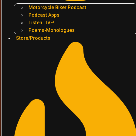
Motorcycle Biker Podcast
Podcast Apps
Listen LIVE!
Poems-Monologues
Store/Products