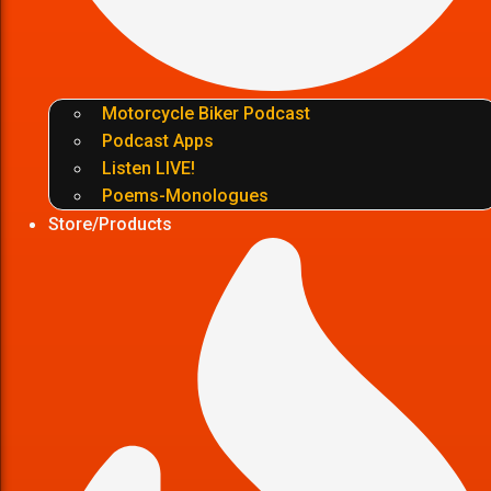
Motorcycle Biker Podcast
Podcast Apps
Listen LIVE!
Poems-Monologues
Store/Products