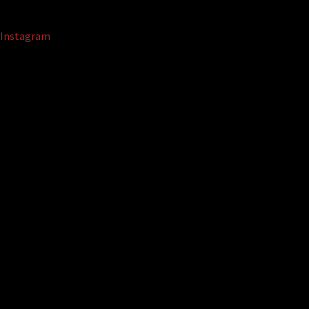
Instagram