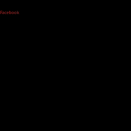
Facebook