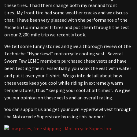
these tires. I had them change both my rear and front
tires. My front tire had some weather cracks and we discuss
that. I have been very pleased with the performance of the
Michelin Commander II tires and put them through the test
on our 2,200 mile trip we recently took.
We tell some funny stories and give a thorough review of the
Techniche “Hyperkewl” motorcycle cooling vest. Several
Sworn Few LEMC members purchased these vests and have
been testing them. Essentially, you soak the vest with water
and put it over your T-shirt. We go into detail about how
these vests keep you cool while riding in extremely warm
temperatures, thus “keeping your cool at all times”. We give
you our opinion on these vests and an overall rating.
You can support us and get your own HyperKewl vest through
the Motorcycle Superstore by using this banner!