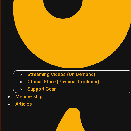
Streaming Videos (On Demand)
Official Store (Physical Products)
Support Gear
Membership
Articles