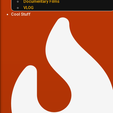
Documentary Films
VLOG
Cool Stuff