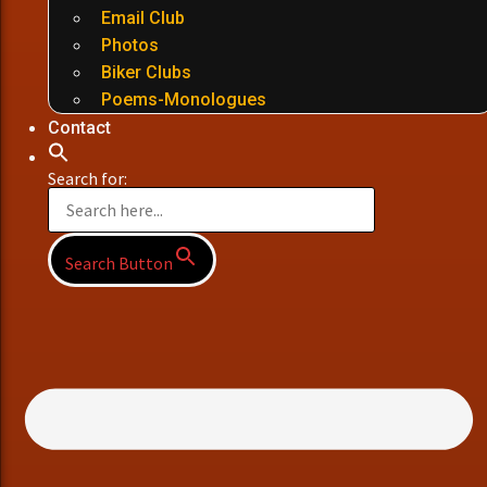
Email Club
Photos
Biker Clubs
Poems-Monologues
Contact
Search for:
Search Button