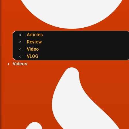
Articles
Review
Video
VLOG
Videos