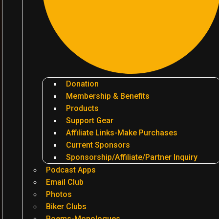
Donation
Membership & Benefits
Products
Support Gear
Affiliate Links-Make Purchases
Current Sponsors
Sponsorship/Affiliate/Partner Inquiry
Podcast Apps
Email Club
Photos
Biker Clubs
Poems-Monologues