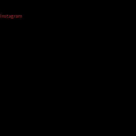
Instagram