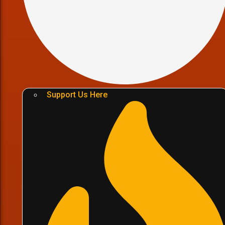
Support Us Here