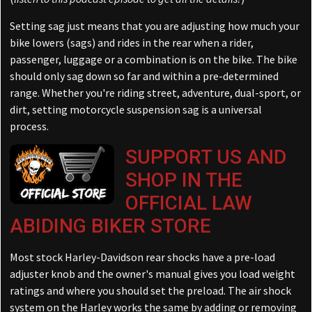
Setting sag just means that you are adjusting how much your
bike lowers (sags) and rides in the rear when a rider,
passenger, luggage or a combination is on the bike. The bike
should only sag down so far and within a pre-determined
range. Whether you're riding street, adventure, dual-sport, or
dirt, setting motorcycle suspension sag is a universal
process.
SUPPORT US AND
SHOP IN THE
OFFICIAL LAW
ABIDING BIKER STORE
Most stock Harley-Davidson rear shocks have a pre-load
adjuster knob and the owner's manual gives you load weight
ratings and where you should set the preload. The air shock
system on the Harley works the same by adding or removing