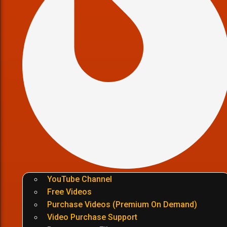
YouTube Channel
Free Videos
Purchase Videos (Premium On Demand)
Video Purchase Support