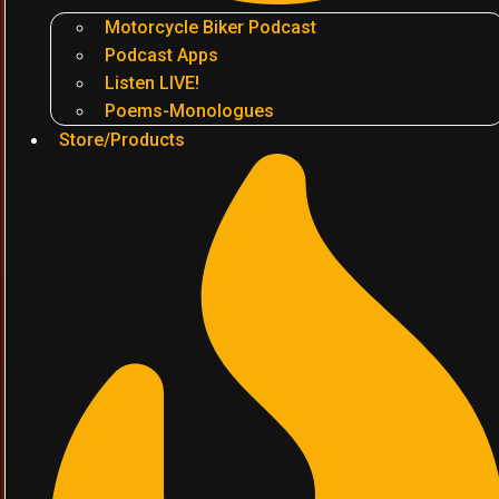
Motorcycle Biker Podcast
Podcast Apps
Listen LIVE!
Poems-Monologues
Store/Products