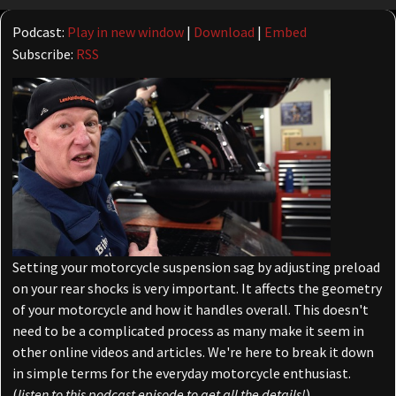
Player
Podcast:
Play in new window
|
Download
|
Embed
Subscribe:
RSS
Setting your motorcycle suspension sag by adjusting preload
on your rear shocks is very important. It affects the geometry
of your motorcycle and how it handles overall. This doesn't
need to be a complicated process as many make it seem in
other online videos and articles. We're here to break it down
in simple terms for the everyday motorcycle enthusiast.
(
listen to this podcast episode to get all the details!
)