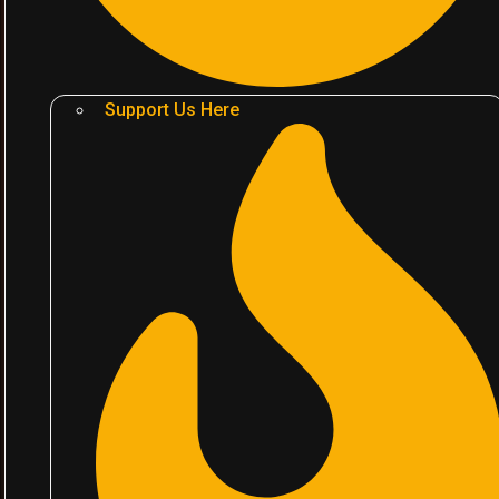
Support Us Here