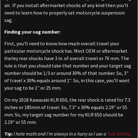
air. If you install aftermarket shocks of any kind then you'll
need to learn how to properly set motorcycle suspension
sag.
Finding your sag number:
First, you'll need to know how much overall travel your
particular motorcycle shock has. Most OEM or aftermarket
Harley rear shocks have 3 in. of overall travel or 76 mm. The
rule is that you should take that number and your target sag
number should be 1/3 or around 30% of that number. So, 3″
of travel x 30% equals around 1″. So, in this case, you'll want
your sag to be 1″ or 25 mm.
On my 2018 Kawasaki KLR 650, the rear shock is rated for 7.3
inches or 185mm of travel. So, 7.3″ x 30% equals 2.19″ or 55
mm. So, my target sag number for my KLR 650 should be
2.19″ or 55 mm.
Tip:
I hate math and I'm always in a hurry so I use a
Tusk Sliding