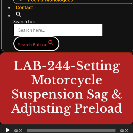
Contact
Search for:
Search Button
LAB-244-Setting
Motorcycle
Suspension Sag &
Adjusting Preload
Audio
00:00
00:00