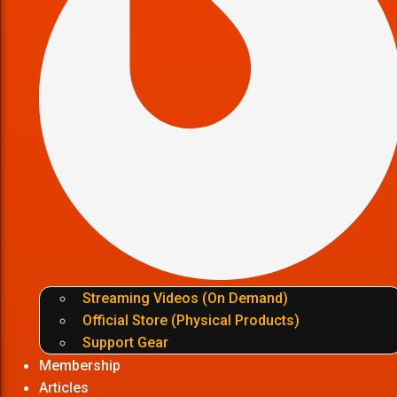
Streaming Videos (On Demand)
Official Store (Physical Products)
Support Gear
Membership
Articles