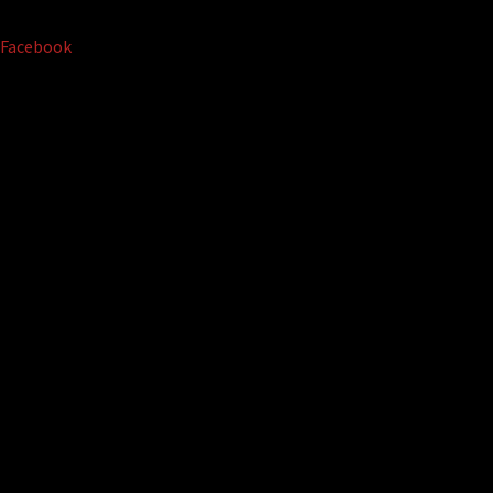
Facebook