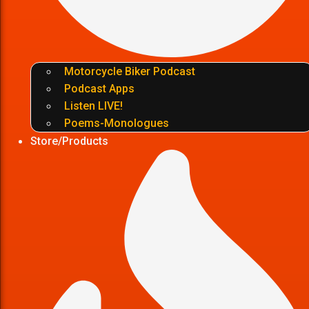
Motorcycle Biker Podcast
Podcast Apps
Listen LIVE!
Poems-Monologues
Store/Products