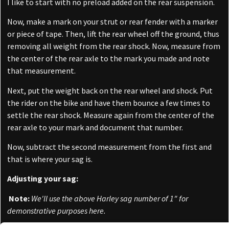
I like to start with no preload added on the rear suspension.
Now, make a mark on your strut or rear fender with a marker
or piece of tape. Then, lift the rear wheel off the ground, thus
removing all weight from the rear shock. Now, measure from
the center of the rear axle to the mark you made and note
that measurement.
Next, put the weight back on the rear wheel and shock. Put
the rider on the bike and have them bounce a few times to
settle the rear shock. Measure again from the center of the
rear axle to your mark and document that number.
Now, subtract the second measurement from the first and
that is where your sag is.
Adjusting your sag:
Note:
We'll use the above Harley sag number of 1″ for
demonstrative purposes here.