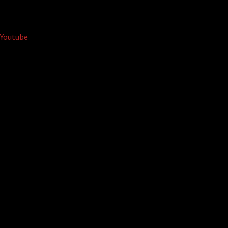
Youtube