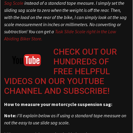
Sag Scale
instead of a standard tape measure. I simply set the
sliding sag scale to zero when the weight is off the rear. Then,
with the load on the rear of the bike, I can simply look at the sag
scale measurement in inches or millimeters. No converting or
subtraction! You can get a
Tusk Slide Scale right in the Law
Abiding Biker Store.
CHECK OUT OUR
HUNDREDS OF
FREE HELPFUL
VIDEOS ON OUR YOUTUBE
CHANNEL AND SUBSCRIBE!
How to measure your motorcycle suspension sag:
Note:
I'll explain below as if using a standard tape measure on
not the easy to use slide sag scale.