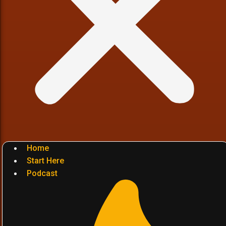
Home
Start Here
Podcast