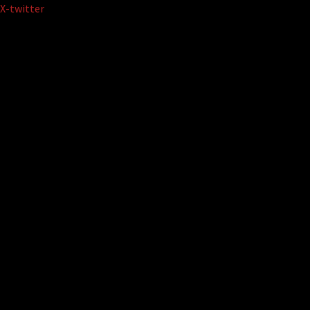
Skip
X-twitter
to
content