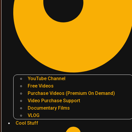
YouTube Channel
Free Videos
Purchase Videos (Premium On Demand)
Video Purchase Support
Documentary Films
VLOG
Cool Stuff