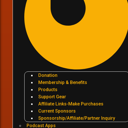
Donation
Membership & Benefits
Products
Support Gear
Affiliate Links-Make Purchases
Current Sponsors
Sponsorship/Affiliate/Partner Inquiry
Podcast Apps