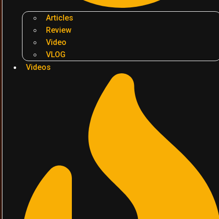
Articles
Review
Video
VLOG
Videos