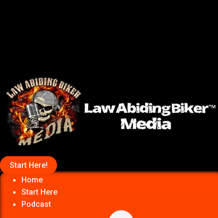
Start Here!
Home
Start Here
Podcast