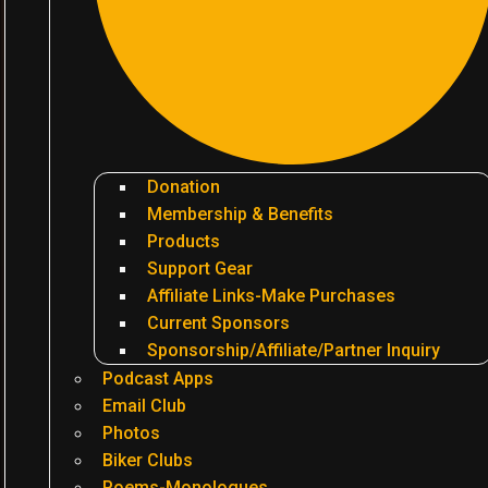
Donation
Membership & Benefits
Products
Support Gear
Affiliate Links-Make Purchases
Current Sponsors
Sponsorship/Affiliate/Partner Inquiry
Podcast Apps
Email Club
Photos
Biker Clubs
Poems-Monologues