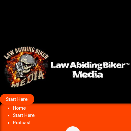
Start Here!
Home
Start Here
Podcast