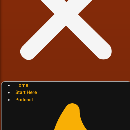
Home
Start Here
Podcast