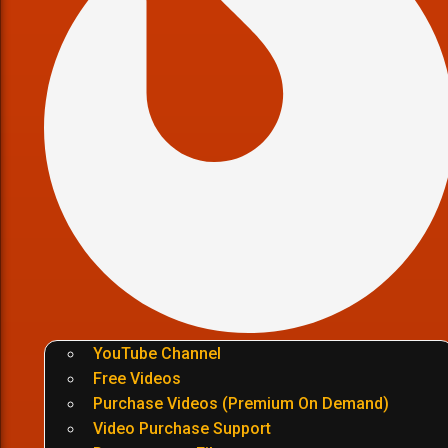
YouTube Channel
Free Videos
Purchase Videos (Premium On Demand)
Video Purchase Support