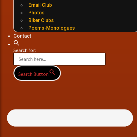
Email Club
Photos
Biker Clubs
Poems-Monologues
Contact
Search for:
Search Button