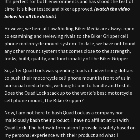
It's perfect for both environments and has stood the test of
time. It's biker tested and biker approved.
(
watch the video
below for all the details)
However, we here at Law Abiding Biker Media are always open
to examining and reviewing rivals to the Biker Gripper cell
phone motorcycle mount system. To date, we have not found
any other mount system that comes close to the strength,
looks, build, quality, and functionality of the Biker Gripper.
So, after Quad Lock was spending loads of advertising dollars
to push their motorcycle cell phone mount in front of us in
our social media feeds, we bought one to handle and test it.
Does the Quad Lock stack up to the world's best motorcycle
cell phone mount, the Biker Gripper?
Now, I am not here to bash Quad Lock as a company nor
maliciously bash their product. I have no affiliatiation with
Quad Lock. The below information I provide is solely based on
my personal experience with their product and what I