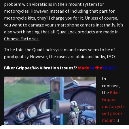
problem with vibrations in their mount system for
motorcycles. However, instead of including that part for
motorcycle kits, they'll charge you for it. Unless of course,
you want to damage your smartphone camera internally. It's
also worth noting that all Quad Lock products are
made in
Chinese Factories.
To be fair, the Quad Lock system and cases seem to be of
good quality. However, the cases are plain and bulky, IMO.
Biker Gripper/No Vibration Issues/?
Made
In
the
USA ??
In
contrast,
the
Biker
Gripper
motorcycle
cell phone
mount
is
produced