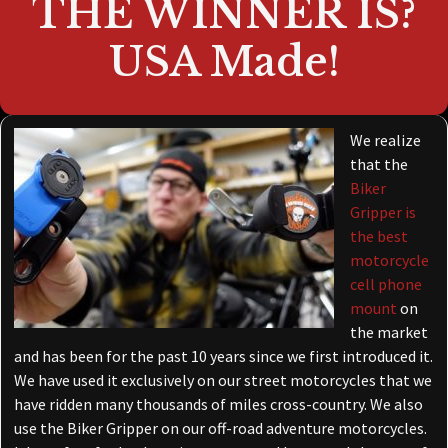
THE WINNER IS?
USA Made!
We realize
that the
Biker
Gripper is
the best
motorcycle
cell phone
mount
on
the market
and has been for the past 10 years since we first introduced it.
We have used it exclusively on our street motorcycles that we
have ridden many thousands of miles cross-country. We also
use the Biker Gripper on our off-road adventure motorcycles.