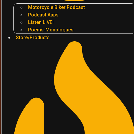
Motorcycle Biker Podcast
Podcast Apps
Listen LIVE!
Poems-Monologues
Store/Products