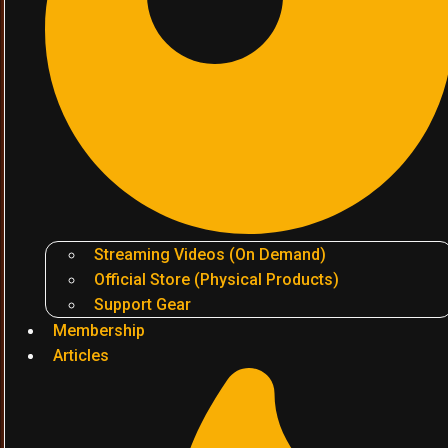
Streaming Videos (On Demand)
Official Store (Physical Products)
Support Gear
Membership
Articles