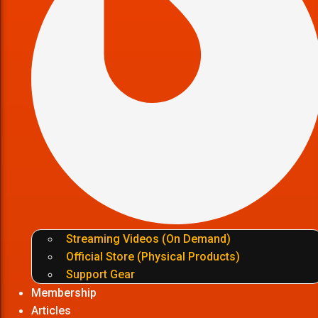
Streaming Videos (On Demand)
Official Store (Physical Products)
Support Gear
Membership
Articles