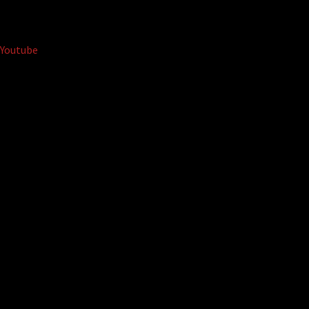
Youtube