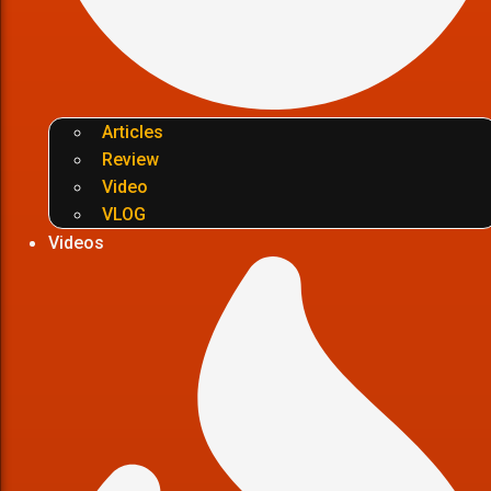
Articles
Review
Video
VLOG
Videos