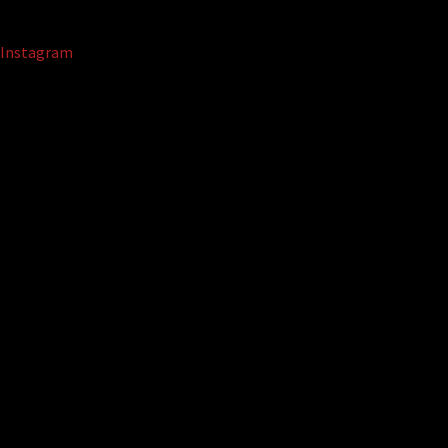
Instagram