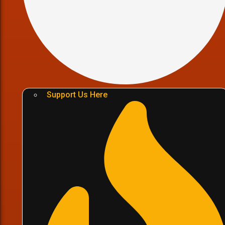
Support Us Here