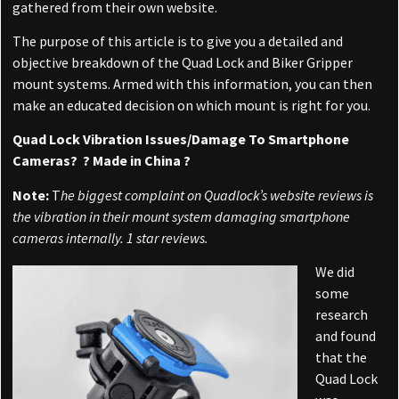
gathered from their own website.
The purpose of this article is to give you a detailed and
objective breakdown of the Quad Lock and Biker Gripper
mount systems. Armed with this information, you can then
make an educated decision on which mount is right for you.
Quad Lock Vibration Issues/Damage To Smartphone
Cameras? ? Made in China ?
Note:
T
he biggest complaint on Quadlock’s website reviews is
the vibration in their mount system damaging smartphone
cameras internally. 1 star reviews.
We did
some
research
and found
that the
Quad Lock