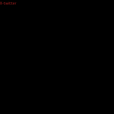
Skip
X-twitter
to
content