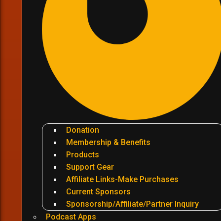
Donation
Membership & Benefits
Products
Support Gear
Affiliate Links-Make Purchases
Current Sponsors
Sponsorship/Affiliate/Partner Inquiry
Podcast Apps