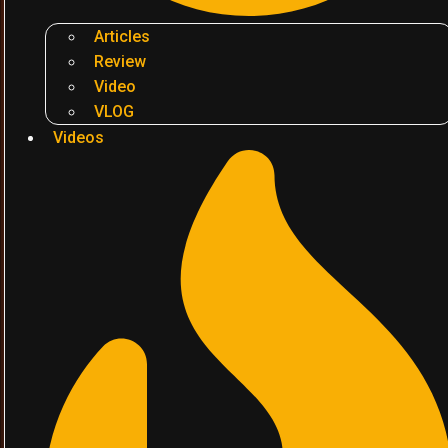
Articles
Review
Video
VLOG
Videos