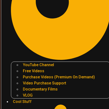
YouTube Channel
Free Videos
Purchase Videos (Premium On Demand)
Video Purchase Support
Documentary Films
VLOG
Cool Stuff