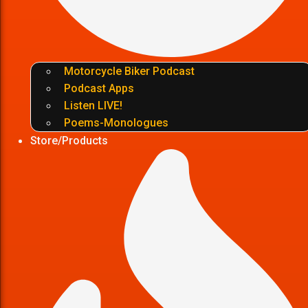
Motorcycle Biker Podcast
Podcast Apps
Listen LIVE!
Poems-Monologues
Store/Products