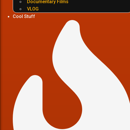
Documentary Films
VLOG
Cool Stuff