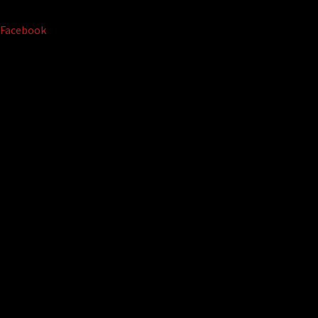
Facebook