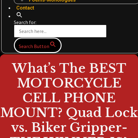
Contact
Search for:
Search Button
What’s The BEST
MOTORCYCLE
CELL PHONE
MOUNT? Quad Lock
vs. Biker Gripper-