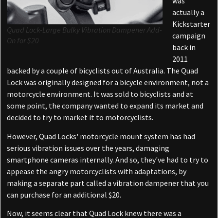
was
actually a
Kickstarter
Quad Lock-Large Bulky Vibration Dampener Add-
campaign
On for $20
back in
2011
backed by a couple of bicyclists out of Australia. The Quad
Lock was originally designed for a bicycle environment, not a
motorcycle environment. It was sold to bicyclists and at
some point, the company wanted to expand its market and
decided to try to market it to motorcyclists.
However, Quad Locks' motorcycle mount system has had
serious vibration issues over the years, damaging
smartphone cameras internally. And so, they've had to try to
appease the angry motorcyclists with adaptations, by
making a separate part called a vibration dampener that you
can purchase for an additional $20.
Now, it seems clear that Quad Lock knew there was a