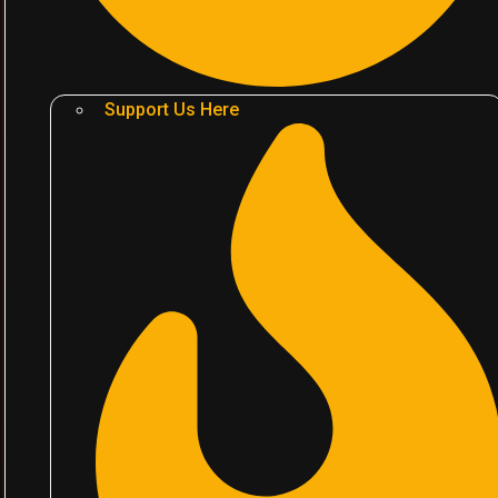
Support Us Here