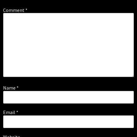
Comment
*
Name
*
Email
*
Website