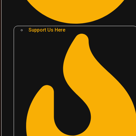
Support Us Here