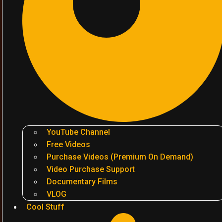
YouTube Channel
Free Videos
Purchase Videos (Premium On Demand)
Video Purchase Support
Documentary Films
VLOG
Cool Stuff