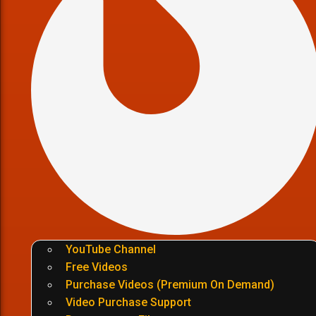
YouTube Channel
Free Videos
Purchase Videos (Premium On Demand)
Video Purchase Support