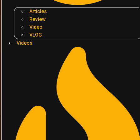
Articles
Review
Video
VLOG
Videos