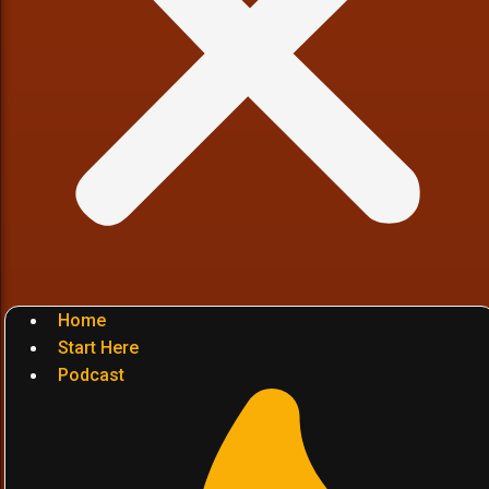
Home
Start Here
Podcast