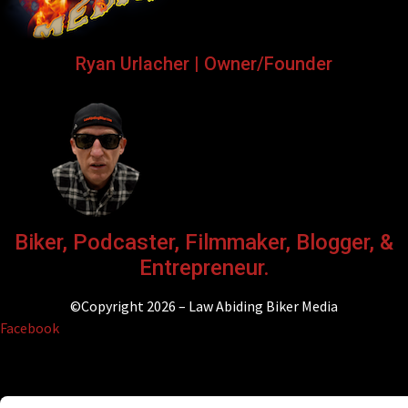
Ryan Urlacher | Owner/Founder
Biker, Podcaster, Filmmaker, Blogger, &
Entrepreneur.
©Copyright 2026 – Law Abiding Biker Media
Facebook