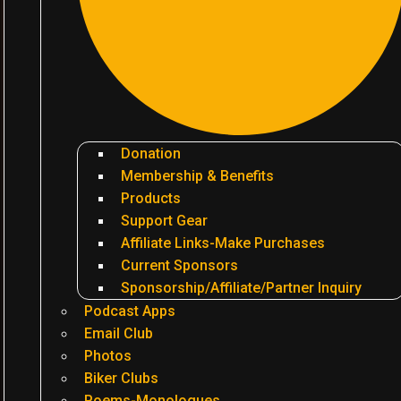
Donation
Membership & Benefits
Products
Support Gear
Affiliate Links-Make Purchases
Current Sponsors
Sponsorship/Affiliate/Partner Inquiry
Podcast Apps
Email Club
Photos
Biker Clubs
Poems-Monologues