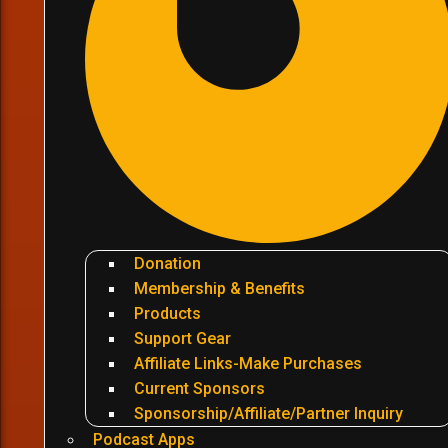
Donation
Membership & Benefits
Products
Support Gear
Affiliate Links-Make Purchases
Current Sponsors
Sponsorship/Affiliate/Partner Inquiry
Podcast Apps