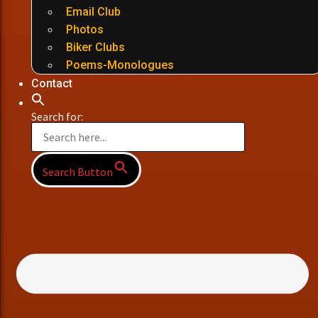
Email Club
Photos
Biker Clubs
Poems-Monologues
Contact
Search for:
Search Button