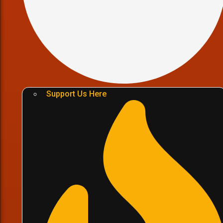
Support Us Here