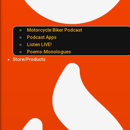
Motorcycle Biker Podcast
Podcast Apps
Listen LIVE!
Poems-Monologues
Store/Products