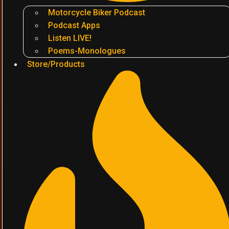
Motorcycle Biker Podcast
Podcast Apps
Listen LIVE!
Poems-Monologues
Store/Products