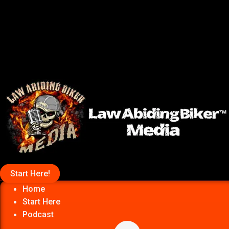
Start Here!
Home
Start Here
Podcast