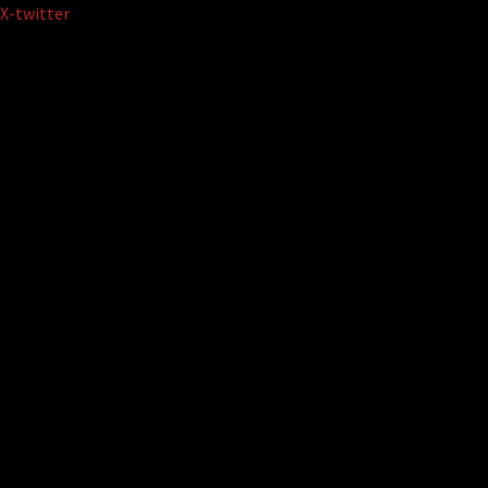
Skip
X-twitter
to
content