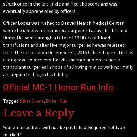
struck once in the left ankle and fled the scene and was
eventually
apprehended by officers.
Officer Lopez was rushed to Denver Health Medical Center
where he underwent numerous surgeries to save his life and
limbs. He went through a total of 19 liters of blood
transfusions and after five major surgeries he was released
from the hospital on December 31, 2015.Officer Lopez still has
a long road to recovery. He will undergo numerous nerve
transplant surgeries in hope of allowing him to walk normally
and regain feeling in his left leg.
Official MC-1 Honor Run Info
Tagged
Biker Event
,
Poker Run
Leave a Reply
Your email address will not be published.
Required fields are
marked
*