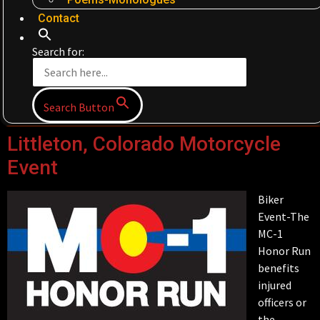
Contact
Search for:
Search Button
Littleton, Colorado Motorcycle
Event
Biker
Event-The
MC-1
Honor Run
benefits
injured
officers or
the