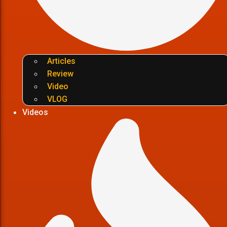
Articles
Review
Video
VLOG
Videos