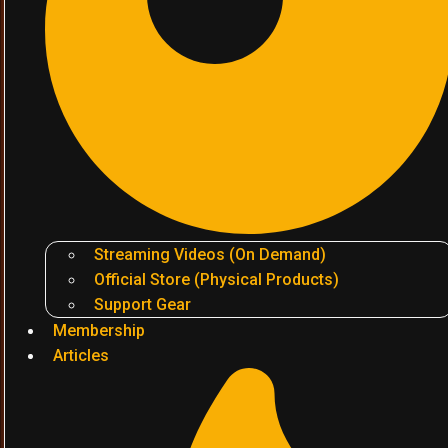
Streaming Videos (On Demand)
Official Store (Physical Products)
Support Gear
Membership
Articles