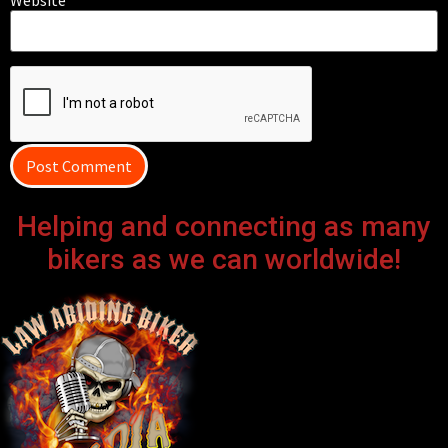
Helping and connecting as many
bikers as we can worldwide!