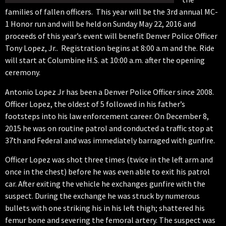
families of fallen officers. This year will be the 3rd annual MC-
1 Honor run and will be held on Sunday May 22, 2016 and
proceeds of this year’s event will benefit Denver Police Officer
Tony Lopez, Jr.. Registration begins at 8:00 a.m and the. Ride
will start at Columbine H.S. at 10:00 a.m. after the opening
ceremony.
Antonio Lopez Jr has been a Denver Police Officer since 2008.
Officer Lopez, the oldest of 5 followed in his father’s
footsteps into his law enforcement career. On December 8,
2015 he was on routine patrol and conducted a traffic stop at
37th and Federal and was immediately barraged with gunfire.
Officer Lopez was shot three times (twice in the left arm and
once in the chest) before he was even able to exit his patrol
car. After exiting the vehicle he exchanges gunfire with the
suspect. During the exchange he was struck by numerous
bullets with one striking his in his left thigh; shattered his
femur bone and severing the femoral artery. The suspect was