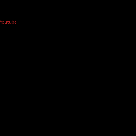
Youtube