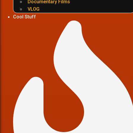
Documentary Films
VLOG
Cool Stuff