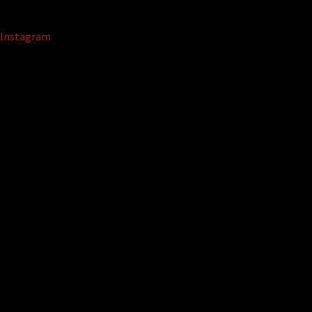
Instagram