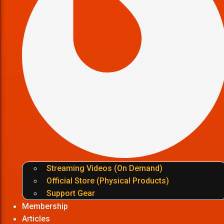
Streaming Videos (On Demand)
Official Store (Physical Products)
Support Gear
Membership
Articles