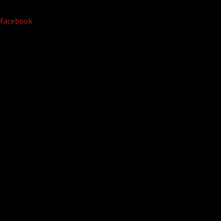
Facebook