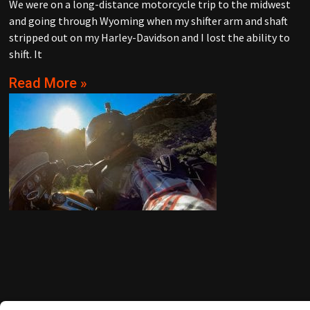
We were on a long-distance motorcycle trip to the midwest
and going through Wyoming when my shifter arm and shaft
stripped out on my Harley-Davidson and I lost the ability to
shift. It
Read More »