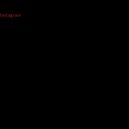
Instagram