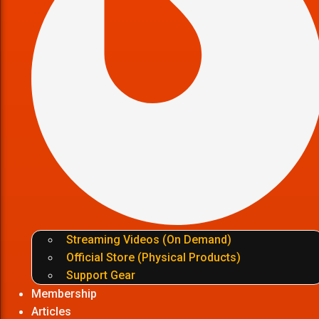
Streaming Videos (On Demand)
Official Store (Physical Products)
Support Gear
Membership
Articles