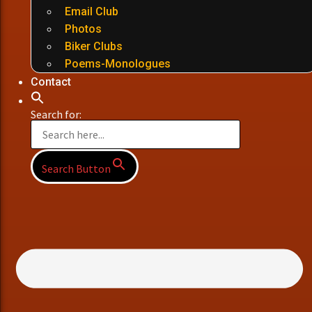
Email Club
Photos
Biker Clubs
Poems-Monologues
Contact
Search for:
Search Button