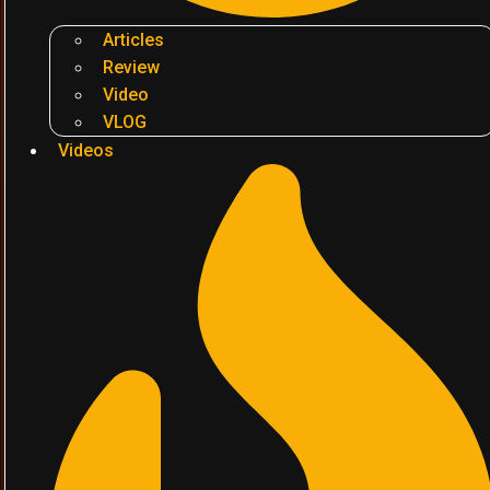
Articles
Review
Video
VLOG
Videos