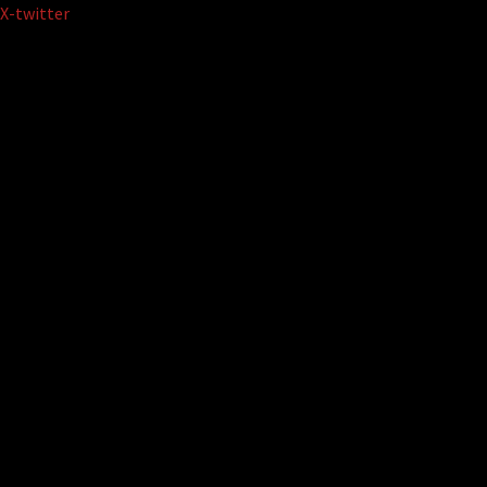
Skip
X-twitter
to
content