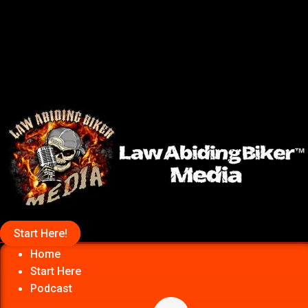
Start Here!
Home
Start Here
Podcast