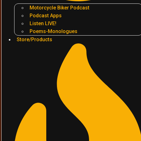
Motorcycle Biker Podcast
Podcast Apps
Listen LIVE!
Poems-Monologues
Store/Products