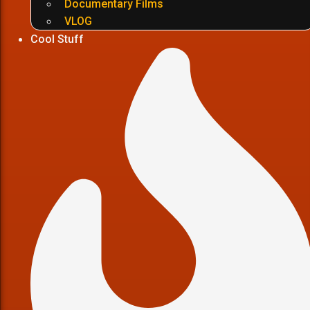
Documentary Films
VLOG
Cool Stuff