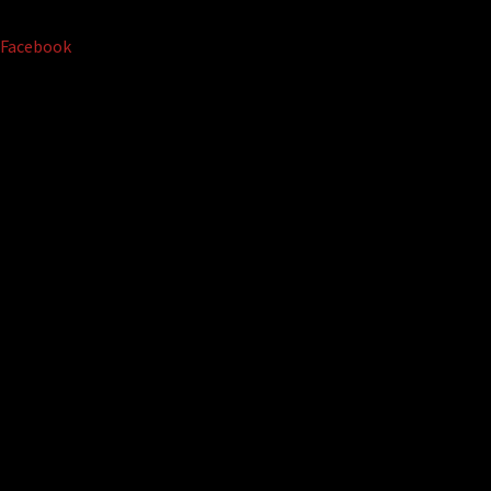
Facebook