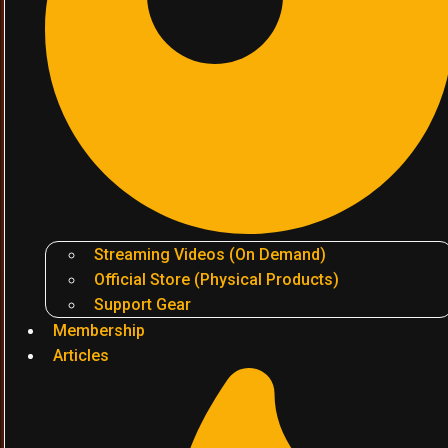
Streaming Videos (On Demand)
Official Store (Physical Products)
Support Gear
Membership
Articles