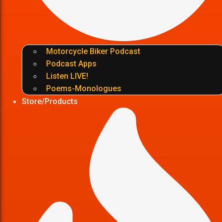
Motorcycle Biker Podcast
Podcast Apps
Listen LIVE!
Poems-Monologues
Store/Products