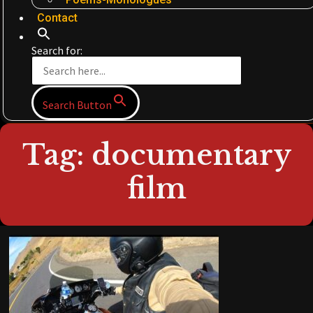
Contact
Search for:
Search Button
Tag: documentary
film