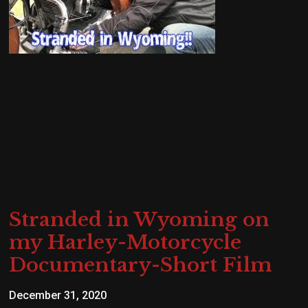
Stranded in Wyoming on
my Harley-Motorcycle
Documentary-Short Film
December 31, 2020