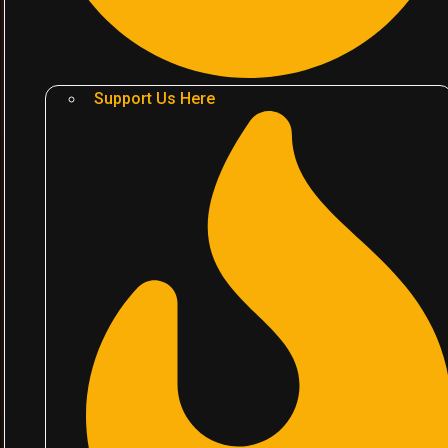
Support Us Here