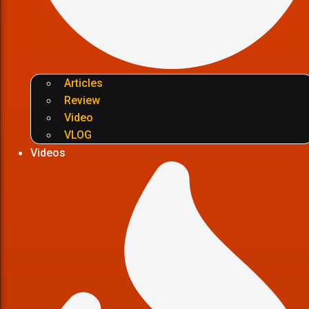
Articles
Review
Video
VLOG
Videos