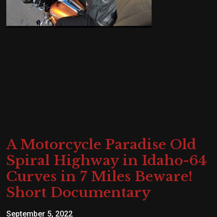
A Motorcycle Paradise Old
Spiral Highway in Idaho-64
Curves in 7 Miles Beware!
Short Documentary
September 5, 2022