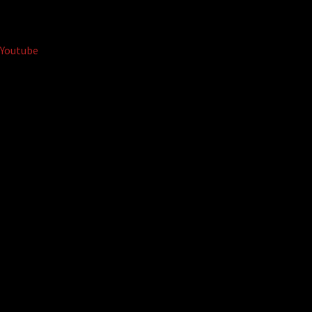
Youtube