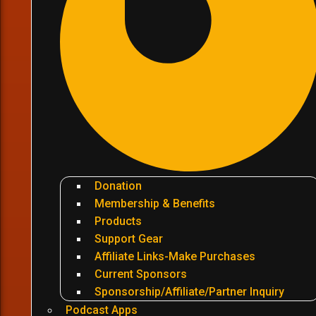
Donation
Membership & Benefits
Products
Support Gear
Affiliate Links-Make Purchases
Current Sponsors
Sponsorship/Affiliate/Partner Inquiry
Podcast Apps