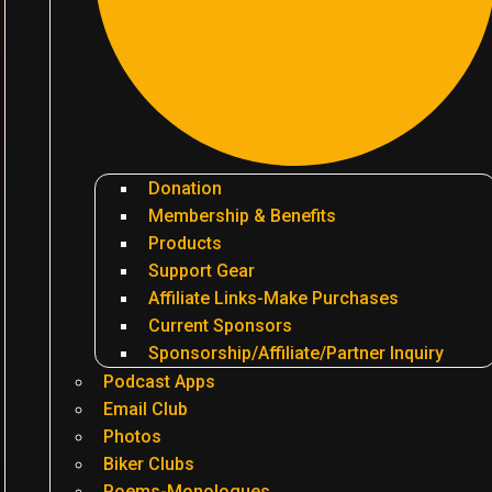
Donation
Membership & Benefits
Products
Support Gear
Affiliate Links-Make Purchases
Current Sponsors
Sponsorship/Affiliate/Partner Inquiry
Podcast Apps
Email Club
Photos
Biker Clubs
Poems-Monologues