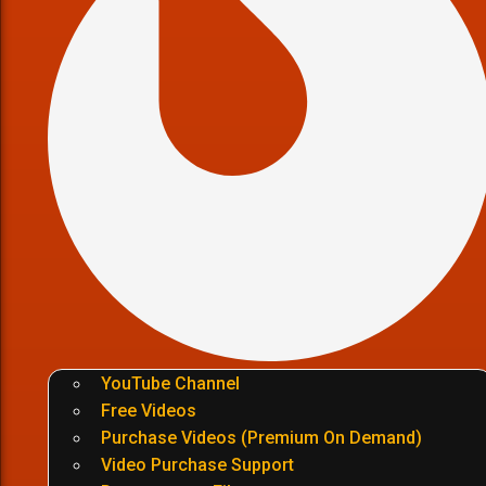
YouTube Channel
Free Videos
Purchase Videos (Premium On Demand)
Video Purchase Support