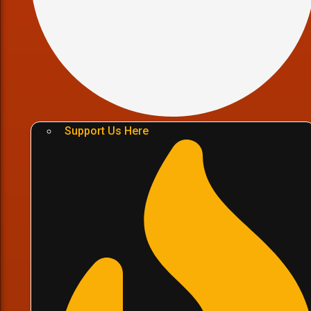
Support Us Here