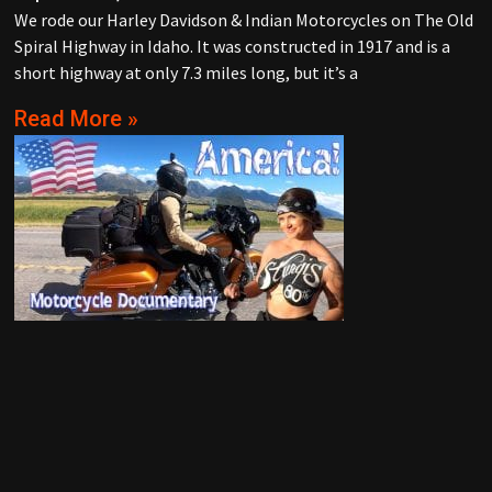
We rode our Harley Davidson & Indian Motorcycles on The Old
Spiral Highway in Idaho. It was constructed in 1917 and is a
short highway at only 7.3 miles long, but it’s a
Read More »