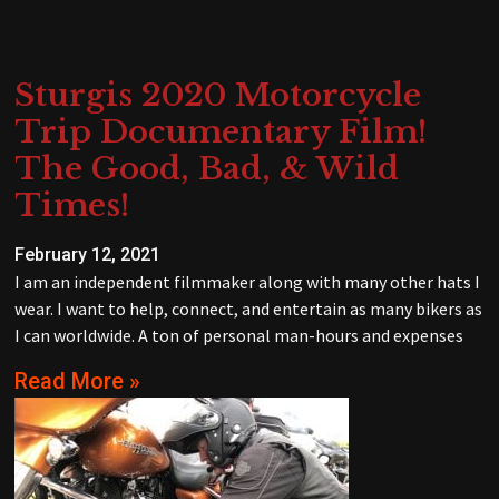
Sturgis 2020 Motorcycle
Trip Documentary Film!
The Good, Bad, & Wild
Times!
February 12, 2021
I am an independent filmmaker along with many other hats I
wear. I want to help, connect, and entertain as many bikers as
I can worldwide. A ton of personal man-hours and expenses
Read More »