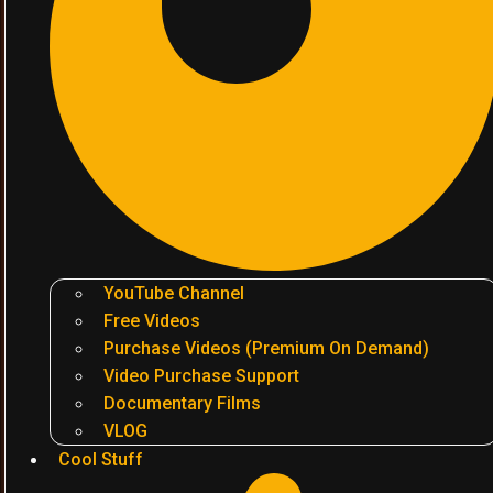
YouTube Channel
Free Videos
Purchase Videos (Premium On Demand)
Video Purchase Support
Documentary Films
VLOG
Cool Stuff