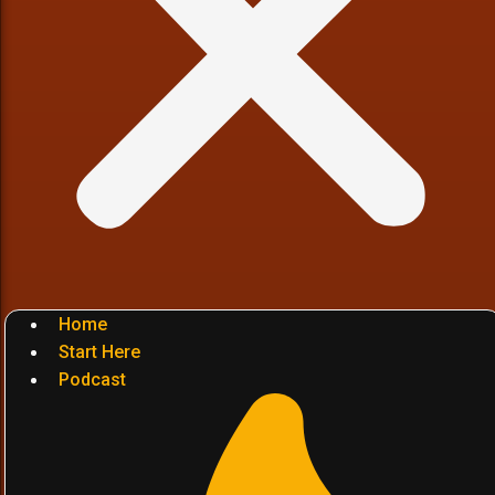
Home
Start Here
Podcast