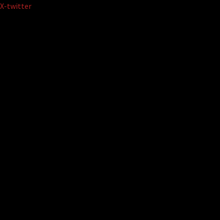
Skip
X-twitter
to
content