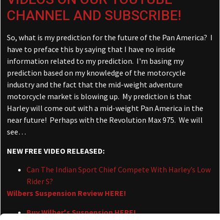
CHANNEL AND SUBSCRIBE!
So, what is my prediction for the future of the Pan America? I
have to preface this by saying that I have no inside
information related to my prediction. I'm basing my
prediction based on my knowledge of the motorcycle
industry and the fact that the mid-weight adventure
motorcycle market is blowing up. My prediction is that
Harley will come out with a mid-weight Pan America in the
near future! Perhaps with the Revolution Max 975. We will
see…
NEW FREE VIDEO RELEASED:
Can The Indian Sport Chief Compete With Harley’s Low
Rider S?
Wilbers Suspension Review HERE!
Buy Wilber's Suspension HERE!