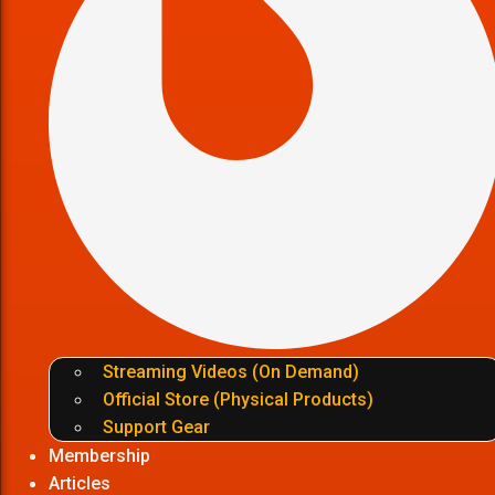
Streaming Videos (On Demand)
Official Store (Physical Products)
Support Gear
Membership
Articles