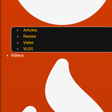
Articles
Review
Video
VLOG
Videos