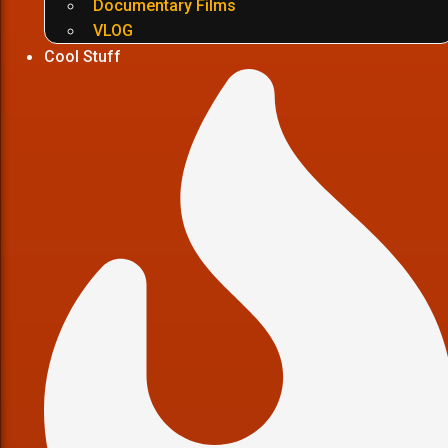
Documentary Films
VLOG
Cool Stuff