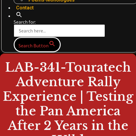
Contact
Search for:
Search Button
LAB-341-Touratech
Adventure Rally
Experience | Testing
the Pan America
After 2 Years in the