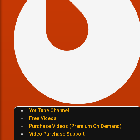
YouTube Channel
Free Videos
Purchase Videos (Premium On Demand)
Video Purchase Support