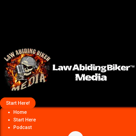
Start Here!
Home
Start Here
Podcast