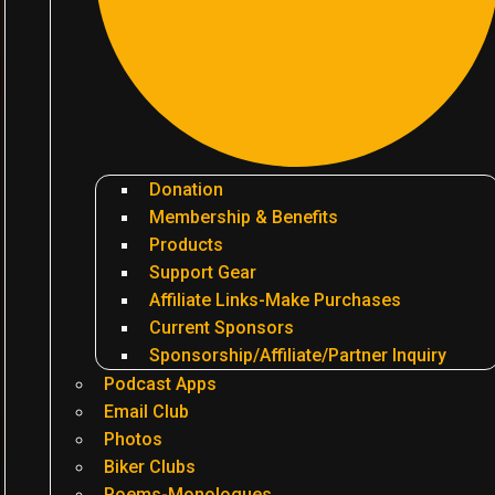
Donation
Membership & Benefits
Products
Support Gear
Affiliate Links-Make Purchases
Current Sponsors
Sponsorship/Affiliate/Partner Inquiry
Podcast Apps
Email Club
Photos
Biker Clubs
Poems-Monologues