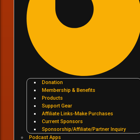
Donation
Membership & Benefits
Products
Support Gear
Affiliate Links-Make Purchases
Current Sponsors
Sponsorship/Affiliate/Partner Inquiry
Podcast Apps