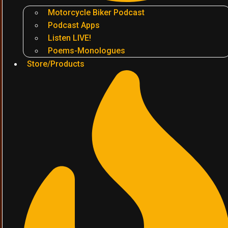
Motorcycle Biker Podcast
Podcast Apps
Listen LIVE!
Poems-Monologues
Store/Products