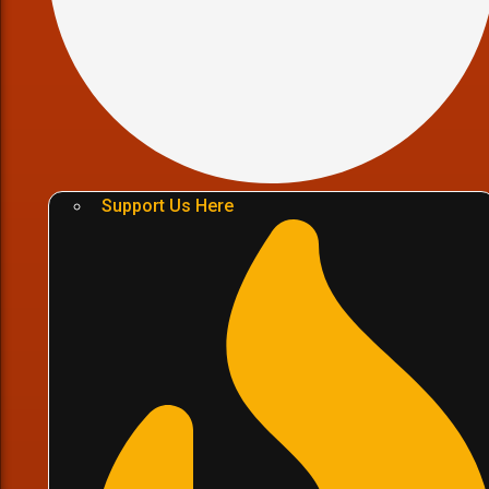
Support Us Here