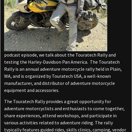
podcast episode, we talk about the Touratech Rally and
testing the Harley-Davidson Pan America. The Touratech
Rally is an annual adventure motorcycle rally held in Plain,
WA, and is organized by Touratech USA, a well-known
manufacturer, and distributor of adventure motorcycle
equipment and accessories.
The Touratech Rally provides a great opportunity for
adventure motorcyclists and enthusiasts to come together,
share experiences, attend workshops, and participate in
various activities related to adventure riding. The rally
typically features guided rides, skills clinics, camping, vendor