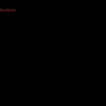
Facebook