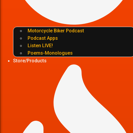
Motorcycle Biker Podcast
Podcast Apps
Listen LIVE!
Poems-Monologues
Store/Products