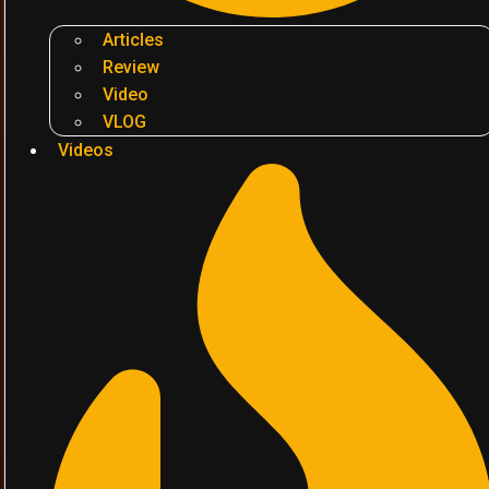
Articles
Review
Video
VLOG
Videos