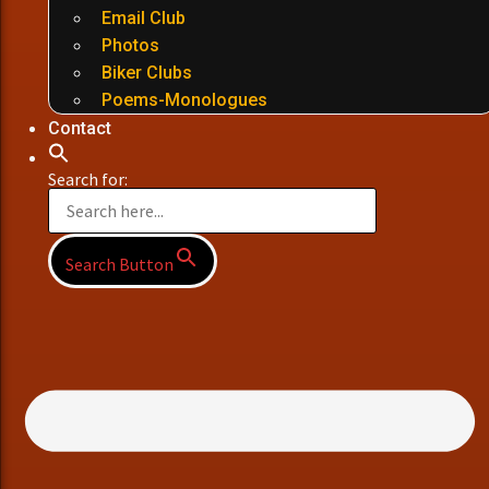
Email Club
Photos
Biker Clubs
Poems-Monologues
Contact
Search for:
Search Button