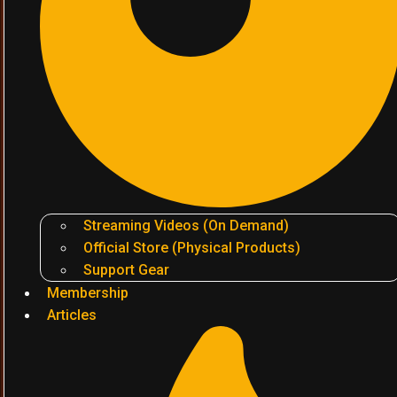
Streaming Videos (On Demand)
Official Store (Physical Products)
Support Gear
Membership
Articles