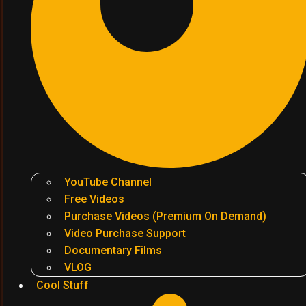
YouTube Channel
Free Videos
Purchase Videos (Premium On Demand)
Video Purchase Support
Documentary Films
VLOG
Cool Stuff