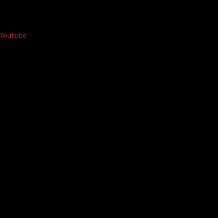
Youtube