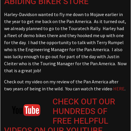
ABIDING BIKER STORE
Harley-Davidson wanted to fly me down to Mojave earlier in
the year to get me back on the Pan America. As it turned out,
we already planned to go to the Touratech Rally. Harley had
a fleet of demo bikes there and they hooked me up with one
for the day. I had the opportunity to talk with Terry Rumpel
who is the Engineering Manager for the Pan America. I also
was lucky enough to go out for part of the day with Justin
Cleiter who is the Touring Manager for the Pan America. Now
that is a great job!
Check out my video on my review of the Pan America after
two years of being in the wild. You can watch the video
HERE
.
CHECK OUT OUR
HUNDREDS OF
FREE HELPFUL
VIDEOS ON OUR YOUTUBE