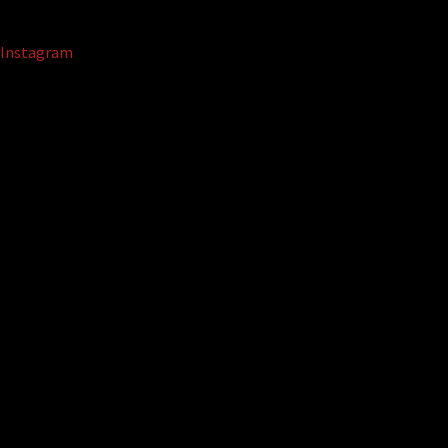
Instagram