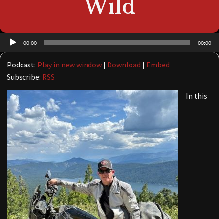
Wild
Audio
00:00
00:00
Player
Podcast:
Play in new window
|
Download
|
Embed
Subscribe:
RSS
In this