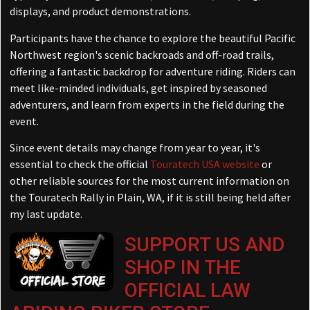
displays, and product demonstrations.
Participants have the chance to explore the beautiful Pacific
Northwest region's scenic backroads and off-road trails,
offering a fantastic backdrop for adventure riding. Riders can
meet like-minded individuals, get inspired by seasoned
adventurers, and learn from experts in the field during the
event.
Since event details may change from year to year, it's
essential to check the official
Touratech USA website
or
other reliable sources for the most current information on
the Touratech Rally in Plain, WA, if it is still being held after
my last update.
SUPPORT US AND
SHOP IN THE
OFFICIAL LAW