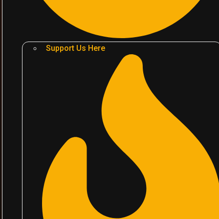
Support Us Here