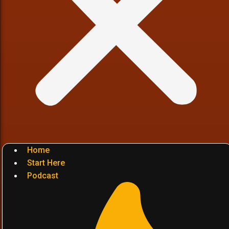
Home
Start Here
Podcast