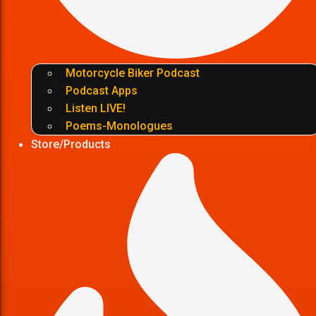
Motorcycle Biker Podcast
Podcast Apps
Listen LIVE!
Poems-Monologues
Store/Products