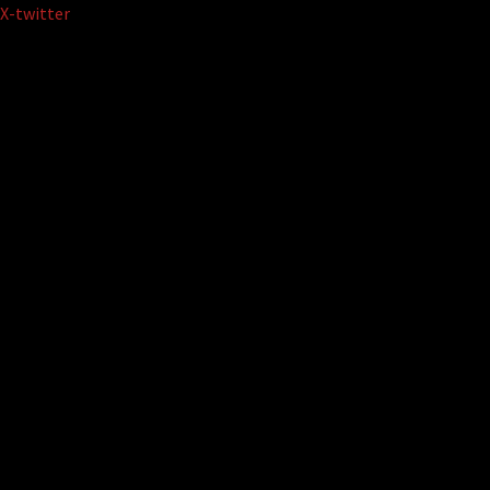
Skip
X-twitter
to
content