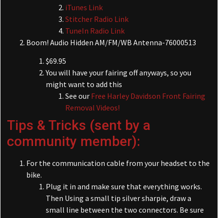
iTunes Link
Stitcher Radio Link
TuneIn Radio Link
Boom! Audio Hidden AM/FM/WB Antenna-76000513
$69.95
You will have your fairing off anyways, so you
might want to add this
See our
Free Harley Davidson Front Fairing
Removal Videos!
Tips & Tricks (sent by a
community member):
For the communication cable from your headset to the
bike.
Plug it in and make sure that everything works.
Then Using a small tip silver sharpie, draw a
small line between the two connectors. Be sure