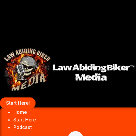
Start Here!
Home
Start Here
Podcast