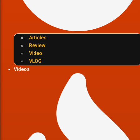
Articles
Review
Video
VLOG
Videos