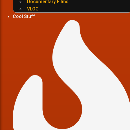
Documentary Films
VLOG
Cool Stuff