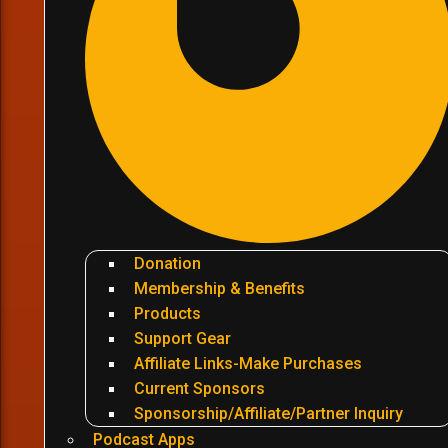
Donation
Membership & Benefits
Products
Support Gear
Affiliate Links-Make Purchases
Current Sponsors
Sponsorship/Affiliate/Partner Inquiry
Podcast Apps