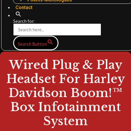
Contact
Search for:
Search Button
Wired Plug & Play
Headset For Harley
Davidson Boom!™
Box Infotainment
System