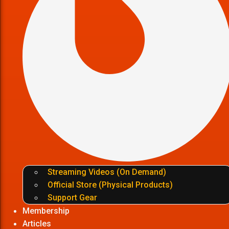
Streaming Videos (On Demand)
Official Store (Physical Products)
Support Gear
Membership
Articles