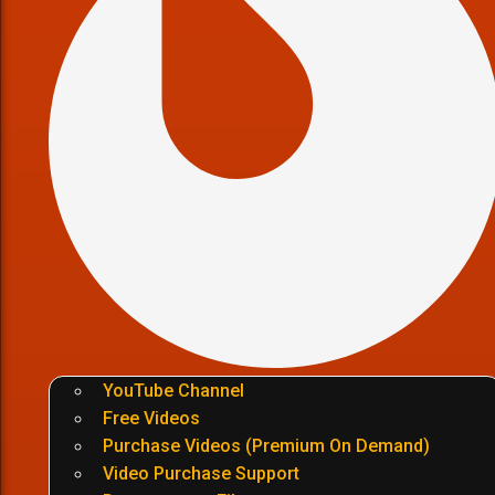
YouTube Channel
Free Videos
Purchase Videos (Premium On Demand)
Video Purchase Support