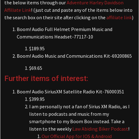
the below items through our
Adventure Harley Davidson
Affiliate Link
! (just cut and paste any of the items below into
the search box on their site after clicking on the
affiliate link
)
Boom! Audio Full Helmet Premium Music and
Communications Headset-77117-10
$189.95
Boom! Audio Music and Communications Kit-69200865
$69.65
Further items of interest:
Boom! Audio SiriusXM Satellite Radio Kit-76000351
$399.95
I am personally not a fan of Sirius XM Radio, as I
listen to podcasts and music from my
smartphone to my Boom Box instead. Take a
listen to the weekly
Law Abiding Biker Podcast
!
Our Official App for IOS & Android