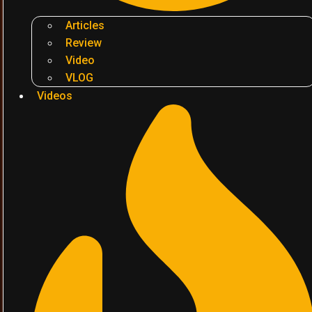
Articles
Review
Video
VLOG
Videos