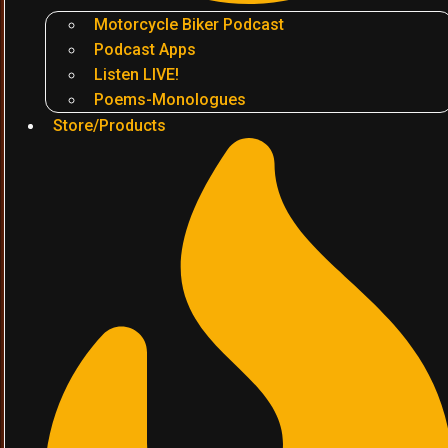
Motorcycle Biker Podcast
Podcast Apps
Listen LIVE!
Poems-Monologues
Store/Products