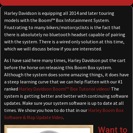
Harley Davidson is equipping all 2014 and later touring
models with the Boom!™ Box Infotainment System.
Frustrating to many bikers/motorcyclists is the fact that
there is absolutely no bluetooth headset capable of pairing
with the system. There is a wired only solution at this time,
which we will discuss below if you are interested.
As I have said here many times, Harley Davidson put the cart
before the horse on releasing this Boom Box system.
Although the system does some amazing things, it does have
a steep learning curve that we can help flatten with our #1
ranked
Harley Davidson Boom!™ Box Tutorial videos!
The
system is getting better and better with continuing software
updates. Make sure your system software is up to date at all
times. We show you how to do that in our
Harley Boom Box
Software & Map Update Video
.
Want to