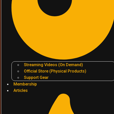
Streaming Videos (On Demand)
Official Store (Physical Products)
Support Gear
Membership
Articles