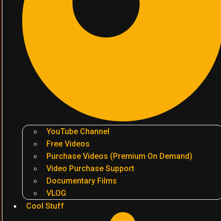
YouTube Channel
Free Videos
Purchase Videos (Premium On Demand)
Video Purchase Support
Documentary Films
VLOG
Cool Stuff