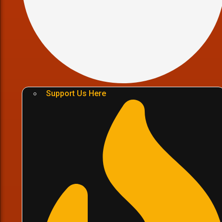
Support Us Here