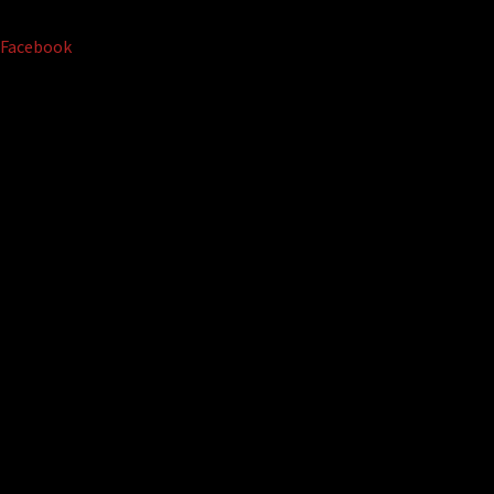
Facebook