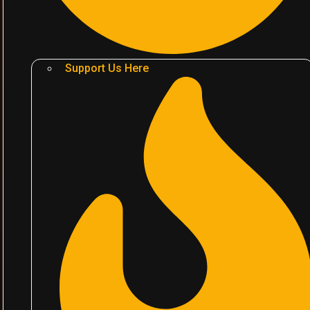
Support Us Here