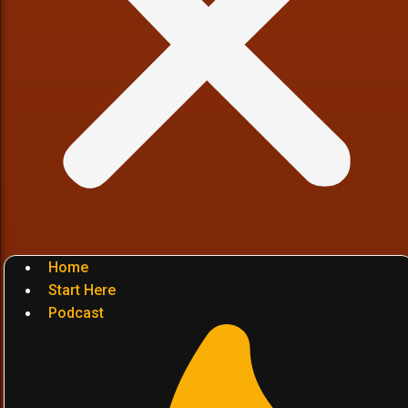
Home
Start Here
Podcast