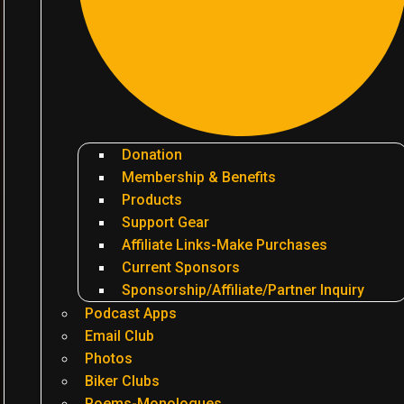
Donation
Membership & Benefits
Products
Support Gear
Affiliate Links-Make Purchases
Current Sponsors
Sponsorship/Affiliate/Partner Inquiry
Podcast Apps
Email Club
Photos
Biker Clubs
Poems-Monologues