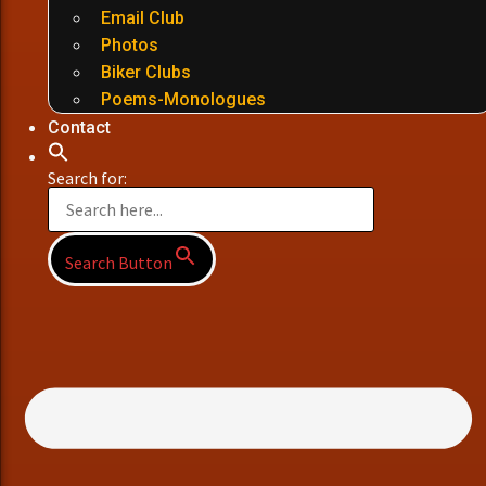
Email Club
Photos
Biker Clubs
Poems-Monologues
Contact
Search for:
Search Button