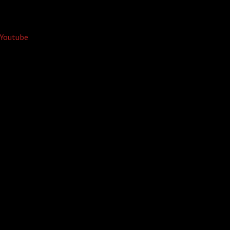
Youtube