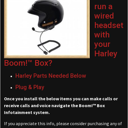
run a
wired
headset
with
your
Harley
Boom!™ Box?
Harley Parts Needed Below
Plug & Play
Once you install the below items you can make calls or
receive calls and voice navigate the Boom!™ Box
Infotainment system.
If you appreciate this info, please consider purchasing any of