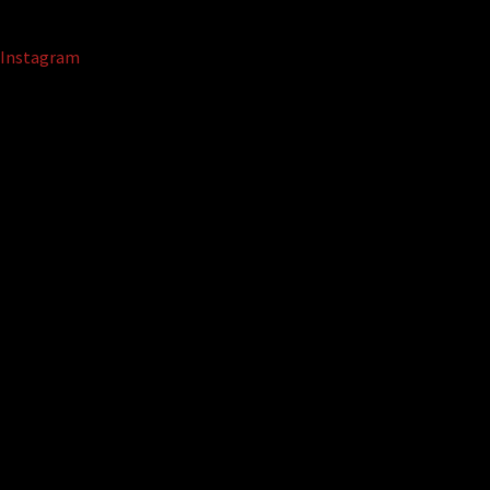
Instagram