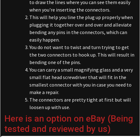
to draw the lines where you can see them easily
when you're inserting the connectors.
This will help you line the plug up properly when
plugging it together over and over and alleviate
bending any pins in the connectors, which can
easily happen.
You do not want to twist and turn trying to get
the two connectors to hook up. This will result in
bending one of the pins.
You can carry a small magnifying glass and a very
small flat head screwdriver that will fit in the
smallest connector with you in case you need to
make a repair.
The connectors are pretty tight at first but will
loosen up with use.
Here is an option on eBay
(Being
tested and reviewed by us)