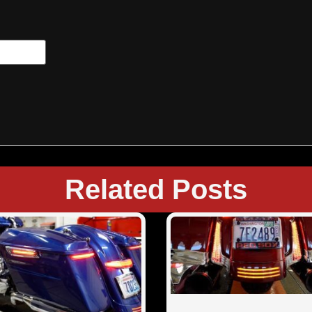
Related Posts