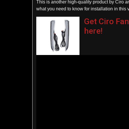
This is another high-quality product by Ciro an
what you need to know for installation in this 
Get Ciro Fan
here!