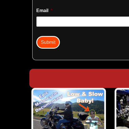
Email
*
captcha