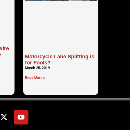
Wire
D
Motorcycle Lane Splitting is
for Fools?
March 25, 2019
Read More »