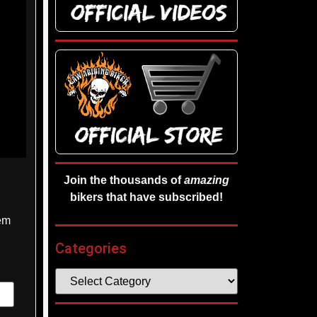
Join the thousands of
amazing
bikers that have subscribed!
hem
Categories