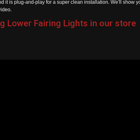
d it is plug-and-play for a super clean installation. We'll show y
video.
g Lower Fairing Lights in our store