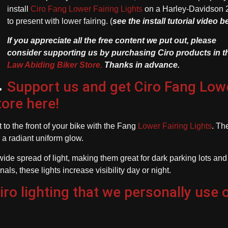
install
Ciro Fang Lower Fairing Lights
on a Harley-Davidson 
to present with lower fairing. (
see the install tutorial video 
If you appreciate all the free content we put out, please
consider supporting us by purchasing Ciro products in t
Law Abiding Biker Store.
Thanks in advance.
Support us and get Ciro Fang Low
tore here!
to the front of your bike with the Fang
Lower Fairing Lights
. Th
 a radiant uniform glow.
ide spread of light, making them great for dark parking lots and
s, these lights increase visibility day or night.
o lighting that we personally use 