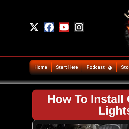
Home
Start Here
Podcast
Sto
How To Install
Ligh