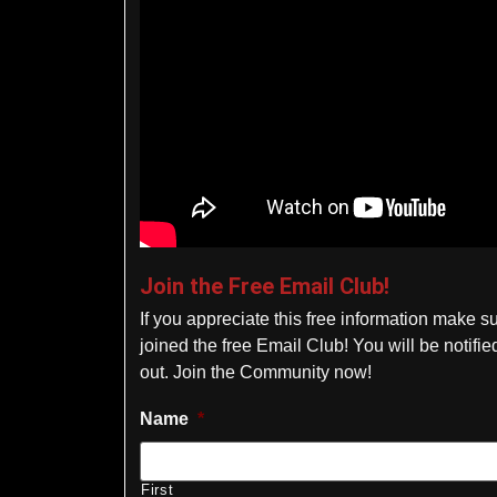
Join the Free Email Club!
If you appreciate this free information make s
joined the free Email Club! You will be notif
out. Join the Community now!
Name
*
First