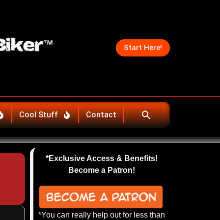
Start Here!
Cool Stuff
Contact
*Exclusive Access & Benefits!
Become a Patron!
*You can really help out for less than