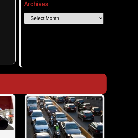
Archives