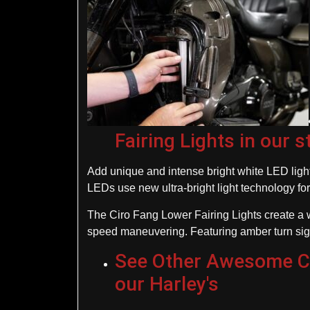
Fairing Lights in our s
Add unique and intense bright white LED light 
LEDs use new ultra-bright light technology for
The Ciro Fang Lower Fairing Lights create a w
speed maneuvering. Featuring amber turn signal
See Other Awesome Cir
our Harley's