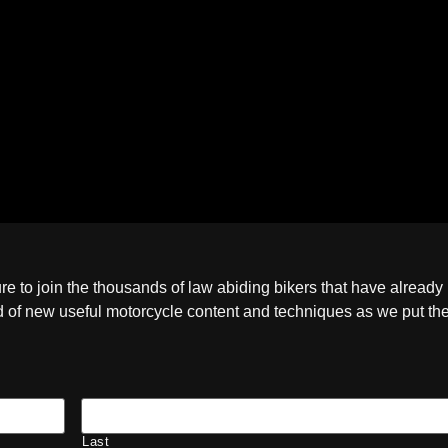
ure to join the thousands of law abiding bikers that have already
ied of new useful motorcycle content and techniques as we put t
Last