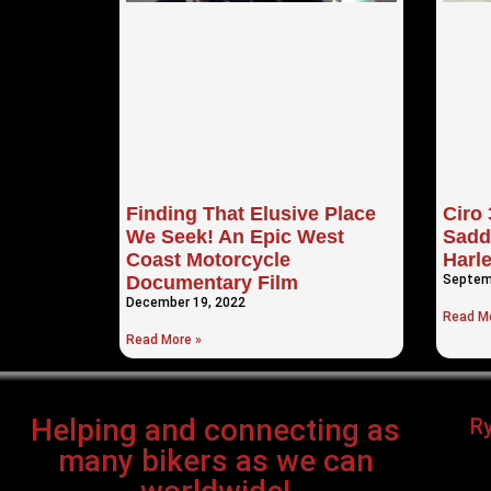
Finding That Elusive Place
Ciro
We Seek! An Epic West
Sadd
Coast Motorcycle
Harl
Documentary Film
Septem
December 19, 2022
Read Mo
Read More »
Helping and connecting as
R
many bikers as we can