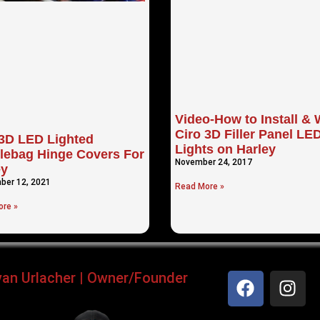
Video-How to Install & 
Ciro 3D Filler Panel LE
 3D LED Lighted
Lights on Harley
lebag Hinge Covers For
November 24, 2017
ey
ber 12, 2021
Read More »
re »
yan Urlacher | Owner/Founder