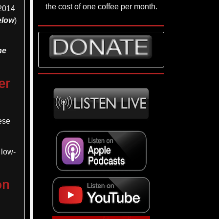
the cost of one coffee per month.
2014
below
)
he
er
ese
 low-
on