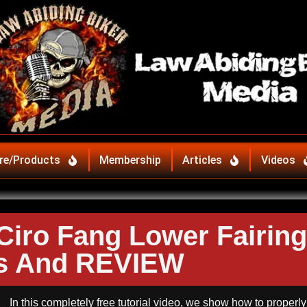
re/Products
Membership
Articles
Videos
 Ciro Fang Lower Fairing
ts And REVIEW
In this completely free tutorial video, we show how to properly