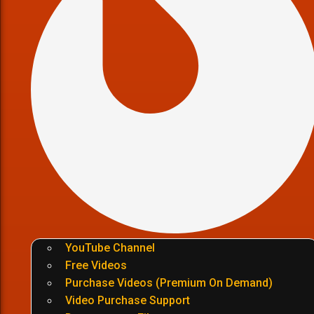
YouTube Channel
Free Videos
Purchase Videos (Premium On Demand)
Video Purchase Support