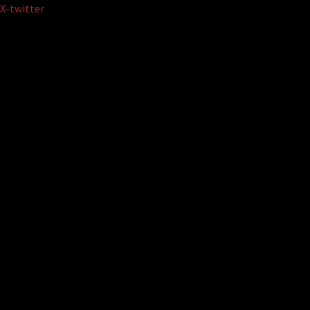
Skip
X-twitter
to
content