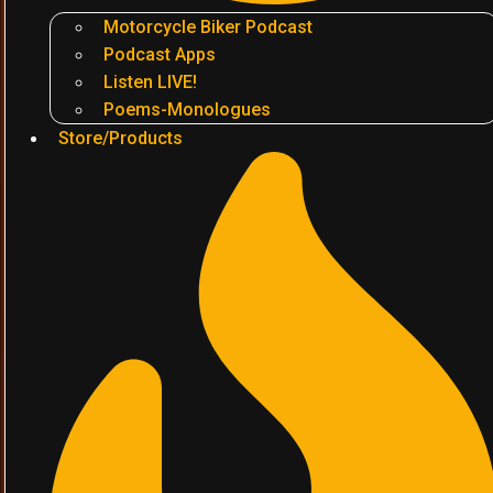
Motorcycle Biker Podcast
Podcast Apps
Listen LIVE!
Poems-Monologues
Store/Products