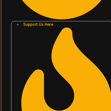
Support Us Here