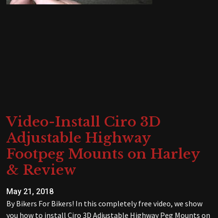
Video-Install Ciro 3D
Adjustable Highway
Footpeg Mounts on Harley
& Review
May 21, 2018
By Bikers For Bikers! In this completely free video, we show
you how to install Ciro 3D Adjustable Highway Peg Mounts on