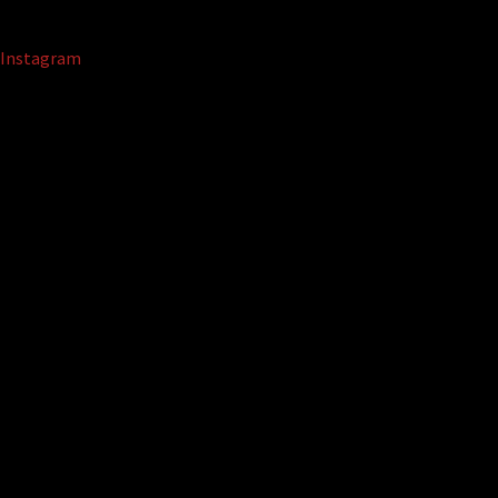
Instagram