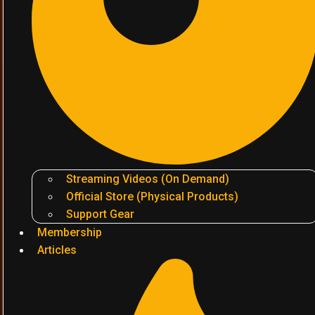
Streaming Videos (On Demand)
Official Store (Physical Products)
Support Gear
Membership
Articles