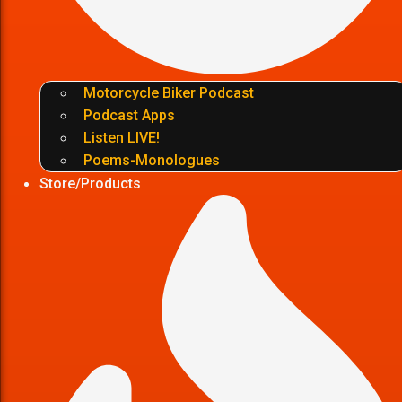
Motorcycle Biker Podcast
Podcast Apps
Listen LIVE!
Poems-Monologues
Store/Products