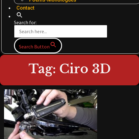
Contact
Search for:
Search Button
Tag: Ciro 3D