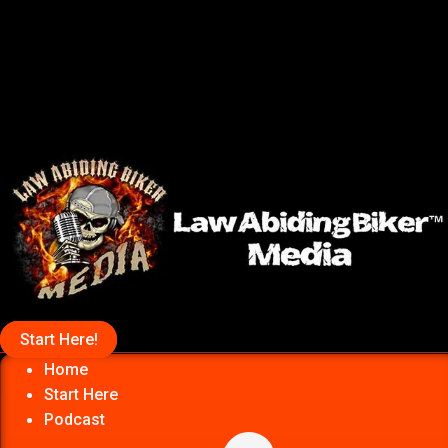
Start Here!
Home
Start Here
Podcast