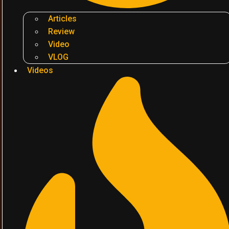
Articles
Review
Video
VLOG
Videos