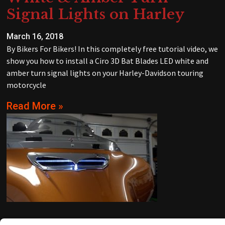
Signal Lights on Harley
March 16, 2018
By Bikers For Bikers! In this completely free tutorial video, we
show you how to install a Ciro 3D Bat Blades LED white and
amber turn signal lights on your Harley-Davidson touring
motorcycle
Read More »