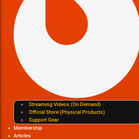
Streaming Videos (On Demand)
Official Store (Physical Products)
Support Gear
Membership
Articles