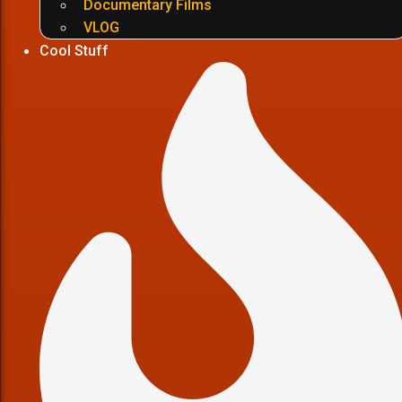
Documentary Films
VLOG
Cool Stuff