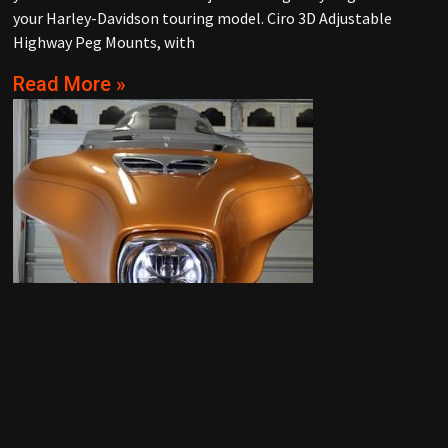
your Harley-Davidson touring model. Ciro 3D Adjustable
Highway Peg Mounts, with
Read More »