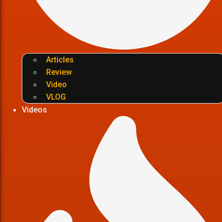
Articles
Review
Video
VLOG
Videos