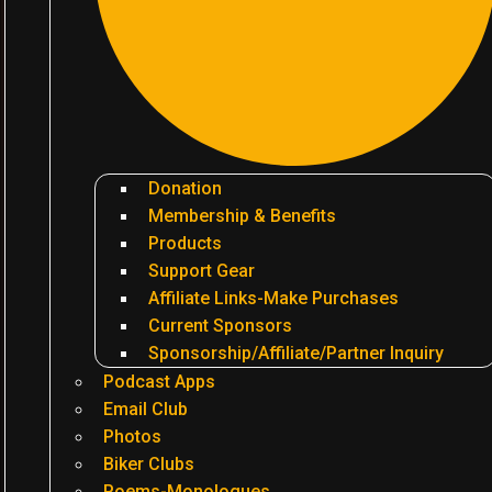
Donation
Membership & Benefits
Products
Support Gear
Affiliate Links-Make Purchases
Current Sponsors
Sponsorship/Affiliate/Partner Inquiry
Podcast Apps
Email Club
Photos
Biker Clubs
Poems-Monologues