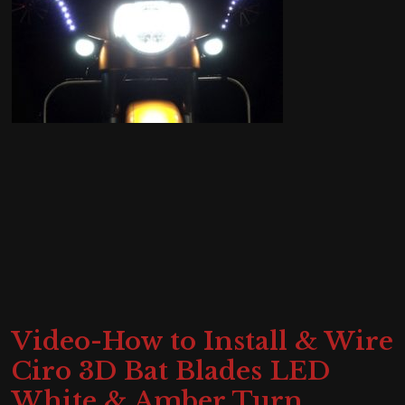
Video-How to Install & Wire
Ciro 3D Bat Blades LED
White & Amber Turn