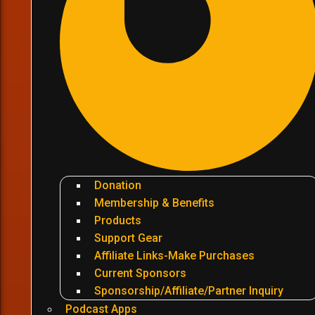
Donation
Membership & Benefits
Products
Support Gear
Affiliate Links-Make Purchases
Current Sponsors
Sponsorship/Affiliate/Partner Inquiry
Podcast Apps