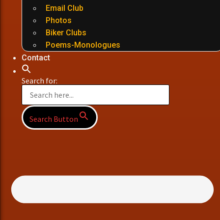
Email Club
Photos
Biker Clubs
Poems-Monologues
Contact
Search for:
Search Button