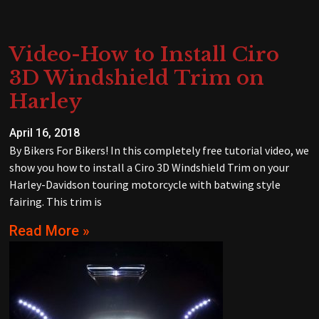
Video-How to Install Ciro
3D Windshield Trim on
Harley
April 16, 2018
By Bikers For Bikers! In this completely free tutorial video, we
show you how to install a Ciro 3D Windshield Trim on your
Harley-Davidson touring motorcycle with batwing style
fairing. This trim is
Read More »