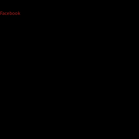
Facebook