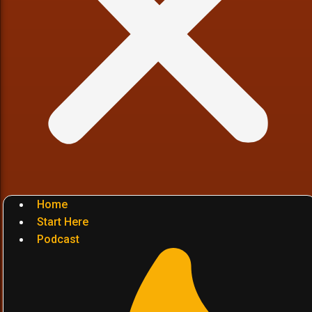
Home
Start Here
Podcast