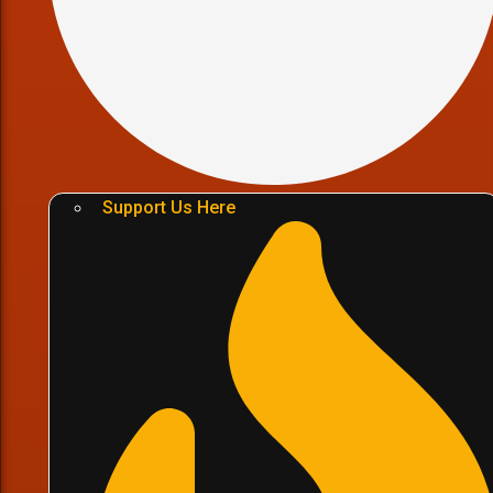
Support Us Here