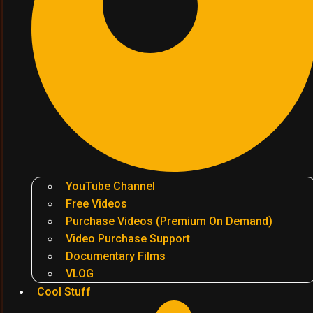
YouTube Channel
Free Videos
Purchase Videos (Premium On Demand)
Video Purchase Support
Documentary Films
VLOG
Cool Stuff