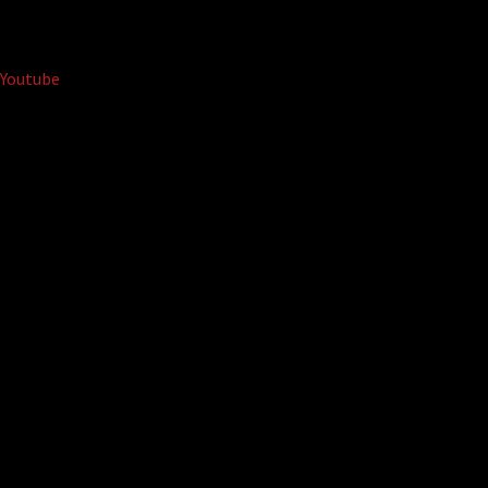
Youtube