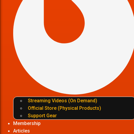
Streaming Videos (On Demand)
Official Store (Physical Products)
Support Gear
Membership
Articles