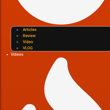
Articles
Review
Video
VLOG
Videos