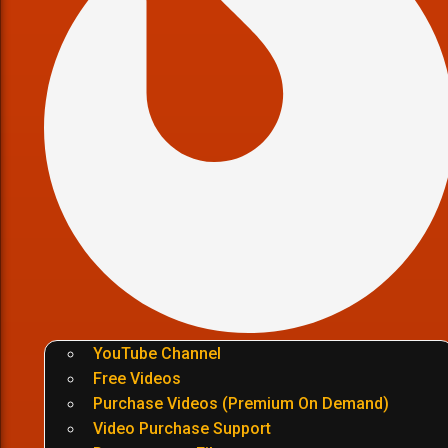
YouTube Channel
Free Videos
Purchase Videos (Premium On Demand)
Video Purchase Support