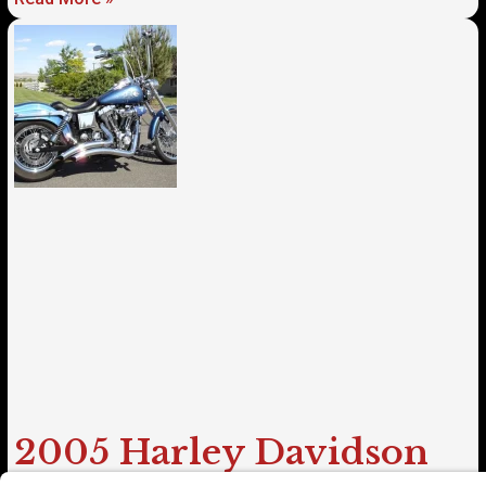
2005 Harley Davidson