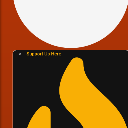
Support Us Here