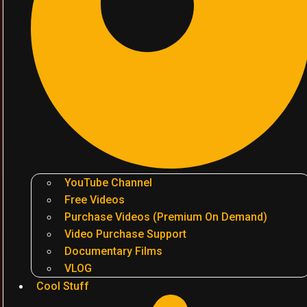
YouTube Channel
Free Videos
Purchase Videos (Premium On Demand)
Video Purchase Support
Documentary Films
VLOG
Cool Stuff