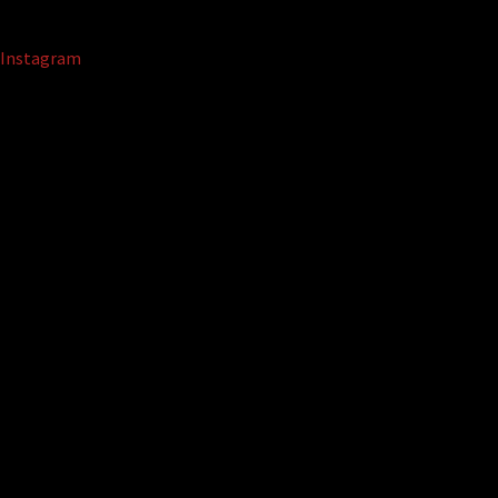
Instagram