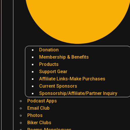
Donation
Membership & Benefits
Products
Support Gear
Affiliate Links-Make Purchases
Current Sponsors
Sponsorship/Affiliate/Partner Inquiry
Podcast Apps
Email Club
Photos
Biker Clubs
Poems-Monologues