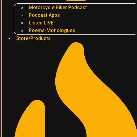
Motorcycle Biker Podcast
Podcast Apps
Listen LIVE!
Poems-Monologues
Store/Products