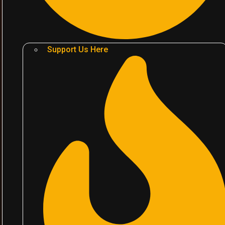
Support Us Here