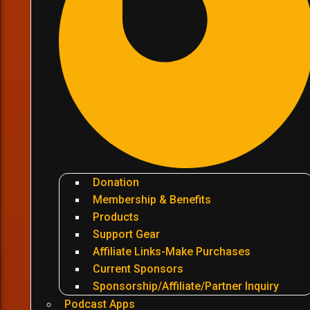
Donation
Membership & Benefits
Products
Support Gear
Affiliate Links-Make Purchases
Current Sponsors
Sponsorship/Affiliate/Partner Inquiry
Podcast Apps