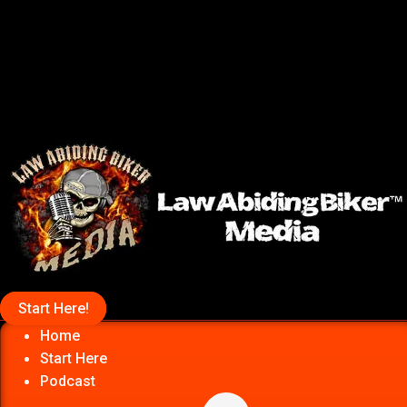
Start Here!
Home
Start Here
Podcast