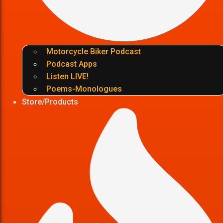
Motorcycle Biker Podcast
Podcast Apps
Listen LIVE!
Poems-Monologues
Store/Products