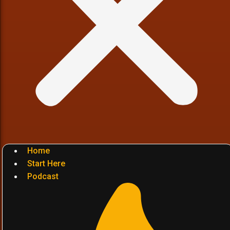
Home
Start Here
Podcast