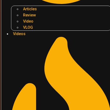
Articles
Review
Video
VLOG
Videos