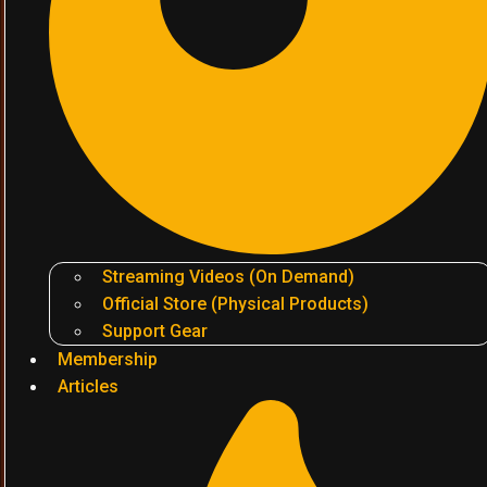
Streaming Videos (On Demand)
Official Store (Physical Products)
Support Gear
Membership
Articles