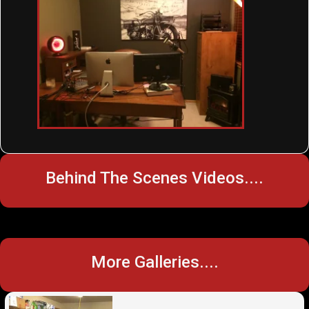
Behind The Scenes Videos....
More Galleries....