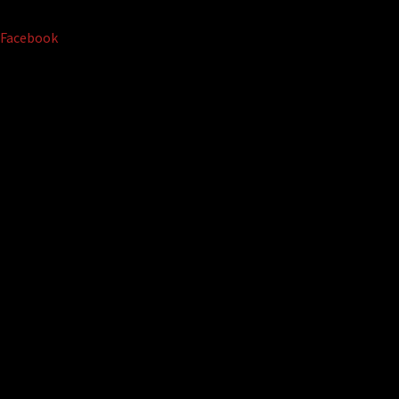
Facebook