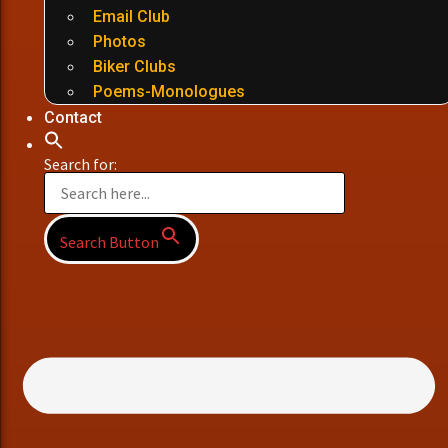
Email Club
Photos
Biker Clubs
Poems-Monologues
Contact
Search for:
Search Button