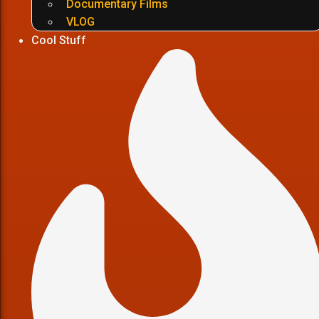
Documentary Films
VLOG
Cool Stuff