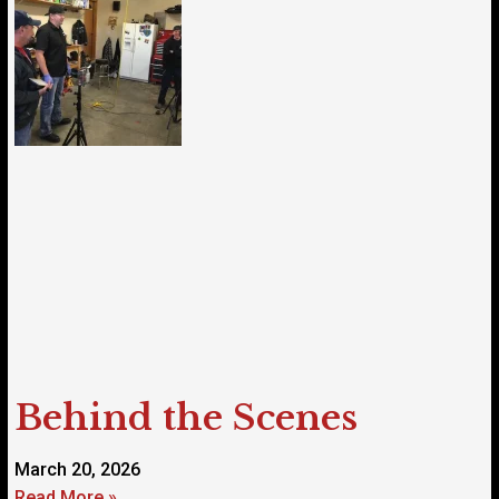
Behind the Scenes
March 20, 2026
Read More »