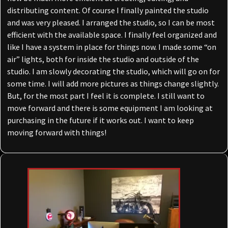
distributing content. Of course I finally painted the studio
and was very pleased. I arranged the studio, so I can be most
efficient with the available space. I finally feel organized and
like I have a system in place for things now. I made some “on
air” lights, both for inside the studio and outside of the
studio. I am slowly decorating the studio, which will go on for
some time. I will add more pictures as things change slightly.
But, for the most part I feel it is complete. I still want to
move forward and there is some equipment I am looking at
purchasing in the future if it works out. I want to keep
moving forward with things!