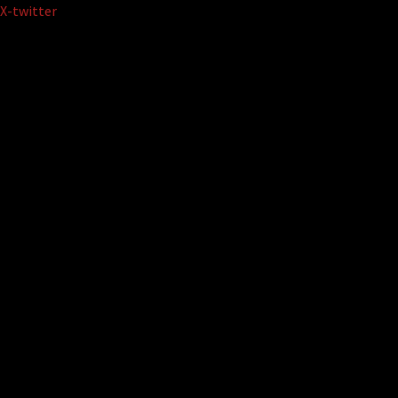
Skip
X-twitter
to
content