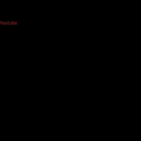
Youtube