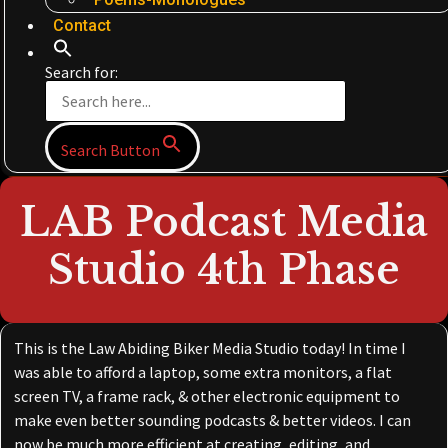
Contact
Search for:
Search Button
LAB Podcast Media
Studio 4th Phase
This is the Law Abiding Biker Media Studio today! In time I
was able to afford a laptop, some extra monitors, a flat
screen TV, a frame rack, & other electronic equipment to
make even better sounding podcasts & better videos. I can
now be much more efficient at creating, editing, and