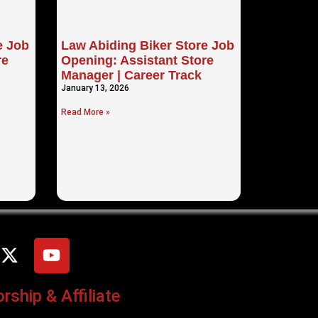
e Job
Law Abiding Biker Store Job
re
Opening: Assistant Store
Manager | Career Track
January 13, 2026
Read More »
ship & Affiliate