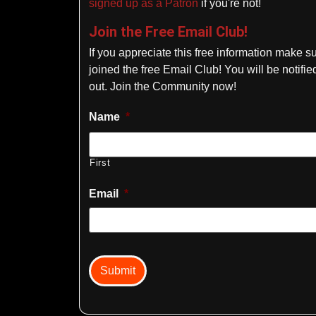
signed up as a Patron
if you're not!
Join the Free Email Club!
If you appreciate this free information make s
joined the free Email Club! You will be notif
out. Join the Community now!
Name
*
First
Email
*
captcha