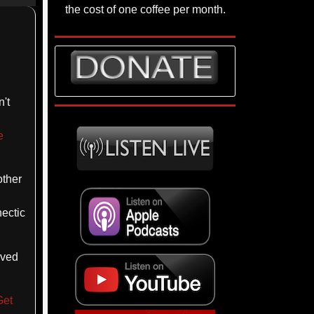
p/Down
the cost of one coffee per month.
rrow
eys
crease
't
ecrease
lume.
e
other
hectic
oved
Get