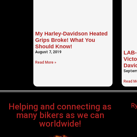
My Harley-Davidson Heated
Grips Broke! What You
Should Know!
LAB-
August 7, 2019
Victo
Read More »
Davi
Septem
Read Mo
Helping and connecting as
R
many bikers as we can
worldwide!