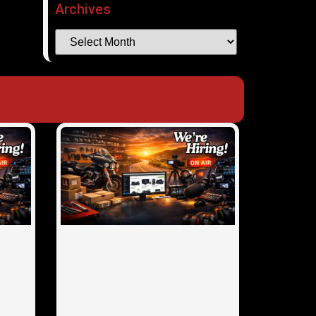
Archives