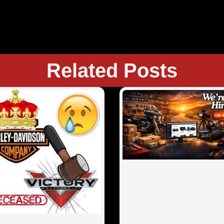
Related Posts