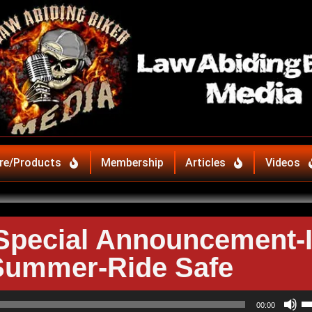
re/Products
Membership
Articles
Videos
pecial Announcement-I
Summer-Ride Safe
U
00:00