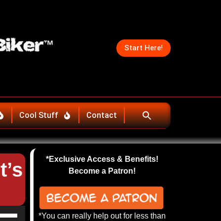
Start Here!
Cool Stuff
Contact
*Exclusive Access & Benefits!
t’s
Become a Patron!
se
*You can really help out for less than