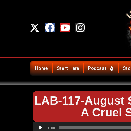
Home
Start Here
Podcast
Sto
LAB-117-August S
A Cruel 
Audio
00:00