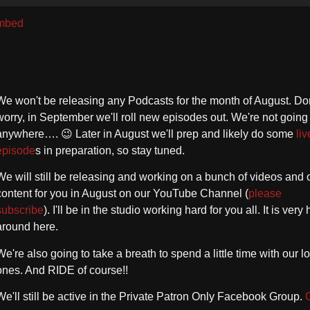
U
A
mbed
k
to
in
or
We won't be releasing any Podcasts for the month of August. Don
d
worry, in September we'll roll new episodes out. We're not going
vo
anywhere…. 😉 Later in August we'll prep and likely do some
liv
episode
s in preparation, so stay tuned.
We will still be releasing and working on a bunch of videos and 
content for you in August on our YouTube Channel (
please
subscribe
). I'll be in the studio working hard for you all. It is very 
around here.
We're also going to take a breath to spend a little time with our l
ones. And RIDE of course!!
We'll still be active in the Private Patron Only Facebook Group.