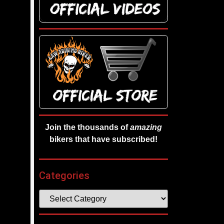
Join the thousands of
amazing
bikers that have subscribed!
Categories