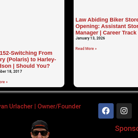
Law Abiding Biker Stor
Opening: Assistant Sto
Manager | Career Track
January 13, 2026
Read More »
152-Switching From
ry (Polaris) to Harley-
dson | Should You?
ber 18, 2017
re »
yan Urlacher | Owner/Founder
Sponsor