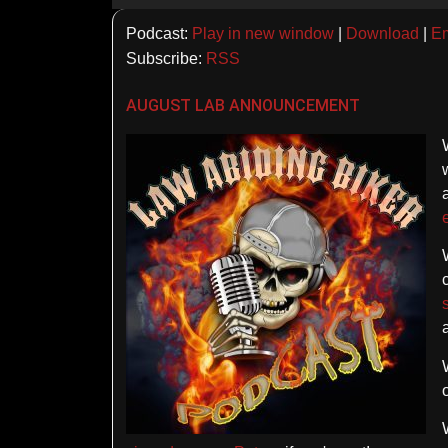
Player
Podcast:
Play in new window
|
Download
|
E
Subscribe:
RSS
AUGUST LAB ANNOUNCEMENT