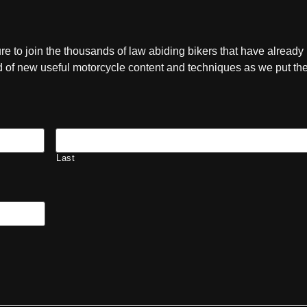
ure to join the thousands of law abiding bikers that have already
ied of new useful motorcycle content and techniques as we put t
Last