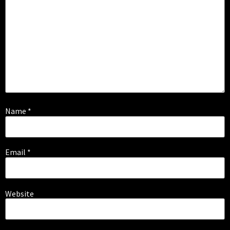
Name
*
Email
*
Website