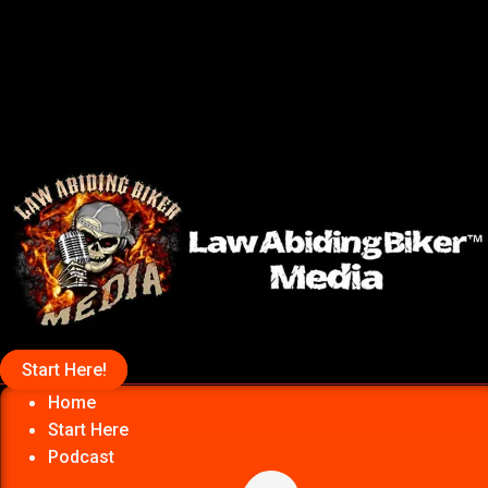
Start Here!
Home
Start Here
Podcast