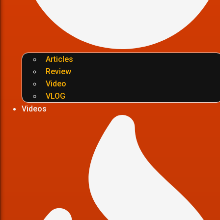
Articles
Review
Video
VLOG
Videos