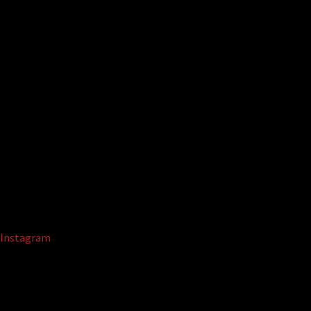
Instagram