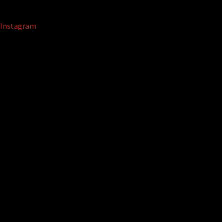
Instagram