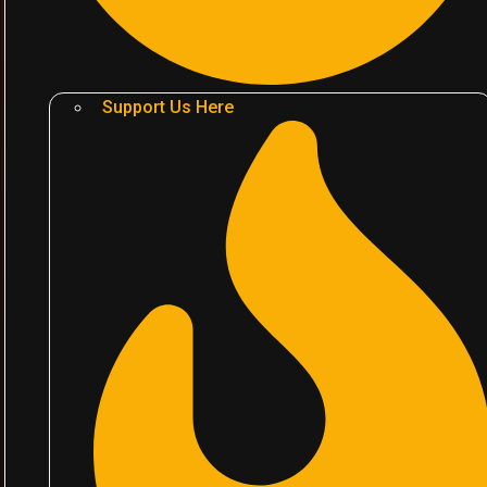
Support Us Here