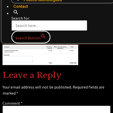
Contact
Search for:
Search Button
Leave a Reply
Your email address will not be published.
Required fields are
marked
*
Comment
*