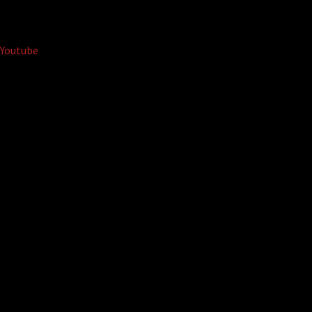
Youtube