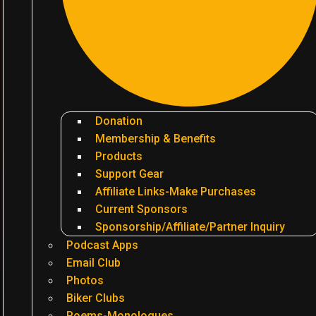
Donation
Membership & Benefits
Products
Support Gear
Affiliate Links-Make Purchases
Current Sponsors
Sponsorship/Affiliate/Partner Inquiry
Podcast Apps
Email Club
Photos
Biker Clubs
Poems-Monologues