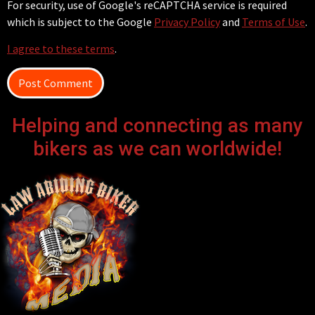
For security, use of Google's reCAPTCHA service is required
which is subject to the Google
Privacy Policy
and
Terms of Use
.
I agree to these terms
.
Helping and connecting as many
bikers as we can worldwide!