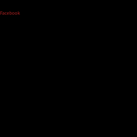
Facebook