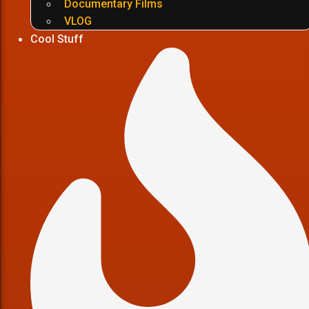
Documentary Films
VLOG
Cool Stuff