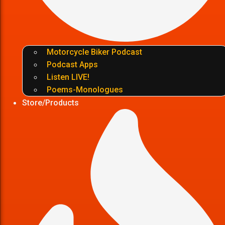
Motorcycle Biker Podcast
Podcast Apps
Listen LIVE!
Poems-Monologues
Store/Products