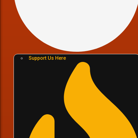
Support Us Here