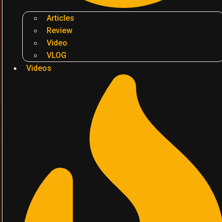
Articles
Review
Video
VLOG
Videos