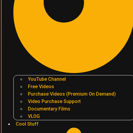
YouTube Channel
Free Videos
Purchase Videos (Premium On Demand)
Video Purchase Support
Documentary Films
VLOG
Cool Stuff