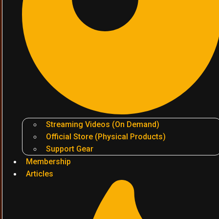
Streaming Videos (On Demand)
Official Store (Physical Products)
Support Gear
Membership
Articles