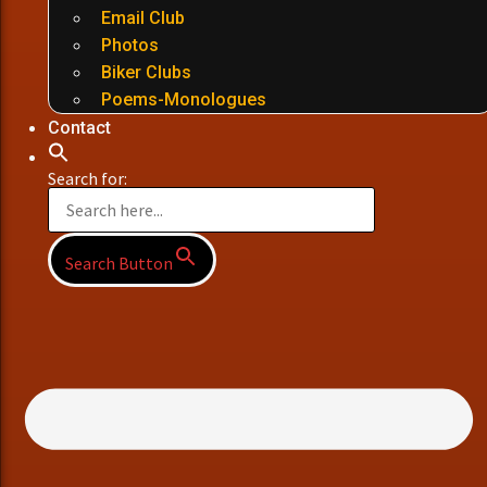
Email Club
Photos
Biker Clubs
Poems-Monologues
Contact
Search for:
Search Button