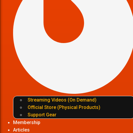
Streaming Videos (On Demand)
Official Store (Physical Products)
Support Gear
Membership
Articles