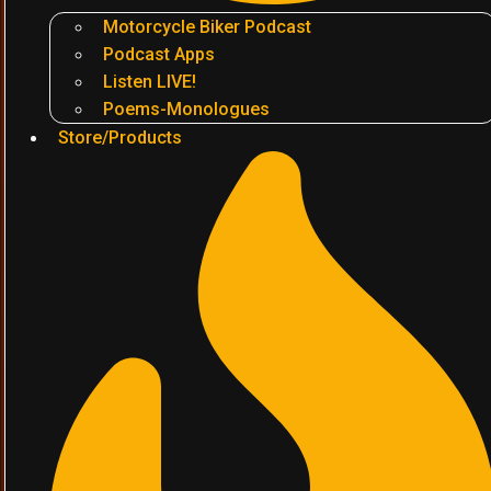
Motorcycle Biker Podcast
Podcast Apps
Listen LIVE!
Poems-Monologues
Store/Products