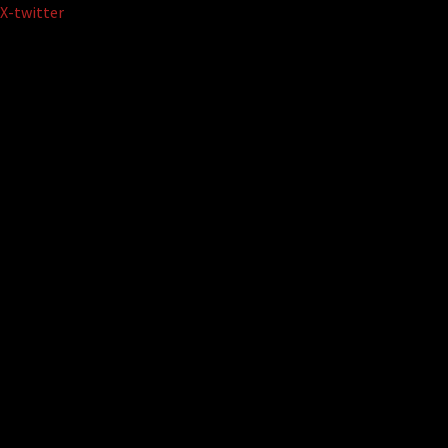
Skip
X-twitter
to
content