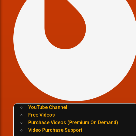
YouTube Channel
Free Videos
Purchase Videos (Premium On Demand)
Video Purchase Support