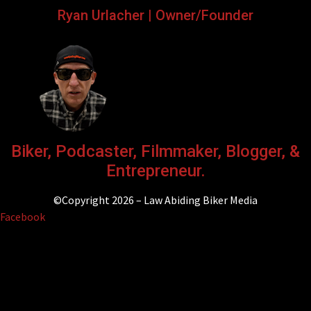
Ryan Urlacher | Owner/Founder
Biker, Podcaster, Filmmaker, Blogger, &
Entrepreneur.
©Copyright 2026 – Law Abiding Biker Media
Facebook