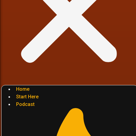
Home
Start Here
Podcast