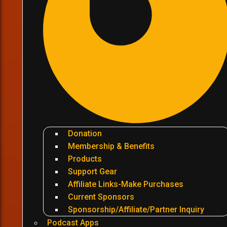
Donation
Membership & Benefits
Products
Support Gear
Affiliate Links-Make Purchases
Current Sponsors
Sponsorship/Affiliate/Partner Inquiry
Podcast Apps