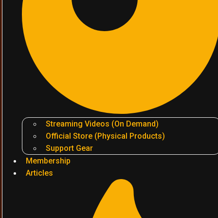
Streaming Videos (On Demand)
Official Store (Physical Products)
Support Gear
Membership
Articles