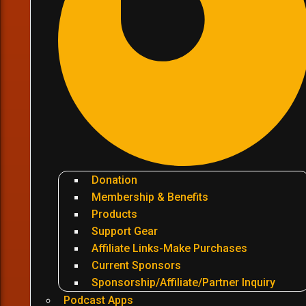
Donation
Membership & Benefits
Products
Support Gear
Affiliate Links-Make Purchases
Current Sponsors
Sponsorship/Affiliate/Partner Inquiry
Podcast Apps