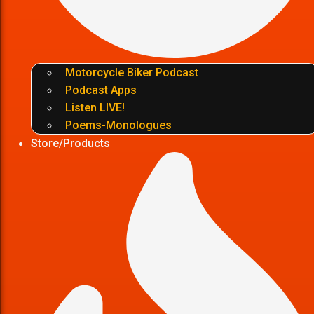
Motorcycle Biker Podcast
Podcast Apps
Listen LIVE!
Poems-Monologues
Store/Products