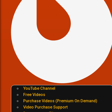
YouTube Channel
Free Videos
Purchase Videos (Premium On Demand)
Video Purchase Support