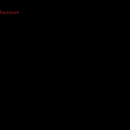
Facebook