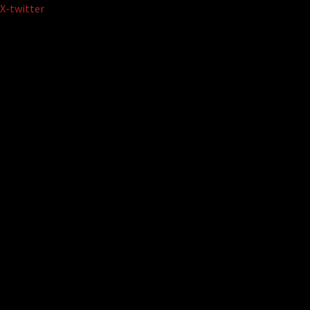
Skip
X-twitter
to
content