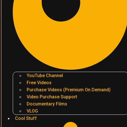
YouTube Channel
Free Videos
Purchase Videos (Premium On Demand)
Video Purchase Support
Documentary Films
VLOG
Cool Stuff