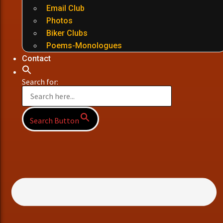
Email Club
Photos
Biker Clubs
Poems-Monologues
Contact
Search for:
Search Button