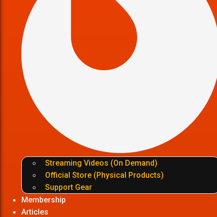
Streaming Videos (On Demand)
Official Store (Physical Products)
Support Gear
Membership
Articles