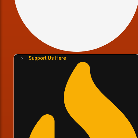
Support Us Here