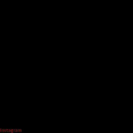
Instagram