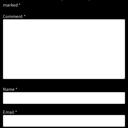
marked
*
Comment
*
Name
*
Email
*