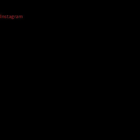
Instagram