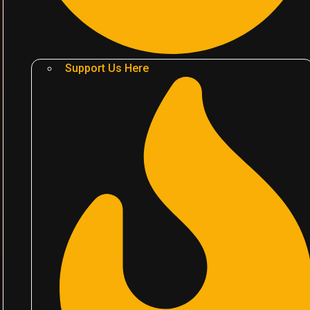
Support Us Here