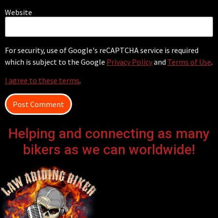
Website
For security, use of Google's reCAPTCHA service is required
which is subject to the Google
Privacy Policy
and
Terms of Use
.
I agree to these terms
.
Helping and connecting as many
bikers as we can worldwide!