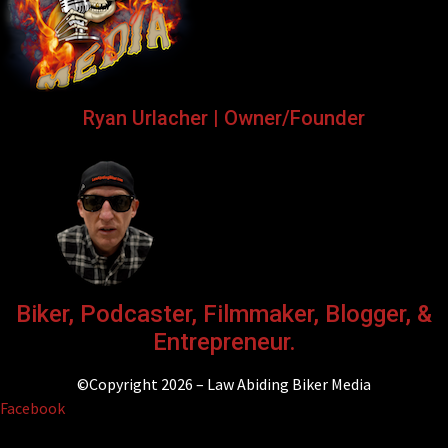
Ryan Urlacher | Owner/Founder
Biker, Podcaster, Filmmaker, Blogger, &
Entrepreneur.
©Copyright 2026 – Law Abiding Biker Media
Facebook