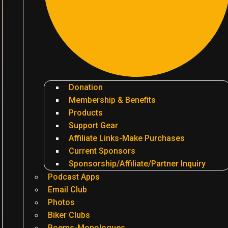
Donation
Membership & Benefits
Products
Support Gear
Affiliate Links-Make Purchases
Current Sponsors
Sponsorship/Affiliate/Partner Inquiry
Podcast Apps
Email Club
Photos
Biker Clubs
Poems-Monologues