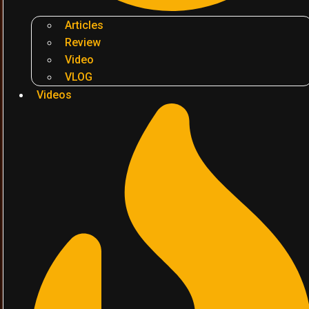
Articles
Review
Video
VLOG
Videos