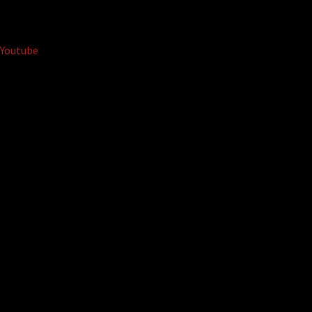
Youtube