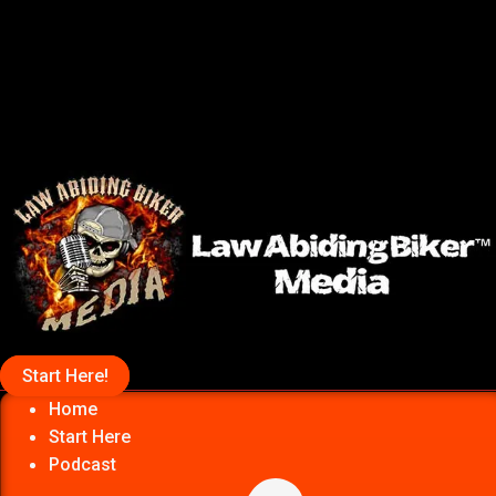
Start Here!
Home
Start Here
Podcast