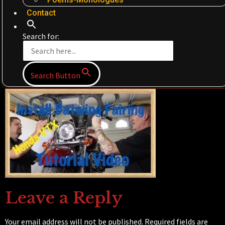
Contact
Search for:
Search Button
Leave a Reply
Your email address will not be published.
Required fields are