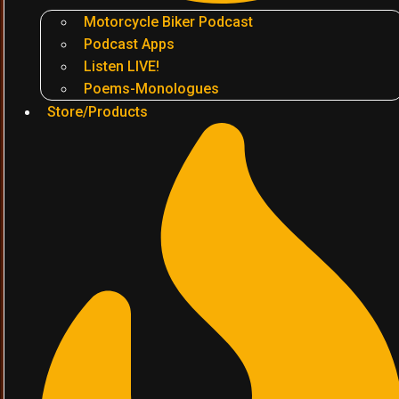
Motorcycle Biker Podcast
Podcast Apps
Listen LIVE!
Poems-Monologues
Store/Products