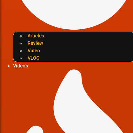
Articles
Review
Video
VLOG
Videos