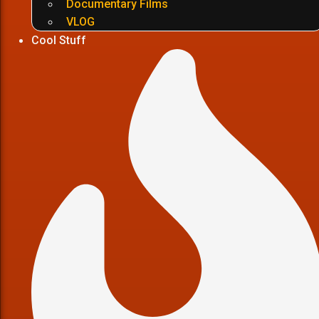
Documentary Films
VLOG
Cool Stuff