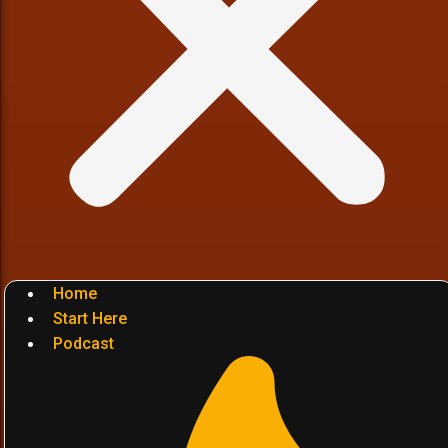
Home
Start Here
Podcast