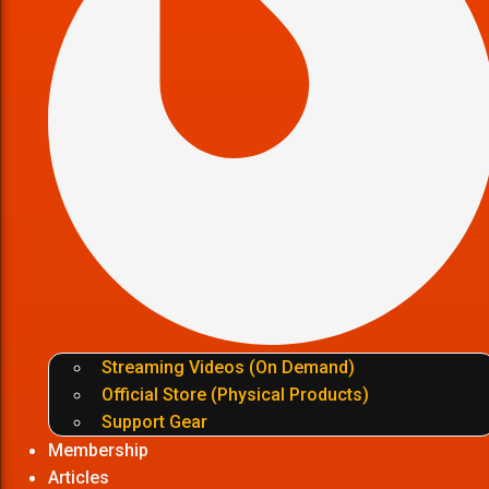
Streaming Videos (On Demand)
Official Store (Physical Products)
Support Gear
Membership
Articles