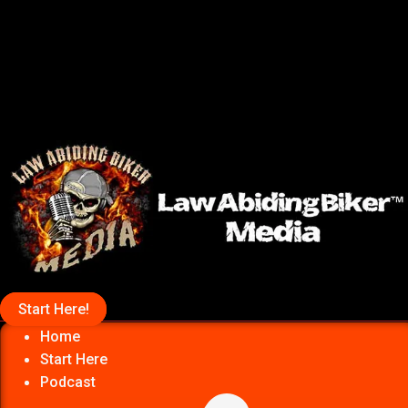
Start Here!
Home
Start Here
Podcast