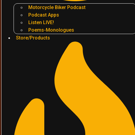
Motorcycle Biker Podcast
Podcast Apps
Listen LIVE!
Poems-Monologues
Store/Products