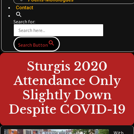
Contact
Search for:
Search Button
Sturgis 2020
Attendance Only
Slightly Down
Despite COVID-19
With