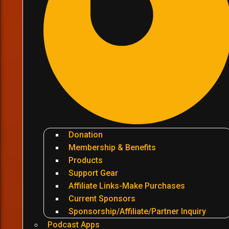
Donation
Membership & Benefits
Products
Support Gear
Affiliate Links-Make Purchases
Current Sponsors
Sponsorship/Affiliate/Partner Inquiry
Podcast Apps