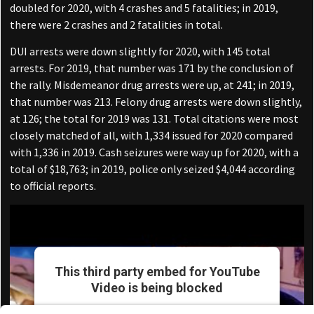
doubled for 2020, with 4 crashes and 5 fatalities; in 2019,
there were 2 crashes and 2 fatalities in total.
DUI arrests were down slightly for 2020, with 145 total
arrests. For 2019, that number was 171 by the conclusion of
the rally. Misdemeanor drug arrests were up, at 241; in 2019,
that number was 213. Felony drug arrests were down slightly,
at 126; the total for 2019 was 131. Total citations were most
closely matched of all, with 1,334 issued for 2020 compared
with 1,336 in 2019. Cash seizures were way up for 2020, with a
total of $18,763; in 2019, police only seized $4,044 according
to official reports.
This third party embed for YouTube
Video is being blocked
We need your permission to load this Service