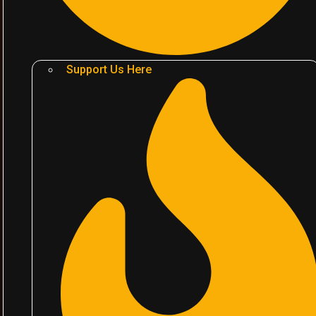
Support Us Here