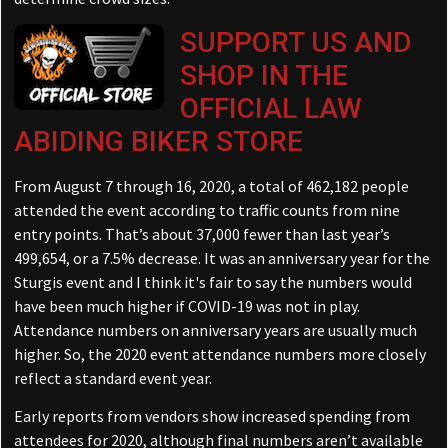
SUPPORT US AND
SHOP IN THE
OFFICIAL LAW
ABIDING BIKER STORE
From August 7 through 16, 2020, a total of 462,182 people
attended the event according to traffic counts from nine
entry points. That’s about 37,000 fewer than last year’s
499,654, or a 7.5% decrease. It was an anniversary year for the
Sturgis event and I think it's fair to say the numbers would
have been much higher if COVID-19 was not in play.
Attendance numbers on anniversary years are usually much
higher. So, the 2020 event attendance numbers more closely
reflect a standard event year.
Early reports from vendors show increased spending from
attendees for 2020, although final numbers aren’t available