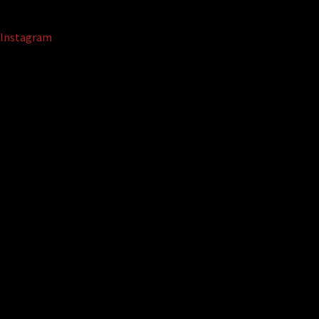
Instagram