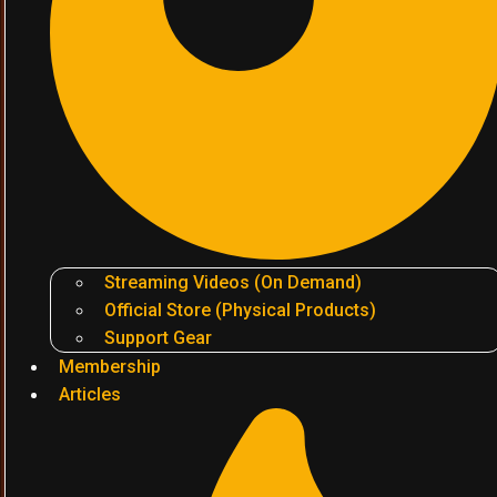
Streaming Videos (On Demand)
Official Store (Physical Products)
Support Gear
Membership
Articles