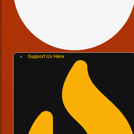
Support Us Here