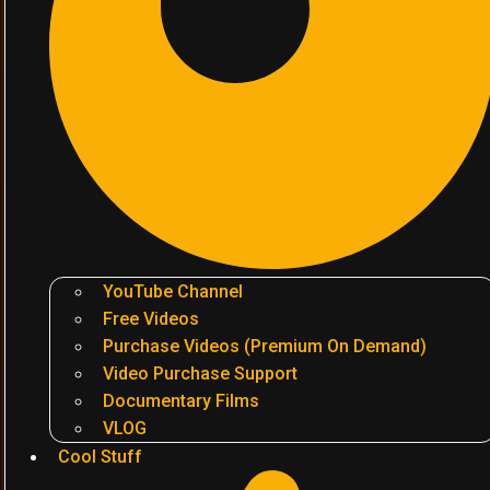
YouTube Channel
Free Videos
Purchase Videos (Premium On Demand)
Video Purchase Support
Documentary Films
VLOG
Cool Stuff