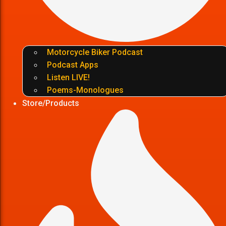
Motorcycle Biker Podcast
Podcast Apps
Listen LIVE!
Poems-Monologues
Store/Products