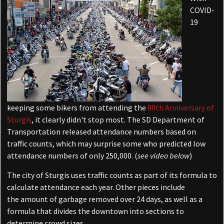
COVID-
19
keeping some bikers from attending the
80th Anniversary of
Sturgis
, it clearly didn't stop most. The SD Department of
Transportation released attendance numbers based on
traffic counts, which may surprise some who predicted low
attendance numbers of only 250,000. (
see video below
)
The city of Sturgis uses traffic counts as part of its formula to
calculate attendance each year. Other pieces include
the amount of garbage removed over 24 days, as well as a
formula that divides the downtown into sections to
determine crowd sizes.