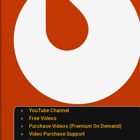
YouTube Channel
Free Videos
Purchase Videos (Premium On Demand)
Video Purchase Support