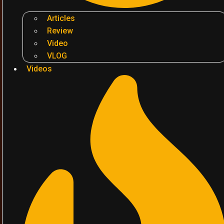
Articles
Review
Video
VLOG
Videos