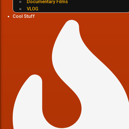
Documentary Films
VLOG
Cool Stuff