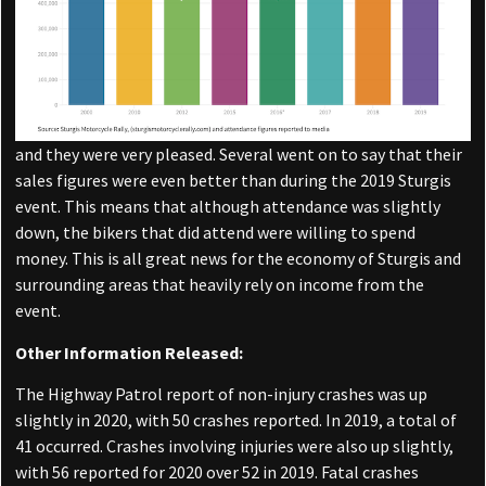
and they were very pleased. Several went on to say that their
sales figures were even better than during the 2019 Sturgis
event. This means that although attendance was slightly
down, the bikers that did attend were willing to spend
money. This is all great news for the economy of Sturgis and
surrounding areas that heavily rely on income from the
event.
Other Information Released:
The Highway Patrol report of non-injury crashes was up
slightly in 2020, with 50 crashes reported. In 2019, a total of
41 occurred. Crashes involving injuries were also up slightly,
with 56 reported for 2020 over 52 in 2019. Fatal crashes