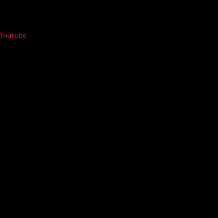
Youtube