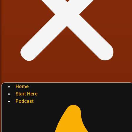
Home
Start Here
Podcast