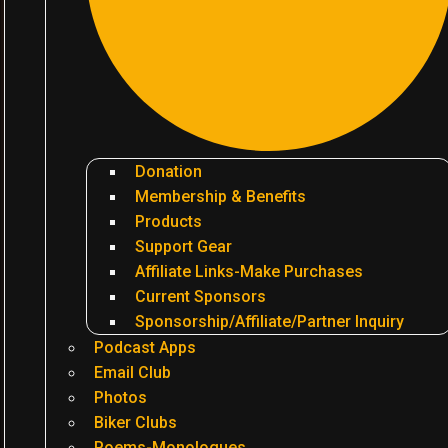
Donation
Membership & Benefits
Products
Support Gear
Affiliate Links-Make Purchases
Current Sponsors
Sponsorship/Affiliate/Partner Inquiry
Podcast Apps
Email Club
Photos
Biker Clubs
Poems-Monologues