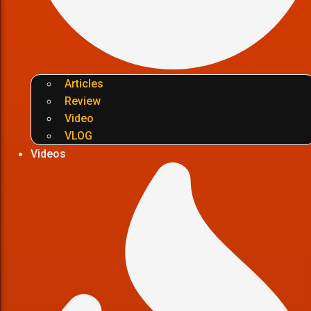
Articles
Review
Video
VLOG
Videos