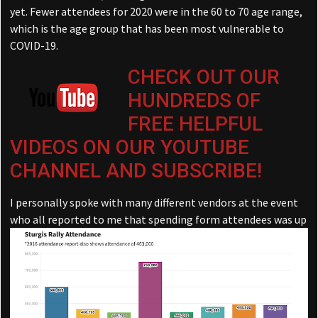
yet. Fewer attendees for 2020 were in the 60 to 70 age range,
which is the age group that has been most vulnerable to
COVID-19.
CHECK OUT OUR
HUNDREDS OF
FREE HELPFUL
VIDEOS ON OUR YOUTUBE
CHANNEL AND SUBSCRIBE!
I personally spoke with many different vendors at the event
who all reported to me that spending form
attendees was up