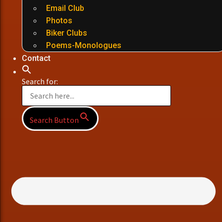
Email Club
Photos
Biker Clubs
Poems-Monologues
Contact
Search for:
Search Button