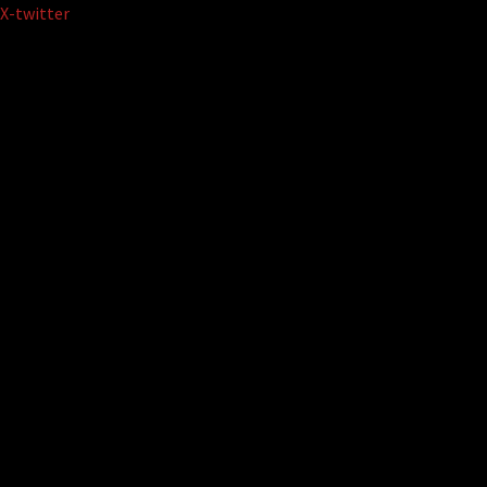
Skip
X-twitter
to
content