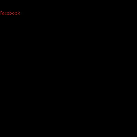
Facebook