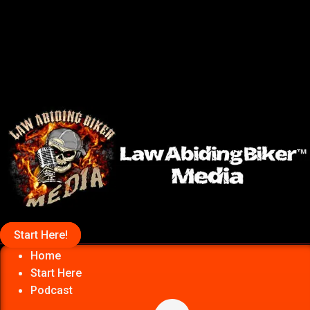
Start Here!
Home
Start Here
Podcast