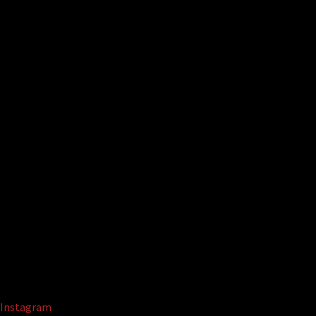
Instagram