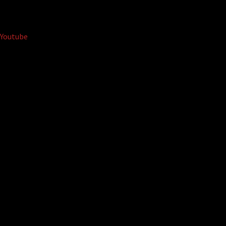
Youtube