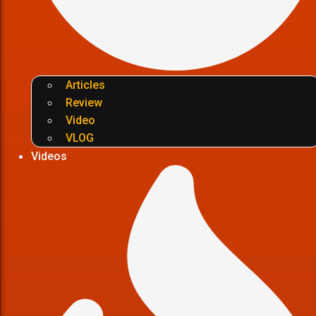
Articles
Review
Video
VLOG
Videos