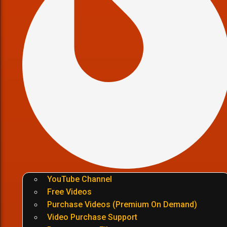
YouTube Channel
Free Videos
Purchase Videos (Premium On Demand)
Video Purchase Support