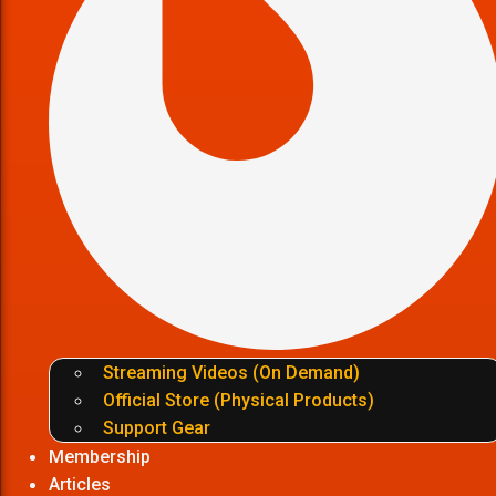
Streaming Videos (On Demand)
Official Store (Physical Products)
Support Gear
Membership
Articles