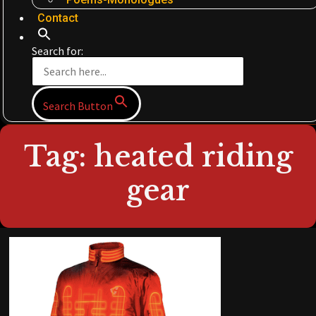
Contact
Search for:
Search Button
Tag: heated riding
gear