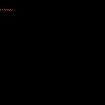
Facebook