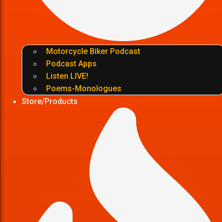
Motorcycle Biker Podcast
Podcast Apps
Listen LIVE!
Poems-Monologues
Store/Products