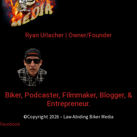
Ryan Urlacher | Owner/Founder
Biker, Podcaster, Filmmaker, Blogger, &
Entrepreneur.
©Copyright 2026 – Law Abiding Biker Media
Facebook