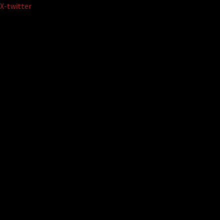
Skip
X-twitter
to
content