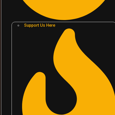
Support Us Here