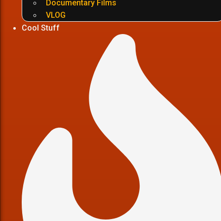
Documentary Films
VLOG
Cool Stuff