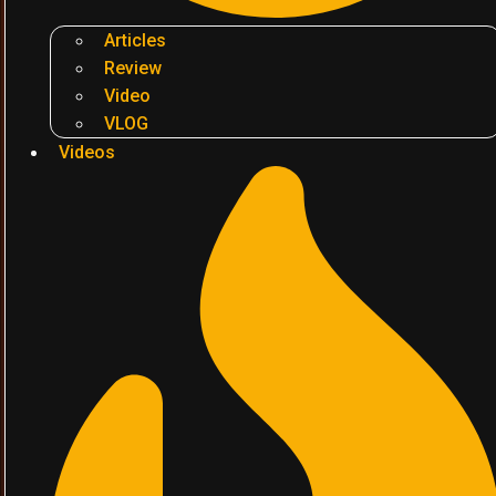
Articles
Review
Video
VLOG
Videos