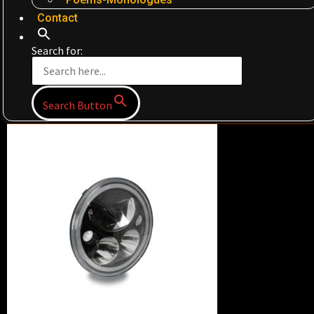
Contact
Search for:
Search Button