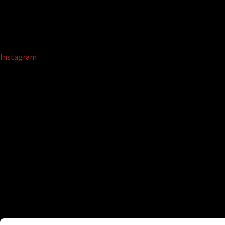
Instagram