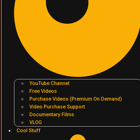
YouTube Channel
Free Videos
Purchase Videos (Premium On Demand)
Video Purchase Support
Documentary Films
VLOG
Cool Stuff