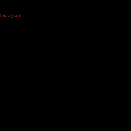
Instagram