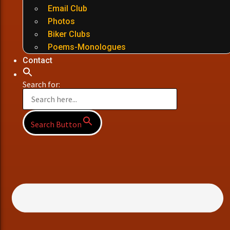
Email Club
Photos
Biker Clubs
Poems-Monologues
Contact
Search for:
Search Button