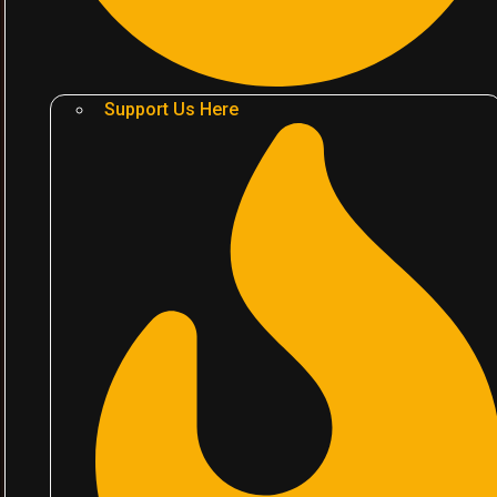
Support Us Here