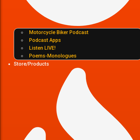
Motorcycle Biker Podcast
Podcast Apps
Listen LIVE!
Poems-Monologues
Store/Products