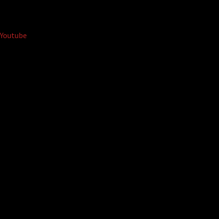
Youtube