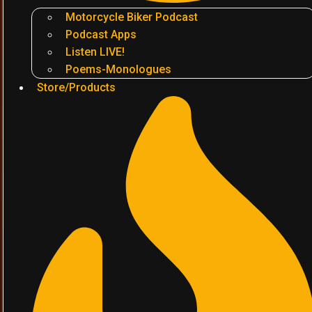
Motorcycle Biker Podcast
Podcast Apps
Listen LIVE!
Poems-Monologues
Store/Products