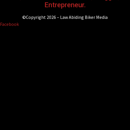
Entrepreneur.
©Copyright 2026 – Law Abiding Biker Media
Facebook