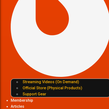
Streaming Videos (On Demand)
Official Store (Physical Products)
Support Gear
Membership
Articles