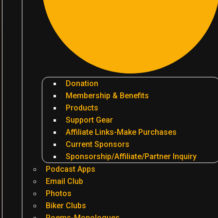
Donation
Membership & Benefits
Products
Support Gear
Affiliate Links-Make Purchases
Current Sponsors
Sponsorship/Affiliate/Partner Inquiry
Podcast Apps
Email Club
Photos
Biker Clubs
Poems-Monologues