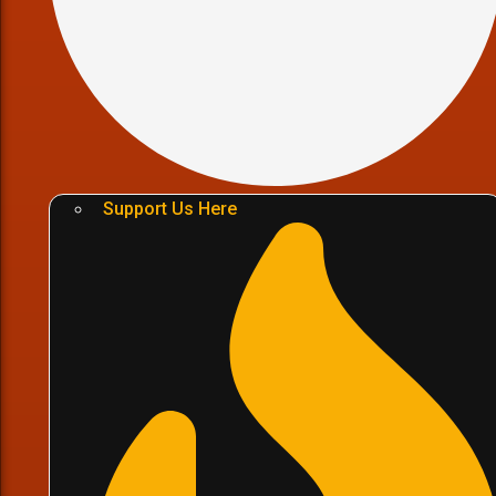
Support Us Here