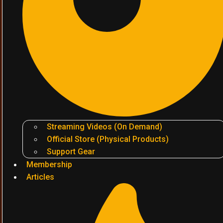
Streaming Videos (On Demand)
Official Store (Physical Products)
Support Gear
Membership
Articles