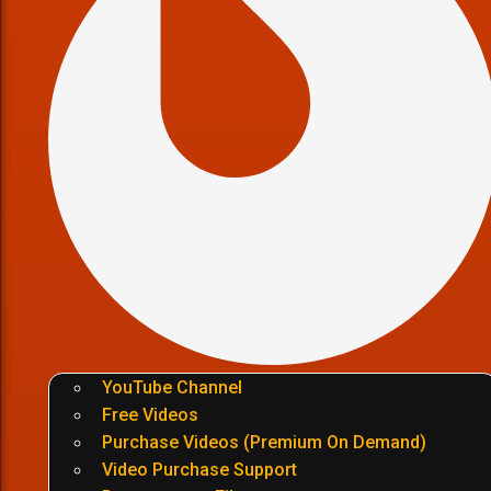
YouTube Channel
Free Videos
Purchase Videos (Premium On Demand)
Video Purchase Support