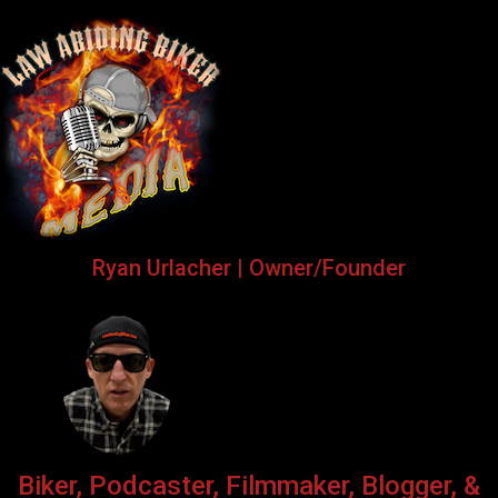
Ryan Urlacher | Owner/Founder
Biker, Podcaster, Filmmaker, Blogger, &