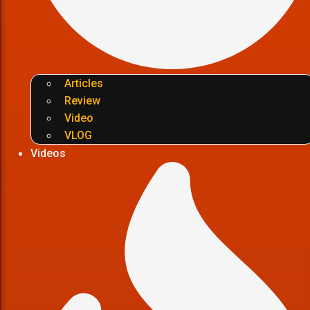
Articles
Review
Video
VLOG
Videos