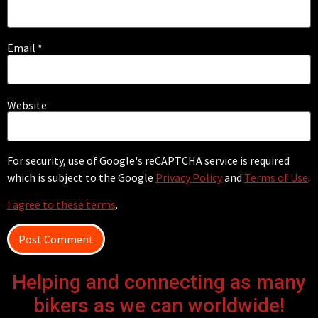
Email
*
Website
For security, use of Google's reCAPTCHA service is required
which is subject to the Google
Privacy Policy
and
Terms of Use
.
I agree to these terms
.
Helping and connecting as many
bikers as we can worldwide!