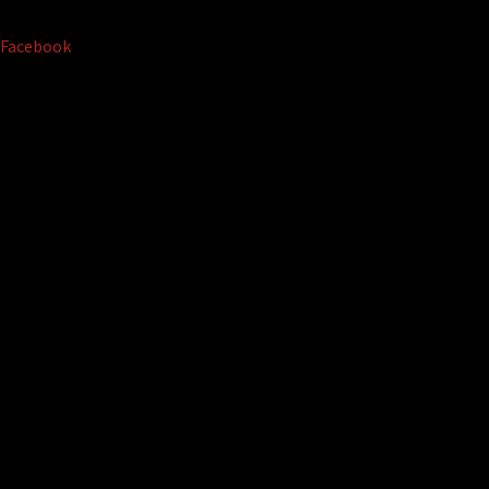
Facebook