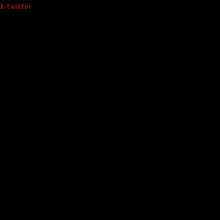
Skip
X-twitter
to
content