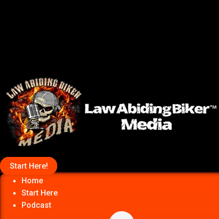
Start Here!
Home
Start Here
Podcast