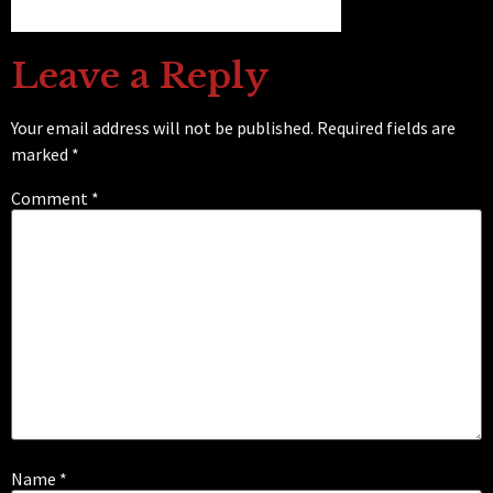
Leave a Reply
Your email address will not be published.
Required fields are
marked
*
Comment
*
Name
*