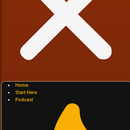
Home
Start Here
Podcast