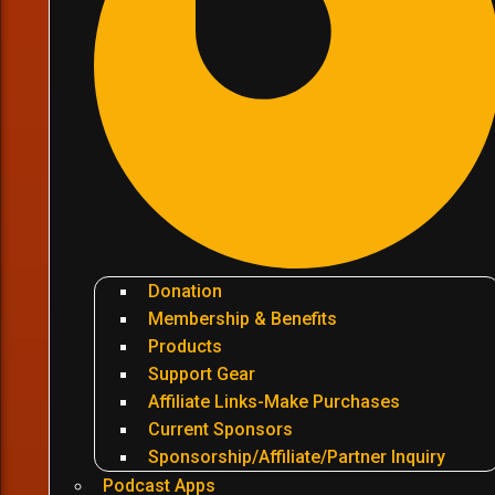
Donation
Membership & Benefits
Products
Support Gear
Affiliate Links-Make Purchases
Current Sponsors
Sponsorship/Affiliate/Partner Inquiry
Podcast Apps