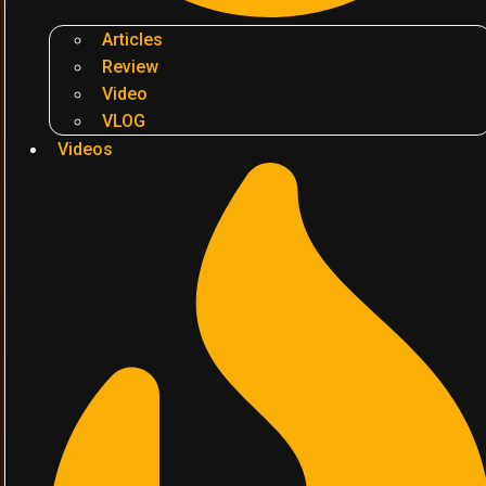
Articles
Review
Video
VLOG
Videos