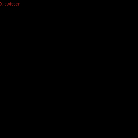
Skip
X-twitter
to
content