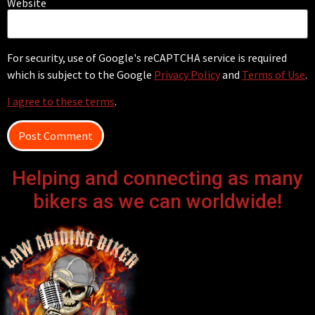
Website
For security, use of Google's reCAPTCHA service is required
which is subject to the Google
Privacy Policy
and
Terms of Use
.
I agree to these terms
.
Helping and connecting as many
bikers as we can worldwide!