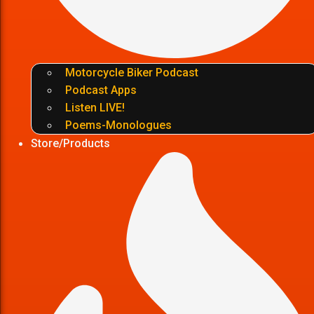
Motorcycle Biker Podcast
Podcast Apps
Listen LIVE!
Poems-Monologues
Store/Products