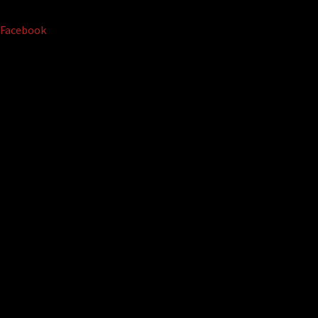
Facebook