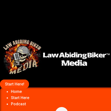
Start Here!
Home
Start Here
Podcast