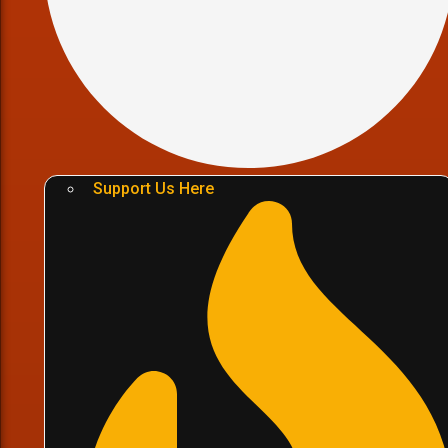
Support Us Here