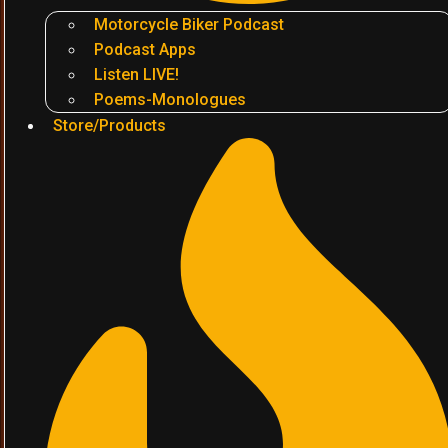
Motorcycle Biker Podcast
Podcast Apps
Listen LIVE!
Poems-Monologues
Store/Products