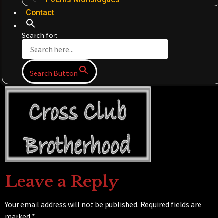
Contact
Search for:
Search Button
Leave a Reply
Your email address will not be published.
Required fields are
marked
*