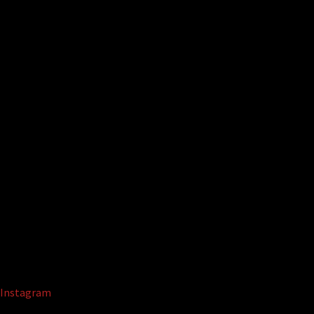
Instagram