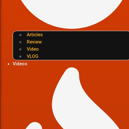
Articles
Review
Video
VLOG
Videos