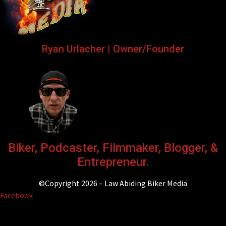
Ryan Urlacher | Owner/Founder
Biker, Podcaster, Filmmaker, Blogger, &
Entrepreneur.
©Copyright 2026 – Law Abiding Biker Media
Facebook