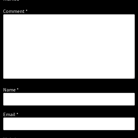
Comment
*
Name
*
Email
*