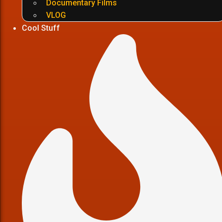
Documentary Films
VLOG
Cool Stuff