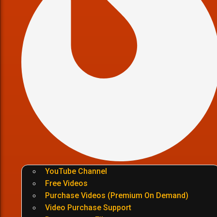
YouTube Channel
Free Videos
Purchase Videos (Premium On Demand)
Video Purchase Support