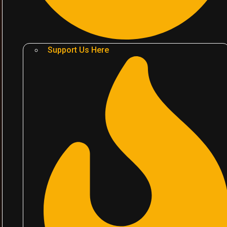
Support Us Here