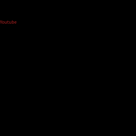
Youtube