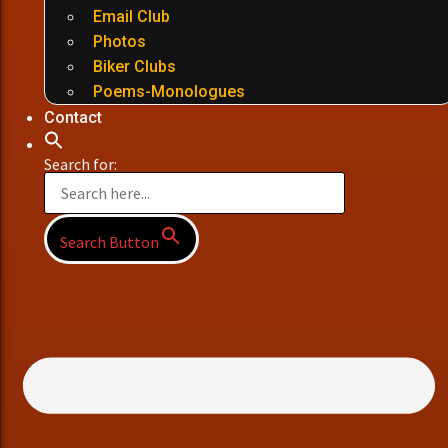
Email Club
Photos
Biker Clubs
Poems-Monologues
Contact
Search for:
Search Button