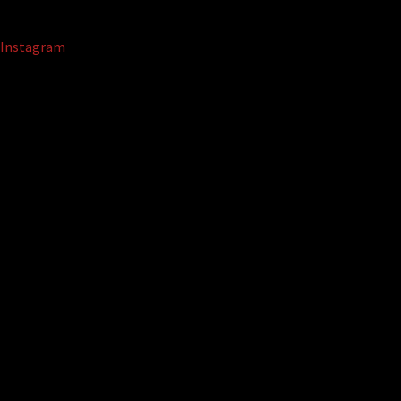
Instagram