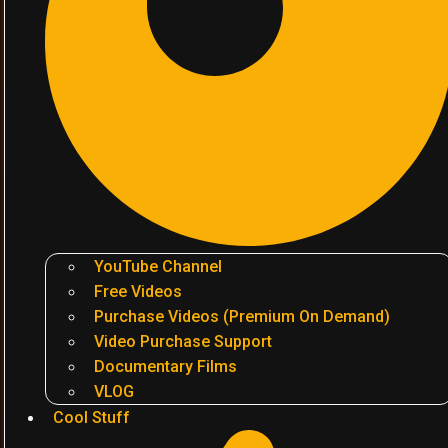
YouTube Channel
Free Videos
Purchase Videos (Premium On Demand)
Video Purchase Support
Documentary Films
VLOG
Cool Stuff