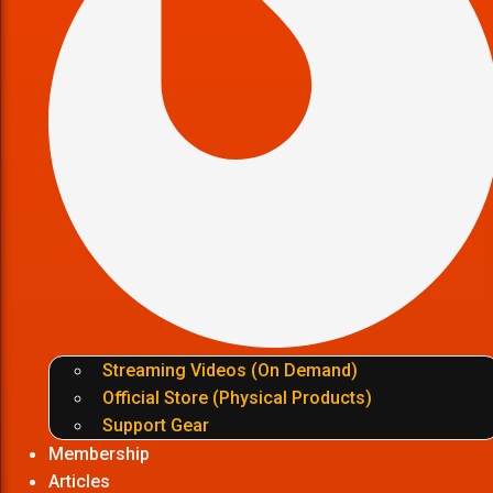
Streaming Videos (On Demand)
Official Store (Physical Products)
Support Gear
Membership
Articles