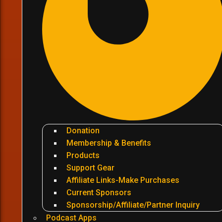
Donation
Membership & Benefits
Products
Support Gear
Affiliate Links-Make Purchases
Current Sponsors
Sponsorship/Affiliate/Partner Inquiry
Podcast Apps