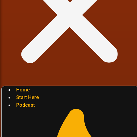
Home
Start Here
Podcast