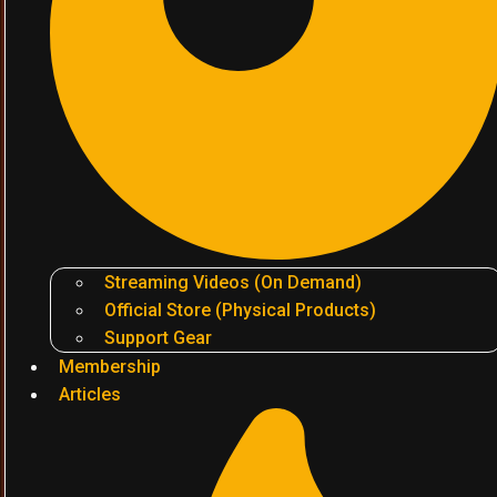
Streaming Videos (On Demand)
Official Store (Physical Products)
Support Gear
Membership
Articles