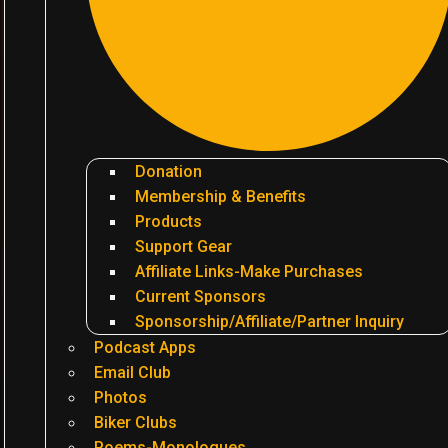
Donation
Membership & Benefits
Products
Support Gear
Affiliate Links-Make Purchases
Current Sponsors
Sponsorship/Affiliate/Partner Inquiry
Podcast Apps
Email Club
Photos
Biker Clubs
Poems-Monologues